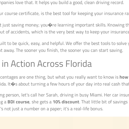
panies love that. It helps you build a good, clean driving record.
r course certificate, is the best tool for keeping your insurance ra
t just saving money; you�re learning important skills. Knowing 
ut of accidents, which is the very best way to keep your insuranc
ilt to be quick, easy, and helpful. We offer the best tools to solve
ht away. The sooner you finish, the sooner you can start saving.
 in Action Across Florida
ercentages are one thing, but what you really want to know is
how 
rida. It�s about turning a few hours of your day into real cash that
ng person, let’s call her Sarah, driving in busy Miami. Her car insur
ng a
BDI course
, she gets a
10% discount
. That little bit of savin
s not just a number on a paper; it’s a real-life bonus.