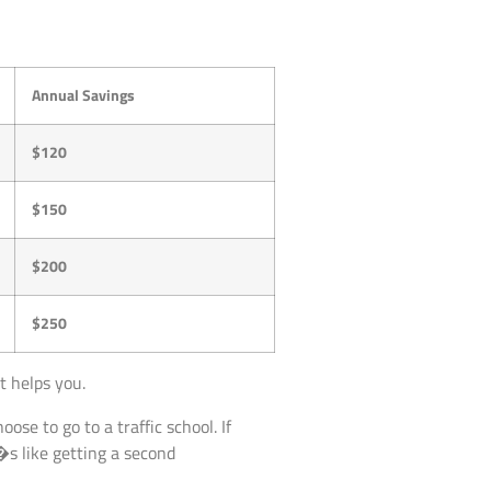
Annual Savings
$120
$150
$200
$250
t helps you.
oose to go to a traffic school. If
t�s like getting a second