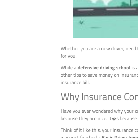
Whether you are a new driver, need t
for you.
While a
defensive driving school
is 
other tips to save money on insuranc
insurance bill.
Why Insurance Com
Have you ever wondered why your car 
because they are nice. It�s because 
Think of it like this: your insurance
who just finished a
Basic Driver Imp