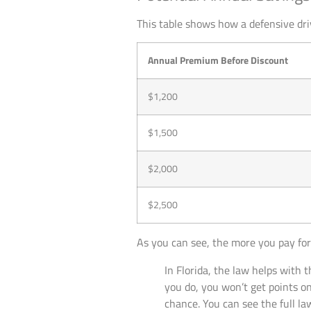
This table shows how a defensive dr
Annual Premium Before Discount
$1,200
$1,500
$2,000
$2,500
As you can see, the more you pay for
In Florida, the law helps with t
you do, you won’t get points on
chance. You can see the full l