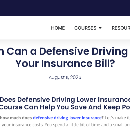
HOME
COURSES
RESOU
 Can a Defensive Driving
Your Insurance Bill?
August 11, 2025
oes Defensive Driving Lower Insuranc
Course Can Help You Save And Keep Poin
how much does
defensive driving lower insurance
?
Let’s make it
or your insurance costs. You spend a little bit of time and a smal