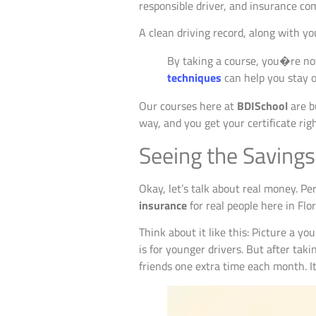
responsible driver, and insurance com
A clean driving record, along with you
By taking a course, you�re no
techniques
can help you stay o
Our courses here at
BDISchool
are bu
way, and you get your certificate rig
Seeing the Savings
Okay, let’s talk about real money. P
insurance
for real people here in Flo
Think about it like this: Picture a you
is for younger drivers. But after taki
friends one extra time each month. It’