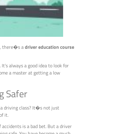
nt, there�s a
driver education course
 It’s always a good idea to look for
come a master at getting a low
g Safer
 driving class? It�s not just
f it.
 accidents is a bad bet. But a driver
eing safe. You have become a much