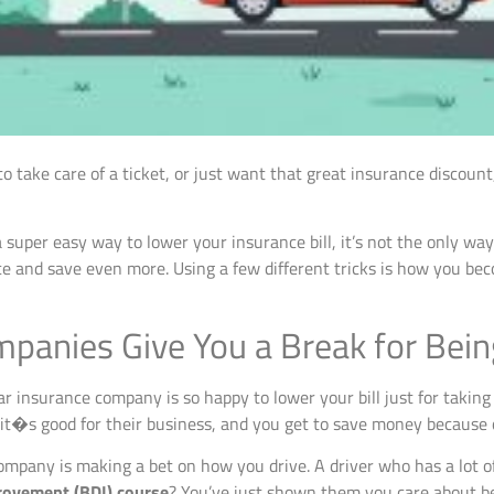
o take care of a ticket, or just want that great insurance discou
a super easy way to lower your insurance bill, it’s not the only way.
e and save even more. Using a few different tricks is how you be
panies Give You a Break for Bein
insurance company is so happy to lower your bill just for taking a
it�s good for their business, and you get to save money because o
 company is making a bet on how you drive. A driver who has a lot of
rovement (BDI) course
? You’ve just shown them you care about b