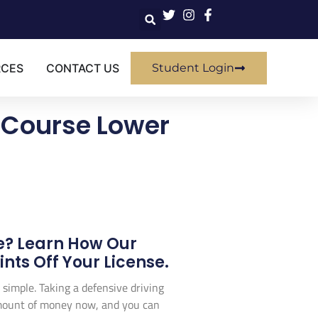
RCES
CONTACT US
Student Login
 Course Lower
e? Learn How Our
ts Off Your License.
 simple. Taking a defensive driving
l amount of money now, and you can