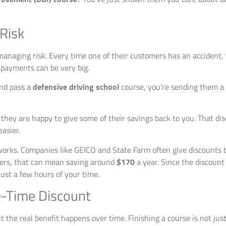
 Risk
anaging risk. Every time one of their customers has an accident,
e payments can be very big.
and pass a
defensive driving school
course, you’re sending them a c
ey are happy to give some of their savings back to you. That discoun
asier.
works. Companies like GEICO and State Farm often give discount
vers, that can mean saving around
$170
a year. Since the discount 
just a few hours of your time.
e-Time Discount
 the real benefit happens over time. Finishing a course is not just