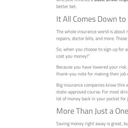
better bet.
It All Comes Down to
The whole insurance world is about m
repairs, doctor bills, and more. Thos
So, when you choose to sign up for 
cost you money!”
Because you have lowered your risk, th
thank-you note for making their job e
Big insurance companies know this 
state-approved course. For most dri
lot of money back in your pocket for 
More Than Just a On
Saving money right away is great, but