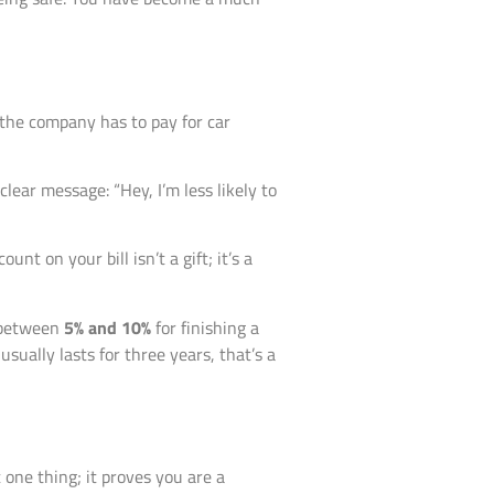
 the company has to pay for car
lear message: “Hey, I’m less likely to
t on your bill isn’t a gift; it’s a
s between
5% and 10%
for finishing a
usually lasts for three years, that’s a
 one thing; it proves you are a