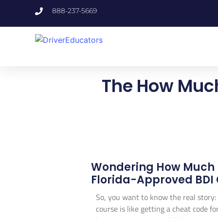
888-237-5669
The How Much
Wondering How Much D
Florida-Approved BDI 
So, you want to know the real story:
course is like getting a cheat code f