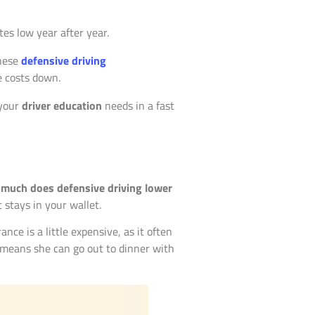
tes low year after year.
these
defensive driving
e costs down.
 your
driver education
needs in a fast
much does defensive driving lower
 stays in your wallet.
ance is a little expensive, as it often
gs means she can go out to dinner with