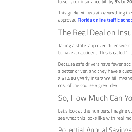
lower your insurance bill by
5% to 2
This guide will explain everything in
approved
Florida online traffic scho
The Real Deal on Ins
Taking a state-approved defensive dr
to have an accident. This is called “
Because safe drivers have fewer acci
a better driver, and they have a cust
a
$1,500
yearly insurance bill mean
cost of the course a great deal.
So, How Much Can Yo
Let’s look at the numbers. Imagine your
see what this looks like with real mo
Potential Annual Savings