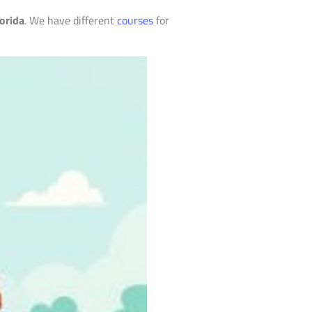
orida
. We have different
courses
for