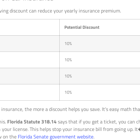
iving discount can reduce your yearly insurance premium.
Potential Discount
10%
10%
10%
10%
 insurance, the more a discount helps you save. It’s easy math tha
his.
Florida Statute 318.14
says that if you get a ticket, you can ch
 your license. This helps stop your insurance bill from going up. I
aw on the
Florida Senate government website
.