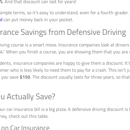
0%
. And that discount can last for years!
 simple terms, so it’s easy to understand, even for a fourth-grader
ol
can put money back in your pocket.
urance Savings from Defensive Driving
iving course is a smart move. Insurance companies look at drivers 
risk.” When you finish a course, you are showing them that you are a
dents, insurance companies are happy to give them a discount. It’s
omer who is less likely to need them to pay for a crash. This isn’t 
s you save
$150
. The discount usually lasts for three years, so tha
u Actually Save?
 car insurance bill is a big pizza. A defensive driving discount is l
ney, check out this table.
 on Car Insurance