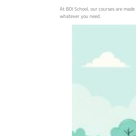
At BDI School, our courses are made to
whatever you need.