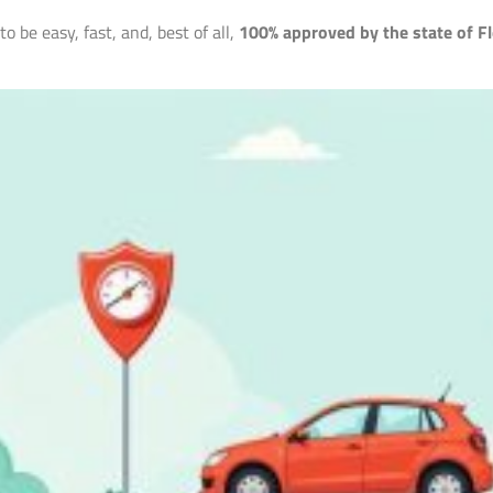
 be easy, fast, and, best of all,
100% approved by the state of Fl