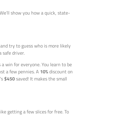
. We’ll show you how a quick, state-
and try to guess who is more likely
 safe driver.
 a win for everyone. You learn to be
just a few pennies. A
10%
discount on
t’s
$450
saved! It makes the small
ike getting a few slices for free. To