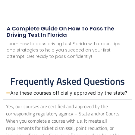
A Complete Guide On How To Pass The
Driving Test In Florida
Learn how to pass driving test Florida with expert tips
and strategies to help you succeed on your first
attempt. Get ready to pass confidently!
Frequently Asked Questions
Are these courses officially approved by the state?
Yes, our courses are certified and approved by the
corresponding regulatory agency – State and/or Courts.
When you complete a course with us, it meets all
requirements for ticket dismissal, point reduction, or