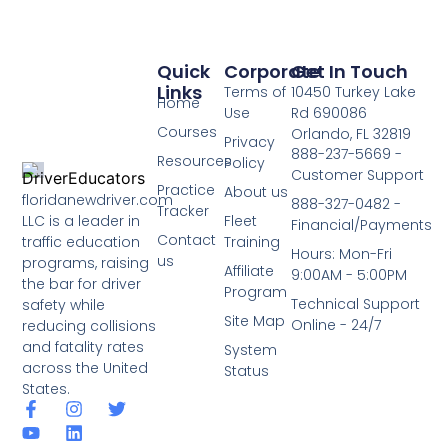
Quick
Corporate
Get In Touch
Links
Terms of
10450 Turkey Lake
Home
Use
Rd 690086
Courses
Orlando, FL 32819
Privacy
888-237-5669 -
Resources
Policy
Customer Support
Practice
About us
floridanewdriver.com
888-327-0482 -
Tracker
LLC is a leader in
Fleet
Financial/Payments
Contact
traffic education
Training
Hours: Mon-Fri
us
programs, raising
Affiliate
9:00AM - 5:00PM
the bar for driver
Program
Technical Support
safety while
Site Map
Online - 24/7
reducing collisions
and fatality rates
System
across the United
Status
States.