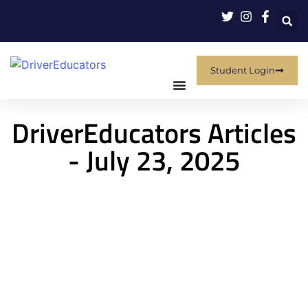
Student Login
DriverEducators Articles
- July 23, 2025