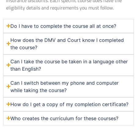
insurance discounts. Each specific course does have the
eligibility details and requirements you must follow.
Do I have to complete the course all at once?
How does the DMV and Court know I completed
the course?
Can I take the course be taken in a language other
than English?
Can I switch between my phone and computer
while taking the course?
How do I get a copy of my completion certificate?
Who creates the curriculum for these courses?