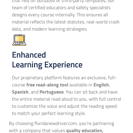
that rely on outdated or third-party templates, our
team of certified educators and safety specialists
designs every course internally. This ensures all
material reflects the latest statutes, real-world crash
data, and modern learning strategies.
Enhanced
Learning Experience
Our proprietary platform features an exclusive, full-
course
free read-along tool
available in
English
,
Spanish
, and
Portuguese
. You can sit back and have
the entire material read aloud to you, with full control
to customize the voice and adjust the reading speed
to match your perfect learning style.
By choosing floridanewdriver.com, you’re partnering
with a company that values
quality education,