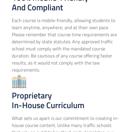
And Compliant
Each course is mobile-friendly, allowing students to
learn anytime, anywhere, and at their own pace.
Please remember that course time requirements are
determined by state statutes. Any approved traffic
school must comply with the mandated course
duration. Be cautious of any course offering faster
results, as it would not comply with the law
requirements.
Proprietary
In-House Curriculum
What sets us apart is our commitment to creating in-
house course content. Unlike many traffic schools