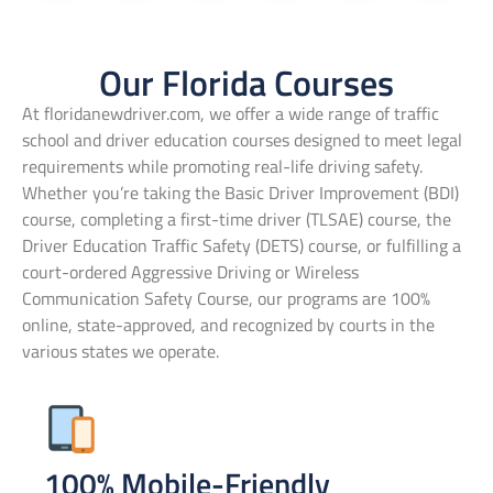
Our Florida Courses
At floridanewdriver.com, we offer a wide range of traffic
school and driver education courses designed to meet legal
requirements while promoting real-life driving safety.
Whether you’re taking the Basic Driver Improvement (BDI)
course, completing a first-time driver (TLSAE) course, the
Driver Education Traffic Safety (DETS) course, or fulfilling a
court-ordered Aggressive Driving or Wireless
Communication Safety Course, our programs are 100%
online, state-approved, and recognized by courts in the
various states we operate.
100% Mobile-Friendly