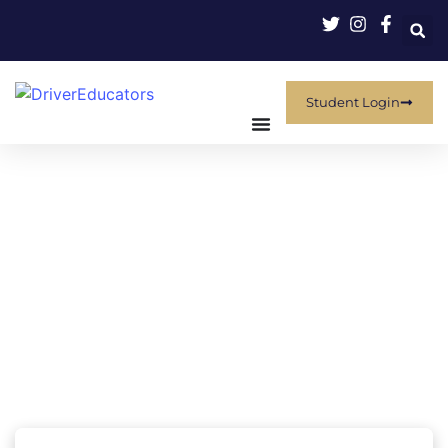
Student Login
Fulfill Your Course Requirements
With Confidence
Whether you are fulfilling a mandatory state requirement,
satisfying a court order, or seeking an insurance discount,
floridanewdriver.com provides premium, online courses
designed specifically for your jurisdiction. We deliver high-
quality, engaging content that makes legal compliance easy
while promoting real-life� safety.
Select your state to find courses available to your local
courts, agencies and insurance companies.