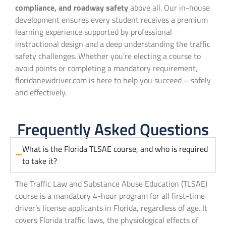
compliance, and roadway safety
above all. Our in-house
development ensures every student receives a premium
learning experience supported by professional
instructional design and a deep understanding the traffic
safety challenges. Whether you’re electing a course to
avoid points or completing a mandatory requirement,
floridanewdriver.com is here to help you succeed – safely
and effectively.
Frequently Asked Questions
What is the Florida TLSAE course, and who is required
to take it?
The Traffic Law and Substance Abuse Education (TLSAE)
course is a mandatory 4-hour program for all first-time
driver’s license applicants in Florida, regardless of age. It
covers Florida traffic laws, the physiological effects of