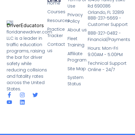
Home
Use
Rd 690086
Courses
Orlando, FL 32819
Privacy
888-237-5669 -
Resources
Policy
Customer Support
Practice
About us
floridanewdriver.com
888-327-0482 -
Tracker
LLC is a leader in
Fleet
Financial/Payments
Contact
traffic education
Training
Hours: Mon-Fri
us
programs, raising
Affiliate
9:00AM - 5:00PM
the bar for driver
Program
Technical Support
safety while
Site Map
Online - 24/7
reducing collisions
and fatality rates
System
across the United
Status
States.