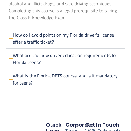
alcohol and illicit drugs, and safe driving techniques.
Completing this course is a legal prerequisite to taking
the Class E Knowledge Exam.
How do I avoid points on my Florida driver's license
after a traffic ticket?
What are the new driver education requirements for
Florida teens?
What is the Florida DETS course, and is it mandatory
for teens?
Quick
Corporate
Get In Touch
Links
Terms of
10450 Turkey Lake