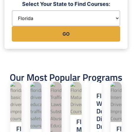
Select Your State to Find Courses:
GO
Our Most Popular Programs
Florida
Wireless
Devices
Distracted
Florida
Driver
Florida
Flori
Mature