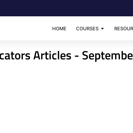
HOME
COURSES
RESOU
cators Articles - Septembe