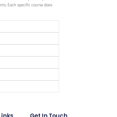
unts. Each specific course does
Links
Get In Touch