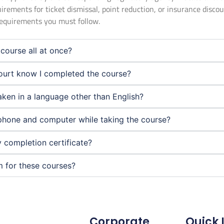
uirements for ticket dismissal, point reduction, or insurance disco
 requirements you must follow.
course all at once?
urt know I completed the course?
aken in a language other than English?
phone and computer while taking the course?
 completion certificate?
m for these courses?
Corporate
Quick 