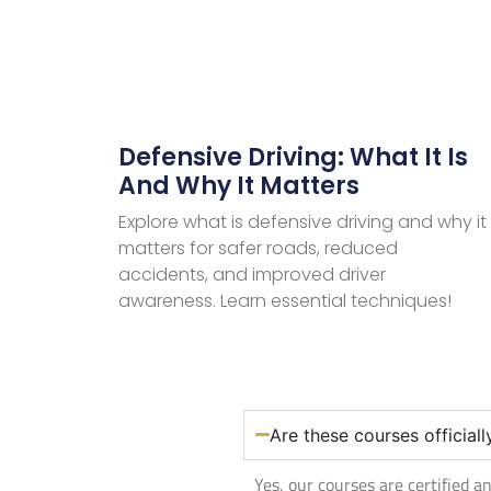
Defensive Driving: What It Is
And Why It Matters
Explore what is defensive driving and why it
matters for safer roads, reduced
accidents, and improved driver
awareness. Learn essential techniques!
Are these courses official
Yes, our courses are certified