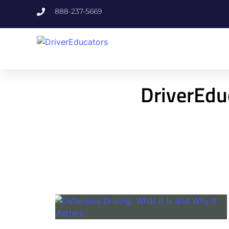
888-237-5669
DriverEdu