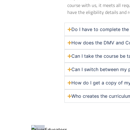
course with us, it meets all req
have the eligibility details and
Do I have to complete the 
How does the DMV and Co
Can I take the course be t
Can I switch between my 
How do I get a copy of my
Who creates the curriculu