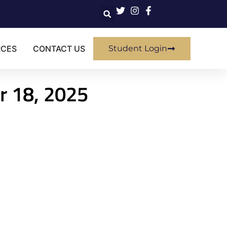
RCES
CONTACT US
Student Login
r 18, 2025