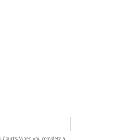
or Courts. When you complete a