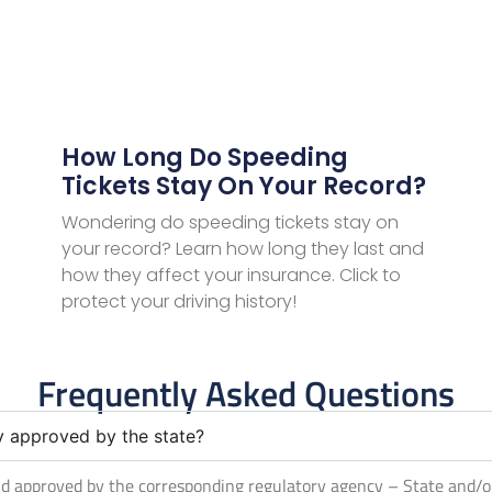
How Long Do Speeding
Tickets Stay On Your Record?
Wondering do speeding tickets stay on
your record? Learn how long they last and
how they affect your insurance. Click to
protect your driving history!
Frequently Asked Questions
ly approved by the state?
 and approved by the corresponding regulatory agency – State and/