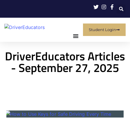
Student Login
DriverEducators Articles
- September 27, 2025