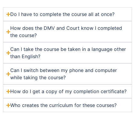
Do I have to complete the course all at once?
How does the DMV and Court know I completed
the course?
Can I take the course be taken in a language other
than English?
Can I switch between my phone and computer
while taking the course?
How do I get a copy of my completion certificate?
Who creates the curriculum for these courses?