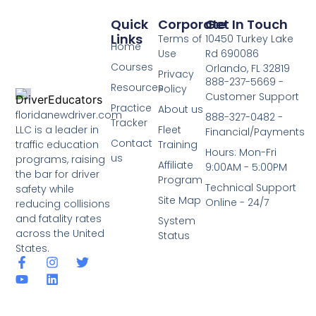
Quick
Corporate
Get In Touch
Links
Terms of
10450 Turkey Lake
Home
Use
Rd 690086
Courses
Orlando, FL 32819
Privacy
888-237-5669 -
Resources
Policy
Customer Support
Practice
About us
floridanewdriver.com
888-327-0482 -
Tracker
LLC is a leader in
Fleet
Financial/Payments
Contact
traffic education
Training
Hours: Mon-Fri
us
programs, raising
Affiliate
9:00AM - 5:00PM
the bar for driver
Program
Technical Support
safety while
Site Map
Online - 24/7
reducing collisions
and fatality rates
System
across the United
Status
States.