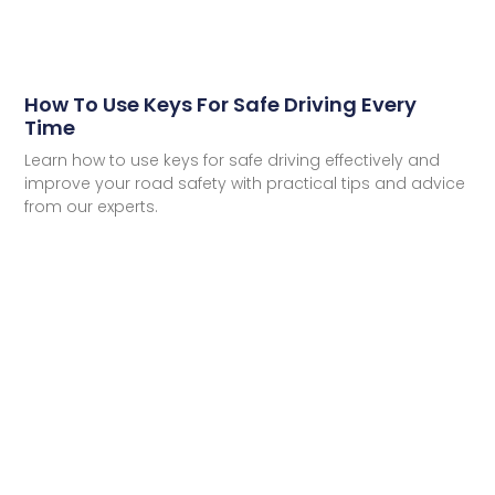
How To Use Keys For Safe Driving Every
Time
Learn how to use keys for safe driving effectively and
improve your road safety with practical tips and advice
from our experts.