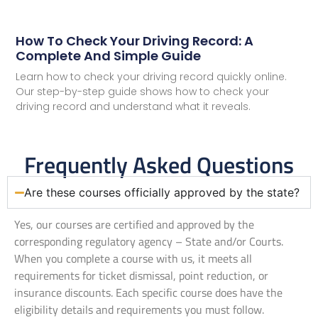
How To Check Your Driving Record: A
Complete And Simple Guide
Learn how to check your driving record quickly online.
Our step-by-step guide shows how to check your
driving record and understand what it reveals.
Frequently Asked Questions
Are these courses officially approved by the state?
Yes, our courses are certified and approved by the
corresponding regulatory agency – State and/or Courts.
When you complete a course with us, it meets all
requirements for ticket dismissal, point reduction, or
insurance discounts. Each specific course does have the
eligibility details and requirements you must follow.