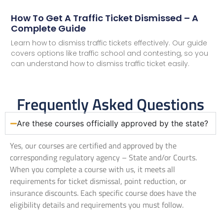
How To Get A Traffic Ticket Dismissed – A
Complete Guide
Learn how to dismiss traffic tickets effectively. Our guide
covers options like traffic school and contesting, so you
can understand how to dismiss traffic ticket easily.
Frequently Asked Questions
Are these courses officially approved by the state?
Yes, our courses are certified and approved by the
corresponding regulatory agency – State and/or Courts.
When you complete a course with us, it meets all
requirements for ticket dismissal, point reduction, or
insurance discounts. Each specific course does have the
eligibility details and requirements you must follow.