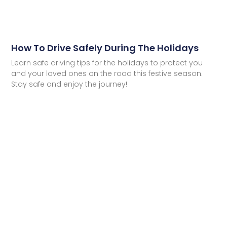
How To Drive Safely During The Holidays
Learn safe driving tips for the holidays to protect you
and your loved ones on the road this festive season.
Stay safe and enjoy the journey!