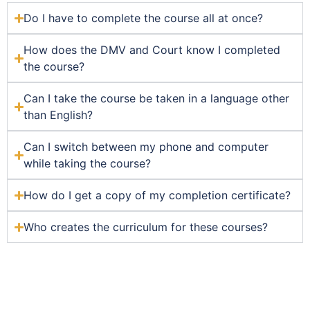
Do I have to complete the course all at once?
How does the DMV and Court know I completed
the course?
Can I take the course be taken in a language other
than English?
Can I switch between my phone and computer
while taking the course?
How do I get a copy of my completion certificate?
Who creates the curriculum for these courses?