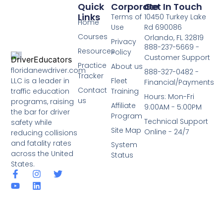
Quick
Corporate
Get In Touch
Links
Terms of
10450 Turkey Lake
Home
Use
Rd 690086
Courses
Orlando, FL 32819
Privacy
888-237-5669 -
Resources
Policy
Customer Support
Practice
About us
floridanewdriver.com
888-327-0482 -
Tracker
LLC is a leader in
Fleet
Financial/Payments
Contact
traffic education
Training
Hours: Mon-Fri
us
programs, raising
Affiliate
9:00AM - 5:00PM
the bar for driver
Program
Technical Support
safety while
Site Map
Online - 24/7
reducing collisions
and fatality rates
System
across the United
Status
States.