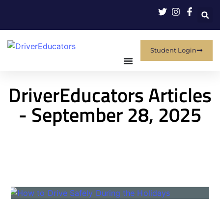
Student Login
DriverEducators Articles
- September 28, 2025