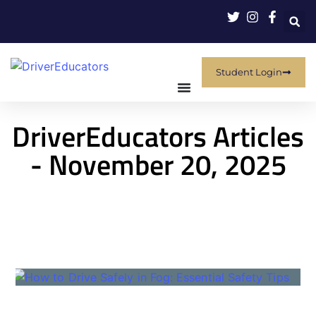
Student Login
DriverEducators Articles
- November 20, 2025