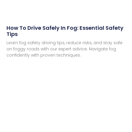
How To Drive Safely In Fog: Essential Safety
Tips
Learn fog safety driving tips, reduce risks, and stay safe
on foggy roads with our expert advice. Navigate fog
confidently with proven techniques.