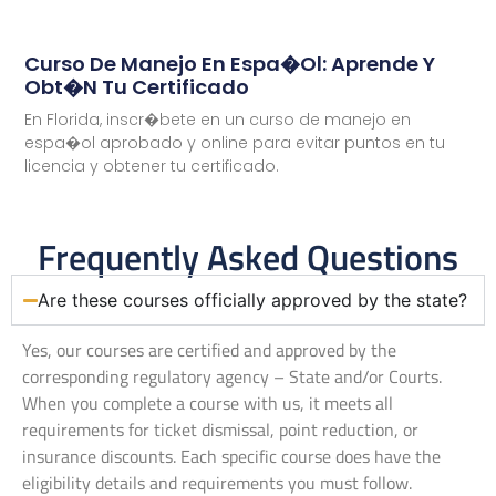
Curso De Manejo En Espa�ol: Aprende Y
Obt�n Tu Certificado
En Florida, inscr�bete en un curso de manejo en
espa�ol aprobado y online para evitar puntos en tu
licencia y obtener tu certificado.
Frequently Asked Questions
Are these courses officially approved by the state?
Yes, our courses are certified and approved by the
corresponding regulatory agency – State and/or Courts.
When you complete a course with us, it meets all
requirements for ticket dismissal, point reduction, or
insurance discounts. Each specific course does have the
eligibility details and requirements you must follow.