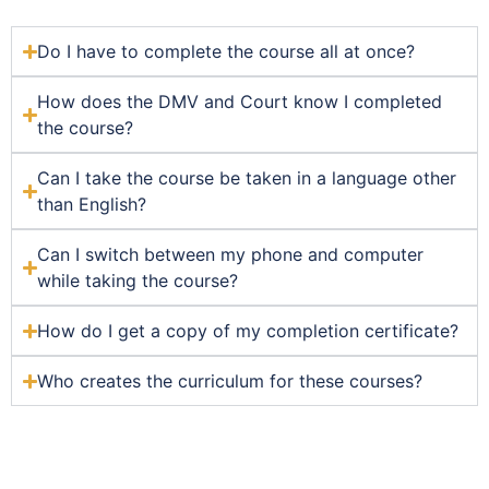
Do I have to complete the course all at once?
How does the DMV and Court know I completed
the course?
Can I take the course be taken in a language other
than English?
Can I switch between my phone and computer
while taking the course?
How do I get a copy of my completion certificate?
Who creates the curriculum for these courses?