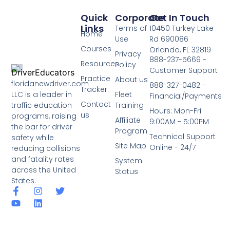
Quick
Corporate
Get In Touch
Links
Terms of
10450 Turkey Lake
Home
Use
Rd 690086
Courses
Orlando, FL 32819
Privacy
888-237-5669 -
Resources
Policy
Customer Support
Practice
About us
floridanewdriver.com
888-327-0482 -
Tracker
LLC is a leader in
Fleet
Financial/Payments
Contact
traffic education
Training
Hours: Mon-Fri
us
programs, raising
Affiliate
9:00AM - 5:00PM
the bar for driver
Program
Technical Support
safety while
Site Map
Online - 24/7
reducing collisions
and fatality rates
System
across the United
Status
States.