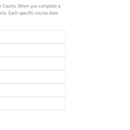
or Courts. When you complete a
unts. Each specific course does