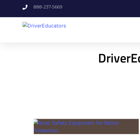
888-237-5669
DriverE