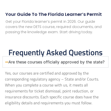
Your Guide To The Florida Learner’s Permit
Get your Florida learner’s permit in 2026. Our guide
covers the new DETS course, required documents, and
passing the knowledge exam. Start driving today.
Frequently Asked Questions
Are these courses officially approved by the state?
Yes, our courses are certified and approved by the
corresponding regulatory agency – State and/or Courts.
When you complete a course with us, it meets all
requirements for ticket dismissal, point reduction, or
insurance discounts. Each specific course does have the
eligibility details and requirements you must follow.