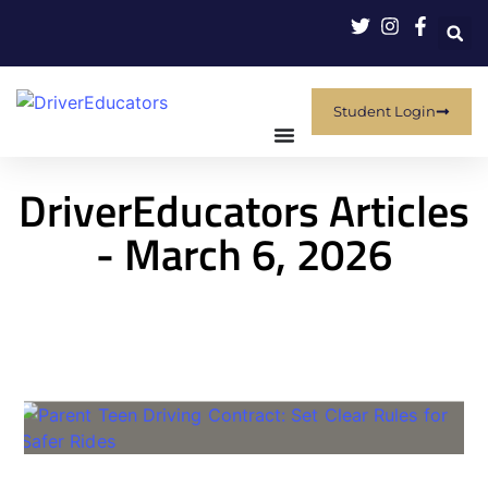
Student Login
DriverEducators Articles
- March 6, 2026