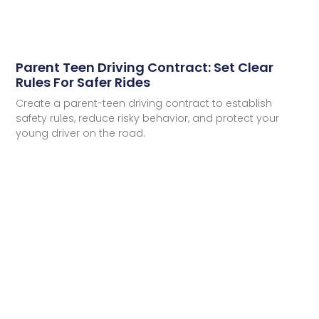
Parent Teen Driving Contract: Set Clear
Rules For Safer Rides
Create a parent-teen driving contract to establish
safety rules, reduce risky behavior, and protect your
young driver on the road.