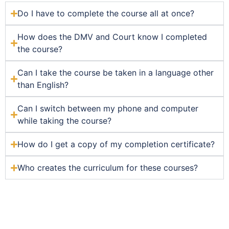
Do I have to complete the course all at once?
How does the DMV and Court know I completed
the course?
Can I take the course be taken in a language other
than English?
Can I switch between my phone and computer
while taking the course?
How do I get a copy of my completion certificate?
Who creates the curriculum for these courses?