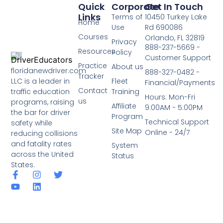
Quick
Corporate
Get In Touch
Links
Terms of
10450 Turkey Lake
Home
Use
Rd 690086
Courses
Orlando, FL 32819
Privacy
888-237-5669 -
Resources
Policy
Customer Support
Practice
About us
floridanewdriver.com
888-327-0482 -
Tracker
LLC is a leader in
Fleet
Financial/Payments
Contact
traffic education
Training
Hours: Mon-Fri
us
programs, raising
Affiliate
9:00AM - 5:00PM
the bar for driver
Program
Technical Support
safety while
Site Map
Online - 24/7
reducing collisions
and fatality rates
System
across the United
Status
States.