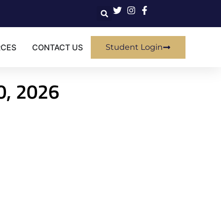
RCES
CONTACT US
Student Login
30, 2026