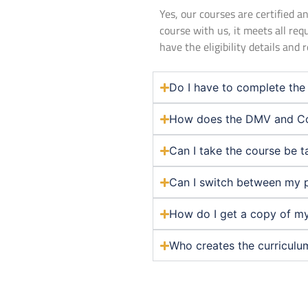
Yes, our courses are certified
course with us, it meets all req
have the eligibility details and
Do I have to complete the 
How does the DMV and Co
Can I take the course be t
Can I switch between my 
How do I get a copy of my
Who creates the curriculu