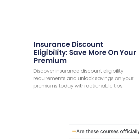
Insurance Discount
Eligibility: Save More On Your
Premium
Discover insurance discount eligibility
requirements and unlock savings on your
premiums today with actionable tips.
Are these courses official