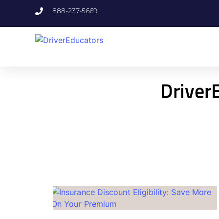
888-237-5669
DriverE