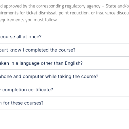
 and approved by the corresponding regulatory agency – State and/
uirements for ticket dismissal, point reduction, or insurance disco
 requirements you must follow.
course all at once?
urt know I completed the course?
aken in a language other than English?
phone and computer while taking the course?
 completion certificate?
m for these courses?