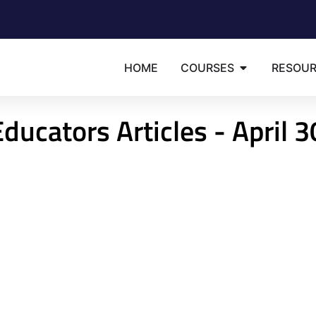
HOME
COURSES
RESOU
ducators Articles - April 