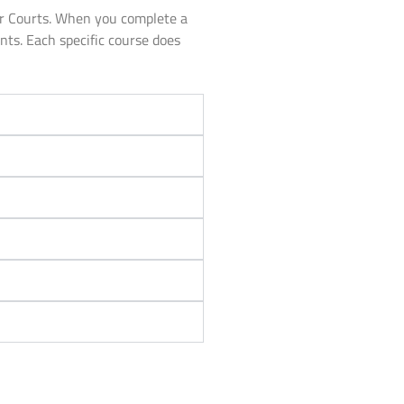
or Courts. When you complete a
unts. Each specific course does