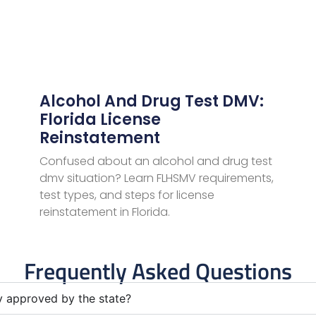
Alcohol And Drug Test DMV:
Florida License
Reinstatement
Confused about an alcohol and drug test
dmv situation? Learn FLHSMV requirements,
test types, and steps for license
reinstatement in Florida.
Frequently Asked Questions
ly approved by the state?