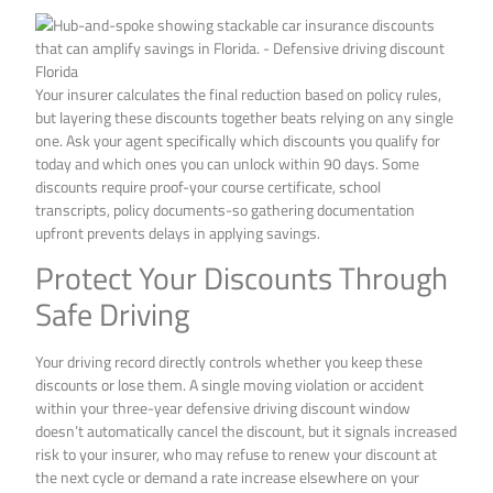
Your insurer calculates the final reduction based on policy rules,
but layering these discounts together beats relying on any single
one. Ask your agent specifically which discounts you qualify for
today and which ones you can unlock within 90 days. Some
discounts require proof-your course certificate, school
transcripts, policy documents-so gathering documentation
upfront prevents delays in applying savings.
Protect Your Discounts Through
Safe Driving
Your driving record directly controls whether you keep these
discounts or lose them. A single moving violation or accident
within your three-year defensive driving discount window
doesn’t automatically cancel the discount, but it signals increased
risk to your insurer, who may refuse to renew your discount at
the next cycle or demand a rate increase elsewhere on your