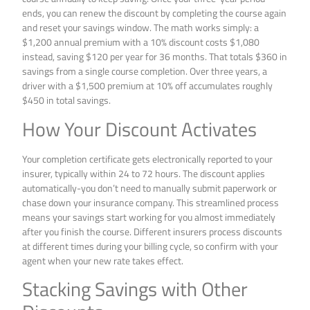
ends, you can renew the discount by completing the course again
and reset your savings window. The math works simply: a
$1,200 annual premium with a 10% discount costs $1,080
instead, saving $120 per year for 36 months. That totals $360 in
savings from a single course completion. Over three years, a
driver with a $1,500 premium at 10% off accumulates roughly
$450 in total savings.
How Your Discount Activates
Your completion certificate gets electronically reported to your
insurer, typically within 24 to 72 hours. The discount applies
automatically-you don’t need to manually submit paperwork or
chase down your insurance company. This streamlined process
means your savings start working for you almost immediately
after you finish the course. Different insurers process discounts
at different times during your billing cycle, so confirm with your
agent when your new rate takes effect.
Stacking Savings with Other