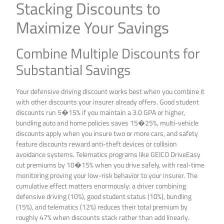
Stacking Discounts to
Maximize Your Savings
Combine Multiple Discounts for
Substantial Savings
Your defensive driving discount works best when you combine it
with other discounts your insurer already offers. Good student
discounts run 5�15% if you maintain a 3.0 GPA or higher,
bundling auto and home policies saves 15�25%, multi-vehicle
discounts apply when you insure two or more cars, and safety
feature discounts reward anti-theft devices or collision
avoidance systems. Telematics programs like GEICO DriveEasy
cut premiums by 10�15% when you drive safely, with real-time
monitoring proving your low-risk behavior to your insurer. The
cumulative effect matters enormously: a driver combining
defensive driving (10%), good student status (10%), bundling
(15%), and telematics (12%) reduces their total premium by
roughly 47% when discounts stack rather than add linearly.