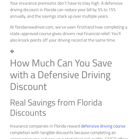
Your insurance premiums don’t have to stay high. A defensive
driving discount in Florida can reduce your bill by 5% to 15%
annually, and the savings stack up over multiple years.
At floridanewdriver.com, we’ve seen firsthand how completing a
state-approved course gives drivers real financial relief. You’ll
also knock points off your driving record at the same time.
�
How Much Can You Save
with a Defensive Driving
Discount
Real Savings from Florida
Discounts
Insurance companies in Florida reward
defensive driving course
completion with tangible discounts because completing an
approved course reduces your statistical risk profile. GEICO offers