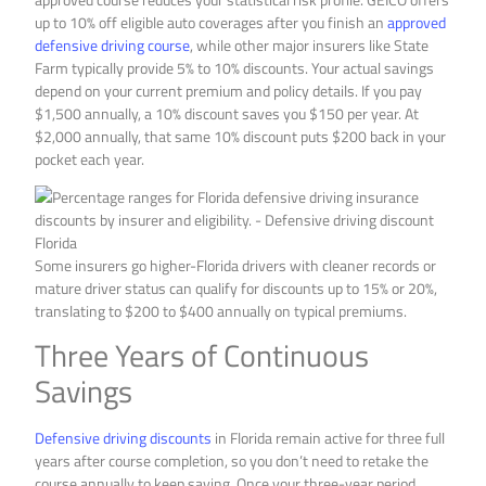
up to 10% off eligible auto coverages after you finish an
approved
defensive driving course
, while other major insurers like State
Farm typically provide 5% to 10% discounts. Your actual savings
depend on your current premium and policy details. If you pay
$1,500 annually, a 10% discount saves you $150 per year. At
$2,000 annually, that same 10% discount puts $200 back in your
pocket each year.
Some insurers go higher-Florida drivers with cleaner records or
mature driver status can qualify for discounts up to 15% or 20%,
translating to $200 to $400 annually on typical premiums.
Three Years of Continuous
Savings
Defensive driving discounts
in Florida remain active for three full
years after course completion, so you don’t need to retake the
course annually to keep saving. Once your three-year period