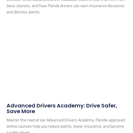
basic courses, and how Florida drivers can earn insurance discounts
and dismiss points.
Advanced Drivers Academy: Drive Safer,
Save More
Master the road at our Advanced Drivers Academy. Florida-approved
online courses help you reduce points, lower insurance, and become
a safer driver.