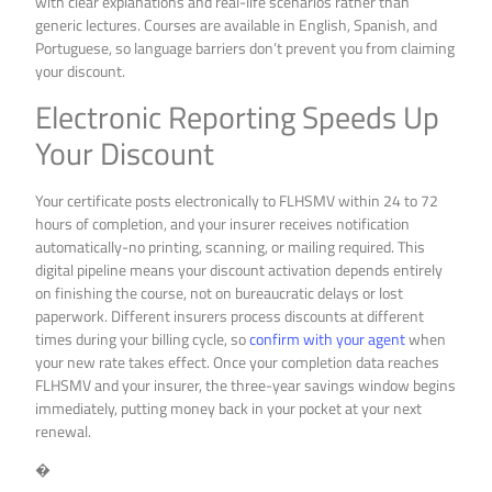
with clear explanations and real-life scenarios rather than
generic lectures. Courses are available in English, Spanish, and
Portuguese, so language barriers don’t prevent you from claiming
your discount.
Electronic Reporting Speeds Up
Your Discount
Your certificate posts electronically to FLHSMV within 24 to 72
hours of completion, and your insurer receives notification
automatically-no printing, scanning, or mailing required. This
digital pipeline means your discount activation depends entirely
on finishing the course, not on bureaucratic delays or lost
paperwork. Different insurers process discounts at different
times during your billing cycle, so
confirm with your agent
when
your new rate takes effect. Once your completion data reaches
FLHSMV and your insurer, the three-year savings window begins
immediately, putting money back in your pocket at your next
renewal.
�