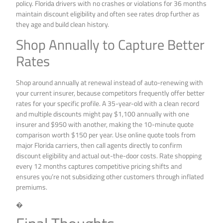
policy. Florida drivers with no crashes or violations for 36 months
maintain discount eligibility and often see rates drop further as
they age and build clean history.
Shop Annually to Capture Better
Rates
Shop around annually at renewal instead of auto-renewing with
your current insurer, because competitors frequently offer better
rates for your specific profile. A 35-year-old with a clean record
and multiple discounts might pay $1,100 annually with one
insurer and $950 with another, making the 10-minute quote
comparison worth $150 per year. Use online quote tools from
major Florida carriers, then call agents directly to confirm
discount eligibility and actual out-the-door costs. Rate shopping
every 12 months captures competitive pricing shifts and
ensures you’re not subsidizing other customers through inflated
premiums.
�