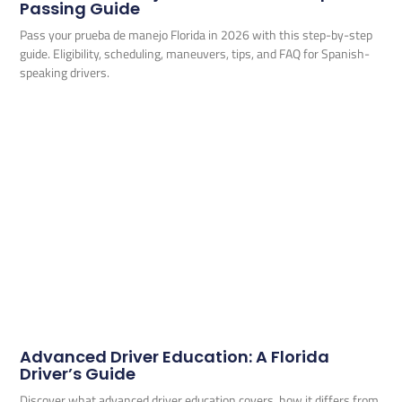
Passing Guide
Pass your prueba de manejo Florida in 2026 with this step-by-step
guide. Eligibility, scheduling, maneuvers, tips, and FAQ for Spanish-
speaking drivers.
Advanced Driver Education: A Florida
Driver’s Guide
Discover what advanced driver education covers, how it differs from