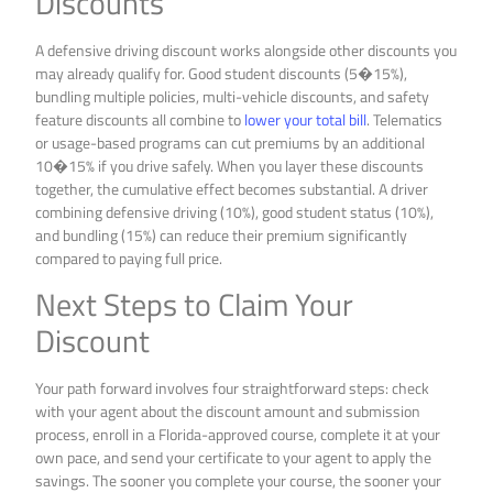
Discounts
A defensive driving discount works alongside other discounts you
may already qualify for. Good student discounts (5�15%),
bundling multiple policies, multi-vehicle discounts, and safety
feature discounts all combine to
lower your total bill
. Telematics
or usage-based programs can cut premiums by an additional
10�15% if you drive safely. When you layer these discounts
together, the cumulative effect becomes substantial. A driver
combining defensive driving (10%), good student status (10%),
and bundling (15%) can reduce their premium significantly
compared to paying full price.
Next Steps to Claim Your
Discount
Your path forward involves four straightforward steps: check
with your agent about the discount amount and submission
process, enroll in a Florida-approved course, complete it at your
own pace, and send your certificate to your agent to apply the
savings. The sooner you complete your course, the sooner your