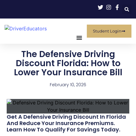
Student Login
The Defensive Driving
Discount Florida: How to
Lower Your Insurance Bill
February 10, 2026
Get A Defensive Driving Discount In Florida
And Reduce Your Insurance Premiums.
Learn How To Qualify For Savings Today.