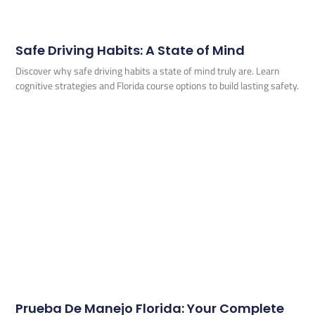
Safe Driving Habits: A State of Mind
Discover why safe driving habits a state of mind truly are. Learn
cognitive strategies and Florida course options to build lasting safety.
Prueba De Manejo Florida: Your Complete