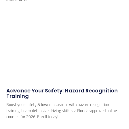
Advance Your Safety: Hazard Recognition
Training
Boost your safety & lower insurance with hazard recognition
training. Learn defensive driving skills via Florida-approved online
courses for 2026. Enroll today!