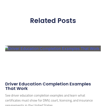
Related Posts
Driver Education Completion Examples
That Work
See driver education completion examples and learn what
certificates must show for DMV, court, licensing, and insurance
requirements in the United States.