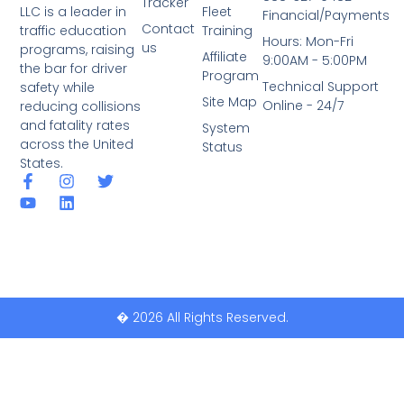
Tracker
LLC is a leader in
Fleet
Financial/Payments
Contact
traffic education
Training
Hours: Mon-Fri
us
programs, raising
Affiliate
9:00AM - 5:00PM
the bar for driver
Program
Technical Support
safety while
Site Map
Online - 24/7
reducing collisions
and fatality rates
System
across the United
Status
States.
� 2026 All Rights Reserved.