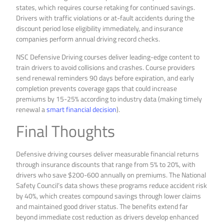
states, which requires course retaking for continued savings.
Drivers with traffic violations or at-fault accidents during the
discount period lose eligibility immediately, and insurance
companies perform annual driving record checks.
NSC Defensive Driving courses deliver leading-edge content to
train drivers to avoid collisions and crashes. Course providers
send renewal reminders 90 days before expiration, and early
completion prevents coverage gaps that could increase
premiums by 15-25% according to industry data (making timely
renewal a
smart financial decision
).
Final Thoughts
Defensive driving courses deliver measurable financial returns
through insurance discounts that range from 5% to 20%, with
drivers who save $200-600 annually on premiums. The National
Safety Council’s data shows these programs reduce accident risk
by 40%, which creates compound savings through lower claims
and maintained good driver status. The benefits extend far
beyond immediate cost reduction as drivers develop enhanced