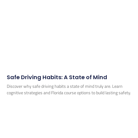
Safe Driving Habits: A State of Mind
Discover why safe driving habits a state of mind truly are. Learn
cognitive strategies and Florida course options to build lasting safety.