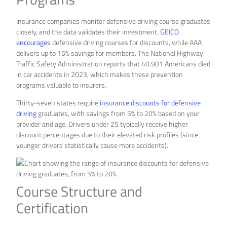
Insurance companies monitor defensive driving course graduates
closely, and the data validates their investment.
GEICO
encourages
defensive driving courses for discounts, while AAA
delivers up to 15% savings for members. The National Highway
Traffic Safety Administration reports that 40,901 Americans died
in car accidents in 2023, which makes these prevention
programs valuable to insurers.
Thirty-seven states require
insurance discounts for defensive
driving
graduates, with savings from 5% to 20% based on your
provider and age. Drivers under 25 typically receive higher
discount percentages due to their elevated risk profiles (since
younger drivers statistically cause more accidents).
Course Structure and
Certification