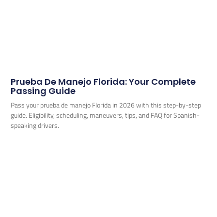
Prueba De Manejo Florida: Your Complete
Passing Guide
Pass your prueba de manejo Florida in 2026 with this step-by-step
guide. Eligibility, scheduling, maneuvers, tips, and FAQ for Spanish-
speaking drivers.