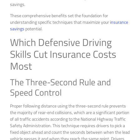
savings.
These comprehensive benefits set the foundation for
understanding specific techniques that maximize your
insurance
savings
potential.
Which Defensive Driving
Skills Cut Insurance Costs
Most
The Three-Second Rule and
Speed Control
Proper following distance using the three-second rule prevents
the majority of rear-end collisions, which are a significant portion
of all traffic accidents according to the National Highway Traffic
Safety Administration. This technique requires drivers to pick a
fixed object ahead and count the seconds between when the lead
vehicle passes it and when they reach the same point. Drivers