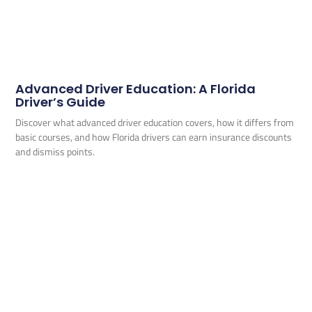
Advanced Driver Education: A Florida
Driver’s Guide
Discover what advanced driver education covers, how it differs from
basic courses, and how Florida drivers can earn insurance discounts
and dismiss points.