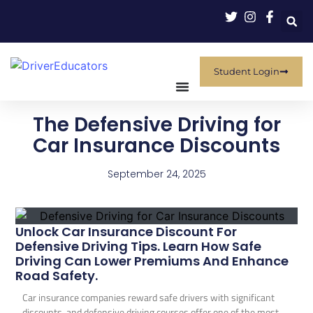
Student Login
The Defensive Driving for
Car Insurance Discounts
September 24, 2025
Unlock Car Insurance Discount For
Defensive Driving Tips. Learn How Safe
Driving Can Lower Premiums And Enhance
Road Safety.
Car insurance companies reward safe drivers with significant
discounts, and defensive driving courses offer one of the most