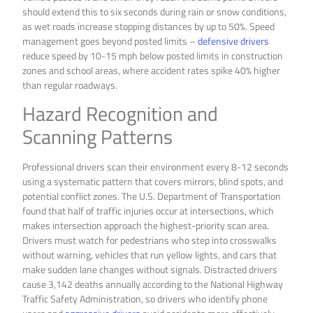
should extend this to six seconds during rain or snow conditions,
as wet roads increase stopping distances by up to 50%. Speed
management goes beyond posted limits –
defensive drivers
reduce speed by 10-15 mph below posted limits in construction
zones and school areas, where accident rates spike 40% higher
than regular roadways.
Hazard Recognition and
Scanning Patterns
Professional drivers scan their environment every 8-12 seconds
using a systematic pattern that covers mirrors, blind spots, and
potential conflict zones. The U.S. Department of Transportation
found that half of traffic injuries occur at intersections, which
makes intersection approach the highest-priority scan area.
Drivers must watch for pedestrians who step into crosswalks
without warning, vehicles that run yellow lights, and cars that
make sudden lane changes without signals. Distracted drivers
cause 3,142 deaths annually according to the National Highway
Traffic Safety Administration, so drivers who identify phone