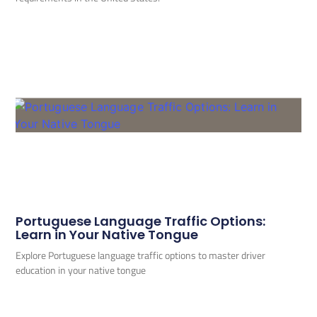
Portuguese Language Traffic Options:
Learn in Your Native Tongue
Explore Portuguese language traffic options to master driver
education in your native tongue