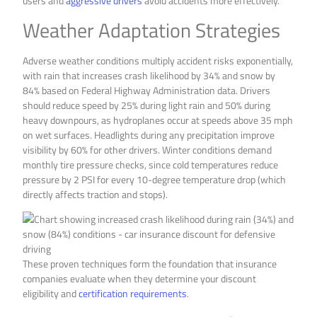
users and
aggressive drivers
avoid accidents more effectively.
Weather Adaptation Strategies
Adverse weather conditions multiply accident risks exponentially,
with rain that increases crash likelihood by 34% and snow by
84% based on Federal Highway Administration data. Drivers
should reduce speed by 25% during light rain and 50% during
heavy downpours, as hydroplanes occur at speeds above 35 mph
on wet surfaces. Headlights during any precipitation improve
visibility by 60% for other drivers. Winter conditions demand
monthly tire pressure checks, since cold temperatures reduce
pressure by 2 PSI for every 10-degree temperature drop (which
directly affects traction and stops).
These proven techniques form the foundation that insurance
companies evaluate when they determine your discount
eligibility and
certification requirements
.