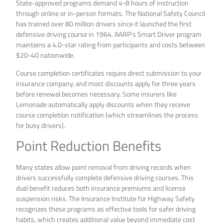
State-approved programs demand 4-8 hours of instruction
through online or in-person formats. The National Safety Council
has trained over 80 million drivers since it launched the first
defensive driving course in 1964. AARP’s Smart Driver program
maintains a 4.0-star rating from participants and costs between
$20-40 nationwide.
Course completion certificates require direct submission to your
insurance company, and most discounts apply for three years
before renewal becomes necessary. Some insurers like
Lemonade automatically apply discounts when they receive
course completion notification (which streamlines the process
for busy drivers).
Point Reduction Benefits
Many states allow point removal from driving records when
drivers successfully complete defensive driving courses. This
dual benefit reduces both insurance premiums and license
suspension risks. The Insurance Institute for Highway Safety
recognizes these programs as effective tools for safer driving
habits, which creates additional value beyond immediate cost