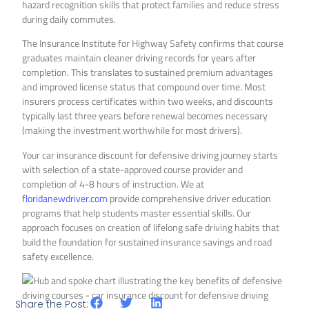
hazard recognition skills that protect families and reduce stress
during daily commutes.
The Insurance Institute for Highway Safety confirms that course
graduates maintain cleaner driving records for years after
completion. This translates to sustained premium advantages
and improved license status that compound over time. Most
insurers process certificates within two weeks, and discounts
typically last three years before renewal becomes necessary
(making the investment worthwhile for most drivers).
Your car insurance discount for defensive driving journey starts
with selection of a state-approved course provider and
completion of 4-8 hours of instruction. We at
floridanewdriver.com
provide comprehensive driver education
programs that help students master essential skills. Our
approach focuses on creation of lifelong safe driving habits that
build the foundation for sustained insurance savings and road
safety excellence.
Share the Post: