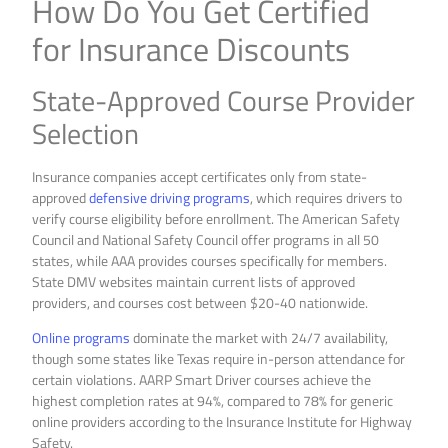
How Do You Get Certified
for Insurance Discounts
State-Approved Course Provider
Selection
Insurance companies accept certificates only from state-
approved
defensive driving programs
, which requires drivers to
verify course eligibility before enrollment. The American Safety
Council and National Safety Council offer programs in all 50
states, while AAA provides courses specifically for members.
State DMV websites maintain current lists of approved
providers, and courses cost between $20-40 nationwide.
Online programs
dominate the market with 24/7 availability,
though some states like Texas require in-person attendance for
certain violations. AARP Smart Driver courses achieve the
highest completion rates at 94%, compared to 78% for generic
online providers according to the Insurance Institute for Highway
Safety.