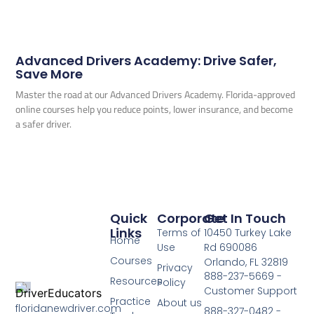
Advanced Drivers Academy: Drive Safer,
Save More
Master the road at our Advanced Drivers Academy. Florida-approved
online courses help you reduce points, lower insurance, and become
a safer driver.
Quick
Corporate
Get In Touch
Links
Terms of
10450 Turkey Lake
Home
Use
Rd 690086
Courses
Orlando, FL 32819
Privacy
888-237-5669 -
Resources
Policy
Customer Support
Practice
About us
floridanewdriver.com
888-327-0482 -