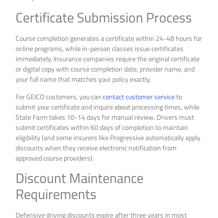
Certificate Submission Process
Course completion generates a certificate within 24-48 hours for
online programs, while in-person classes issue certificates
immediately. Insurance companies require the original certificate
or digital copy with course completion date, provider name, and
your full name that matches your policy exactly.
For GEICO customers, you can
contact customer service
to
submit your certificate and inquire about processing times, while
State Farm takes 10-14 days for manual review. Drivers must
submit certificates within 60 days of completion to maintain
eligibility (and some insurers like Progressive automatically apply
discounts when they receive electronic notification from
approved course providers).
Discount Maintenance
Requirements
Defensive driving discounts expire after three years in most