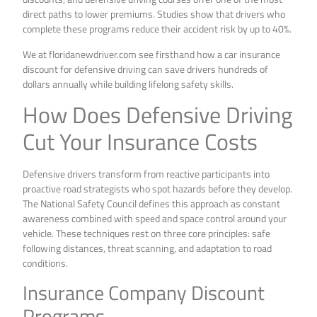
direct paths to lower premiums. Studies show that drivers who
complete these programs reduce their accident risk by up to 40%.
We at floridanewdriver.com see firsthand how a car insurance
discount for defensive driving can save drivers hundreds of
dollars annually while building lifelong safety skills.
How Does Defensive Driving
Cut Your Insurance Costs
Defensive drivers transform from reactive participants into
proactive road strategists who spot hazards before they develop.
The National Safety Council defines this approach as constant
awareness combined with speed and space control around your
vehicle. These techniques rest on three core principles: safe
following distances, threat scanning, and adaptation to road
conditions.
Insurance Company Discount
Programs