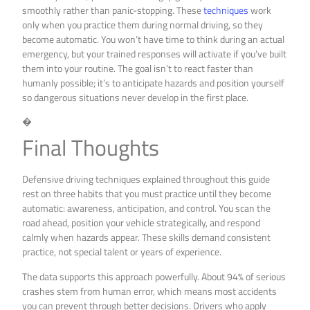
smoothly rather than panic-stopping. These
techniques
work
only when you practice them during normal driving, so they
become automatic. You won’t have time to think during an actual
emergency, but your trained responses will activate if you’ve built
them into your routine. The goal isn’t to react faster than
humanly possible; it’s to anticipate hazards and position yourself
so dangerous situations never develop in the first place.
�
Final Thoughts
Defensive driving techniques explained throughout this guide
rest on three habits that you must practice until they become
automatic: awareness, anticipation, and control. You scan the
road ahead, position your vehicle strategically, and respond
calmly when hazards appear. These skills demand consistent
practice, not special talent or years of experience.
The data supports this approach powerfully. About 94% of serious
crashes stem from human error, which means most accidents
you can prevent through better decisions. Drivers who apply