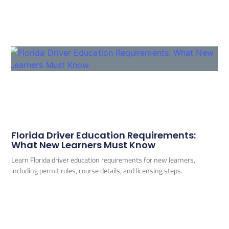
Florida Driver Education Requirements:
What New Learners Must Know
Learn Florida driver education requirements for new learners,
including permit rules, course details, and licensing steps.