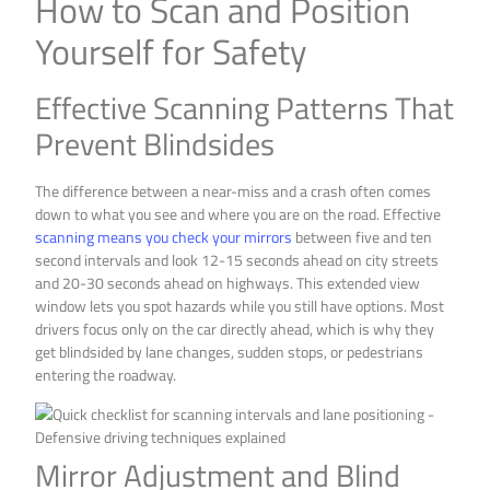
How to Scan and Position
Yourself for Safety
Effective Scanning Patterns That
Prevent Blindsides
The difference between a near-miss and a crash often comes
down to what you see and where you are on the road. Effective
scanning means you check your mirrors
between five and ten
second intervals and look 12-15 seconds ahead on city streets
and 20-30 seconds ahead on highways. This extended view
window lets you spot hazards while you still have options. Most
drivers focus only on the car directly ahead, which is why they
get blindsided by lane changes, sudden stops, or pedestrians
entering the roadway.
Mirror Adjustment and Blind