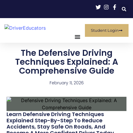
Student Login
The Defensive Driving
Techniques Explained: A
Comprehensive Guide
February 11, 2026
Learn Defensive Driving Techniques
Explained Step-By-Step To Reduce
Accidents, Stay Safe On Roads, And
Become A More Confident Driver Today.