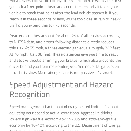
Most drivers follow too closely. The 3-second rule works like this:
you pick a fixed point ahead and count the seconds it takes your
vehicle to reach that point after the lead vehicle passes it. If you
reach it in three seconds or less, you’re too close. In rain or heavy
traffic, you extend this to 4-5 seconds.
Rear-end crashes account for about 29% of all crashes according
to NHTSA data, and proper following distance directly reduces
this risk. At 55 mph, a three-second gap equals roughly 242 feet.
At 70 mph, it’s 308 feet. These distances give you time to react
and stop without slamming your brakes, which also prevents the
driver behind you from rear-ending you. You never tailgate, even
if traffic is slow. Maintaining space is not passive-it’s smart.
Speed Adjustment and Hazard
Recognition
Speed management isn’t about obeying posted limits; it’s about
adjusting your speed to actual conditions. Aggressive driving
lowers highway fuel economy by 15-30% and stop-and-go fuel
economy by 10-40%, according to the U.S. Department of Energy.