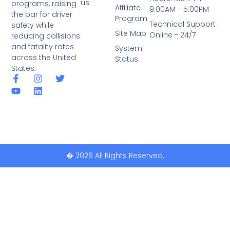
us
programs, raising
Affiliate
9:00AM - 5:00PM
the bar for driver
Program
Technical Support
safety while
Site Map
Online - 24/7
reducing collisions
and fatality rates
System
across the United
Status
States.
� 2026 All Rights Reserved.