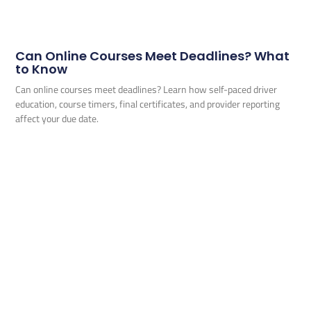
Can Online Courses Meet Deadlines? What
to Know
Can online courses meet deadlines? Learn how self-paced driver
education, course timers, final certificates, and provider reporting
affect your due date.