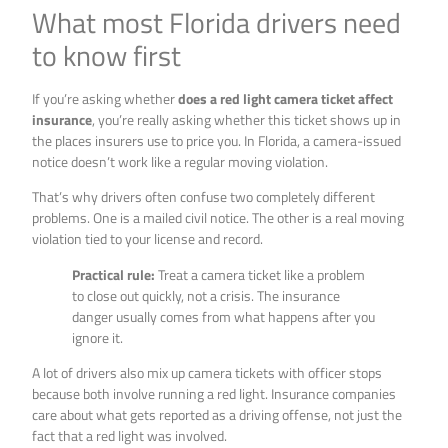
What most Florida drivers need
to know first
If you’re asking whether
does a red light camera ticket affect
insurance
, you’re really asking whether this ticket shows up in
the places insurers use to price you. In Florida, a camera-issued
notice doesn’t work like a regular moving violation.
That’s why drivers often confuse two completely different
problems. One is a mailed civil notice. The other is a real moving
violation tied to your license and record.
Practical rule:
Treat a camera ticket like a problem
to close out quickly, not a crisis. The insurance
danger usually comes from what happens after you
ignore it.
A lot of drivers also mix up camera tickets with officer stops
because both involve running a red light. Insurance companies
care about what gets reported as a driving offense, not just the
fact that a red light was involved.