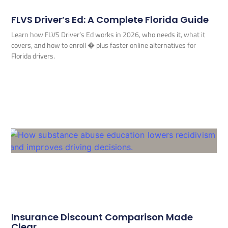
FLVS Driver’s Ed: A Complete Florida Guide
Learn how FLVS Driver’s Ed works in 2026, who needs it, what it
covers, and how to enroll � plus faster online alternatives for
Florida drivers.
Insurance Discount Comparison Made
Clear