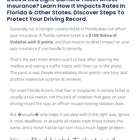
Insurance? Learn How It Impacts Rates In
Florida & Other States. Discover Steps To
Protect Your Driving Record.
Generally, no, a red light camera ticket in Florida does not affect
your insurance. A Florida camera ticket is a
$158 Notice of
Violation with 0 points
, and that means no direct impact on your
auto insurance if you handle it correctly.
That’s the part most drivers want to hear after opening the
mailbox and seeing a traffic notice with their car in the photo.
The panic is real. People immediately think points, rate hike, and
another expensive surprise at renewal.
For most Florida drivers, that fear is misplaced. A camera ticket is
usually a civil matter, not the kind of violation that goes on your
driving record the way an officer-issued moving violation does.
But �usually� only helps if you deal with it the right way. Ignore
it, miss deadlines, or assume all states treat these tickets the
same, and a minor hassle can turn into a much bigger problem.