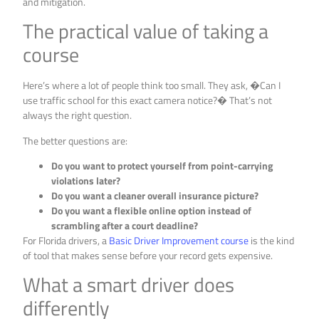
and mitigation.
The practical value of taking a
course
Here’s where a lot of people think too small. They ask, �Can I
use traffic school for this exact camera notice?� That’s not
always the right question.
The better questions are:
Do you want to protect yourself from point-carrying
violations later?
Do you want a cleaner overall insurance picture?
Do you want a flexible online option instead of
scrambling after a court deadline?
For Florida drivers, a
Basic Driver Improvement course
is the kind
of tool that makes sense before your record gets expensive.
What a smart driver does
differently