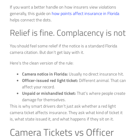
If you want a better handle on how insurers view violations
generally, this guide on
how points affect insurance in Florida
helps connect the dots.
Relief is fine. Complacency is not
You should feel some relief if the notice is a standard Florida
camera citation. But don’t get lazy with it.
Here’s the clean version of the rule:
Camera notice in Florida:
Usually no direct insurance hit.
Officer-issued red light ticket:
Different animal. That can
affect your record.
Unpaid or mishandled ticket:
That’s where people create
damage for themselves.
This is why smart drivers don’t just ask whether a red light
camera ticket affects insurance. They ask what kind of ticket it
is, what state issued it, and what happens if they sit on it.
Camera Tickets vs Officer