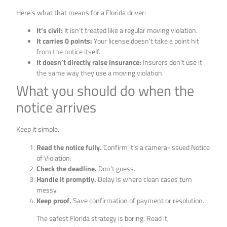
Here’s what that means for a Florida driver:
It’s civil:
It isn’t treated like a regular moving violation.
It carries 0 points:
Your license doesn’t take a point hit
from the notice itself.
It doesn’t directly raise insurance:
Insurers don’t use it
the same way they use a moving violation.
What you should do when the
notice arrives
Keep it simple.
Read the notice fully.
Confirm it’s a camera-issued Notice
of Violation.
Check the deadline.
Don’t guess.
Handle it promptly.
Delay is where clean cases turn
messy.
Keep proof.
Save confirmation of payment or resolution.
The safest Florida strategy is boring. Read it,