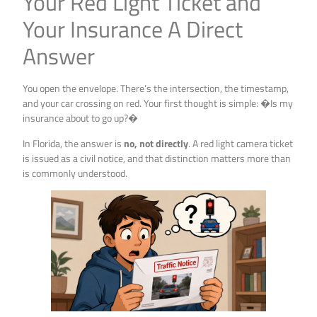
Your Red Light Ticket and
Your Insurance A Direct
Answer
You open the envelope. There’s the intersection, the timestamp,
and your car crossing on red. Your first thought is simple: �Is my
insurance about to go up?�
In Florida, the answer is
no, not directly
. A red light camera ticket
is issued as a civil notice, and that distinction matters more than
is commonly understood.