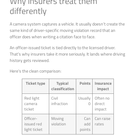
Why insurers treat them
differently
A camera system captures a vehicle. It usually doesn’t create the
same kind of driver-specific moving violation record that an
officer does when writing a citation face to face.
An officer-issued ticket is tied directly to the licensed driver.
That’s why insurers take it more seriously. It lands where driving
history gets reviewed.
Here’s the clean comparison:
Ticket type
Typical
Points
Insurance
classification
impact
Red light
Civil
Usually
Often no
camera
infraction
0
direct
ticket
impact
Officer-
Moving
Can
Can raise
issued red
violation
add
rates
light ticket
points