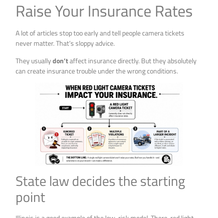
Raise Your Insurance Rates
A lot of articles stop too early and tell people camera tickets
never matter. That’s sloppy advice.
They usually
don’t
affect insurance directly. But they absolutely
can create insurance trouble under the wrong conditions.
State law decides the starting
point
Illinois is a good example of the low-risk model. There, red light