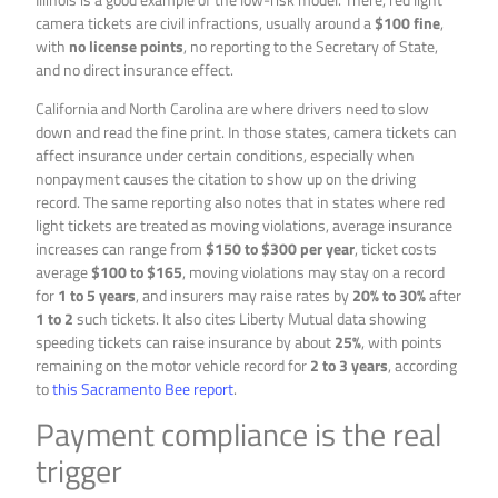
camera tickets are civil infractions, usually around a
$100 fine
,
with
no license points
, no reporting to the Secretary of State,
and no direct insurance effect.
California and North Carolina are where drivers need to slow
down and read the fine print. In those states, camera tickets can
affect insurance under certain conditions, especially when
nonpayment causes the citation to show up on the driving
record. The same reporting also notes that in states where red
light tickets are treated as moving violations, average insurance
increases can range from
$150 to $300 per year
, ticket costs
average
$100 to $165
, moving violations may stay on a record
for
1 to 5 years
, and insurers may raise rates by
20% to 30%
after
1 to 2
such tickets. It also cites Liberty Mutual data showing
speeding tickets can raise insurance by about
25%
, with points
remaining on the motor vehicle record for
2 to 3 years
, according
to
this Sacramento Bee report
.
Payment compliance is the real
trigger