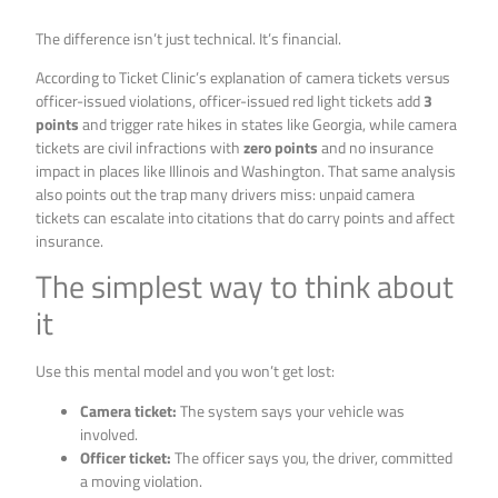
The difference isn’t just technical. It’s financial.
According to Ticket Clinic’s explanation of camera tickets versus
officer-issued violations, officer-issued red light tickets add
3
points
and trigger rate hikes in states like Georgia, while camera
tickets are civil infractions with
zero points
and no insurance
impact in places like Illinois and Washington. That same analysis
also points out the trap many drivers miss: unpaid camera
tickets can escalate into citations that do carry points and affect
insurance.
The simplest way to think about
it
Use this mental model and you won’t get lost:
Camera ticket:
The system says your vehicle was
involved.
Officer ticket:
The officer says you, the driver, committed
a moving violation.