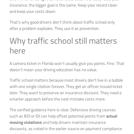
insurance, the bigger goal is the same. Keep your record clean
and keep your costs down.
That’s why good drivers don’t think about traffic school only
after a problem explodes. They use it as prevention.
Why traffic school still matters
here
A camera ticket in Florida won’t usually give you points. Fine. That
doesn’t mean your driving education has no value.
Traffic school matters because most drivers don’t live in a bubble
with one single citation forever. They get an officer-issued ticket
later. They want to preserve an insurance discount. They need a
smarter approach before the next mistake costs more.
The verified guidance here is clear. Defensive driving courses
such as BDI or IDI can help offset potential points from
actual
moving violations
and help drivers maintain insurance
discounts, as noted in the earlier source on payment compliance