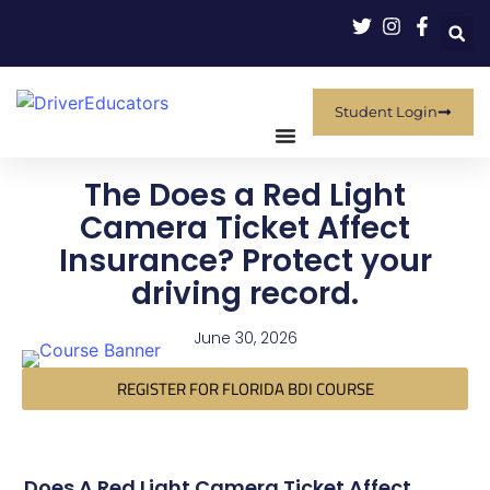
Student Login
The Does a Red Light
Camera Ticket Affect
Insurance? Protect your
driving record.
June 30, 2026
REGISTER FOR FLORIDA BDI COURSE
Does A Red Light Camera Ticket Affect