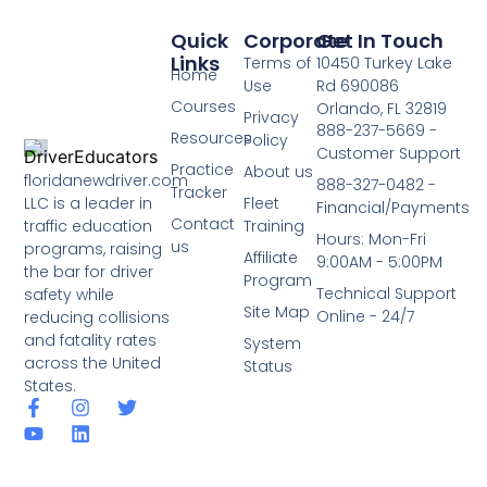
Quick
Corporate
Get In Touch
Links
Terms of
10450 Turkey Lake
Home
Use
Rd 690086
Courses
Orlando, FL 32819
Privacy
888-237-5669 -
Resources
Policy
Customer Support
Practice
About us
floridanewdriver.com
888-327-0482 -
Tracker
LLC is a leader in
Fleet
Financial/Payments
Contact
traffic education
Training
Hours: Mon-Fri
us
programs, raising
Affiliate
9:00AM - 5:00PM
the bar for driver
Program
Technical Support
safety while
Site Map
Online - 24/7
reducing collisions
and fatality rates
System
across the United
Status
States.