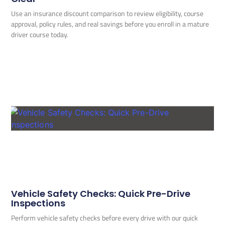
Use an insurance discount comparison to review eligibility, course
approval, policy rules, and real savings before you enroll in a mature
driver course today.
Vehicle Safety Checks: Quick Pre-Drive
Inspections
Perform vehicle safety checks before every drive with our quick