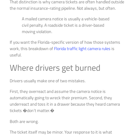
That distinction is why camera tickets are often handled outside
the normal insurance-rating pipeline. Not always, but often.
A mailed camera notice is usually a vehicle-based
civil penalty. A roadside ticket is a driver-based
moving violation.
If you want the Florida-specific version of how those systems
work, this breakdown of
Florida traffic light camera rules
is
useful.
Where drivers get burned
Drivers usually make one of two mistakes.
First, they overreact and assume the camera notice is
automatically going to wreck their premium. Second, they
underreact and toss it in a drawer because they heard camera
tickets �don’t matter.�
Both are wrong.
The ticket itself may be minor. Your response to it is what