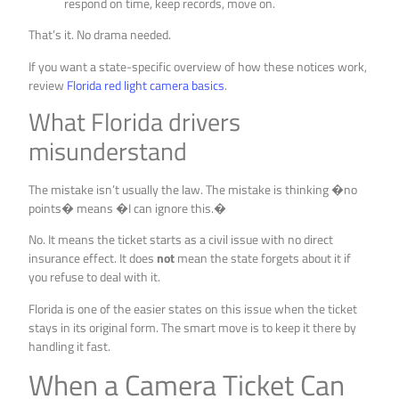
respond on time, keep records, move on.
That’s it. No drama needed.
If you want a state-specific overview of how these notices work,
review
Florida red light camera basics
.
What Florida drivers
misunderstand
The mistake isn’t usually the law. The mistake is thinking �no
points� means �I can ignore this.�
No. It means the ticket starts as a civil issue with no direct
insurance effect. It does
not
mean the state forgets about it if
you refuse to deal with it.
Florida is one of the easier states on this issue when the ticket
stays in its original form. The smart move is to keep it there by
handling it fast.
When a Camera Ticket Can