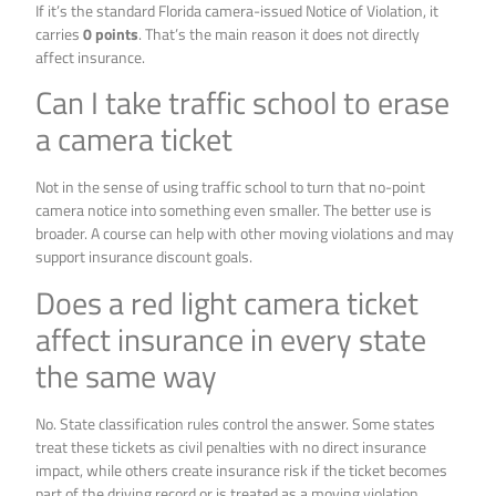
If it’s the standard Florida camera-issued Notice of Violation, it
carries
0 points
. That’s the main reason it does not directly
affect insurance.
Can I take traffic school to erase
a camera ticket
Not in the sense of using traffic school to turn that no-point
camera notice into something even smaller. The better use is
broader. A course can help with other moving violations and may
support insurance discount goals.
Does a red light camera ticket
affect insurance in every state
the same way
No. State classification rules control the answer. Some states
treat these tickets as civil penalties with no direct insurance
impact, while others create insurance risk if the ticket becomes
part of the driving record or is treated as a moving violation.