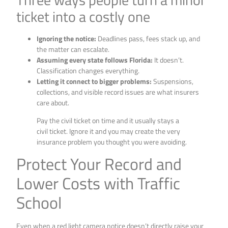
ticket into a costly one
Ignoring the notice:
Deadlines pass, fees stack up, and
the matter can escalate.
Assuming every state follows Florida:
It doesn’t.
Classification changes everything.
Letting it connect to bigger problems:
Suspensions,
collections, and visible record issues are what insurers
care about.
Pay the civil ticket on time and it usually stays a
civil ticket. Ignore it and you may create the very
insurance problem you thought you were avoiding.
Protect Your Record and
Lower Costs with Traffic
School
Even when a red light camera notice doesn’t directly raise your