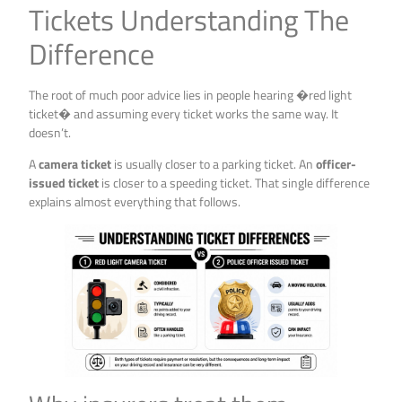
Tickets Understanding The
Difference
The root of much poor advice lies in people hearing �red light
ticket� and assuming every ticket works the same way. It
doesn’t.
A
camera ticket
is usually closer to a parking ticket. An
officer-
issued ticket
is closer to a speeding ticket. That single difference
explains almost everything that follows.