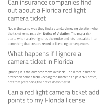
Can insurance companies find
out about a Florida red light
camera ticket
Not in the same way they find a standard moving violation when
the ticket remains a civil
Notice of Violation
. The major risk
starts when a driver ignores the notice and lets it escalate into
something that creates record or licensing consequences.
What happens if I ignore a
camera ticket in Florida
Ignoring it is the dumbest move available. The direct insurance
protection comes from keeping the matter as a paid civil notice,
not from pretending the notice doesn’t exist.
Can a red light camera ticket add
points to my Florida license