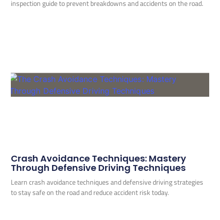
inspection guide to prevent breakdowns and accidents on the road.
Crash Avoidance Techniques: Mastery
Through Defensive Driving Techniques
Learn crash avoidance techniques and defensive driving strategies
to stay safe on the road and reduce accident risk today.