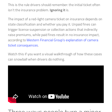
This is the rule drivers should remember: the initial ticket often
isn’t the insurance problem.
Ignoring it
is.
The impact of a red-light camera ticket on insurance depends on
state classification and whether you pay it. Unpaid fines can
trigger license suspension or collection actions that indirectly
raise premiums, while paid fines result in no insurance impact,
according to
Western Financial Group’s explanation of camera
ticket consequences
.
Watch this if you want a visual walkthrough of how these cases
can snowball when drivers do nothing.
Three ways people turn a minor