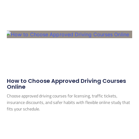
How to Choose Approved Driving Courses
Online
Choose approved driving courses for licensing, traffic tickets,
insurance discounts, and safer habits with flexible online study that
fits your schedule.