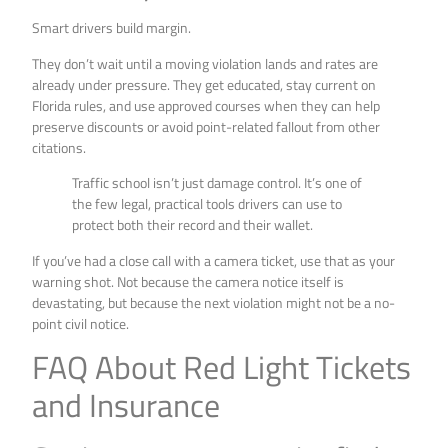
Smart drivers build margin.
They don’t wait until a moving violation lands and rates are
already under pressure. They get educated, stay current on
Florida rules, and use approved courses when they can help
preserve discounts or avoid point-related fallout from other
citations.
Traffic school isn’t just damage control. It’s one of
the few legal, practical tools drivers can use to
protect both their record and their wallet.
If you’ve had a close call with a camera ticket, use that as your
warning shot. Not because the camera notice itself is
devastating, but because the next violation might not be a no-
point civil notice.
FAQ About Red Light Tickets
and Insurance