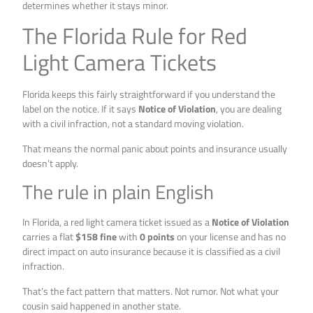
determines whether it stays minor.
The Florida Rule for Red
Light Camera Tickets
Florida keeps this fairly straightforward if you understand the
label on the notice. If it says
Notice of Violation
, you are dealing
with a civil infraction, not a standard moving violation.
That means the normal panic about points and insurance usually
doesn’t apply.
The rule in plain English
In Florida, a red light camera ticket issued as a
Notice of Violation
carries a flat
$158 fine
with
0 points
on your license and has no
direct impact on auto insurance because it is classified as a civil
infraction.
That’s the fact pattern that matters. Not rumor. Not what your
cousin said happened in another state.