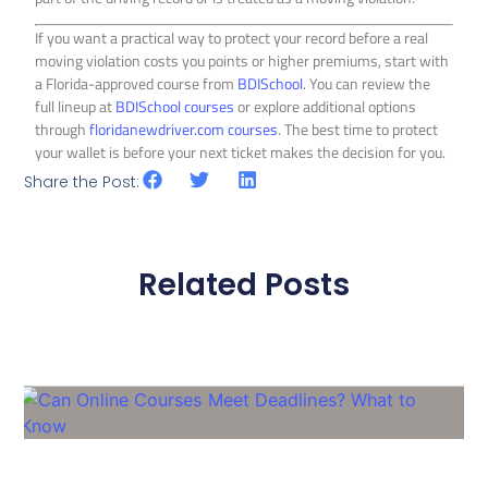
If you want a practical way to protect your record before a real
moving violation costs you points or higher premiums, start with
a Florida-approved course from
BDISchool
. You can review the
full lineup at
BDISchool courses
or explore additional options
through
floridanewdriver.com courses
. The best time to protect
your wallet is before your next ticket makes the decision for you.
Share the Post:
Related Posts