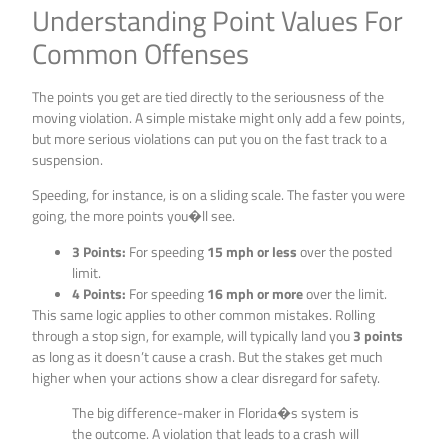
Understanding Point Values For
Common Offenses
The points you get are tied directly to the seriousness of the
moving violation. A simple mistake might only add a few points,
but more serious violations can put you on the fast track to a
suspension.
Speeding, for instance, is on a sliding scale. The faster you were
going, the more points you�ll see.
3 Points:
For speeding
15 mph or less
over the posted
limit.
4 Points:
For speeding
16 mph or more
over the limit.
This same logic applies to other common mistakes. Rolling
through a stop sign, for example, will typically land you
3 points
as long as it doesn’t cause a crash. But the stakes get much
higher when your actions show a clear disregard for safety.
The big difference-maker in Florida�s system is
the outcome. A violation that leads to a crash will