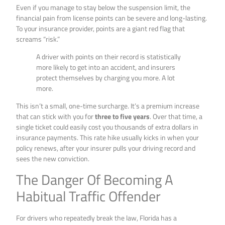
Even if you manage to stay below the suspension limit, the
financial pain from license points can be severe and long-lasting.
To your insurance provider, points are a giant red flag that
screams “risk.”
A driver with points on their record is statistically
more likely to get into an accident, and insurers
protect themselves by charging you more. A lot
more.
This isn’t a small, one-time surcharge. It’s a premium increase
that can stick with you for
three to five years
. Over that time, a
single ticket could easily cost you thousands of extra dollars in
insurance payments. This rate hike usually kicks in when your
policy renews, after your insurer pulls your driving record and
sees the new conviction.
The Danger Of Becoming A
Habitual Traffic Offender
For drivers who repeatedly break the law, Florida has a