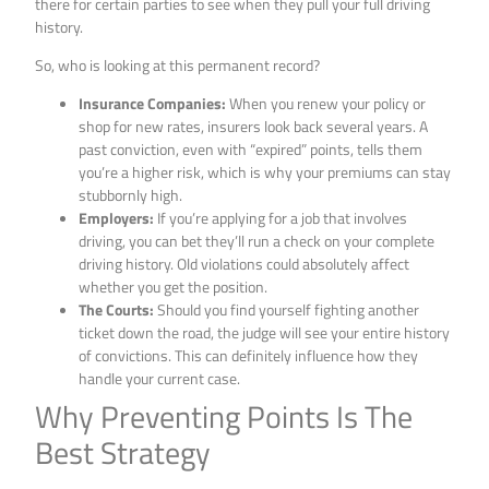
there for certain parties to see when they pull your full driving
history.
So, who is looking at this permanent record?
Insurance Companies:
When you renew your policy or
shop for new rates, insurers look back several years. A
past conviction, even with “expired” points, tells them
you’re a higher risk, which is why your premiums can stay
stubbornly high.
Employers:
If you’re applying for a job that involves
driving, you can bet they’ll run a check on your complete
driving history. Old violations could absolutely affect
whether you get the position.
The Courts:
Should you find yourself fighting another
ticket down the road, the judge will see your entire history
of convictions. This can definitely influence how they
handle your current case.
Why Preventing Points Is The
Best Strategy