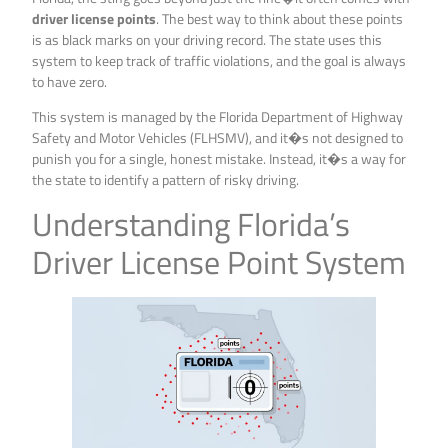
driver license points
. The best way to think about these points
is as black marks on your driving record. The state uses this
system to keep track of traffic violations, and the goal is always
to have zero.
This system is managed by the Florida Department of Highway
Safety and Motor Vehicles (FLHSMV), and it�s not designed to
punish you for a single, honest mistake. Instead, it�s a way for
the state to identify a pattern of risky driving.
Understanding Florida’s
Driver License Point System