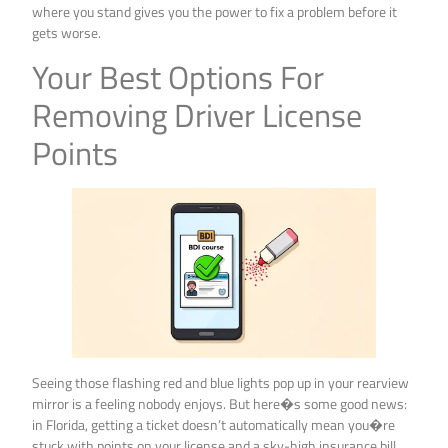
where you stand gives you the power to fix a problem before it
gets worse.
Your Best Options For
Removing Driver License
Points
Seeing those flashing red and blue lights pop up in your rearview
mirror is a feeling nobody enjoys. But here�s some good news:
in Florida, getting a ticket doesn’t automatically mean you�re
stuck with points on your license and a sky-high insurance bill.