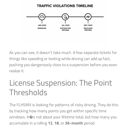
As you can see, it doesn’t take much. A few separate tickets for
things like speeding or texting while driving can add up fast,
pushing you dangerously close to a suspension before you even
realize it.
License Suspension: The Point
Thresholds
The FLHSMV is looking for patterns of risky driving. They do this
by tracking how many points you get within specific time
windows. It�s not about your lifetime total, but how many you
accumulate in a rolling
12
,
18
, or
36-month
period.