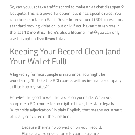
So, can you just take traffic school to make any ticket disappear?
Not quite. This is a powerful option, but it has specific rules. You
can choose to take a Basic Driver Improvement (BDI) course for a
standard moving violation, but only if you haven’t taken one in
the last
12 months
. There’s also a lifetime limit�you can only
use this option
five times
total.
Keeping Your Record Clean (and
Your Wallet Full)
A big worry for most people is insurance. You might be
wondering, “If I take the BDI course, will my insurance company
still jack up my rates?”
Here�s the good news: the law is on your side. When you
complete a BDI course for an eligible ticket, the state legally
“withholds adjudication.” In plain English, that means you aren’t
officially convicted of the violation.
Because there’s no conviction on your record,
Florida law expressly forbids your insurance