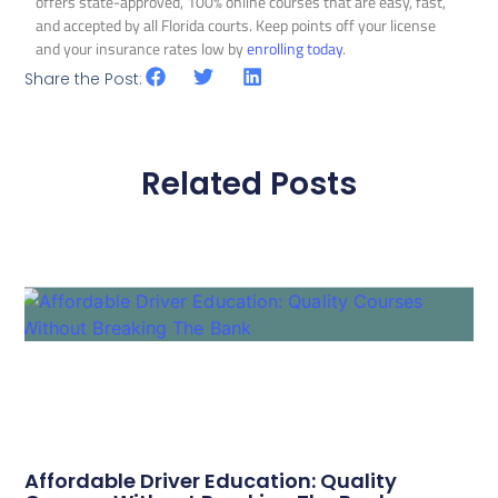
offers state-approved, 100% online courses that are easy, fast,
and accepted by all Florida courts. Keep points off your license
and your insurance rates low by
enrolling today
.
Share the Post:
Related Posts
Affordable Driver Education: Quality