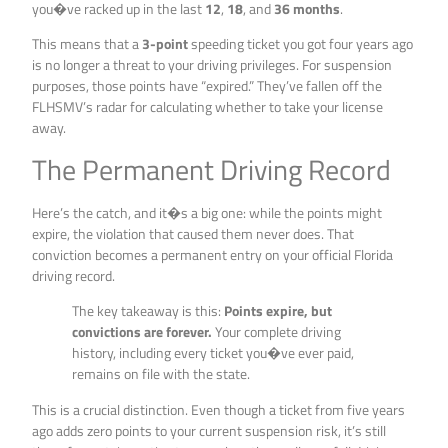
you�ve racked up in the last
12
,
18
, and
36 months
.
This means that a
3-point
speeding ticket you got four years ago
is no longer a threat to your driving privileges. For suspension
purposes, those points have “expired.” They’ve fallen off the
FLHSMV’s radar for calculating whether to take your license
away.
The Permanent Driving Record
Here’s the catch, and it�s a big one: while the points might
expire, the violation that caused them never does. That
conviction becomes a permanent entry on your official Florida
driving record.
The key takeaway is this:
Points expire, but
convictions are forever.
Your complete driving
history, including every ticket you�ve ever paid,
remains on file with the state.
This is a crucial distinction. Even though a ticket from five years
ago adds zero points to your current suspension risk, it’s still