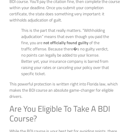
BDI course. You’ll pay the citation fine, then complete the course
within your deadline. Once you submit your completion
certificate, the state does something very important: it
withholds adjudication of guilt.
This is the part that really matters. “Withholding
adjudication” means that even though you paid the
fine, you are
not officially found guilty
of the
traffic offense. Because there�s no guilty verdict,
no points can legally be added to your license.
Better yet, your insurance company is barred from
raising your rates or canceling your policy over that
specific ticket.
This powerful protection is written right into Florida law, which
makes the BDI course an absolute game-changer for eligible
drivers.
Are You Eligible To Take A BDI
Course?
While the BDI course is your best bet for avoiding points, there