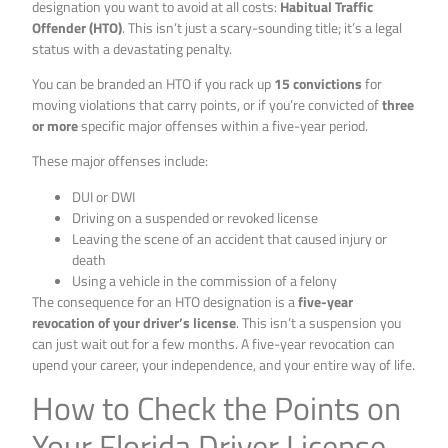
designation you want to avoid at all costs:
Habitual Traffic
Offender (HTO)
. This isn’t just a scary-sounding title; it’s a legal
status with a devastating penalty.
You can be branded an HTO if you rack up
15 convictions
for
moving violations that carry points, or if you’re convicted of
three
or more
specific major offenses within a five-year period.
These major offenses include:
DUI or DWI
Driving on a suspended or revoked license
Leaving the scene of an accident that caused injury or
death
Using a vehicle in the commission of a felony
The consequence for an HTO designation is a
five-year
revocation of your driver’s license
. This isn’t a suspension you
can just wait out for a few months. A five-year revocation can
upend your career, your independence, and your entire way of life.
How to Check the Points on
Your Florida Driver License