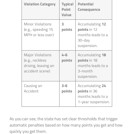
Violation Category
Typical
Potential
Point
Consequence
Value
Minor Violations
3
Accumulating
12
(e.g., speeding 15
points
points
in 12
MPH or less over)
months leads to a
30-day
suspension.
Major Violations
4-6
Accumulating
18
(e.g., reckless
points
points
in 18
driving, leaving an
months leads to a
accident scene)
3-month
suspension.
Causing an
3-6
Accumulating
24
Accident
points
points
in 36
months leads to a
1-year suspension.
As you can see, the state has set clear thresholds that trigger
automatic penalties based on how many points you get and how
quickly you get them.