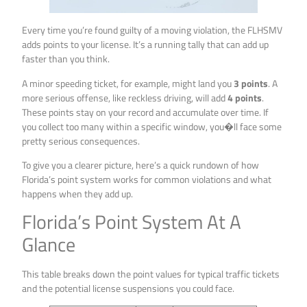
Every time you’re found guilty of a moving violation, the FLHSMV
adds points to your license. It’s a running tally that can add up
faster than you think.
A minor speeding ticket, for example, might land you
3 points
. A
more serious offense, like reckless driving, will add
4 points
.
These points stay on your record and accumulate over time. If
you collect too many within a specific window, you�ll face some
pretty serious consequences.
To give you a clearer picture, here’s a quick rundown of how
Florida’s point system works for common violations and what
happens when they add up.
Florida’s Point System At A
Glance
This table breaks down the point values for typical traffic tickets
and the potential license suspensions you could face.