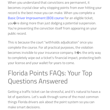
When you understand that convictions are permanent, it
becomes crystal clear why stopping points from ever hitting your
record is the best move you can make. When you complete a
Basic Driver Improvement (BDI) course
for an eligible ticket,
you�re doing more than just dodging a potential suspension.
You’re preventing the conviction itself from appearing on your
public record.
This is because the court “withholds adjudication” once you
complete the course. For all practical purposes, the violation
becomes invisible to your insurance company. It�s the only way
to completely wipe out a ticket’s financial impact, protecting both
your license and your wallet for years to come.
Florida Points FAQs: Your Top
Questions Answered
Getting a traffic ticket can be stressful, and it’s natural to have a
lot of questions. Let’s walk through some of the most common
things Florida drivers ask about the point system so you can
make smart decisions.