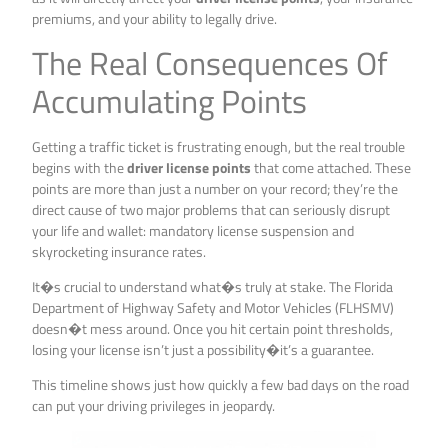
premiums, and your ability to legally drive.
The Real Consequences Of
Accumulating Points
Getting a traffic ticket is frustrating enough, but the real trouble
begins with the
driver license points
that come attached. These
points are more than just a number on your record; they’re the
direct cause of two major problems that can seriously disrupt
your life and wallet: mandatory license suspension and
skyrocketing insurance rates.
It�s crucial to understand what�s truly at stake. The Florida
Department of Highway Safety and Motor Vehicles (FLHSMV)
doesn�t mess around. Once you hit certain point thresholds,
losing your license isn’t just a possibility�it’s a guarantee.
This timeline shows just how quickly a few bad days on the road
can put your driving privileges in jeopardy.