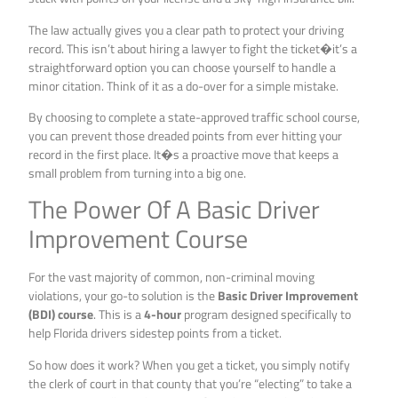
The law actually gives you a clear path to protect your driving
record. This isn’t about hiring a lawyer to fight the ticket�it’s a
straightforward option you can choose yourself to handle a
minor citation. Think of it as a do-over for a simple mistake.
By choosing to complete a state-approved traffic school course,
you can prevent those dreaded points from ever hitting your
record in the first place. It�s a proactive move that keeps a
small problem from turning into a big one.
The Power Of A Basic Driver
Improvement Course
For the vast majority of common, non-criminal moving
violations, your go-to solution is the
Basic Driver Improvement
(BDI) course
. This is a
4-hour
program designed specifically to
help Florida drivers sidestep points from a ticket.
So how does it work? When you get a ticket, you simply notify
the clerk of court in that county that you’re “electing” to take a