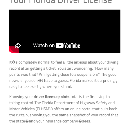
It�s completely normal to feel a little anxious about your driving
record after getting a ticket. You start wondering, “How many
points was that? Am I getting close to a suspension?” The good
news is, you don�t have to guess. Florida makes it surprisingly
easy to see exactly where you stand.
Knowing your
driver license points
total is the first step to
taking control. The Florida Department of Highway Safety and
Motor Vehicles (FLHSMV) offers an online portal that pulls back
the curtain, showing you the same snapshot of your record that
the state�and your insurance company�sees.