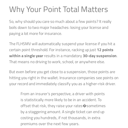
Why Your Point Total Matters
So, why should you care so much about a few points? It really
boils down to two major headaches: losing your license and
paying a lot more for insurance.
The FLHSMV will automatically suspend your license if you hit a
certain point threshold. For instance, racking up just
12 points
within a single year
results in a mandatory
30-day suspension
.
That means no driving to work, school, or anywhere else.
But even before you get close to a suspension, those points are
hitting you right in the wallet. Insurance companies see points on
your record and immediately classify you as a higher-risk driver.
From an insurer’s perspective, a driver with points
is statistically more likely to be in an accident. To
offset that risk, they raise your rates�sometimes
by a staggering amount. A single ticket can end up
costing you hundreds, if not thousands, in extra
premiums over the next few years.