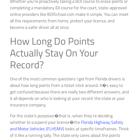
Whether you’re proactively taking a BDI course to erase points or
completing a mandatory IDI course for the court, state-approved
online providers like BDISchool.com make it simple. You can meet
all the requirements from home, protect your license, and
become a safer driver all at once.
How Long Do Points
Actually Stay On Your
Record?
One of the most common questions I get from Florida drivers is
about how long points from a ticket stick around. It�s easy to
get confused because there are really two different answers, and
it all depends on who is looking at your record: the state or your
insurance company.
For the state’s purposes�that is, when they’re deciding
whether to suspend your license�the
Florida Highway Safety
and Motor Vehicles (FLHSMV)
looks at specific timeframes. Think
of it like a running tally. The state only cares about the points