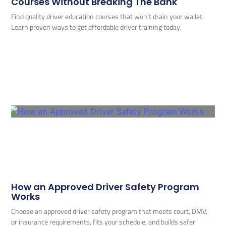
Courses Without Breaking The Bank
Find quality driver education courses that won’t drain your wallet.
Learn proven ways to get affordable driver training today.
How an Approved Driver Safety Program
Works
Choose an approved driver safety program that meets court, DMV,
or insurance requirements, fits your schedule, and builds safer