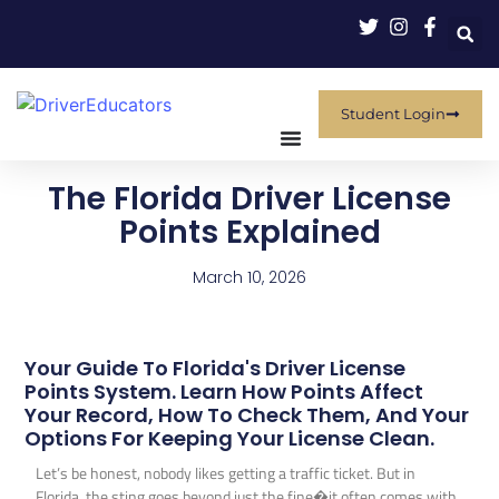
Student Login
The Florida Driver License
Points Explained
March 10, 2026
Your Guide To Florida's Driver License
Points System. Learn How Points Affect
Your Record, How To Check Them, And Your
Options For Keeping Your License Clean.
Let’s be honest, nobody likes getting a traffic ticket. But in
Florida, the sting goes beyond just the fine�it often comes with