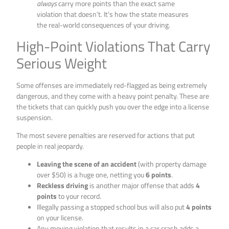
always
carry more points than the exact same
violation that doesn’t. It’s how the state measures
the real-world consequences of your driving.
High-Point Violations That Carry
Serious Weight
Some offenses are immediately red-flagged as being extremely
dangerous, and they come with a heavy point penalty. These are
the tickets that can quickly push you over the edge into a license
suspension.
The most severe penalties are reserved for actions that put
people in real jeopardy.
Leaving the scene of an accident
(with property damage
over $50) is a huge one, netting you
6 points
.
Reckless driving
is another major offense that adds
4
points
to your record.
Illegally passing a stopped school bus will also put
4 points
on your license.
Any moving violation that results in a car crash adds a