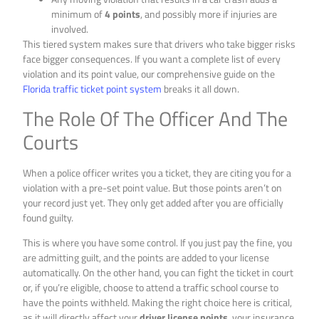
minimum of
4 points
, and possibly more if injuries are
involved.
This tiered system makes sure that drivers who take bigger risks
face bigger consequences. If you want a complete list of every
violation and its point value, our comprehensive guide on the
Florida traffic ticket point system
breaks it all down.
The Role Of The Officer And The
Courts
When a police officer writes you a ticket, they are citing you for a
violation with a pre-set point value. But those points aren’t on
your record just yet. They only get added after you are officially
found guilty.
This is where you have some control. If you just pay the fine, you
are admitting guilt, and the points are added to your license
automatically. On the other hand, you can fight the ticket in court
or, if you’re eligible, choose to attend a traffic school course to
have the points withheld. Making the right choice here is critical,
as it will directly affect your
driver license points
, your insurance