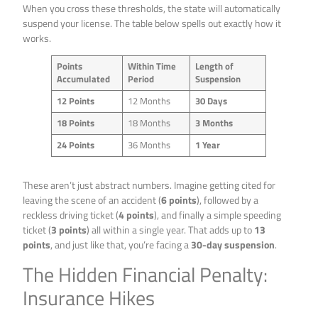
When you cross these thresholds, the state will automatically
suspend your license. The table below spells out exactly how it
works.
Points
Within Time
Length of
Accumulated
Period
Suspension
12 Points
12 Months
30 Days
18 Points
18 Months
3 Months
24 Points
36 Months
1 Year
These aren’t just abstract numbers. Imagine getting cited for
leaving the scene of an accident (
6 points
), followed by a
reckless driving ticket (
4 points
), and finally a simple speeding
ticket (
3 points
) all within a single year. That adds up to
13
points
, and just like that, you’re facing a
30-day suspension
.
The Hidden Financial Penalty:
Insurance Hikes