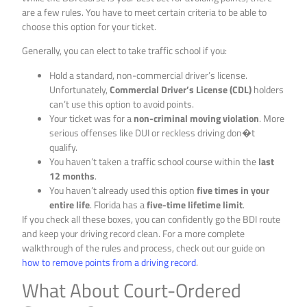
are a few rules. You have to meet certain criteria to be able to
choose this option for your ticket.
Generally, you can elect to take traffic school if you:
Hold a standard, non-commercial driver’s license.
Unfortunately,
Commercial Driver’s License (CDL)
holders
can’t use this option to avoid points.
Your ticket was for a
non-criminal moving violation
. More
serious offenses like DUI or reckless driving don�t
qualify.
You haven’t taken a traffic school course within the
last
12 months
.
You haven’t already used this option
five times in your
entire life
. Florida has a
five-time lifetime limit
.
If you check all these boxes, you can confidently go the BDI route
and keep your driving record clean. For a more complete
walkthrough of the rules and process, check out our guide on
how to remove points from a driving record
.
What About Court-Ordered