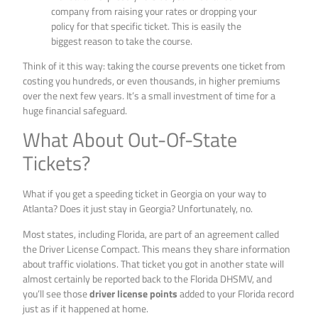
company from raising your rates or dropping your
policy for that specific ticket. This is easily the
biggest reason to take the course.
Think of it this way: taking the course prevents one ticket from
costing you hundreds, or even thousands, in higher premiums
over the next few years. It’s a small investment of time for a
huge financial safeguard.
What About Out-Of-State
Tickets?
What if you get a speeding ticket in Georgia on your way to
Atlanta? Does it just stay in Georgia? Unfortunately, no.
Most states, including Florida, are part of an agreement called
the Driver License Compact. This means they share information
about traffic violations. That ticket you got in another state will
almost certainly be reported back to the Florida DHSMV, and
you’ll see those
driver license points
added to your Florida record
just as if it happened at home.