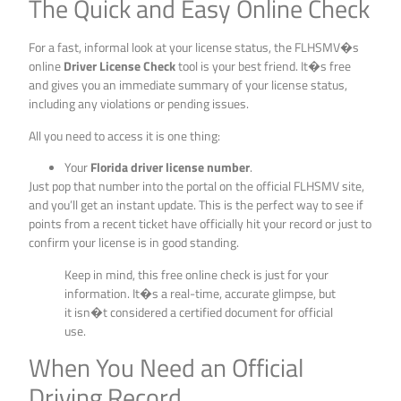
The Quick and Easy Online Check
For a fast, informal look at your license status, the FLHSMV�s
online
Driver License Check
tool is your best friend. It�s free
and gives you an immediate summary of your license status,
including any violations or pending issues.
All you need to access it is one thing:
Your
Florida driver license number
.
Just pop that number into the portal on the official FLHSMV site,
and you’ll get an instant update. This is the perfect way to see if
points from a recent ticket have officially hit your record or just to
confirm your license is in good standing.
Keep in mind, this free online check is just for your
information. It�s a real-time, accurate glimpse, but
it isn�t considered a certified document for official
use.
When You Need an Official
Driving Record