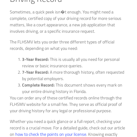
Sometimes, a quick peek isn�t enough. You might need a
complete, certified copy of your driving record for more serious
matters, like a court appearance, a new job application that
involves driving, or a specific insurance request.
The FLHSMV lets you order three different types of official
records, depending on what you need:
3-Year Record:
This is usually all you need for personal
review or basic insurance queries.
7-Year Record:
A more thorough history, often requested
by potential employers.
Complete Record:
This document shows every mark on
your entire driving history in Florida.
You can order any of these certified records online through the
FLHSMV website for a small fee. They serve as official proof of
your driving history for any legal or professional purpose.
Whether you need a quick glance or a full report, checking your
record is a crucial move. For a detailed guide, check out our article
on
how to check the points on your license
. Knowing exactly