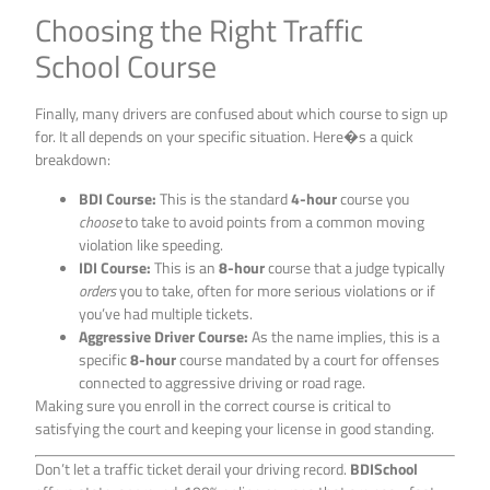
Choosing the Right Traffic
School Course
Finally, many drivers are confused about which course to sign up
for. It all depends on your specific situation. Here�s a quick
breakdown:
BDI Course:
This is the standard
4-hour
course you
choose
to take to avoid points from a common moving
violation like speeding.
IDI Course:
This is an
8-hour
course that a judge typically
orders
you to take, often for more serious violations or if
you’ve had multiple tickets.
Aggressive Driver Course:
As the name implies, this is a
specific
8-hour
course mandated by a court for offenses
connected to aggressive driving or road rage.
Making sure you enroll in the correct course is critical to
satisfying the court and keeping your license in good standing.
Don’t let a traffic ticket derail your driving record.
BDISchool