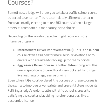
Courses?
Sometimes, a judge will order you to take a traffic school course
as part of a sentence. This is a completely different scenario
from voluntarily electing to take a BDI course. When a judge
orders it, attendance is mandatory, not a choice.
Depending on the violation, a judge might require a more
intensive program.
Intermediate Driver Improvement (IDI):
This is an
8-hour
course often assigned for more serious violations or to
drivers who are already racking up too many points.
Aggressive Driver Course:
Another
8-hour
program, this
one is specifically ordered for drivers ticketed for things
like road rage or aggressive driving.
Even when it�s court-ordered, the purpose of these courses is
the same: to improve driver safety and prevent future incidents.
Fulfilling a judge’s order to attend traffic school is crucial to
satisfying the court and avoiding harsher penalties, like a
suspended license.