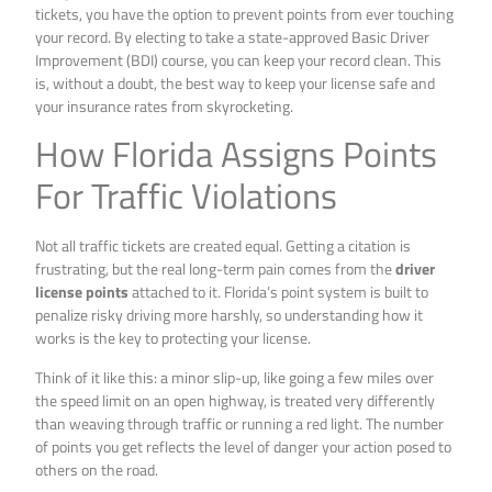
tickets, you have the option to prevent points from ever touching
your record. By electing to take a state-approved Basic Driver
Improvement (BDI) course, you can keep your record clean. This
is, without a doubt, the best way to keep your license safe and
your insurance rates from skyrocketing.
How Florida Assigns Points
For Traffic Violations
Not all traffic tickets are created equal. Getting a citation is
frustrating, but the real long-term pain comes from the
driver
license points
attached to it. Florida’s point system is built to
penalize risky driving more harshly, so understanding how it
works is the key to protecting your license.
Think of it like this: a minor slip-up, like going a few miles over
the speed limit on an open highway, is treated very differently
than weaving through traffic or running a red light. The number
of points you get reflects the level of danger your action posed to
others on the road.