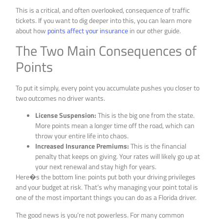
This is a critical, and often overlooked, consequence of traffic
tickets. If you want to dig deeper into this, you can learn more
about how
points affect your insurance
in our other guide.
The Two Main Consequences of
Points
To put it simply, every point you accumulate pushes you closer to
two outcomes no driver wants.
License Suspension:
This is the big one from the state.
More points mean a longer time off the road, which can
throw your entire life into chaos.
Increased Insurance Premiums:
This is the financial
penalty that keeps on giving. Your rates will likely go up at
your next renewal and stay high for years.
Here�s the bottom line: points put both your driving privileges
and your budget at risk. That’s why managing your point total is
one of the most important things you can do as a Florida driver.
The good news is you’re not powerless. For many common