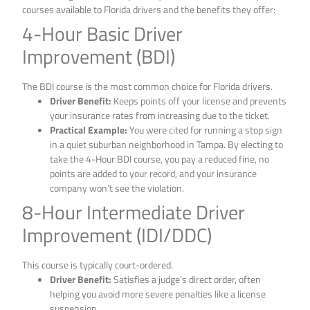
courses available to Florida drivers and the benefits they offer:
4-Hour Basic Driver
Improvement (BDI)
The BDI course is the most common choice for Florida drivers.
Driver Benefit:
Keeps points off your license and prevents
your insurance rates from increasing due to the ticket.
Practical Example:
You were cited for running a stop sign
in a quiet suburban neighborhood in Tampa. By electing to
take the 4-Hour BDI course, you pay a reduced fine, no
points are added to your record, and your insurance
company won’t see the violation.
8-Hour Intermediate Driver
Improvement (IDI/DDC)
This course is typically court-ordered.
Driver Benefit:
Satisfies a judge’s direct order, often
helping you avoid more severe penalties like a license
suspension.