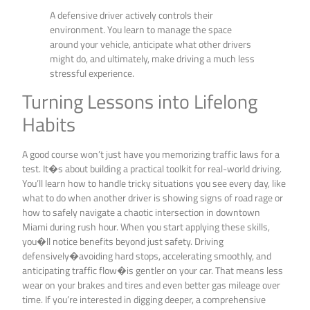
A defensive driver actively controls their
environment. You learn to manage the space
around your vehicle, anticipate what other drivers
might do, and ultimately, make driving a much less
stressful experience.
Turning Lessons into Lifelong
Habits
A good course won’t just have you memorizing traffic laws for a
test. It�s about building a practical toolkit for real-world driving.
You’ll learn how to handle tricky situations you see every day, like
what to do when another driver is showing signs of road rage or
how to safely navigate a chaotic intersection in downtown
Miami during rush hour. When you start applying these skills,
you�ll notice benefits beyond just safety. Driving
defensively�avoiding hard stops, accelerating smoothly, and
anticipating traffic flow�is gentler on your car. That means less
wear on your brakes and tires and even better gas mileage over
time. If you’re interested in digging deeper, a comprehensive