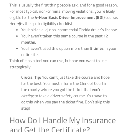
This is usually the first thing people ask, and for a good reason.
For most typical, non-criminal moving violations, you’re likely
eligible for the
4-Hour Basic Driver Improvement (BDI)
course.
Here�s the quick eligibility checklist:
You hold a valid, non-commercial Florida driver’s license.
You haven’t taken this same course in the past
12
months
.
You haven’t used this option more than
5 times
in your
entire life.
Think of it as a tool you can use, but one you want to use
strategically.
Crucial Tip:
You can’t just take the course and hope
for the best. You must inform the Clerk of Court in
the county where you got the ticket that you’re
electing
to take a driver safety course. You have to
do this when you pay the ticket fine. Don’t skip this
step!
How Do I Handle My Insurance
and Get the Certificate?