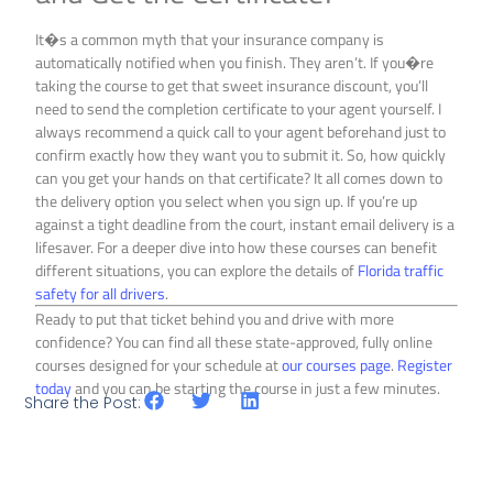
It�s a common myth that your insurance company is
automatically notified when you finish. They aren’t. If you�re
taking the course to get that sweet insurance discount, you’ll
need to send the completion certificate to your agent yourself. I
always recommend a quick call to your agent beforehand just to
confirm exactly how they want you to submit it. So, how quickly
can you get your hands on that certificate? It all comes down to
the delivery option you select when you sign up. If you’re up
against a tight deadline from the court, instant email delivery is a
lifesaver. For a deeper dive into how these courses can benefit
different situations, you can explore the details of
Florida traffic
safety for all drivers
.
Ready to put that ticket behind you and drive with more
confidence? You can find all these state-approved, fully online
courses designed for your schedule at
our courses page
.
Register
today
and you can be starting the course in just a few minutes.
Share the Post: