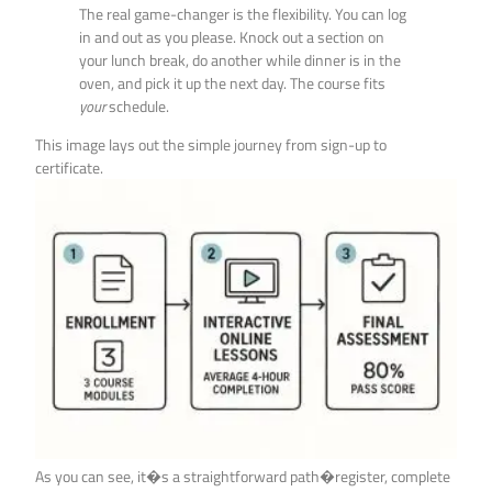
The real game-changer is the flexibility. You can log
in and out as you please. Knock out a section on
your lunch break, do another while dinner is in the
oven, and pick it up the next day. The course fits
your
schedule.
This image lays out the simple journey from sign-up to
certificate.
As you can see, it�s a straightforward path�register, complete