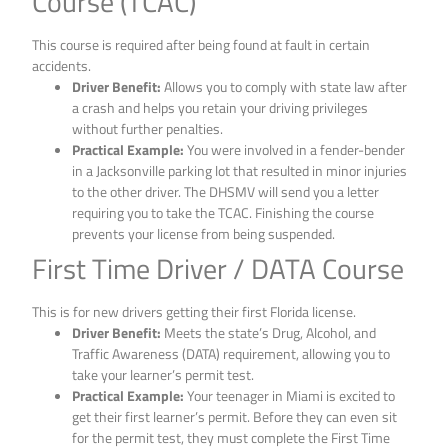
Course (TCAC)
This course is required after being found at fault in certain
accidents.
Driver Benefit:
Allows you to comply with state law after
a crash and helps you retain your driving privileges
without further penalties.
Practical Example:
You were involved in a fender-bender
in a Jacksonville parking lot that resulted in minor injuries
to the other driver. The DHSMV will send you a letter
requiring you to take the TCAC. Finishing the course
prevents your license from being suspended.
First Time Driver / DATA Course
This is for new drivers getting their first Florida license.
Driver Benefit:
Meets the state’s Drug, Alcohol, and
Traffic Awareness (DATA) requirement, allowing you to
take your learner’s permit test.
Practical Example:
Your teenager in Miami is excited to
get their first learner’s permit. Before they can even sit
for the permit test, they must complete the First Time