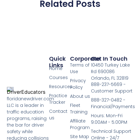
Related Posts
Quick
Corporate
Get In Touch
Links
Terms of
10450 Turkey Lake
Home
Use
Rd 690086
Courses
Orlando, FL 32819
Privacy
888-237-5669 -
Resources
Policy
Customer Support
Practice
About us
floridanewdriver.com
888-327-0482 -
Tracker
LLC is a leader in
Fleet
Financial/Payments
Contact
traffic education
Training
Hours: Mon-Fri
us
programs, raising
Affiliate
9:00AM - 5:00PM
the bar for driver
Program
Technical Support
safety while
Site Map
Online - 24/7
reducing collisions