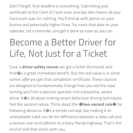
Don’t forget, that deadline is everything. Submitting your
certificate to the Clerk of Court even one day late means all your
hard work was for nothing. You’ll end up with points on your
license and potentially higher fines. So, mark that date on your
calendar, set a reminder, and get it done as soon as you can.
Become a Better Driver for
Life, Not Just for a Ticket
Sure, a
driver safety course
can get a ticket dismissed, and
that�s a great immediate benefit. But the real value is in what
comes
after
you get that completion certificate. These courses
are designed to fundamentally change how you see the road,
turning you from a passive operator into a proactive, aware
driver. It�s all about making smart defensive driving techniques
feel like second nature. Think about the
�two-second rule�
for
following distance. It�s a simple concept, but making it an
unbreakable habit can be the difference between a close call and
a serious rear-end collision on a busy Florida highway. That’s the
kind of skill that sticks with you.