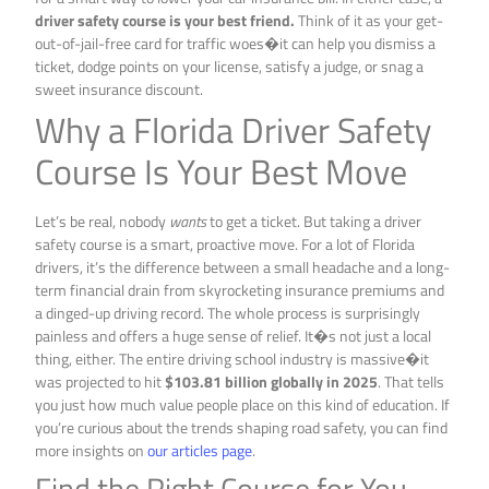
driver safety course is your best friend.
Think of it as your get-
out-of-jail-free card for traffic woes�it can help you dismiss a
ticket, dodge points on your license, satisfy a judge, or snag a
sweet insurance discount.
Why a Florida Driver Safety
Course Is Your Best Move
Let’s be real, nobody
wants
to get a ticket. But taking a driver
safety course is a smart, proactive move. For a lot of Florida
drivers, it’s the difference between a small headache and a long-
term financial drain from skyrocketing insurance premiums and
a dinged-up driving record. The whole process is surprisingly
painless and offers a huge sense of relief. It�s not just a local
thing, either. The entire driving school industry is massive�it
was projected to hit
$103.81 billion globally in 2025
. That tells
you just how much value people place on this kind of education. If
you’re curious about the trends shaping road safety, you can find
more insights on
our articles page
.
Find the Right Course for You