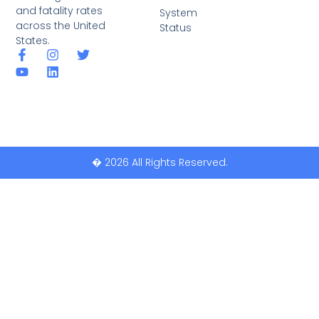
and fatality rates
System
across the United
Status
States.
� 2026 All Rights Reserved.