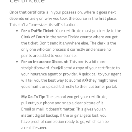
Once that certificate is in your possession, where it goes next
depends entirely on why you took the course in the first place.
This isn’t a “one-size-fits-all” situation.
For a Traffic Ticket:
Your certificate must go directly to the
Clerk of Court
in the same Florida county where you got
the ticket. Don’t send it anywhere else. The clerk is the
only one who can process it correctly and ensure no
points are added to your license.
For an Insurance Discount:
This one is a bit more
straightforward. You�ll send a copy of your certificate to
your insurance agent or provider. A quick call to your agent
will tell you the best way to submit it�they might have
you email it or upload it directly to their customer portal.
My Go-To Tip:
The second you get your certificate,
pull out your phone and snap a clear picture of it.
Email or mail, it doesn’t matter. This gives you an
instant digital backup. If the original gets lost, you
have proof of completion ready to go, which can be
a real lifesaver.