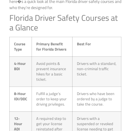
here�s a quick look at the main Florida driver safety courses and
who they’re designed for.
Florida Driver Safety Courses at
a Glance
Course
Primary Benefit
Best For
Type
for Florida Drivers
4-Hour
Avoid points &
Drivers with a standard,
BDI
prevent insurance
non-criminal traffic
hikes for a basic
ticket.
ticket.
8-Hour
Fulfill a judge’s
Drivers who have been
IDI/DDC
order to keep your
ordered by a judge to
driving privileges.
take the course.
12-
A required step to
Drivers with a
Hour
get your license
suspended or revoked
ADI
reinstated after
license needing to get