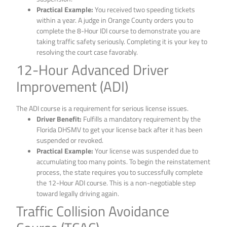
Practical Example:
You received two speeding tickets
within a year. A judge in Orange County orders you to
complete the 8-Hour IDI course to demonstrate you are
taking traffic safety seriously. Completing it is your key to
resolving the court case favorably.
12-Hour Advanced Driver
Improvement (ADI)
The ADI course is a requirement for serious license issues.
Driver Benefit:
Fulfills a mandatory requirement by the
Florida DHSMV to get your license back after it has been
suspended or revoked.
Practical Example:
Your license was suspended due to
accumulating too many points. To begin the reinstatement
process, the state requires you to successfully complete
the 12-Hour ADI course. This is a non-negotiable step
toward legally driving again.
Traffic Collision Avoidance