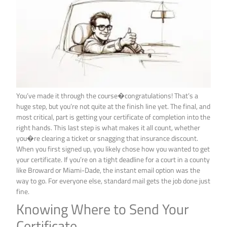
You’ve made it through the course�congratulations! That’s a
huge step, but you’re not quite at the finish line yet. The final, and
most critical, part is getting your certificate of completion into the
right hands. This last step is what makes it all count, whether
you�re clearing a ticket or snagging that insurance discount.
When you first signed up, you likely chose how you wanted to get
your certificate. If you’re on a tight deadline for a court in a county
like Broward or Miami-Dade, the instant email option was the
way to go. For everyone else, standard mail gets the job done just
fine.
Knowing Where to Send Your
Certificate