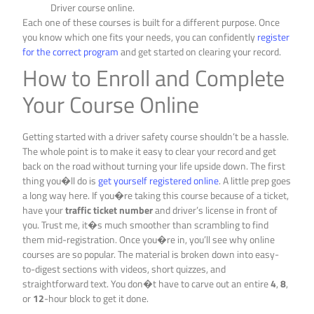
Driver course online.
Each one of these courses is built for a different purpose. Once
you know which one fits your needs, you can confidently
register
for the correct program
and get started on clearing your record.
How to Enroll and Complete
Your Course Online
Getting started with a driver safety course shouldn’t be a hassle.
The whole point is to make it easy to clear your record and get
back on the road without turning your life upside down. The first
thing you�ll do is
get yourself registered online
. A little prep goes
a long way here. If you�re taking this course because of a ticket,
have your
traffic ticket number
and driver’s license in front of
you. Trust me, it�s much smoother than scrambling to find
them mid-registration. Once you�re in, you’ll see why online
courses are so popular. The material is broken down into easy-
to-digest sections with videos, short quizzes, and
straightforward text. You don�t have to carve out an entire
4
,
8
,
or
12
-hour block to get it done.