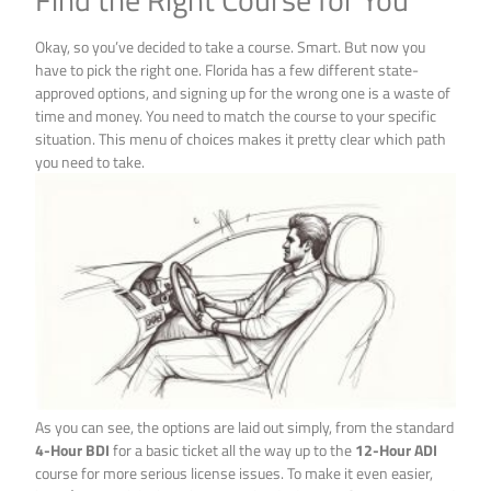
Okay, so you’ve decided to take a course. Smart. But now you
have to pick the right one. Florida has a few different state-
approved options, and signing up for the wrong one is a waste of
time and money. You need to match the course to your specific
situation. This menu of choices makes it pretty clear which path
you need to take.
As you can see, the options are laid out simply, from the standard
4-Hour BDI
for a basic ticket all the way up to the
12-Hour ADI
course for more serious license issues. To make it even easier,