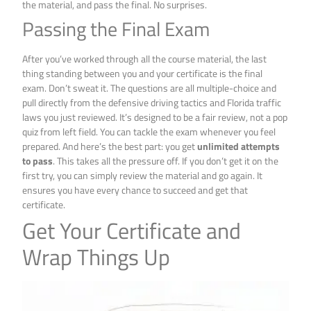
the material, and pass the final. No surprises.
Passing the Final Exam
After you’ve worked through all the course material, the last
thing standing between you and your certificate is the final
exam. Don’t sweat it. The questions are all multiple-choice and
pull directly from the defensive driving tactics and Florida traffic
laws you just reviewed. It’s designed to be a fair review, not a pop
quiz from left field. You can tackle the exam whenever you feel
prepared. And here’s the best part: you get
unlimited attempts
to pass
. This takes all the pressure off. If you don’t get it on the
first try, you can simply review the material and go again. It
ensures you have every chance to succeed and get that
certificate.
Get Your Certificate and
Wrap Things Up