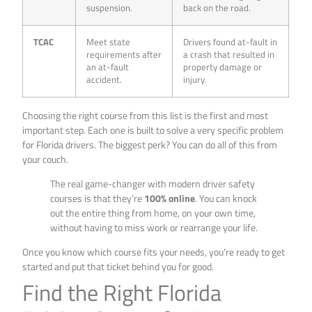
suspension.
back on the road.
TCAC
Meet state
Drivers found at-fault in
requirements after
a crash that resulted in
an at-fault
property damage or
accident.
injury.
Choosing the right course from this list is the first and most
important step. Each one is built to solve a very specific problem
for Florida drivers. The biggest perk? You can do all of this from
your couch.
The real game-changer with modern driver safety
courses is that they’re
100% online
. You can knock
out the entire thing from home, on your own time,
without having to miss work or rearrange your life.
Once you know which course fits your needs, you’re ready to get
started and put that ticket behind you for good.
Find the Right Florida