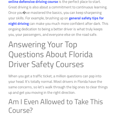
online defensive driving course
is the perfect place to start.
Great driving is also about a commitment to continuous learning.
Once you�ve mastered the basics, you can keep sharpening
your skills. For example, brushing up on
general safety tips for
night driving
can make you much more confident after dark. This
ongoing dedication to being a better driver is what truly keeps
you, your passengers, and everyone else on the road safe.
Answering Your Top
Questions About Florida
Driver Safety Courses
When you get a traffic ticket, a million questions can pop into
your head. It’s totally normal. Most drivers in Florida have the
same concerns, so let’s walk through the big ones to clear things
up and get you moving in the right direction.
Am I Even Allowed to Take This
Course?