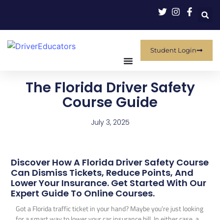
Student Login
The Florida Driver Safety
Course Guide
July 3, 2025
Discover How A Florida Driver Safety Course
Can Dismiss Tickets, Reduce Points, And
Lower Your Insurance. Get Started With Our
Expert Guide To Online Courses.
Got a Florida traffic ticket in your hand? Maybe you’re just looking
for a smart way to lower your car insurance bill. In either case, a