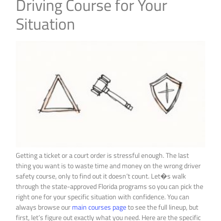
Driving Course for Your
Situation
Getting a ticket or a court order is stressful enough. The last
thing you want is to waste time and money on the wrong driver
safety course, only to find out it doesn’t count. Let�s walk
through the state-approved Florida programs so you can pick the
right one for your specific situation with confidence. You can
always browse our
main courses page
to see the full lineup, but
first, let’s figure out exactly what you need. Here are the specific