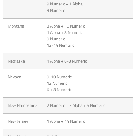
9 Numeric + 1 Alpha
9 Numeric
Montana
3 Alpha + 10 Numeric
1 Alpha + 8 Numeric
9 Numeric
13-14 Numeric
Nebraska
1 Alpha + 6-8 Numeric
Nevada
9-10 Numeric
12 Numeric
X + 8 Numeric
New Hampshire
2 Numeric + 3 Alpha + 5 Numeric
New Jersey
1 Alpha + 14 Numeric