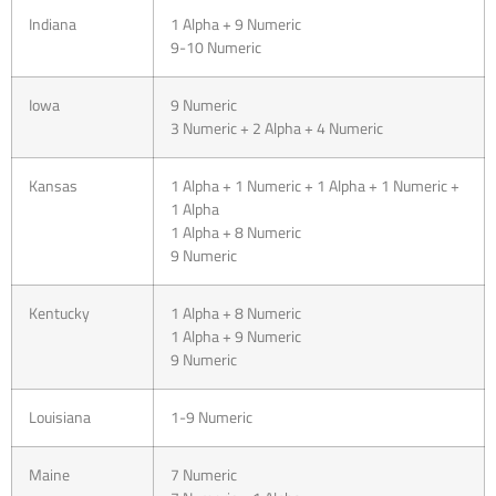
Indiana
1 Alpha + 9 Numeric
9-10 Numeric
Iowa
9 Numeric
3 Numeric + 2 Alpha + 4 Numeric
Kansas
1 Alpha + 1 Numeric + 1 Alpha + 1 Numeric +
1 Alpha
1 Alpha + 8 Numeric
9 Numeric
Kentucky
1 Alpha + 8 Numeric
1 Alpha + 9 Numeric
9 Numeric
Louisiana
1-9 Numeric
Maine
7 Numeric