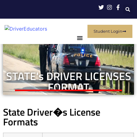
Student Login
STATE's DRIVER LICENSES
FORMAT
State Driver�s License
Formats