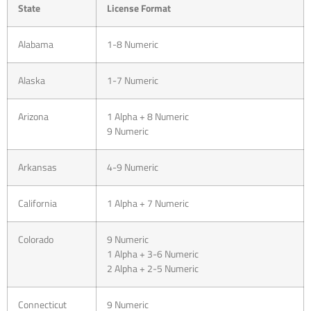
State
License Format
Alabama
1-8 Numeric
Alaska
1-7 Numeric
Arizona
1 Alpha + 8 Numeric
9 Numeric
Arkansas
4-9 Numeric
California
1 Alpha + 7 Numeric
Colorado
9 Numeric
1 Alpha + 3-6 Numeric
2 Alpha + 2-5 Numeric
Connecticut
9 Numeric