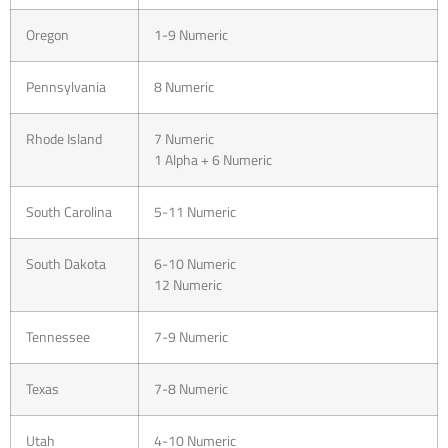
Oregon
1-9 Numeric
Pennsylvania
8 Numeric
Rhode Island
7 Numeric
1 Alpha + 6 Numeric
South Carolina
5-11 Numeric
South Dakota
6-10 Numeric
12 Numeric
Tennessee
7-9 Numeric
Texas
7-8 Numeric
Utah
4-10 Numeric