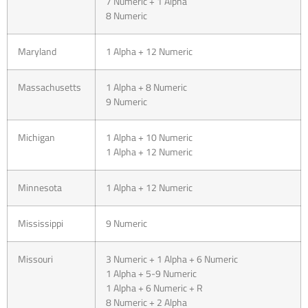
7 Numeric + 1 Alpha
8 Numeric
Maryland
1 Alpha + 12 Numeric
Massachusetts
1 Alpha + 8 Numeric
9 Numeric
Michigan
1 Alpha + 10 Numeric
1 Alpha + 12 Numeric
Minnesota
1 Alpha + 12 Numeric
Mississippi
9 Numeric
Missouri
3 Numeric + 1 Alpha + 6 Numeric
1 Alpha + 5-9 Numeric
1 Alpha + 6 Numeric + R
8 Numeric + 2 Alpha