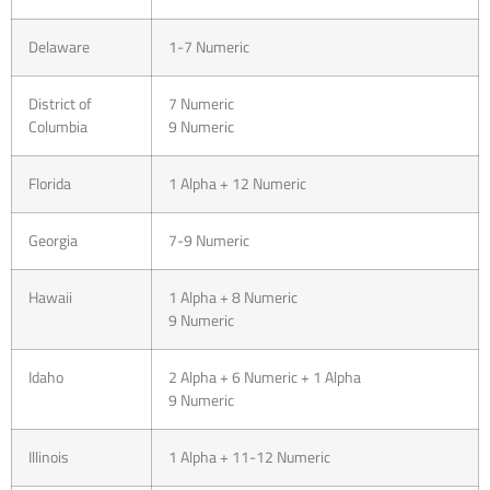
Delaware
1-7 Numeric
District of
7 Numeric
Columbia
9 Numeric
Florida
1 Alpha + 12 Numeric
Georgia
7-9 Numeric
Hawaii
1 Alpha + 8 Numeric
9 Numeric
Idaho
2 Alpha + 6 Numeric + 1 Alpha
9 Numeric
Illinois
1 Alpha + 11-12 Numeric