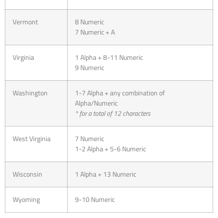
Vermont
8 Numeric
7 Numeric + A
Virginia
1 Alpha + 8-11 Numeric
9 Numeric
Washington
1-7 Alpha + any combination of
Alpha/Numeric
* for a total of 12 characters
West Virginia
7 Numeric
1-2 Alpha + 5-6 Numeric
Wisconsin
1 Alpha + 13 Numeric
Wyoming
9-10 Numeric