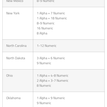
New Mexico
8-9 Numeric
New York
1 Alpha + 7 Numeric
1 Alpha + 18 Numeric
8-9 Numeric
16 Numeric
8 Alpha
North Carolina
1-12 Numeric
North Dakota
3 Alpha + 6 Numeric
9 Numeric
Ohio
1 Alpha + 4-8 Numeric
2 Alpha + 3-7 Numeric
8 Numeric
Oklahoma
1 Alpha + 9 Numeric
9 Numeric