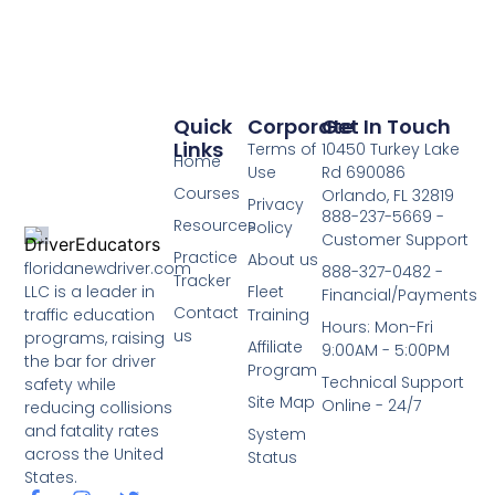
Quick
Corporate
Get In Touch
Links
Terms of
10450 Turkey Lake
Home
Use
Rd 690086
Courses
Orlando, FL 32819
Privacy
888-237-5669 -
Resources
Policy
Customer Support
Practice
About us
floridanewdriver.com
888-327-0482 -
Tracker
LLC is a leader in
Fleet
Financial/Payments
Contact
traffic education
Training
Hours: Mon-Fri
us
programs, raising
Affiliate
9:00AM - 5:00PM
the bar for driver
Program
Technical Support
safety while
Site Map
Online - 24/7
reducing collisions
and fatality rates
System
across the United
Status
States.