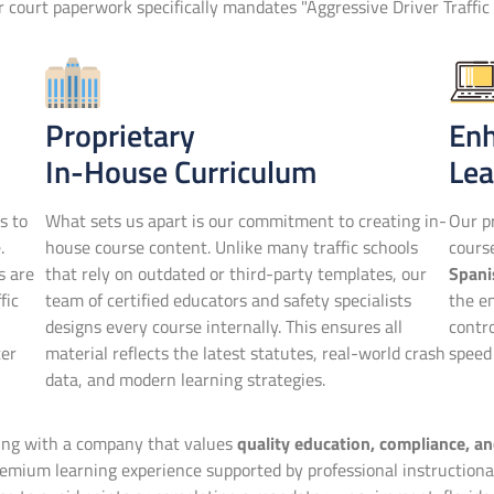
or court paperwork specifically mandates "Aggressive Driver Traffic 
Proprietary
En
In-House Curriculum
Lea
s to
What sets us apart is our commitment to creating in-
Our pr
.
house course content. Unlike many traffic schools
cour
s are
that rely on outdated or third-party templates, our
Spani
fic
team of certified educators and safety specialists
the en
designs every course internally. This ensures all
contr
ter
material reflects the latest statutes, real-world crash
speed 
data, and modern learning strategies.
ring with a company that values
quality education, compliance, a
mium learning experience supported by professional instructional