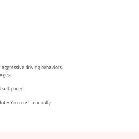
r aggressive driving behaviors,
arges.
 self-paced.
 Note: You must manually