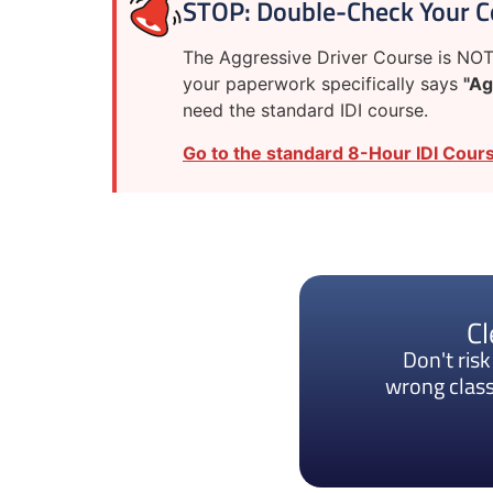
STOP: Double-Check Your C
The Aggressive Driver Course is NOT 
your paperwork specifically says
"Ag
need the standard IDI course.
Go to the standard 8-Hour IDI Cours
Cl
Don't ris
wrong class