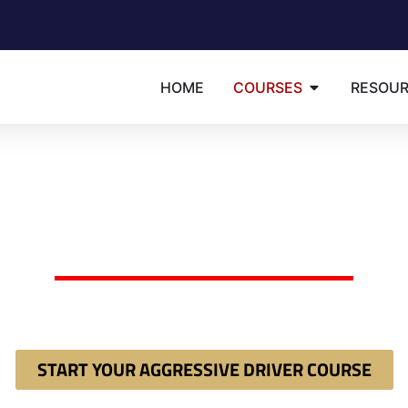
HOME
COURSES
RESOU
Available in: English | Espa�ol | Portugu�s
RIDA 8-HOUR AGGRES
DRIVER COURSE
dered by a judge or clerk to take an "Aggressive Driver Imp
ct court mandate 100% online and instantly secure your requ
START YOUR AGGRESSIVE DRIVER COURSE