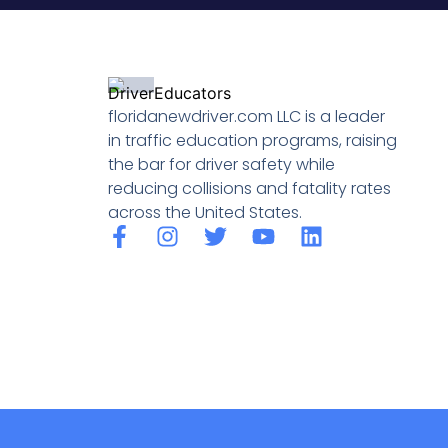
floridanewdriver.com LLC is a leader
in traffic education programs, raising
the bar for driver safety while
reducing collisions and fatality rates
across the United States.