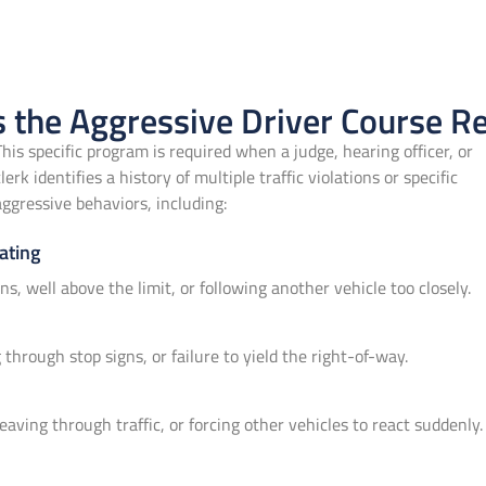
 the Aggressive Driver Course R
This specific program is required when a judge, hearing officer, or
clerk identifies a history of multiple traffic violations or specific
aggressive behaviors, including:
ating
ons, well above the limit, or following another vehicle too closely.
through stop signs, or failure to yield the right-of-way.
eaving through traffic, or forcing other vehicles to react suddenly.