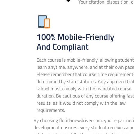
Your citation, disposition, 
100% Mobile-Friendly
And Compliant
Each course is mobile-friendly, allowing student
learn anytime, anywhere, and at their own pace
Please remember that course time requirement
determined by state statutes. Any approved traf
school must comply with the mandated course
duration. Be cautious of any course offering fas
results, as it would not comply with the law
requirements.
By choosing floridanewdriver.com, you’re partne
development ensures every student receives a pre