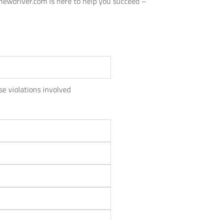
anewdriver.com is here to help you succeed –
se violations involved