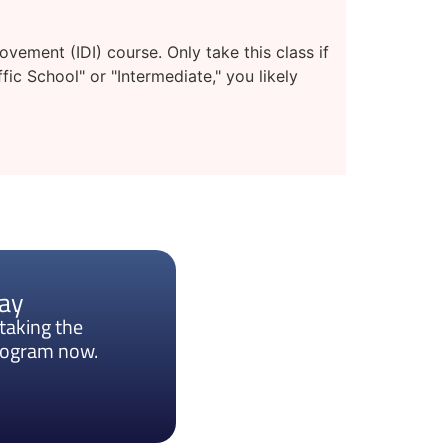
ement (IDI) course. Only take this class if
fic School" or "Intermediate," you likely
day
taking the
program now.