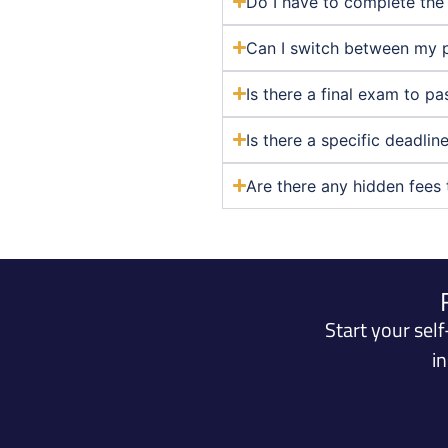
Do I have to complete the 
Can I switch between my 
Is there a final exam to p
Is there a specific deadli
Are there any hidden fees 
Start your sel
i