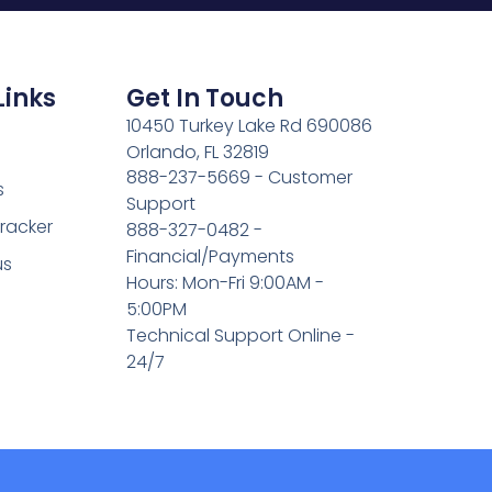
Links
Get In Touch
10450 Turkey Lake Rd 690086
Orlando, FL 32819
888-237-5669 - Customer
s
Support
Tracker
888-327-0482 -
Financial/Payments
us
Hours: Mon-Fri 9:00AM -
5:00PM
Technical Support Online -
24/7