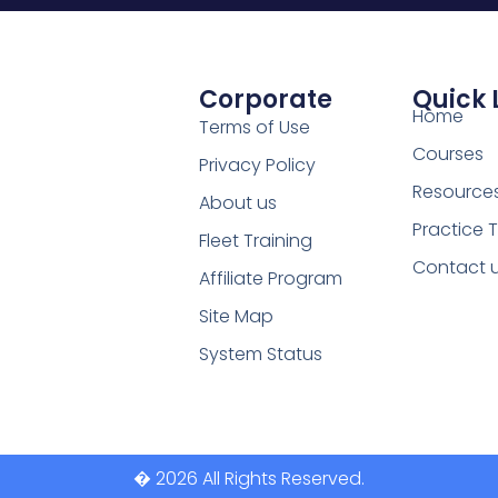
Corporate
Quick 
Home
Terms of Use
Courses
Privacy Policy
Resource
About us
Practice 
Fleet Training
Contact 
Affiliate Program
Site Map
System Status
� 2026 All Rights Reserved.