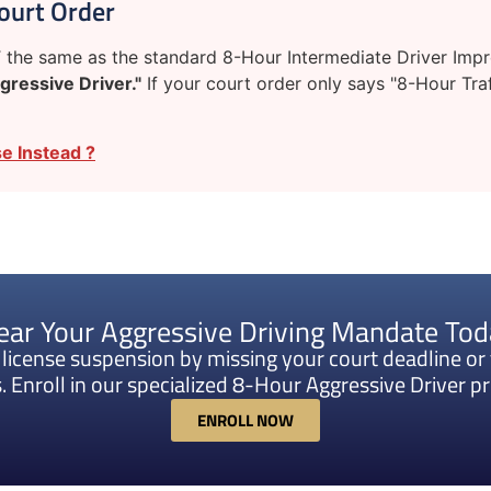
ourt Order
the same as the standard 8-Hour Intermediate Driver Improv
gressive Driver."
If your court order only says "8-Hour Traf
e Instead ?
ear Your Aggressive Driving Mandate To
k license suspension by missing your court deadline or 
. Enroll in our specialized 8-Hour Aggressive Driver 
ENROLL NOW