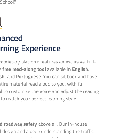
School."
hanced
rning Experience
oprietary platform features an exclusive, full-
se
free read-along tool
available in
English
,
sh
, and
Portuguese
. You can sit back and have
tire material read aloud to you, with full
ol to customize the voice and adjust the reading
to match your perfect learning style.
nd roadway safety
above all. Our in-house
 design and a deep understanding the traffic