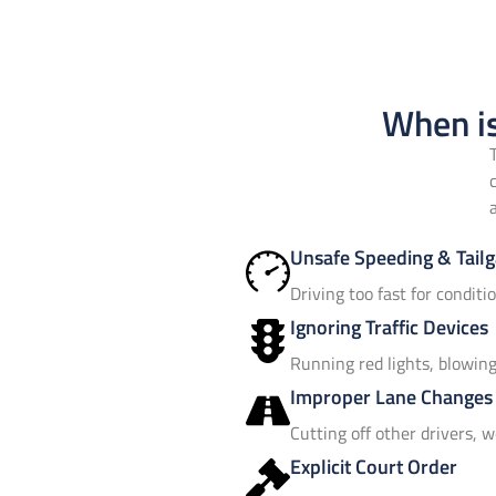
When is
Unsafe Speeding & Tailg
Driving too fast for conditi
Ignoring Traffic Devices
Running red lights, blowing 
Improper Lane Changes
Cutting off other drivers, w
Explicit Court Order