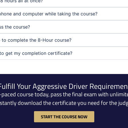
8 hours all at once?
phone and computer while taking the course?
ass the course?
ne to complete the 8-Hour course?
to get my completion certificate?
Fulfill Your Aggressive Driver Requiremen
f-paced course today, pass the final exam with unlimit
nstantly download the certificate you need for the judg
START THE COURSE NOW