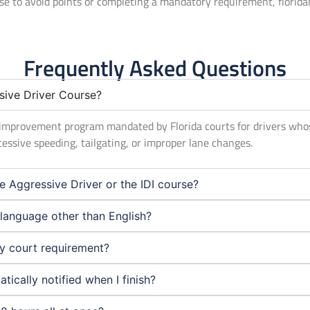
rse to avoid points or completing a mandatory requirement, florid
Frequently Asked Questions
sive Driver Course?
er improvement program mandated by Florida courts for drivers who
cessive speeding, tailgating, or improper lane changes.
e Aggressive Driver or the IDI course?
a language other than English?
my court requirement?
ically notified when I finish?