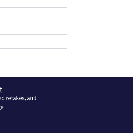
t
ed retakes, and
e.