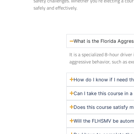
safety challenges. Whether you’re electing a cou
safely and effectively.
What is the Florida Aggres
It is a specialized 8-hour driv
aggressive behavior, such as ex
How do I know if I need th
Can I take this course in 
Does this course satisfy 
Will the FLHSMV be automat