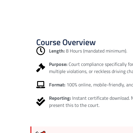
Course Overview
Length:
8 Hours (mandated minimum).
Purpose:
Court compliance specifically fo
multiple violations, or reckless driving ch
Format:
100% online, mobile-friendly, and
Reporting:
Instant certificate download.
present this to the court.