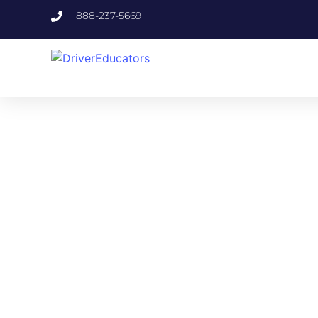
888-237-5669
FLO
Specifically or
Fulfill your exa