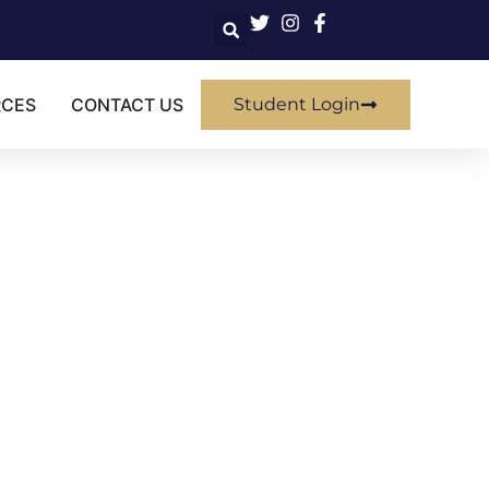
RCES
CONTACT US
Student Login
SIVE
rovement" class?
ired certificate.