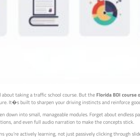
about taking a traffic school course. But the
Florida BDI course 
ture. It�s built to sharpen your driving instincts and reinforce goo
en down into small, manageable modules. Forget about endless pag
tions, and even full audio narration to make the concepts stick.
 you’re actively learning, not just passively clicking through slide