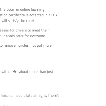
 the boom in online learning
ion certificate is accepted in all
67
ill satisfy the court.
 easier for drivers to meet their
our roads safer for everyone.
 to remove hurdles, not put more in
e with. It�s about more than just
inish a module late at night. There’s