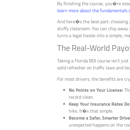
By finishing the course, you�re essen
learn more about the fundamentals of
And here�s the best part: choosing
stuffy classroom. You can chip away
turns a legal hassle into a simple, m
The Real-World Payo
Taking a Florida BDI course isn’t jus
solid refresher on traffic laws and te
For most drivers, the benefits are cry
No Points on Your License:
Thi
record clean.
Keep Your Insurance Rates D
hike. It�s that simple.
Become a Safer, Smarter Drive
unexpected happens on the roa