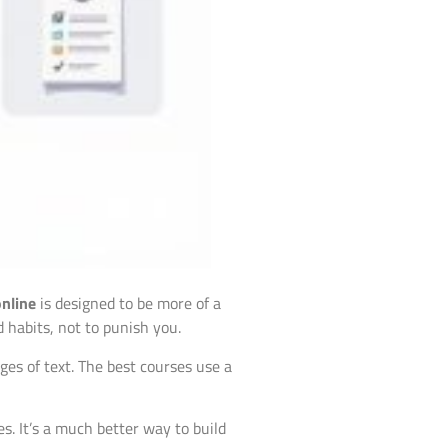
online
is designed to be more of a
d habits, not to punish you.
es of text. The best courses use a
s. It’s a much better way to build