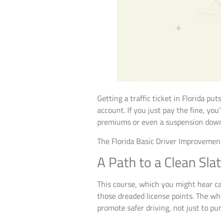
Getting a traffic ticket in Florida p
account. If you just pay the fine, yo
premiums or even a suspension down
The Florida Basic Driver Improvement
A Path to a Clean Sla
This course, which you might hear cal
those dreaded license points. The w
promote safer driving, not just to pu