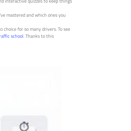
d interactive quizzes to keep things
u’ve mastered and which ones you
 choice for so many drivers. To see
affic school
. Thanks to this