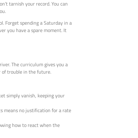
won’t tarnish your record. You can
ou.
l. Forget spending a Saturday in a
ver you have a spare moment. It
driver. The curriculum gives you a
 of trouble in the future.
cket simply vanish, keeping your
s means no justification for a rate
nowing how to react when the