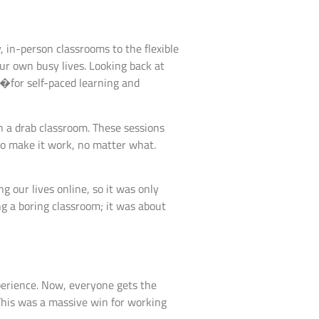
y, in-person classrooms to the flexible
ur own busy lives. Looking back at
is�for self-paced learning and
in a drab classroom. These sessions
 to make it work, no matter what.
 our lives online, so it was only
ng a boring classroom; it was about
xperience. Now, everyone gets the
his was a massive win for working