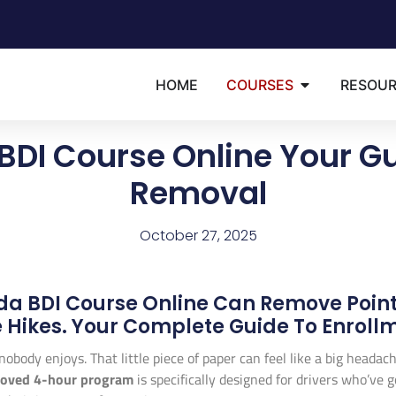
HOME
COURSES
RESOU
 BDI Course Online Your Gu
Removal
October 27, 2025
ida BDI Course Online Can Remove Point
 Hikes. Your Complete Guide To Enrollm
g nobody enjoys. That little piece of paper can feel like a big heada
roved 4-hour program
is specifically designed for drivers who’ve