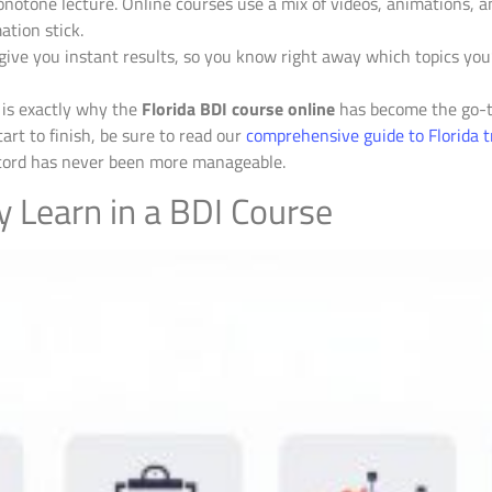
notone lecture. Online courses use a mix of videos, animations, an
ation stick.
give you instant results, so you know right away which topics yo
y is exactly why the
Florida BDI course online
has become the go-to
art to finish, be sure to read our
comprehensive guide to Florida tr
record has never been more manageable.
y Learn in a BDI Course