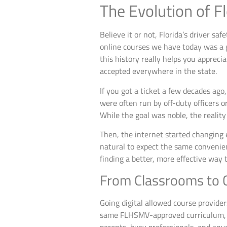
The Evolution of Fl
Believe it or not, Florida’s driver sa
online courses we have today was a g
this history really helps you appre
accepted everywhere in the state.
If you got a ticket a few decades ag
were often run by off-duty officers 
While the goal was noble, the realit
Then, the internet started changing 
natural to expect the same convenienc
finding a better, more effective way t
From Classrooms to C
Going digital allowed course provide
same FLHSMV-approved curriculum, b