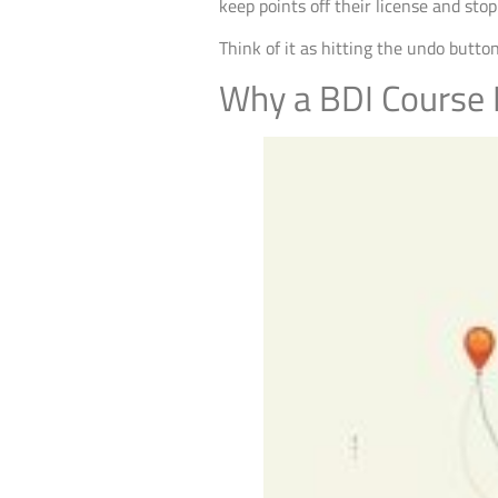
keep points off their license and sto
Think of it as hitting the undo button
Why a BDI Course I