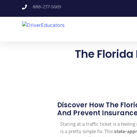
888-237-5669
The Florida
Discover How The Flor
And Prevent Insurance
Staring at a traffic ticket is a feelin
is a pretty simple fix. This
state-app