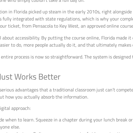
ne who simply couldn’t take a full day off.
tion in Florida picked up steam in the early 2010s, right alongside
 fully integrated with state regulations, which is why your complet
ur ticket, from Pensacola to Key West, an approved online course w
all about accessibility. By putting the course online, Florida made it
asier to do, more people actually do it, and that ultimately makes 
e entire process is now so straightforward. The system is designed
Just Works Better
erious advantages that a traditional classroom just can’t compet
ut how you actually absorb the information.
igital approach:
e when to learn. Squeeze in a chapter during your lunch break or f
yone else.