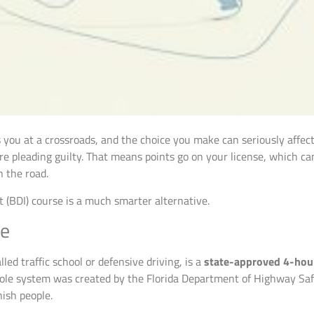
uts you at a crossroads, and the choice you make can seriously affe
u’re pleading guilty. That means points go on your license, which c
 the road.
 (BDI) course is a much smarter alternative.
te
led traffic school or defensive driving, is a
state-approved 4-hou
hole system was created by the Florida Department of Highway Sa
nish people.