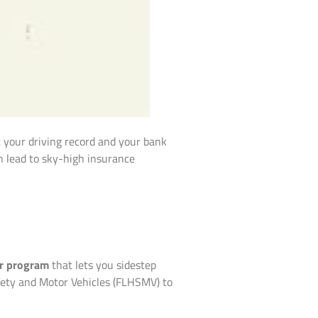
ct your driving record and your bank
an lead to sky-high insurance
r program
that lets you sidestep
fety and Motor Vehicles (FLHSMV) to