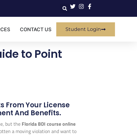
RCES
CONTACT US
Student Login
ide to Point
s From Your License
ent And Benefits.
che, but the
Florida BDI course online
 gotten a moving violation and want to