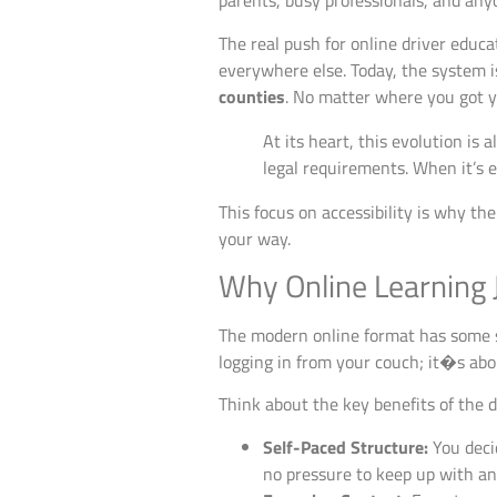
parents, busy professionals, and anyo
The real push for online driver educa
everywhere else. Today, the system is
counties
. No matter where you got yo
At its heart, this evolution is 
legal requirements. When it’s e
This focus on accessibility is why th
your way.
Why Online Learning 
The modern online format has some s
logging in from your couch; it�s abo
Think about the key benefits of the d
Self-Paced Structure:
You decid
no pressure to keep up with an