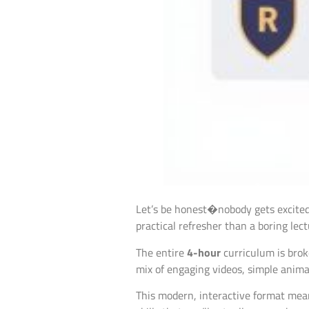
Let’s be honest�nobody gets excited 
practical refresher than a boring lec
The entire
4-hour
curriculum is brok
mix of engaging videos, simple anima
This modern, interactive format means