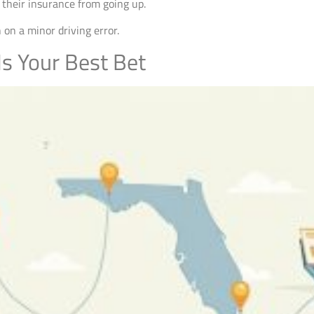
p their insurance from going up.
 on a minor driving error.
s Your Best Bet