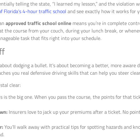
tially telling the state, “I learned my lesson,” and the violation 
 Florida’s 4-hour traffic school
and see exactly how it works for y
 an
approved traffic school online
means you’re in complete contro
 at the course from your couch, during your lunch break, or whene
anageable task that fits right into your schedule.
ff
t about dodging a bullet. It’s about becoming a better, more aware 
aches you real defensive driving skills that can help you steer clear
stal clear:
s is the big one. When you pass the course, the points for that ti
own:
Insurers love to jack up your premiums after a ticket. No point
r:
You’ll walk away with practical tips for spotting hazards and k
d.