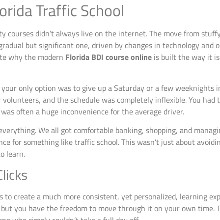
orida Traffic School
fety courses didn’t always live on the internet. The move from stuff
radual but significant one, driven by changes in technology and o
ciate why the modern
Florida BDI course online
is built the way it 
o, your only option was to give up a Saturday or a few weeknights 
or volunteers, and the schedule was completely inflexible. You had
y was often a huge inconvenience for the average driver.
everything. We all got comfortable banking, shopping, and managing
e for something like traffic school. This wasn’t just about avoidi
o learn.
licks
rs to create a much more consistent, yet personalized, learning e
ut you have the freedom to move through it on your own time. T