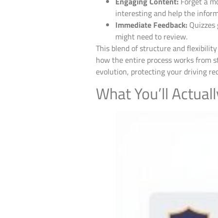
Engaging Content:
Forget a mo
interesting and help the inform
Immediate Feedback:
Quizzes 
might need to review.
This blend of structure and flexibilit
how the entire process works from st
evolution, protecting your driving 
What You’ll Actuall