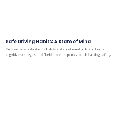
Safe Driving Habits: A State of Mind
Discover why safe driving habits a state of mind truly are. Learn
cognitive strategies and Florida course options to build lasting safety.