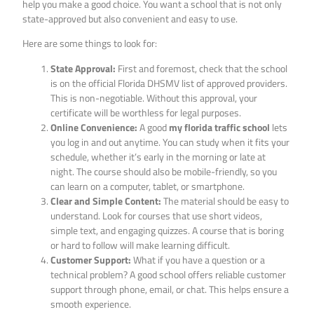
help you make a good choice. You want a school that is not only
state-approved but also convenient and easy to use.
Here are some things to look for:
State Approval:
First and foremost, check that the school
is on the official Florida DHSMV list of approved providers.
This is non-negotiable. Without this approval, your
certificate will be worthless for legal purposes.
Online Convenience:
A good
my florida traffic school
lets
you log in and out anytime. You can study when it fits your
schedule, whether it’s early in the morning or late at
night. The course should also be mobile-friendly, so you
can learn on a computer, tablet, or smartphone.
Clear and Simple Content:
The material should be easy to
understand. Look for courses that use short videos,
simple text, and engaging quizzes. A course that is boring
or hard to follow will make learning difficult.
Customer Support:
What if you have a question or a
technical problem? A good school offers reliable customer
support through phone, email, or chat. This helps ensure a
smooth experience.