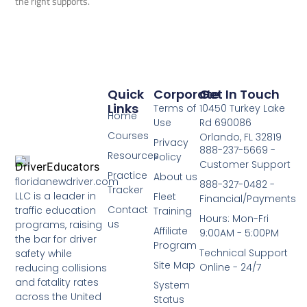
the right supports.
Quick
Corporate
Get In Touch
Links
Terms of
10450 Turkey Lake
Home
Use
Rd 690086
Courses
Orlando, FL 32819
Privacy
888-237-5669 -
Resources
Policy
Customer Support
Practice
About us
floridanewdriver.com
888-327-0482 -
Tracker
LLC is a leader in
Fleet
Financial/Payments
Contact
traffic education
Training
Hours: Mon-Fri
us
programs, raising
Affiliate
9:00AM - 5:00PM
the bar for driver
Program
Technical Support
safety while
Site Map
Online - 24/7
reducing collisions
and fatality rates
System
across the United
Status