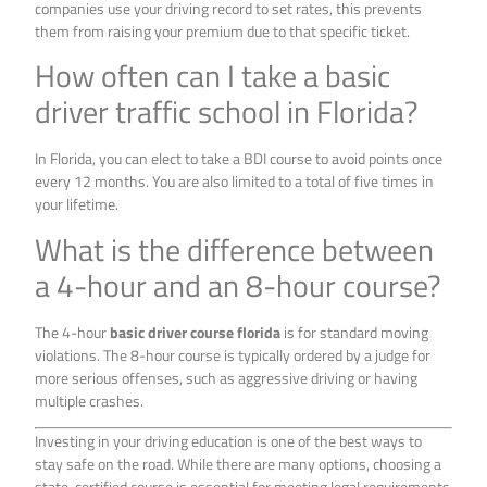
companies use your driving record to set rates, this prevents
them from raising your premium due to that specific ticket.
How often can I take a basic
driver traffic school in Florida?
In Florida, you can elect to take a BDI course to avoid points once
every 12 months. You are also limited to a total of five times in
your lifetime.
What is the difference between
a 4-hour and an 8-hour course?
The 4-hour
basic driver course florida
is for standard moving
violations. The 8-hour course is typically ordered by a judge for
more serious offenses, such as aggressive driving or having
multiple crashes.
Investing in your driving education is one of the best ways to
stay safe on the road. While there are many options, choosing a
state-certified course is essential for meeting legal requirements