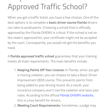
Approved Traffic School?
When you get a traffic ticket, you have a few choices. One of the
best options is to complete a
basic driver course florida
drivers
can take to avoid points. Choosing a school that is officially
approved by the Florida DHSMV is critical. If the school is not on
the state’s approved list, your certificate might not be accepted
by the court. Consequently, you would not get the benefits you
need.
A
florida approved traffic school
guarantees that your training
meets all state requirements. The main benefits include:
Keeping Points Off Your License:
In Florida, when you get
a moving violation, you can choose to take a Basic Driver
Improvement (BDI) course. This prevents points from
being added to your driving record. As a result, your
insurance company won’t see the violation and raise your
rates. According to the official
Florida DHSMV website
,
this is a key benefit for drivers.
Meeting Court Requirements:
Sometimes, a judge may