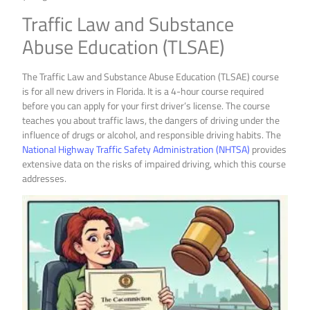
Traffic Law and Substance
Abuse Education (TLSAE)
The Traffic Law and Substance Abuse Education (TLSAE) course
is for all new drivers in Florida. It is a 4-hour course required
before you can apply for your first driver’s license. The course
teaches you about traffic laws, the dangers of driving under the
influence of drugs or alcohol, and responsible driving habits. The
National Highway Traffic Safety Administration (NHTSA)
provides
extensive data on the risks of impaired driving, which this course
addresses.