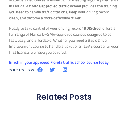
in Florida. A
florida approved traffic school
provides the training
you need to handle traffic citations, keep your driving record
clean, and become a more defensive driver.
Ready to take control of your driving record?
BDISchool
offers a
full range of Florida DHSMV-approved courses designed to be
fast, easy, and affordable. Whether you need a Basic Driver
Improvement course to handle a ticket or a TLSAE course for your
first license, we have you covered.
Enroll in your approved Florida traffic school course today!
Share the Post:
Related Posts