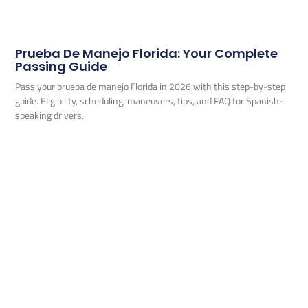
Prueba De Manejo Florida: Your Complete
Passing Guide
Pass your prueba de manejo Florida in 2026 with this step-by-step
guide. Eligibility, scheduling, maneuvers, tips, and FAQ for Spanish-
speaking drivers.