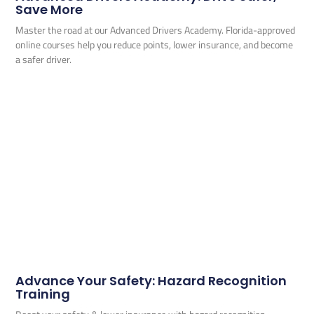
Save More
Master the road at our Advanced Drivers Academy. Florida-approved
online courses help you reduce points, lower insurance, and become
a safer driver.
Advance Your Safety: Hazard Recognition
Training