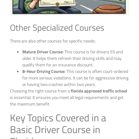
Other Specialized Courses
There are also other courses for specific needs:
Mature Driver Course:
This course is for drivers 55 and
older. It helps them refresh their driving skills and may
qualify them for an insurance discount.
8-Hour Driving Course:
This course is often court-ordered
for more serious violations. It can be for aggressive driving
or having two crashes within two years.
Choosing the right course from a
florida approved traffic school
is essential. It ensures you meet all legal requirements and get
the maximum benefit.
Key Topics Covered in a
Basic Driver Course in