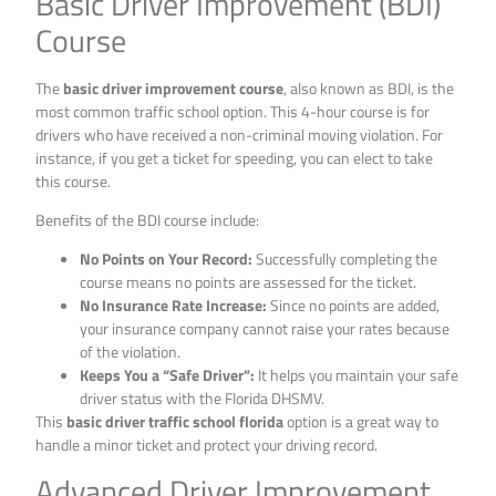
Basic Driver Improvement (BDI)
Course
The
basic driver improvement course
, also known as BDI, is the
most common traffic school option. This 4-hour course is for
drivers who have received a non-criminal moving violation. For
instance, if you get a ticket for speeding, you can elect to take
this course.
Benefits of the BDI course include:
No Points on Your Record:
Successfully completing the
course means no points are assessed for the ticket.
No Insurance Rate Increase:
Since no points are added,
your insurance company cannot raise your rates because
of the violation.
Keeps You a “Safe Driver”:
It helps you maintain your safe
driver status with the Florida DHSMV.
This
basic driver traffic school florida
option is a great way to
handle a minor ticket and protect your driving record.
Advanced Driver Improvement