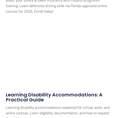
Boost your safety & lower insurance with hazard recognition
training. Learn defensive driving skills via Florida-approved online
courses for 2026. Enroll today!
Learning Disability Accommodations: A
Practical Guide
Learning disability accommodations explained for school, work, and
online courses. Learn eligibility, documentation, and how to request