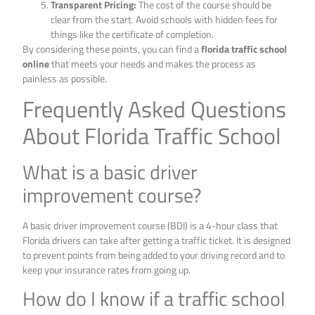
Transparent Pricing:
The cost of the course should be
clear from the start. Avoid schools with hidden fees for
things like the certificate of completion.
By considering these points, you can find a
florida traffic school
online
that meets your needs and makes the process as
painless as possible.
Frequently Asked Questions
About Florida Traffic School
What is a basic driver
improvement course?
A basic driver improvement course (BDI) is a 4-hour class that
Florida drivers can take after getting a traffic ticket. It is designed
to prevent points from being added to your driving record and to
keep your insurance rates from going up.
How do I know if a traffic school