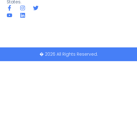
States.
� 2026 All Rights Reserved.