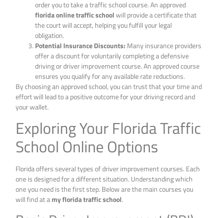
order you to take a traffic school course. An approved
florida online traffic school
will provide a certificate that
the court will accept, helping you fulfill your legal
obligation.
Potential Insurance Discounts:
Many insurance providers
offer a discount for voluntarily completing a defensive
driving or driver improvement course. An approved course
ensures you qualify for any available rate reductions.
By choosing an approved school, you can trust that your time and
effort will lead to a positive outcome for your driving record and
your wallet.
Exploring Your Florida Traffic
School Online Options
Florida offers several types of driver improvement courses. Each
one is designed for a different situation. Understanding which
one you need is the first step. Below are the main courses you
will find at a
my florida traffic school
.