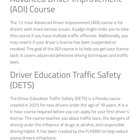
(ADI) Course
The 12-hour Advanced Driver Improvement (ADI) course is for
drivers with more serious issues. A judge might order you to take
this course if you have multiple traffic offenses. Additionally, you
may need it if your driver’s license has been suspended or
revoked. The goal of the ADI course is to help you get your license
back. It covers advanced defensive driving techniques and traffic
laws.
Driver Education Traffic Safety
(DETS)
The Driver Education Traffic Safety (DETS) is a Florida course
created in 2025 for new drivers under the age of 18 years. It is a
6-hour course required before you can apply for your first driver’s
license. The course teaches you about traffic laws, the dangers of
driving under the influence of drugs or alcohol, and responsible
driving habits. It has been created by the FLHSMV to help reduce
young drivers infractions.