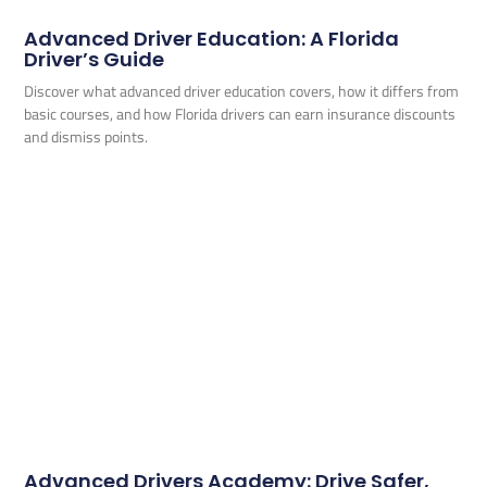
Advanced Driver Education: A Florida
Driver’s Guide
Discover what advanced driver education covers, how it differs from
basic courses, and how Florida drivers can earn insurance discounts
and dismiss points.
Advanced Drivers Academy: Drive Safer,