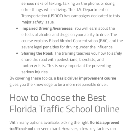
serious risks of texting, talking on the phone, or doing
other things while driving. The U.S. Department of
Transportation (USDOT) has campaigns dedicated to this
major safety issue.
Impaired Driving Awareness:
You will learn about the
effects of alcohol and drugs on your ability to drive. The
course explains Blood Alcohol Concentration (BAC) and the
severe legal penalties for driving under the influence.
Sharing the Road:
The training teaches you how to safely
share the road with pedestrians, bicyclists, and
motorcyclists. This is very important for preventing
serious injuries.
By covering these topics, a
basic driver improvement course
gives you the knowledge to be a more responsible driver.
How to Choose the Best
Florida Traffic School Online
With many options available, picking the right
florida approved
traffic school
can seem hard. However, a few key factors can