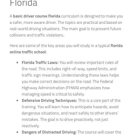
Florida
A
basic driver course florida
curriculum is designed to make you
a safer, more aware driver. The topics are practical and based on
real-world driving situations. The main goal is to prevent future
collisions and traffic violations.
Here are some of the key areas you will study in a typical
florida
online traffic school
:
Florida Traffic Laws:
You will review important rules of
the road. This includes right-of-way, speed limits, and
traffic sign meanings. Understanding these laws helps
you make correct decisions on the road. The Federal
Highway Administration (FHWA) emphasizes how
managing speed is critical to safety.
Defensive Driving Techniques:
This is a core part of the
training. You will learn how to anticipate hazards, avoid
dangerous situations, and react safely to other drivers’
mistakes. The goal is to drive proactively, not just
reactively.
Dangers of Distracted Driving:
The course will cover the