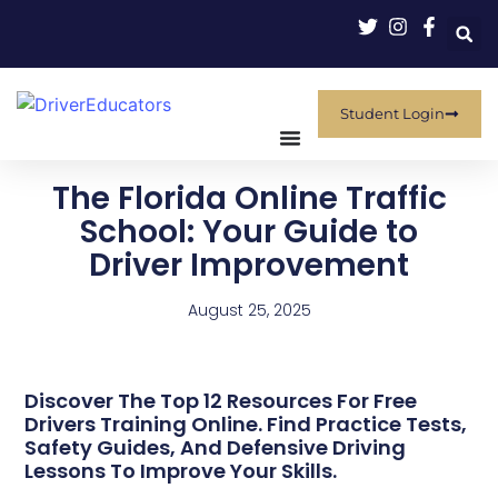
Student Login
The Florida Online Traffic
School: Your Guide to
Driver Improvement
August 25, 2025
Discover The Top 12 Resources For Free
Drivers Training Online. Find Practice Tests,
Safety Guides, And Defensive Driving
Lessons To Improve Your Skills.