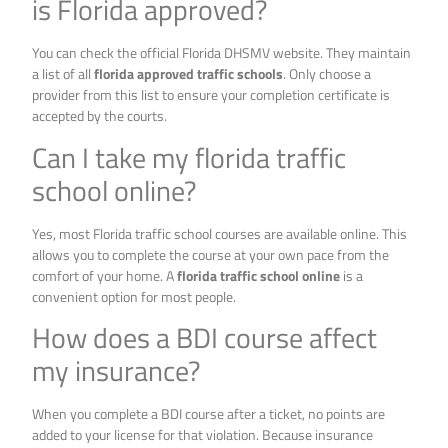
is Florida approved?
You can check the official Florida DHSMV website. They maintain
a list of all
florida approved traffic schools
. Only choose a
provider from this list to ensure your completion certificate is
accepted by the courts.
Can I take my florida traffic
school online?
Yes, most Florida traffic school courses are available online. This
allows you to complete the course at your own pace from the
comfort of your home. A
florida traffic school online
is a
convenient option for most people.
How does a BDI course affect
my insurance?
When you complete a BDI course after a ticket, no points are
added to your license for that violation. Because insurance