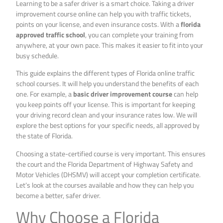
Learning to be a safer driver is a smart choice. Taking a driver
improvement course online can help you with traffic tickets,
points on your license, and even insurance costs. With a
florida
approved traffic school
, you can complete your training from
anywhere, at your own pace. This makes it easier to fit into your
busy schedule.
This guide explains the different types of Florida online traffic
school courses. It will help you understand the benefits of each
one. For example, a
basic driver improvement course
can help
you keep points off your license. This is important for keeping
your driving record clean and your insurance rates low. We will
explore the best options for your specific needs, all approved by
the state of Florida.
Choosing a state-certified course is very important. This ensures
the court and the Florida Department of Highway Safety and
Motor Vehicles (DHSMV) will accept your completion certificate.
Let’s look at the courses available and how they can help you
become a better, safer driver.
Why Choose a Florida