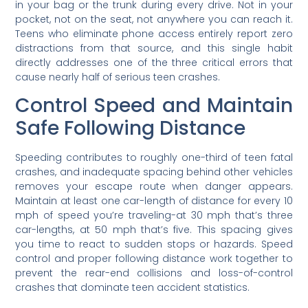
in your bag or the trunk during every drive. Not in your
pocket, not on the seat, not anywhere you can reach it.
Teens who eliminate phone access entirely report zero
distractions from that source, and this single habit
directly addresses one of the three critical errors that
cause nearly half of serious teen crashes.
Control Speed and Maintain
Safe Following Distance
Speeding contributes to roughly one-third of teen fatal
crashes, and inadequate spacing behind other vehicles
removes your escape route when danger appears.
Maintain at least one car-length of distance for every 10
mph of speed you’re traveling-at 30 mph that’s three
car-lengths, at 50 mph that’s five. This spacing gives
you time to react to sudden stops or hazards. Speed
control and proper following distance work together to
prevent the rear-end collisions and loss-of-control
crashes that dominate teen accident statistics.