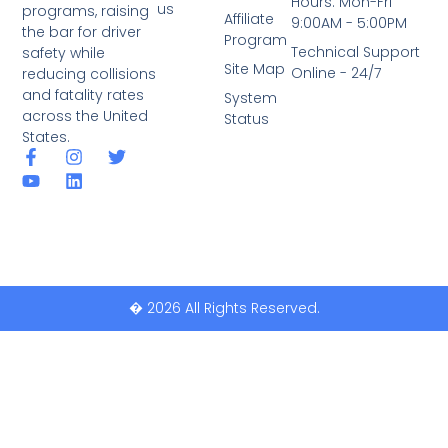
Hours: Mon-Fri
us
programs, raising
Affiliate
9:00AM - 5:00PM
the bar for driver
Program
Technical Support
safety while
Site Map
Online - 24/7
reducing collisions
and fatality rates
System
across the United
Status
States.
� 2026 All Rights Reserved.