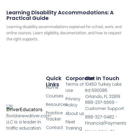
Learning Disability Accommodations: A
Practical Guide
Learning disability accommodations explained for school, work, and
online courses. Learn eligibility, documentation, and how to request
the right supports.
Quick
Corporate
Get In Touch
Links
Terms of
10450 Turkey Lake
Home
Use
Rd 690086
Courses
Orlando, FL 32819
Privacy
888-237-5669 -
Resources
Policy
Customer Support
Practice
About us
floridanewdriver.com
888-327-0482 -
Tracker
LLC is a leader in
Fleet
Financial/Payments
Contact
traffic education
Training