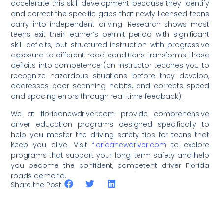
accelerate this skill development because they identify
and correct the specific gaps that newly licensed teens
carry into independent driving. Research shows most
teens exit their learner’s permit period with significant
skill deficits, but structured instruction with progressive
exposure to different road conditions transforms those
deficits into competence (an instructor teaches you to
recognize hazardous situations before they develop,
addresses poor scanning habits, and corrects speed
and spacing errors through real-time feedback).
We at floridanewdriver.com provide comprehensive
driver education programs designed specifically to
help you master the driving safety tips for teens that
keep you alive. Visit
floridanewdriver.com
to explore
programs that support your long-term safety and help
you become the confident, competent driver Florida
roads demand.
Share the Post: