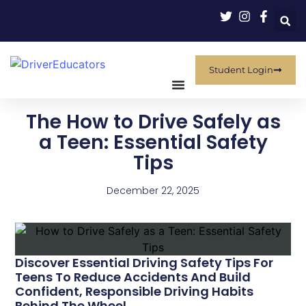
Student Login
The How to Drive Safely as
a Teen: Essential Safety
Tips
December 22, 2025
Discover Essential Driving Safety Tips For
Teens To Reduce Accidents And Build
Confident, Responsible Driving Habits
Behind The Wheel.