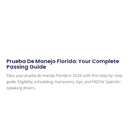
Prueba De Manejo Florida: Your Complete
Passing Guide
Pass your prueba de manejo Florida in 2026 with this step-by-step
guide. Eligibility, scheduling, maneuvers, tips, and FAQ for Spanish-
speaking drivers.