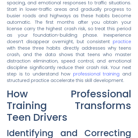
spacing, and emotional responses to traffic situations.
Start in lower-traffic areas and gradually progress to
busier roads and highways as these habits become
automatic. The first months after you obtain your
license carry the highest crash risk, so treat this period
as your foundation-building phase. Inexperience
doesn’t disappear overnight, but consistent
practice
with these three habits directly addresses why teens
crash, and the data shows that teens who master
distraction elimination, speed control, and emotional
discipline significantly reduce their crash risk. Your next
step is to understand how
professional training
and
structured practice accelerate this skill development.
How Professional
Training Transforms
Teen Drivers
Identifying and Correcting