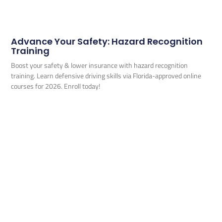
Advance Your Safety: Hazard Recognition
Training
Boost your safety & lower insurance with hazard recognition
training. Learn defensive driving skills via Florida-approved online
courses for 2026. Enroll today!