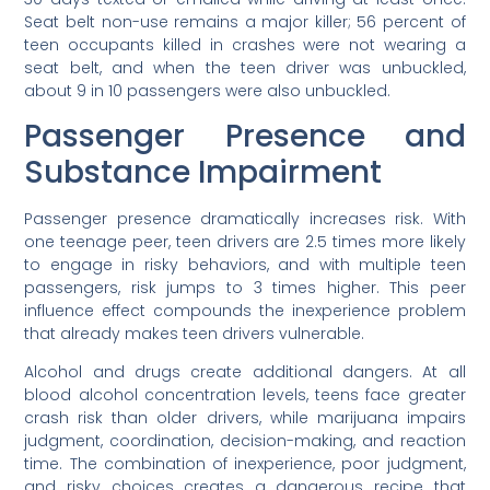
Seat belt non-use remains a major killer; 56 percent of
teen occupants killed in crashes were not wearing a
seat belt, and when the teen driver was unbuckled,
about 9 in 10 passengers were also unbuckled.
Passenger Presence and
Substance Impairment
Passenger presence dramatically increases risk. With
one teenage peer, teen drivers are 2.5 times more likely
to engage in risky behaviors, and with multiple teen
passengers, risk jumps to 3 times higher. This peer
influence effect compounds the inexperience problem
that already makes teen drivers vulnerable.
Alcohol and drugs create additional dangers. At all
blood alcohol concentration levels, teens face greater
crash risk than older drivers, while marijuana impairs
judgment, coordination, decision-making, and reaction
time. The combination of inexperience, poor judgment,
and risky choices creates a dangerous recipe that