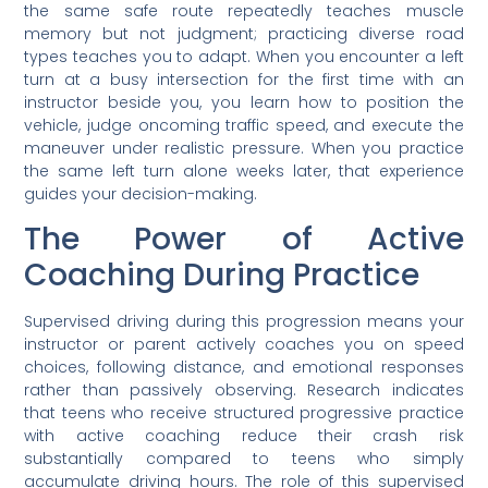
the same safe route repeatedly teaches muscle
memory but not judgment; practicing diverse road
types teaches you to adapt. When you encounter a left
turn at a busy intersection for the first time with an
instructor beside you, you learn how to position the
vehicle, judge oncoming traffic speed, and execute the
maneuver under realistic pressure. When you practice
the same left turn alone weeks later, that experience
guides your decision-making.
The Power of Active
Coaching During Practice
Supervised driving during this progression means your
instructor or parent actively coaches you on speed
choices, following distance, and emotional responses
rather than passively observing. Research indicates
that teens who receive structured progressive practice
with active coaching reduce their crash risk
substantially compared to teens who simply
accumulate driving hours. The role of this supervised