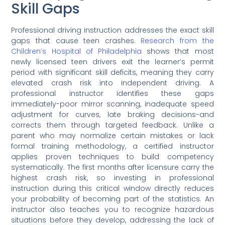
Skill Gaps
Professional driving instruction addresses the exact skill
gaps that cause teen crashes.
Research from the
Children’s Hospital of Philadelphia
shows that most
newly licensed teen drivers exit the learner’s permit
period with significant skill deficits, meaning they carry
elevated crash risk into independent driving. A
professional instructor identifies these gaps
immediately-poor mirror scanning, inadequate speed
adjustment for curves, late braking decisions-and
corrects them through targeted feedback. Unlike a
parent who may normalize certain mistakes or lack
formal training methodology, a certified instructor
applies proven techniques to build competency
systematically. The first months after licensure carry the
highest crash risk, so investing in professional
instruction during this critical window directly reduces
your probability of becoming part of the statistics. An
instructor also teaches you to recognize hazardous
situations before they develop, addressing the lack of