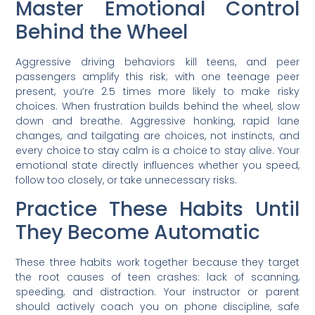
Master Emotional Control
Behind the Wheel
Aggressive driving behaviors kill teens, and peer
passengers amplify this risk; with one teenage peer
present, you’re 2.5 times more likely to make risky
choices. When frustration builds behind the wheel, slow
down and breathe. Aggressive honking, rapid lane
changes, and tailgating are choices, not instincts, and
every choice to stay calm is a choice to stay alive. Your
emotional state directly influences whether you speed,
follow too closely, or take unnecessary risks.
Practice These Habits Until
They Become Automatic
These three habits work together because they target
the root causes of teen crashes: lack of scanning,
speeding, and distraction. Your instructor or parent
should actively coach you on phone discipline, safe