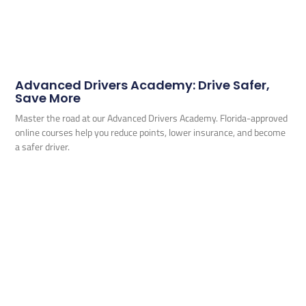
Advanced Drivers Academy: Drive Safer,
Save More
Master the road at our Advanced Drivers Academy. Florida-approved
online courses help you reduce points, lower insurance, and become
a safer driver.