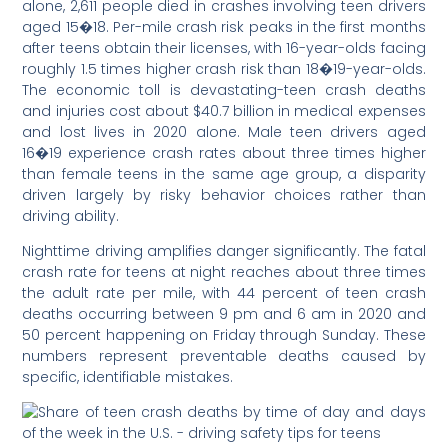
alone, 2,611 people died in crashes involving teen drivers
aged 15�18. Per-mile crash risk peaks in the first months
after teens obtain their licenses, with 16-year-olds facing
roughly 1.5 times higher crash risk than 18�19-year-olds.
The economic toll is devastating-teen crash deaths
and injuries cost about $40.7 billion in medical expenses
and lost lives in 2020 alone. Male teen drivers aged
16�19 experience crash rates about three times higher
than female teens in the same age group, a disparity
driven largely by risky behavior choices rather than
driving ability.
Nighttime driving amplifies danger significantly. The fatal
crash rate for teens at night reaches about three times
the adult rate per mile, with 44 percent of teen crash
deaths occurring between 9 pm and 6 am in 2020 and
50 percent happening on Friday through Sunday. These
numbers represent preventable deaths caused by
specific, identifiable mistakes.