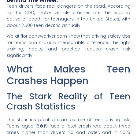
Teen drivers face real dangers on the road. According
to the CDC, motor vehicle crashes are the leading
cause of death for teenagers in the United States, with
about 2,500 teen deaths annually.
We at floridanewdriver.com know that driving safety tips
for teens can make a measurable difference. The right
training, habits, and practice reduce crash risk
significantly.
What Makes Teen
Crashes Happen
The Stark Reality of Teen
Crash Statistics
The statistics paint a stark picture of teen driving risk.
Teens aged 16�19 face a fatal crash rate about three
times higher than drivers 20 and older, and in 2023