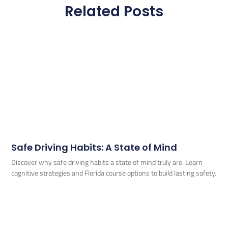
Related Posts
Safe Driving Habits: A State of Mind
Discover why safe driving habits a state of mind truly are. Learn
cognitive strategies and Florida course options to build lasting safety.