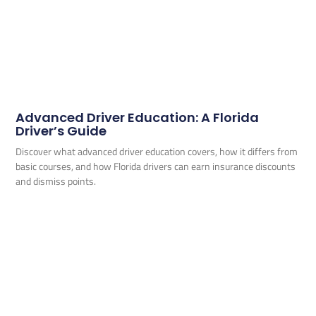
Advanced Driver Education: A Florida
Driver’s Guide
Discover what advanced driver education covers, how it differs from
basic courses, and how Florida drivers can earn insurance discounts
and dismiss points.