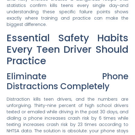
statistics confirm kills teens every single day-and
understanding these specific failure points shows
exactly where training and practice can make the
biggest difference.
Essential Safety Habits
Every Teen Driver Should
Practice
Eliminate Phone
Distractions Completely
Distraction kills teen drivers, and the numbers are
unforgiving. Thirty-nine percent of high school drivers
texted or emailed while driving in the past 30 days, and
dialing a phone increases crash risk by 6 times while
texting increases crash risk by 23 times according to
NHTSA data. The solution is absolute: your phone stays