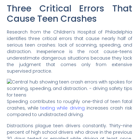
Three Critical Errors That
Cause Teen Crashes
Research from the Children’s Hospital of Philadelphia
identifies three critical errors that cause nearly half of
serious teen crashes: lack of scanning, speeding, and
distraction. Inexperience is the root cause-teens
underestimate dangerous situations because they lack
the judgment that comes only from extensive
supervised practice.
Speeding contributes to roughly one-third of teen fatal
crashes, while
texting while driving
increases crash risk
compared to undistracted driving.
Distractions plague teen drivers constantly. Thirty-nine
percent of high school drivers who drove in the previous
30 days texted or emailed while driving at least once.