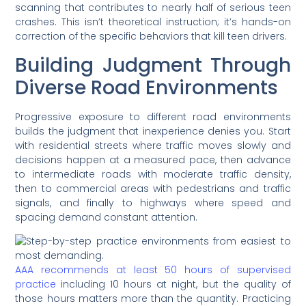
scanning that contributes to nearly half of serious teen
crashes. This isn’t theoretical instruction; it’s hands-on
correction of the specific behaviors that kill teen drivers.
Building Judgment Through
Diverse Road Environments
Progressive exposure to different road environments
builds the judgment that inexperience denies you. Start
with residential streets where traffic moves slowly and
decisions happen at a measured pace, then advance
to intermediate roads with moderate traffic density,
then to commercial areas with pedestrians and traffic
signals, and finally to highways where speed and
spacing demand constant attention.
AAA recommends at least 50 hours of supervised
practice
including 10 hours at night, but the quality of
those hours matters more than the quantity. Practicing