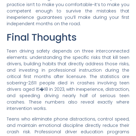
practice isn’t to make you comfortable-it’s to make you
competent enough to survive the mistakes that
inexperience guarantees you’ll make during your first
independent months on the road.
Final Thoughts
Teen driving safety depends on three interconnected
elements: understanding the specific risks that kill teen
drivers, building habits that directly address those risks,
and investing in professional instruction during the
critical first months after licensure. The statistics are
sobering-2,611 people died in crashes involving teen
drivers aged 15�18 in 2023, with inexperience, distraction,
and speeding driving nearly half of serious teen
crashes. These numbers also reveal exactly where
intervention works.
Teens who eliminate phone distractions, control speed,
and maintain emotional discipline directly reduce their
crash risk. Professional driver education programs