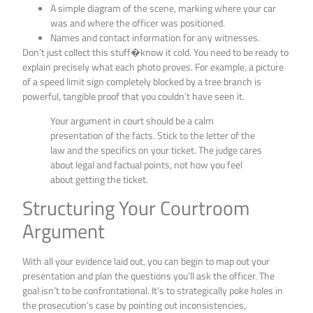
A simple diagram of the scene, marking where your car
was and where the officer was positioned.
Names and contact information for any witnesses.
Don’t just collect this stuff�know it cold. You need to be ready to
explain precisely what each photo proves. For example, a picture
of a speed limit sign completely blocked by a tree branch is
powerful, tangible proof that you couldn’t have seen it.
Your argument in court should be a calm
presentation of the facts. Stick to the letter of the
law and the specifics on your ticket. The judge cares
about legal and factual points, not how you feel
about getting the ticket.
Structuring Your Courtroom
Argument
With all your evidence laid out, you can begin to map out your
presentation and plan the questions you’ll ask the officer. The
goal isn’t to be confrontational. It’s to strategically poke holes in
the prosecution’s case by pointing out inconsistencies,