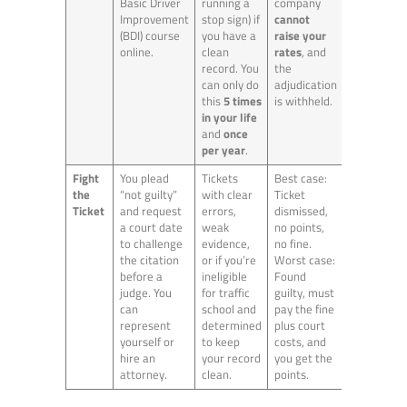
Basic Driver
running a
company
Improvement
stop sign) if
cannot
(BDI) course
you have a
raise your
online.
clean
rates
, and
record. You
the
can only do
adjudication
this
5 times
is withheld.
in your life
and
once
per year
.
Fight
You plead
Tickets
Best case:
the
“not guilty”
with clear
Ticket
Ticket
and request
errors,
dismissed,
a court date
weak
no points,
to challenge
evidence,
no fine.
the citation
or if you’re
Worst case:
before a
ineligible
Found
judge. You
for traffic
guilty, must
can
school and
pay the fine
represent
determined
plus court
yourself or
to keep
costs, and
hire an
your record
you get the
attorney.
clean.
points.