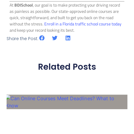
At
BDISchool
, our goal is to make protecting your driving record
as painless as possible. Our state-approved online courses are
quick, straightforward, and built to get you back on the road
without the stress.
Enroll in a Florida traffic school course today
and keep your record looking its best.
Share the Post:
Related Posts