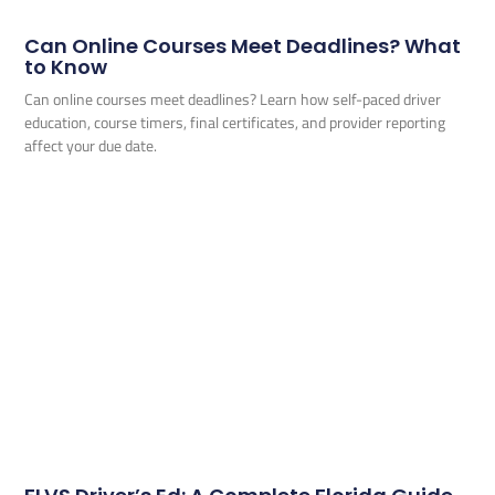
Can Online Courses Meet Deadlines? What
to Know
Can online courses meet deadlines? Learn how self-paced driver
education, course timers, final certificates, and provider reporting
affect your due date.