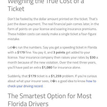
Weighing the True Cost of a
Ticket
Don’t be fooled by the dollar amount printed on the ticket. That’s
just the down payment. The real financial pain comes later, in the
form of points on your license and soaring insurance premiums.
These hidden costs can easily make a single ticket a four-figure
mistake.
Let�s run the numbers. Say you get a speeding ticket in Florida
with a
$179
fine. You pay it, and
3 points
get added to your
license. Your insurance company then raises your rates by
$30
a
month because of the new violation. Over the next three years,
you’ll have paid an extra
$1,080
for insurance alone.
Suddenly, that
$179
ticket is a
$1,259
problem. If you’re curious
about what your insurer sees, it�s a good idea to know
how to
check your driving record
.
The Smartest Option for Most
Florida Drivers