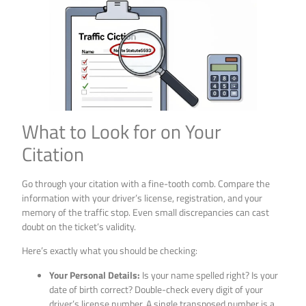
What to Look for on Your
Citation
Go through your citation with a fine-tooth comb. Compare the
information with your driver’s license, registration, and your
memory of the traffic stop. Even small discrepancies can cast
doubt on the ticket’s validity.
Here’s exactly what you should be checking:
Your Personal Details:
Is your name spelled right? Is your
date of birth correct? Double-check every digit of your
driver’s license number. A single transposed number is a