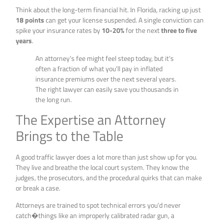
Think about the long-term financial hit. In Florida, racking up just
18 points
can get your license suspended. A single conviction can
spike your insurance rates by
10-20%
for the next
three to five
years
.
An attorney’s fee might feel steep today, but it’s
often a fraction of what you’ll pay in inflated
insurance premiums over the next several years.
The right lawyer can easily save you thousands in
the long run.
The Expertise an Attorney
Brings to the Table
A good traffic lawyer does a lot more than just show up for you.
They live and breathe the local court system. They know the
judges, the prosecutors, and the procedural quirks that can make
or break a case.
Attorneys are trained to spot technical errors you’d never
catch�things like an improperly calibrated radar gun, a