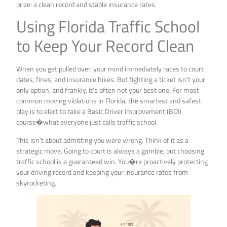
prize: a clean record and stable insurance rates.
Using Florida Traffic School
to Keep Your Record Clean
When you get pulled over, your mind immediately races to court
dates, fines, and insurance hikes. But fighting a ticket isn’t your
only option, and frankly, it’s often not your best one. For most
common moving violations in Florida, the smartest and safest
play is to elect to take a Basic Driver Improvement (BDI)
course�what everyone just calls traffic school.
This isn’t about admitting you were wrong. Think of it as a
strategic move. Going to court is always a gamble, but choosing
traffic school is a guaranteed win. You�re proactively protecting
your driving record and keeping your insurance rates from
skyrocketing.