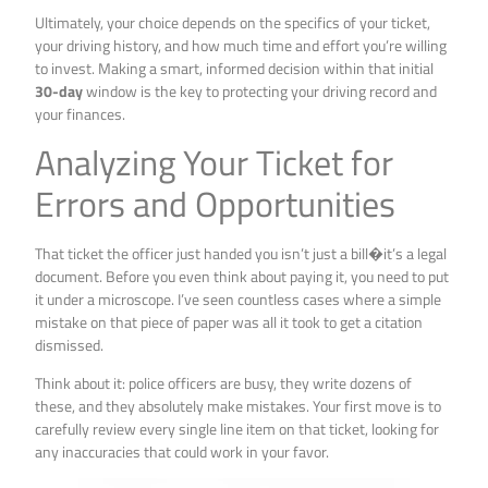
Ultimately, your choice depends on the specifics of your ticket,
your driving history, and how much time and effort you’re willing
to invest. Making a smart, informed decision within that initial
30-day
window is the key to protecting your driving record and
your finances.
Analyzing Your Ticket for
Errors and Opportunities
That ticket the officer just handed you isn’t just a bill�it’s a legal
document. Before you even think about paying it, you need to put
it under a microscope. I’ve seen countless cases where a simple
mistake on that piece of paper was all it took to get a citation
dismissed.
Think about it: police officers are busy, they write dozens of
these, and they absolutely make mistakes. Your first move is to
carefully review every single line item on that ticket, looking for
any inaccuracies that could work in your favor.