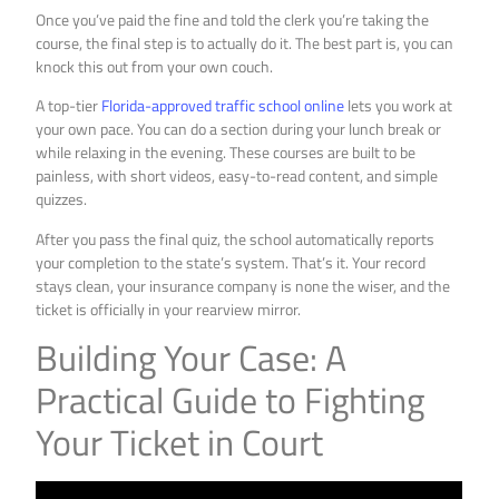
Once you’ve paid the fine and told the clerk you’re taking the
course, the final step is to actually do it. The best part is, you can
knock this out from your own couch.
A top-tier
Florida-approved traffic school online
lets you work at
your own pace. You can do a section during your lunch break or
while relaxing in the evening. These courses are built to be
painless, with short videos, easy-to-read content, and simple
quizzes.
After you pass the final quiz, the school automatically reports
your completion to the state’s system. That’s it. Your record
stays clean, your insurance company is none the wiser, and the
ticket is officially in your rearview mirror.
Building Your Case: A
Practical Guide to Fighting
Your Ticket in Court