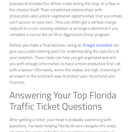
procedural mistake the officer made during the stop, or a flaw in
the citation itself. Their established relationships with
prosecutors also unlock negotiation opportunities that you simply
can’t access on your own. They can often get a serious charge
reduced to a non-moving violation or arrange a dismissal if you
complete a course like an IDI or Aggressive Driver program.
Before you make a final decision, using an
AI legal assistant
can
give you a solid starting point for understanding the specifics of
your violation. These tools can help you get organized and arm
you with enough information to have a more productive first call
with a lawyer. Ultimately, when the stakes are high, investing in
an expert is the smartest way to protect your record and your
finances.
Answering Your Top Florida
Traffic Ticket Questions
After getting a ticket, your head is probably swimming with
questions. I’ve been helping Florida drivers navigate this exact
situation for years, and a few key questions always come up.