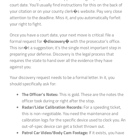
court date. You’ll usually find instructions for this on the back of
your citation or on your county clerk�s website. Pay very close
attention to the deadline. Miss it, and you automatically forfeit
your right to fight.
Once you have a court date, your next move is critical: file a
formal request for
�discovery�
with the prosecutor’s office.
This isn�t a suggestion; it’s the single most important step in
preparing your defense. Discovery is the legal process that
requires the state to hand over all the evidence they have
against you.
Your discovery request needs to be a formal letter. In it, you
should specifically ask for:
The Officer’s Notes:
This is gold. These are the notes the
officer took during or right after the stop.
Radar/Lidar Calibration Records:
For a speeding ticket,
this is non-negotiable. You need the maintenance and
calibration logs for the specific device used to clock you. An
out-of-spec device can get a ticket thrown out.
Patrol Car Video/Body Cam Footage:
If it exists, you have