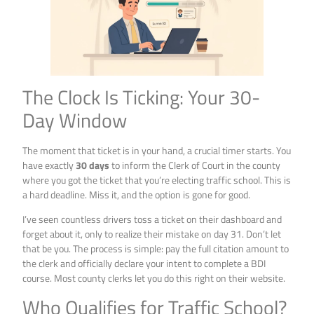
The Clock Is Ticking: Your 30-
Day Window
The moment that ticket is in your hand, a crucial timer starts. You
have exactly
30 days
to inform the Clerk of Court in the county
where you got the ticket that you’re electing traffic school. This is
a hard deadline. Miss it, and the option is gone for good.
I’ve seen countless drivers toss a ticket on their dashboard and
forget about it, only to realize their mistake on day 31. Don’t let
that be you. The process is simple: pay the full citation amount to
the clerk and officially declare your intent to complete a BDI
course. Most county clerks let you do this right on their website.
Who Qualifies for Traffic School?