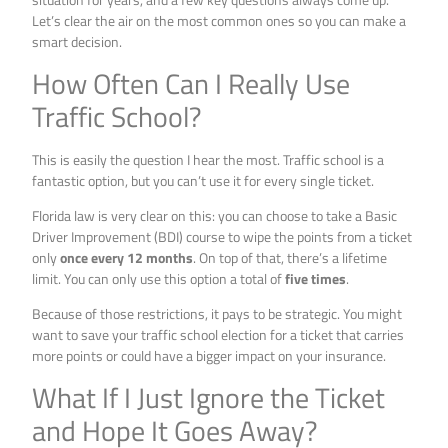
Let’s clear the air on the most common ones so you can make a
smart decision.
How Often Can I Really Use
Traffic School?
This is easily the question I hear the most. Traffic school is a
fantastic option, but you can’t use it for every single ticket.
Florida law is very clear on this: you can choose to take a Basic
Driver Improvement (BDI) course to wipe the points from a ticket
only
once every 12 months
. On top of that, there’s a lifetime
limit. You can only use this option a total of
five times
.
Because of those restrictions, it pays to be strategic. You might
want to save your traffic school election for a ticket that carries
more points or could have a bigger impact on your insurance.
What If I Just Ignore the Ticket
and Hope It Goes Away?