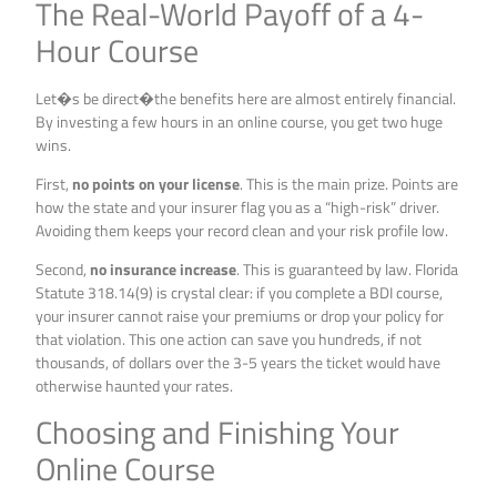
The Real-World Payoff of a 4-
Hour Course
Let�s be direct�the benefits here are almost entirely financial.
By investing a few hours in an online course, you get two huge
wins.
First,
no points on your license
. This is the main prize. Points are
how the state and your insurer flag you as a “high-risk” driver.
Avoiding them keeps your record clean and your risk profile low.
Second,
no insurance increase
. This is guaranteed by law. Florida
Statute 318.14(9) is crystal clear: if you complete a BDI course,
your insurer cannot raise your premiums or drop your policy for
that violation. This one action can save you hundreds, if not
thousands, of dollars over the 3-5 years the ticket would have
otherwise haunted your rates.
Choosing and Finishing Your
Online Course