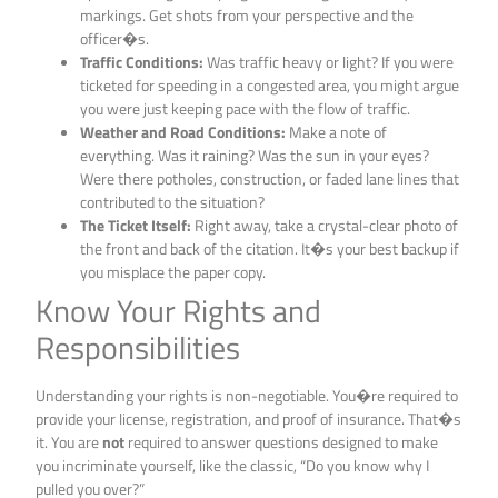
markings. Get shots from your perspective and the
officer�s.
Traffic Conditions:
Was traffic heavy or light? If you were
ticketed for speeding in a congested area, you might argue
you were just keeping pace with the flow of traffic.
Weather and Road Conditions:
Make a note of
everything. Was it raining? Was the sun in your eyes?
Were there potholes, construction, or faded lane lines that
contributed to the situation?
The Ticket Itself:
Right away, take a crystal-clear photo of
the front and back of the citation. It�s your best backup if
you misplace the paper copy.
Know Your Rights and
Responsibilities
Understanding your rights is non-negotiable. You�re required to
provide your license, registration, and proof of insurance. That�s
it. You are
not
required to answer questions designed to make
you incriminate yourself, like the classic, “Do you know why I
pulled you over?”