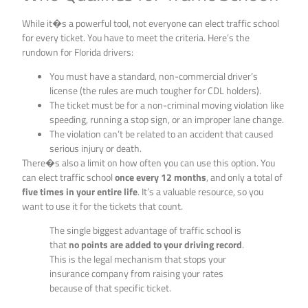
While it�s a powerful tool, not everyone can elect traffic school
for every ticket. You have to meet the criteria. Here’s the
rundown for Florida drivers:
You must have a standard, non-commercial driver’s
license (the rules are much tougher for CDL holders).
The ticket must be for a non-criminal moving violation like
speeding, running a stop sign, or an improper lane change.
The violation can’t be related to an accident that caused
serious injury or death.
There�s also a limit on how often you can use this option. You
can elect traffic school
once every 12 months
, and only a total of
five times in your entire life
. It’s a valuable resource, so you
want to use it for the tickets that count.
The single biggest advantage of traffic school is
that
no points are added to your driving record
.
This is the legal mechanism that stops your
insurance company from raising your rates
because of that specific ticket.