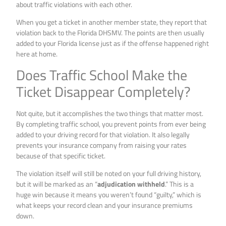
about traffic violations with each other.
When you get a ticket in another member state, they report that
violation back to the Florida DHSMV. The points are then usually
added to your Florida license just as if the offense happened right
here at home.
Does Traffic School Make the
Ticket Disappear Completely?
Not quite, but it accomplishes the two things that matter most.
By completing traffic school, you prevent points from ever being
added to your driving record for that violation. It also legally
prevents your insurance company from raising your rates
because of that specific ticket.
The violation itself will still be noted on your full driving history,
but it will be marked as an “
adjudication withheld
.” This is a
huge win because it means you weren’t found “guilty,” which is
what keeps your record clean and your insurance premiums
down.