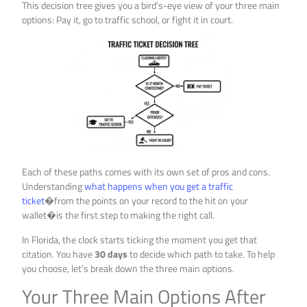
This decision tree gives you a bird’s-eye view of your three main
options: Pay it, go to traffic school, or fight it in court.
Each of these paths comes with its own set of pros and cons.
Understanding
what happens when you get a traffic
ticket
�from the points on your record to the hit on your
wallet�is the first step to making the right call.
In Florida, the clock starts ticking the moment you get that
citation. You have
30 days
to decide which path to take. To help
you choose, let’s break down the three main options.
Your Three Main Options After