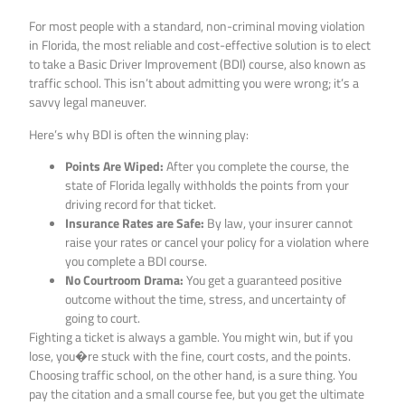
For most people with a standard, non-criminal moving violation
in Florida, the most reliable and cost-effective solution is to elect
to take a Basic Driver Improvement (BDI) course, also known as
traffic school. This isn’t about admitting you were wrong; it’s a
savvy legal maneuver.
Here’s why BDI is often the winning play:
Points Are Wiped:
After you complete the course, the
state of Florida legally withholds the points from your
driving record for that ticket.
Insurance Rates are Safe:
By law, your insurer cannot
raise your rates or cancel your policy for a violation where
you complete a BDI course.
No Courtroom Drama:
You get a guaranteed positive
outcome without the time, stress, and uncertainty of
going to court.
Fighting a ticket is always a gamble. You might win, but if you
lose, you�re stuck with the fine, court costs, and the points.
Choosing traffic school, on the other hand, is a sure thing. You
pay the citation and a small course fee, but you get the ultimate