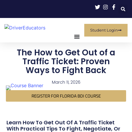
Student Login
The How to Get Out of a
Traffic Ticket: Proven
Ways to Fight Back
March 11, 2026
REGISTER FOR FLORIDA BDI COURSE
Learn How To Get Out Of A Traffic Ticket
With Practical Tips To Fight, Negotiate, Or