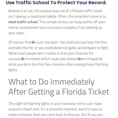
Use Traffic School To Protect Your Record.
Believe it or not, the easiest way out of a Florida traffic ticket
isn’t always a courtroom battle. Often, the smartest move is to
elect traffic school
. This simple choice can keep points off your
license and prevent your insurance company from jacking up
your rates.
Of course, that�s just one path. You could also just pay the fine
and take the hit, or you could plead not guilty and prepare to fight.
What most people don’t realize is that your chances for
success�no matter which route you choose�are shaped by
what you do in the first few minutes after seeing those flashing
lights.
What to Do Immediately
After Getting a Florida Ticket
The sight of flashing lights in your rearview mirror can make
anyone’s heart sink. It’s a stressful moment, and it’s easy to
make mistakes that can come back to bite you. But if you can