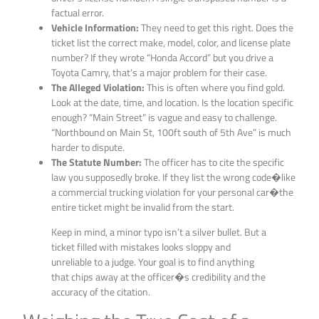
factual error.
Vehicle Information:
They need to get this right. Does the
ticket list the correct make, model, color, and license plate
number? If they wrote “Honda Accord” but you drive a
Toyota Camry, that’s a major problem for their case.
The Alleged Violation:
This is often where you find gold.
Look at the date, time, and location. Is the location specific
enough? “Main Street” is vague and easy to challenge.
“Northbound on Main St, 100ft south of 5th Ave” is much
harder to dispute.
The Statute Number:
The officer has to cite the specific
law you supposedly broke. If they list the wrong code�like
a commercial trucking violation for your personal car�the
entire ticket might be invalid from the start.
Keep in mind, a minor typo isn’t a silver bullet. But a
ticket filled with mistakes looks sloppy and
unreliable to a judge. Your goal is to find anything
that chips away at the officer�s credibility and the
accuracy of the citation.