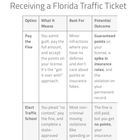
Receiving a Florida Traffic Ticket
Option
What It
Best For
Potential
Means
Outcome
Pay
You admit
Minor
Guaranteed
the
guilt, pay the
infractions
points
on
Fine
full amount,
where you
your
and accept
have no
license, a
the points on
defense
spike in
your license.
and don’t
insurance
It’s the “get
care about
rates
, and
it over with”
points or
the
approach.
insurance
violation on
hikes.
your
permanent
record.
Elect
You plead “no
Most non-
The fine is
Traffic
contest,” pay
criminal
still paid,
School
the fine, and
moving
but you get
complete a
violations
no points
,
state-
(like
your
approved
speeding or
insurance