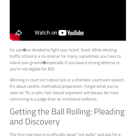
So, you�ve decided to fight your ticket. Good. While electing
traffic school is a no-brainer for many, sometimes you have to
stand your ground�especially if you have a strong defense or
you’re not eligible for BDI.
Winning in court isn’t about luck or a dramatic courtroom speech.
It’s about careful, methodical preparation. Forget what you’ve
seen on TV; a calm, fact-based argument will always be more
convincing to a judge than an emotional outburst.
Getting the Ball Rolling: Pleading
and Discovery
The first real step is to officially plead “not guilty” and ask for a