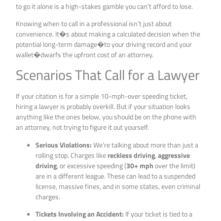
to go it alone is a high-stakes gamble you can’t afford to lose.
Knowing when to call in a professional isn’t just about
convenience. It�s about making a calculated decision when the
potential long-term damage�to your driving record and your
wallet�dwarfs the upfront cost of an attorney.
Scenarios That Call for a Lawyer
If your citation is for a simple 10-mph-over speeding ticket,
hiring a lawyer is probably overkill. But if your situation looks
anything like the ones below, you should be on the phone with
an attorney, not trying to figure it out yourself.
Serious Violations:
We’re talking about more than just a
rolling stop. Charges like
reckless driving
,
aggressive
driving
, or excessive speeding (
30+ mph
over the limit)
are in a different league. These can lead to a suspended
license, massive fines, and in some states, even criminal
charges.
Tickets Involving an Accident:
If your ticket is tied to a