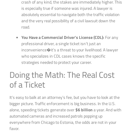
crash of any kind, the stakes are immediately higher. This
is especially true if someone was injured. A lawyer is
absolutely essential to navigate both the traffic violation
and the very real possibility of a civil lawsuit down the
road.
You Have a Commercial Driver’s License (CDL):
For any
professional driver, a single ticket isn’t just an
inconvenience�it’s a threat to your livelihood. A lawyer
who specializes in CDL cases knows the specific
strategies needed to protect your career.
Doing the Math: The Real Cost
of a Ticket
It’s easy to balk at an attorney’s fee, but you have to look at the
bigger picture. Traffic enforcement is big business. In the U.S.
alone, speeding tickets generate over
$6 billion
a year. And with
automated cameras and increased patrols popping up
everywhere from Chicago to Estonia, the odds are not in your
favor.