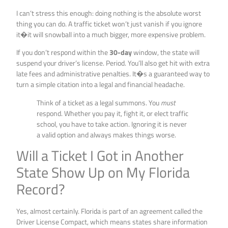
I can’t stress this enough: doing nothing is the absolute worst
thing you can do. A traffic ticket won’t just vanish if you ignore
it�it will snowball into a much bigger, more expensive problem.
If you don’t respond within the
30-day
window, the state will
suspend your driver’s license. Period. You’ll also get hit with extra
late fees and administrative penalties. It�s a guaranteed way to
turn a simple citation into a legal and financial headache.
Think of a ticket as a legal summons. You
must
respond. Whether you pay it, fight it, or elect traffic
school, you have to take action. Ignoring it is never
a valid option and always makes things worse.
Will a Ticket I Got in Another
State Show Up on My Florida
Record?
Yes, almost certainly. Florida is part of an agreement called the
Driver License Compact, which means states share information