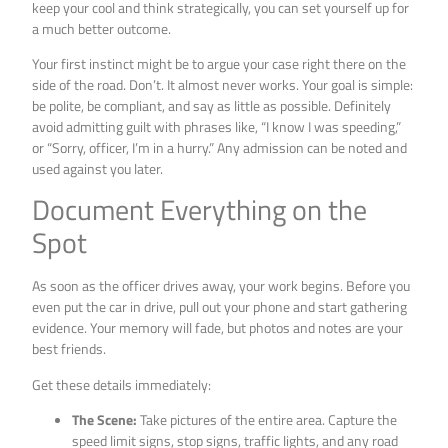
keep your cool and think strategically, you can set yourself up for
a much better outcome.
Your first instinct might be to argue your case right there on the
side of the road. Don’t. It almost never works. Your goal is simple:
be polite, be compliant, and say as little as possible. Definitely
avoid admitting guilt with phrases like, “I know I was speeding,”
or “Sorry, officer, I’m in a hurry.” Any admission can be noted and
used against you later.
Document Everything on the
Spot
As soon as the officer drives away, your work begins. Before you
even put the car in drive, pull out your phone and start gathering
evidence. Your memory will fade, but photos and notes are your
best friends.
Get these details immediately:
The Scene:
Take pictures of the entire area. Capture the
speed limit signs, stop signs, traffic lights, and any road