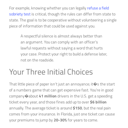
For example, knowing whether you can legally
refuse a field
sobriety test
is critical, though the rules can differ from state to
state. The goal is to be cooperative without volunteering a single
piece of information that could be used against you.
A respectful silence is almost always better than
an argument. You can comply with an officer’s
lawful requests without saying a word that hurts
your case. Protect your right to build a defense later,
not on the roadside.
Your Three Initial Choices
That little piece of paper isn’t just an annoyance; it�s the start
of a numbers game that can get expensive fast. You’re in good
company�about
41 million
drivers in the U.S. get a speeding
ticket every year, and those fines add up to over
$6 billion
annually. The average ticket is around
$150
, but the real pain
comes from your insurance. In Florida, just one ticket can cause
your premiums to jump by
20-30%
for years to come.