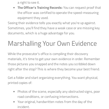
a right to see it.
The Officer’s Training Records:
You can request proof that
the officer was certified to operate the speed-measuring
equipment they used.
Seeing their evidence tells you exactly what you’re up against.
Sometimes, you’ll find they have a weak case or are missing key
documents, which is a huge advantage for you.
Marshalling Your Own Evidence
While the prosecutor’s office is compiling their discovery
materials, it’s time to get your own evidence in order. Remember
those pictures you snapped and the notes you scribbled down
right after the stop? This is where they become your best friend.
Get a folder and start organizing everything. You want physical,
printed copies of:
Photos of the scene, especially any obstructed signs, poor
road conditions, or confusing intersections.
Your original, handwritten notes from the day of the
incident.