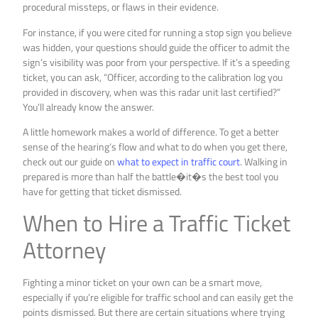
procedural missteps, or flaws in their evidence.
For instance, if you were cited for running a stop sign you believe
was hidden, your questions should guide the officer to admit the
sign’s visibility was poor from your perspective. If it’s a speeding
ticket, you can ask, “Officer, according to the calibration log you
provided in discovery, when was this radar unit last certified?”
You’ll already know the answer.
A little homework makes a world of difference. To get a better
sense of the hearing’s flow and what to do when you get there,
check out our guide on
what to expect in traffic court
. Walking in
prepared is more than half the battle�it�s the best tool you
have for getting that ticket dismissed.
When to Hire a Traffic Ticket
Attorney
Fighting a minor ticket on your own can be a smart move,
especially if you’re eligible for traffic school and can easily get the
points dismissed. But there are certain situations where trying