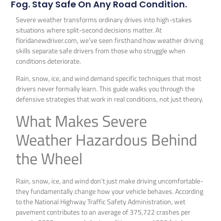
Fog. Stay Safe On Any Road Condition.
Severe weather transforms ordinary drives into high-stakes
situations where split-second decisions matter. At
floridanewdriver.com, we’ve seen firsthand how weather driving
skills separate safe drivers from those who struggle when
conditions deteriorate.
Rain, snow, ice, and wind demand specific techniques that most
drivers never formally learn. This guide walks you through the
defensive strategies that work in real conditions, not just theory.
What Makes Severe
Weather Hazardous Behind
the Wheel
Rain, snow, ice, and wind don’t just make driving uncomfortable-
they fundamentally change how your vehicle behaves. According
to the National Highway Traffic Safety Administration, wet
pavement contributes to an average of 375,722 crashes per