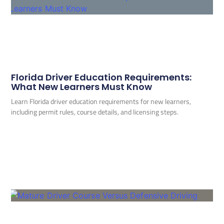
Florida Driver Education Requirements:
What New Learners Must Know
Learn Florida driver education requirements for new learners,
including permit rules, course details, and licensing steps.