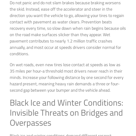
Do not panic and do not slam brakes because braking worsens
the skid. Instead, ease off the accelerator and steer in the
direction you want the vehicle to go, allowing your tires to regain
contact with pavement as water clears. Prevention beats
recovery every time, so slow down when rain begins because oils
on the road make surfaces slicker than they appear. Wet
pavement contributes to nearly 1.2 million traffic crashes
annually, and most occur at speeds drivers consider normal for
conditions.
On wet roads, even new tires lose contact at speeds as low as
35 miles per hour-a threshold most drivers never reach in their
minds. Increase your following distance by one second for every
hazard present, meaning heavy rain demands a three or four-
second gap between your bumper and the vehicle ahead.
Black Ice and Winter Conditions:
Invisible Threats on Bridges and
Overpasses
Black ice and winter conditions demand different respect