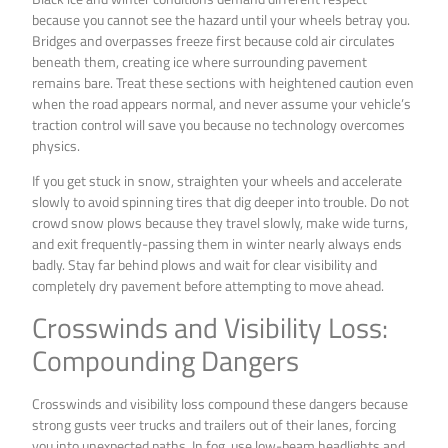
because you cannot see the hazard until your wheels betray you.
Bridges and overpasses freeze first because cold air circulates
beneath them, creating ice where surrounding pavement
remains bare. Treat these sections with heightened caution even
when the road appears normal, and never assume your vehicle’s
traction control will save you because no technology overcomes
physics.
If you get stuck in snow, straighten your wheels and accelerate
slowly to avoid spinning tires that dig deeper into trouble. Do not
crowd snow plows because they travel slowly, make wide turns,
and exit frequently-passing them in winter nearly always ends
badly. Stay far behind plows and wait for clear visibility and
completely dry pavement before attempting to move ahead.
Crosswinds and Visibility Loss:
Compounding Dangers
Crosswinds and visibility loss compound these dangers because
strong gusts veer trucks and trailers out of their lanes, forcing
you into unexpected paths. In fog, use low-beam headlights and