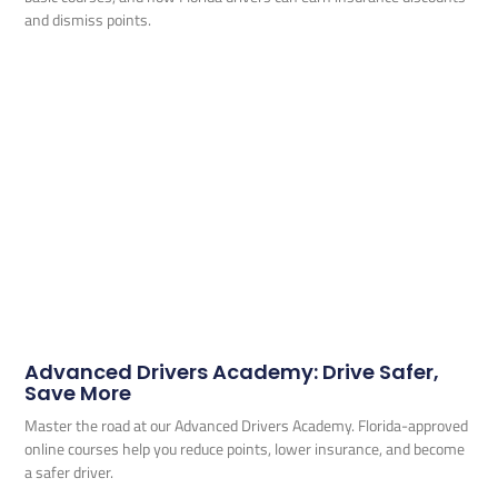
and dismiss points.
Advanced Drivers Academy: Drive Safer,
Save More
Master the road at our Advanced Drivers Academy. Florida-approved
online courses help you reduce points, lower insurance, and become
a safer driver.