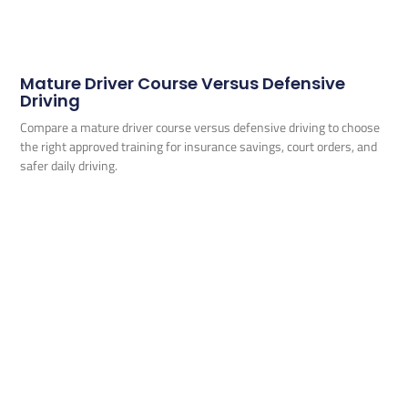
Mature Driver Course Versus Defensive
Driving
Compare a mature driver course versus defensive driving to choose
the right approved training for insurance savings, court orders, and
safer daily driving.