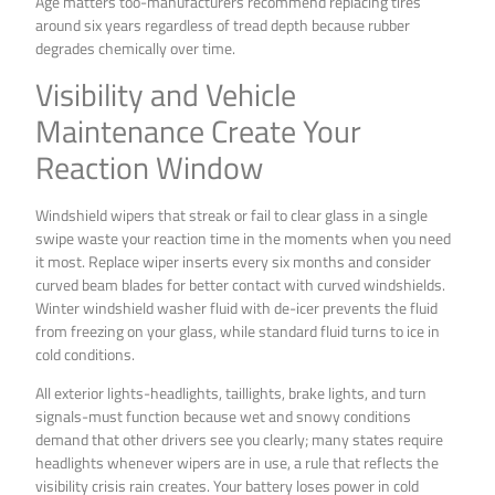
Age matters too-manufacturers recommend replacing tires
around six years regardless of tread depth because rubber
degrades chemically over time.
Visibility and Vehicle
Maintenance Create Your
Reaction Window
Windshield wipers that streak or fail to clear glass in a single
swipe waste your reaction time in the moments when you need
it most. Replace wiper inserts every six months and consider
curved beam blades for better contact with curved windshields.
Winter windshield washer fluid with de-icer prevents the fluid
from freezing on your glass, while standard fluid turns to ice in
cold conditions.
All exterior lights-headlights, taillights, brake lights, and turn
signals-must function because wet and snowy conditions
demand that other drivers see you clearly; many states require
headlights whenever wipers are in use, a rule that reflects the
visibility crisis rain creates. Your battery loses power in cold