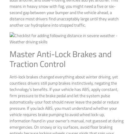
means in heavy snow with fog, you might need a five or six-
second gap between your bumper and the vehicle ahead, a
distance most drivers find unacceptably large until they watch
another car hydroplane into stopped traffic.
Master Anti-Lock Brakes and
Traction Control
Anti-lock brakes changed everything about winter driving, yet
countless drivers still pump brakes instinctively, negating the
technology’s benefits. If your vehicle has ABS, apply constant,
firm pressure to the brake pedal and let the system pulse
automatically-your foot should never leave the pedal or reduce
pressure. If you lack ABS, you must understand whether your
vehicle requires brake pumping to avoid wheel lock-up,
information found in your owner’s manual, not guessed at during
emergencies. On snowy or icy surfaces, avoid floor braking
entirely because locking wheels causes skids that spin your