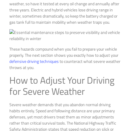
weather, so have it tested at every oil change and annually after
three years. Electric and hybrid vehicles lose driving range in
winter, sometimes dramatically, so keep the battery charged or
gas tank full to maintain mobility when weather traps you.
These hazards compound when you fail to prepare your vehicle
properly. The next section shows you exactly how to adjust your
defensive driving techniques
to counteract what severe weather
throws at you.
How to Adjust Your Driving
for Severe Weather
Severe weather demands that you abandon normal driving
habits entirely. Speed and following distance are your primary
defenses, yet most drivers treat them as minor adjustments
rather than critical survival tools. The National Highway Traffic
Safety Administration states that speed reduction on slick or