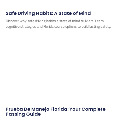
Safe Driving Habits: A State of Mind
Discover why safe driving habits a state of mind truly are. Learn
cognitive strategies and Florida course options to build lasting safety.
Prueba De Manejo Florida: Your Complete
Passing Guide