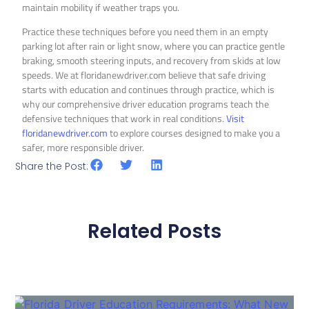
maintain mobility if weather traps you.
Practice these techniques before you need them in an empty
parking lot after rain or light snow, where you can practice gentle
braking, smooth steering inputs, and recovery from skids at low
speeds. We at floridanewdriver.com believe that safe driving
starts with education and continues through practice, which is
why our comprehensive driver education programs teach the
defensive techniques that work in real conditions.
Visit
floridanewdriver.com
to explore courses designed to make you a
safer, more responsible driver.
Share the Post:
Related Posts