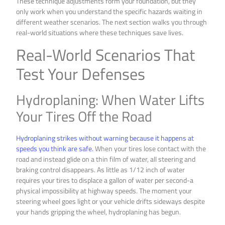
These technique adjustments form your foundation, but they
only work when you understand the specific hazards waiting in
different weather scenarios. The next section walks you through
real-world situations where these techniques save lives.
Real-World Scenarios That
Test Your Defenses
Hydroplaning: When Water Lifts
Your Tires Off the Road
Hydroplaning strikes without warning because it happens at
speeds you think are safe.
When your tires lose contact with the
road and instead glide on a thin film of water, all steering and
braking control disappears. As little as 1/12 inch of water
requires your tires to displace a gallon of water per second-a
physical impossibility at highway speeds. The moment your
steering wheel goes light or your vehicle drifts sideways despite
your hands gripping the wheel, hydroplaning has begun.