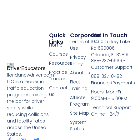
Quick
Corporate
Get In Touch
Links
Terms of
10450 Turkey Lake
Home
Use
Rd 690086
Courses
Orlando, FL 32819
Privacy
888-237-5669 -
Resources
Policy
Customer Support
Practice
About us
floridanewdriver.com
888-327-0482 -
Tracker
LLC is a leader in
Fleet
Financial/Payments
Contact
traffic education
Training
Hours: Mon-Fri
us
programs, raising
Affiliate
9:00AM - 5:00PM
the bar for driver
Program
Technical Support
safety while
Site Map
Online - 24/7
reducing collisions
and fatality rates
System
across the United
Status
States.