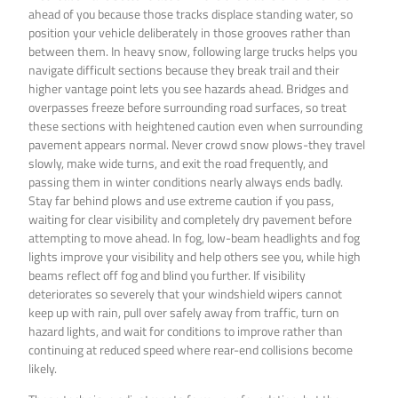
ahead of you because those tracks displace standing water, so
position your vehicle deliberately in those grooves rather than
between them. In heavy snow, following large trucks helps you
navigate difficult sections because they break trail and their
higher vantage point lets you see hazards ahead. Bridges and
overpasses freeze before surrounding road surfaces, so treat
these sections with heightened caution even when surrounding
pavement appears normal. Never crowd snow plows-they travel
slowly, make wide turns, and exit the road frequently, and
passing them in winter conditions nearly always ends badly.
Stay far behind plows and use extreme caution if you pass,
waiting for clear visibility and completely dry pavement before
attempting to move ahead. In fog, low-beam headlights and fog
lights improve your visibility and help others see you, while high
beams reflect off fog and blind you further. If visibility
deteriorates so severely that your windshield wipers cannot
keep up with rain, pull over safely away from traffic, turn on
hazard lights, and wait for conditions to improve rather than
continuing at reduced speed where rear-end collisions become
likely.