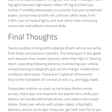
fog lights because high beams reflect off fog and blind you
further. If visibility deteriorates so severely that your windshield
wipers cannot keep up with rain, pull over safely away from
traffic, turn on hazard lights, and wait rather than continuing
where rear-end collisions become likely.
Final Thoughts
Severe weather driving skills separate drivers who arrive safely
from those who become statistics. The techniques in this guide
work because they respect physics rather than fight it. Slowing
down, expanding following distance, maintaining your vehicle,
and positioning strategically give you the margin needed when
conditions deteriorate. These aren’t optional refinements-
they’re the foundation of survival on wet, icy, and foggy roads.
Preparation matters as much as technique. Before winter
arrives, check your tire tread with the quarter test, verify your
battery can handle cold temperatures, and replace worn wiper
blades. Stock your vehicle with jumper cables, a flashlight,
blankets, and an ice scraper. Keep your gas tank near full so you