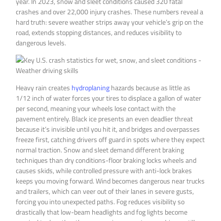
year. In 2023, snow and sleet conditions caused 320 fatal
crashes and over 22,000 injury crashes. These numbers reveal a
hard truth: severe weather strips away your vehicle’s grip on the
road, extends stopping distances, and reduces visibility to
dangerous levels.
Heavy rain creates
hydroplaning
hazards because as little as
1/12 inch of water forces your tires to displace a gallon of water
per second, meaning your wheels lose contact with the
pavement entirely. Black ice presents an even deadlier threat
because it’s invisible until you hit it, and bridges and overpasses
freeze first, catching drivers off guard in spots where they expect
normal traction. Snow and sleet demand different braking
techniques than dry conditions-floor braking locks wheels and
causes skids, while controlled pressure with anti-lock brakes
keeps you moving forward. Wind becomes dangerous near trucks
and trailers, which can veer out of their lanes in severe gusts,
forcing you into unexpected paths. Fog reduces visibility so
drastically that low-beam headlights and fog lights become