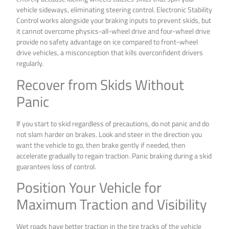
vehicle sideways, eliminating steering control. Electronic Stability
Control works alongside your braking inputs to prevent skids, but
it cannot overcome physics-all-wheel drive and four-wheel drive
provide no safety advantage on ice compared to front-wheel
drive vehicles, a misconception that kills overconfident drivers
regularly.
Recover from Skids Without
Panic
If you start to skid regardless of precautions, do not panic and do
not slam harder on brakes. Look and steer in the direction you
want the vehicle to go, then brake gently if needed, then
accelerate gradually to regain traction. Panic braking during a skid
guarantees loss of control.
Position Your Vehicle for
Maximum Traction and Visibility
Wet roads have better traction in the tire tracks of the vehicle