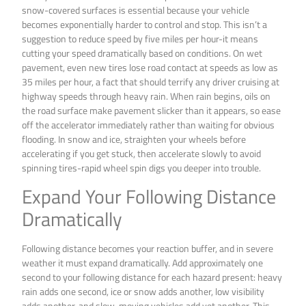
snow-covered surfaces is essential because your vehicle
becomes exponentially harder to control and stop. This isn’t a
suggestion to reduce speed by five miles per hour-it means
cutting your speed dramatically based on conditions. On wet
pavement, even new tires lose road contact at speeds as low as
35 miles per hour, a fact that should terrify any driver cruising at
highway speeds through heavy rain. When rain begins, oils on
the road surface make pavement slicker than it appears, so ease
off the accelerator immediately rather than waiting for obvious
flooding. In snow and ice, straighten your wheels before
accelerating if you get stuck, then accelerate slowly to avoid
spinning tires-rapid wheel spin digs you deeper into trouble.
Expand Your Following Distance
Dramatically
Following distance becomes your reaction buffer, and in severe
weather it must expand dramatically. Add approximately one
second to your following distance for each hazard present: heavy
rain adds one second, ice or snow adds another, low visibility
adds another, and slow-moving vehicles add yet another. This