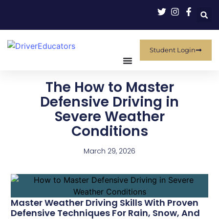
Student Login
The How to Master
Defensive Driving in
Severe Weather
Conditions
March 29, 2026
Master Weather Driving Skills With Proven
Defensive Techniques For Rain, Snow, And