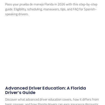
Pass your prueba de manejo Florida in 2026 with this step-by-step
guide. Eligibility, scheduling, maneuvers, tips, and FAQ for Spanish-
speaking drivers.
Advanced Driver Education: A Florida
Driver’s Guide
Discover what advanced driver education covers, how it differs from
basic courses, and how Florida drivers can earn insurance discounts