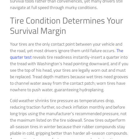
survival tools rather than conveniences, yet many drivers still
navigate at full speed through murky conditions.
Tire Condition Determines Your
Survival Margin
Your tires are the only contact point between your vehicle and
the road, yet most drivers ignore them until failure occurs.
The
quarter test
reveals tire readiness instantly-insert a quarter into
the tread with Washington’s head pointing downward, and if you
see the top of his head, your tires are legally worn out and must
be replaced. Tread depth matters because wet tires need grooves
to channel water away from the contact patch; worn tires have
nowhere to push water, guaranteeing hydroplaning.
Cold weather shrinks tire pressure as temperatures drop,
reducing traction further, so check inflation monthly and before
long trips using the manufacturer’s recommended pressure, not
the maximum listed on the tire sidewall. Snow tires outperform
all-season tires in winter because their rubber compounds stay
pliable in cold, gripping better than harder all-season compounds.