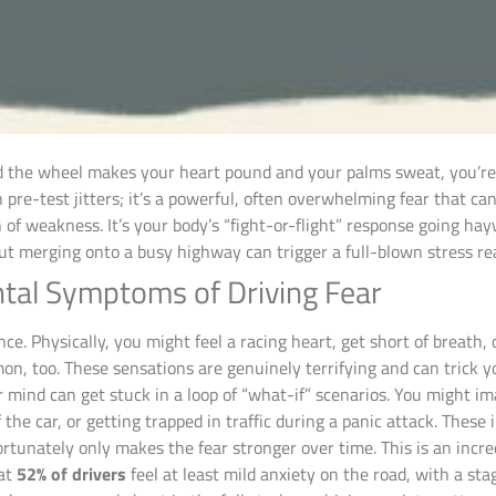
d the wheel makes your heart pound and your palms sweat, you’re 
pre-test jitters; it’s a powerful, often overwhelming fear that can
gn of weakness. It’s your body’s “fight-or-flight” response going 
t merging onto a busy highway can trigger a full-blown stress re
tal Symptoms of Driving Fear
nce. Physically, you might feel a racing heart, get short of breath,
, too. These sensations are genuinely terrifying and can trick you
 mind can get stuck in a loop of “what-if” scenarios. You might im
 the car, or getting trapped in traffic during a panic attack. Thes
ortunately only makes the fear stronger over time. This is an incr
hat
52% of drivers
feel at least mild anxiety on the road, with a st