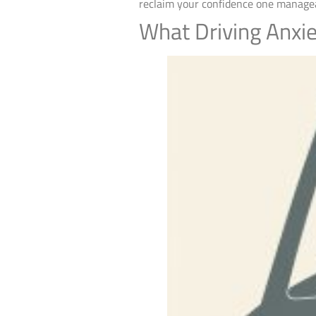
reclaim your confidence one managea
What Driving Anxie