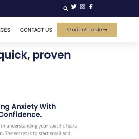
RCES
CONTACT US
Student Login
quick, proven
ing Anxiety With
 Confidence.
with understanding your specific fears,
. The secret is to start small and