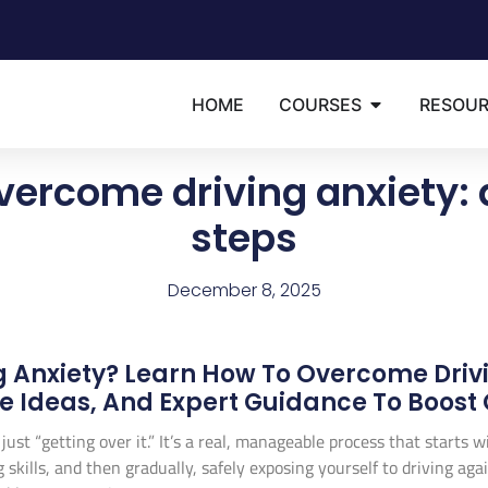
HOME
COURSES
RESOU
vercome driving anxiety: 
steps
December 8, 2025
g Anxiety? Learn How To Overcome Driv
re Ideas, And Expert Guidance To Boost
ust “getting over it.” It’s a real, manageable process that starts 
ills, and then gradually, safely exposing yourself to driving again