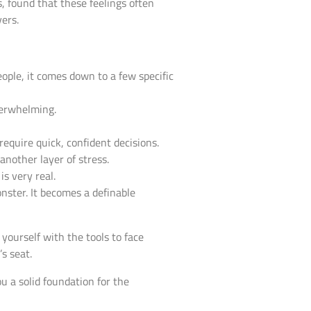
s, found that these feelings often
vers.
eople, it comes down to a few specific
verwhelming.
equire quick, confident decisions.
another layer of stress.
s very real.
nster. It becomes a definable
 yourself with the tools to face
s seat.
 a solid foundation for the