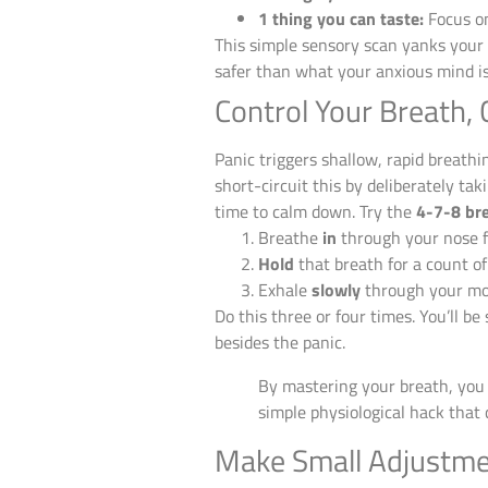
1 thing you can taste:
Focus on
This simple sensory scan yanks your 
safer than what your anxious mind is 
Control Your Breath, 
Panic triggers shallow, rapid breath
short-circuit this by deliberately tak
time to calm down. Try the
4-7-8 br
Breathe
in
through your nose f
Hold
that breath for a count o
Exhale
slowly
through your mou
Do this three or four times. You’ll b
besides the panic.
By mastering your breath, you 
simple physiological hack that
Make Small Adjustme