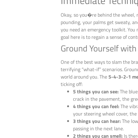
Immediate Techniq
Okay, so you�re behind the wheel, ma
pounding, your palms get sweaty, an
you need an emergency toolkit. You n
goal here is to regain a sense of cont
Ground Yourself wit
One of the best ways to slam the brak
terrifying “what-if” scenarios. Groun
world around you. The
5-4-3-2-1 m
ticking off:
5 things you can see:
The blue 
crack in the pavement, the gree
4 things you can feel:
The vibr
your steering wheel cover, the 
3 things you can hear:
The low 
passing in the next lane.
2 things you can smell:
Is ther