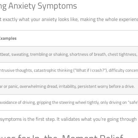
ving Anxiety Symptoms
nt exactly what your anxiety looks like, making the whole experie
xamples
tbeat, sweating, trembling or shaking, shortness of breath, chest tightness,
ntrusive thoughts, catastrophic thinking (“What if I crash?”), difficulty concent
r or panic, overwhelming dread, irritability, persistent worry before a drive.
oidance of driving, gripping the steering wheel tightly, only driving on “safe”
symptoms is the first step. It validates what you’re going through 