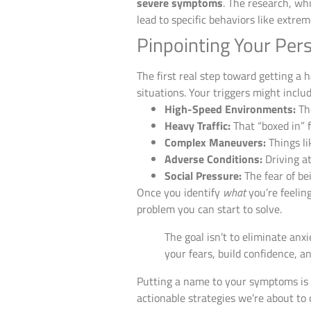
severe symptoms
. The research, wh
lead to specific behaviors like extrem
Pinpointing Your Pers
The first real step toward getting a h
situations. Your triggers might includ
High-Speed Environments:
The
Heavy Traffic:
That “boxed in” f
Complex Maneuvers:
Things li
Adverse Conditions:
Driving at
Social Pressure:
The fear of be
Once you identify
what
you’re feelin
problem you can start to solve.
The goal isn’t to eliminate anx
your fears, build confidence, a
Putting a name to your symptoms is a
actionable strategies we’re about to 