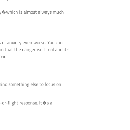
lity�which is almost always much
s of anxiety even worse. You can
m that the danger isn’t real and it’s
oad:
 mind something else to focus on
-or-flight response. It�s a