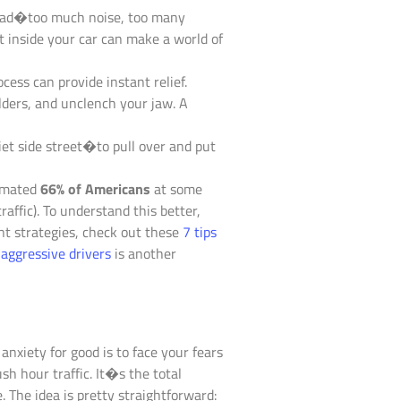
rload�too much noise, too many
 inside your car can make a world of
cess can provide instant relief.
lders, and unclench your jaw. A
iet side street�to pull over and put
timated
66% of Americans
at some
raffic). To understand this better,
t strategies, check out these
7 tips
aggressive drivers
is another
nxiety for good is to face your fears
sh hour traffic. It�s the total
. The idea is pretty straightforward: