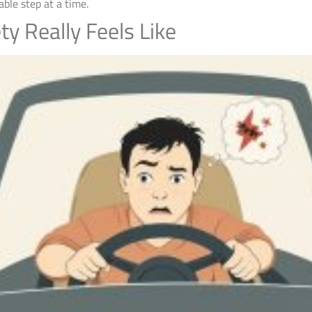
ble step at a time.
ty Really Feels Like