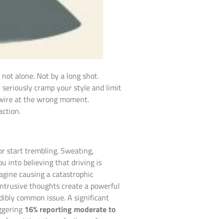
not alone. Not by a long shot.
 seriously cramp your style and limit
haywire at the wrong moment.
action.
 or start trembling. Sweating,
 into believing that driving is
agine causing a catastrophic
e intrusive thoughts create a powerful
edibly common issue. A significant
aggering
16% reporting moderate to