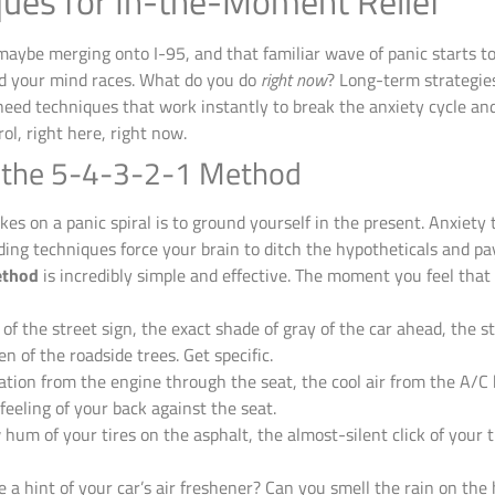
ues for In-the-Moment Relief
ybe merging onto I-95, and that familiar wave of panic starts to
d your mind races. What do you do
right now
? Long-term strategie
eed techniques that work instantly to break the anxiety cycle an
rol, right here, right now.
h the 5-4-3-2-1 Method
es on a panic spiral is to ground yourself in the present. Anxiety
ding techniques force your brain to ditch the hypotheticals and pay
ethod
is incredibly simple and effective. The moment you feel that 
of the street sign, the exact shade of gray of the car ahead, the s
n of the roadside trees. Get specific.
ation from the engine through the seat, the cool air from the A/C 
feeling of your back against the seat.
hum of your tires on the asphalt, the almost-silent click of your t
e a hint of your car’s air freshener? Can you smell the rain on th