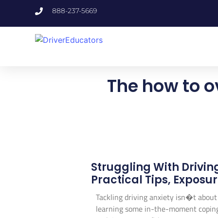
888-237-5669
The how to o
Struggling With Drivin
Practical Tips, Exposu
Tackling driving anxiety isn�t about j
learning some in-the-moment coping sk