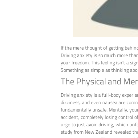
If the mere thought of getting behin
Driving anxiety is so much more than 
your freedom. This feeling isn’t a si
Something as simple as thinking abou
The Physical and Men
Driving anxiety is a full-body experie
dizziness, and even nausea are common
fundamentally unsafe. Mentally, your
accident, completely losing control of
urge to just avoid driving, which unf
study from New Zealand revealed t