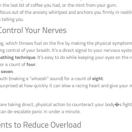
 the last bit of coffee you had, or the mint from your gum.
focus out of the anxiety whirlpool and anchors you firmly in rea
telling you.
Control Your Nerves
ing, which throws fuel on the fire by making the physical symptom
ing control of your breath. It’s a direct signal to your nervous syste
eathing technique
. It’s easy to do while keeping your eyes on the r
or a count of
four
.
f
seven
.
th (making a “whoosh” sound) for a count of
eight
.
e surprised at how quickly it can slow a racing heart and give your
are taking direct, physical action to counteract your body�s fight
 can de-escalate panic in under a minute.
nts to Reduce Overload