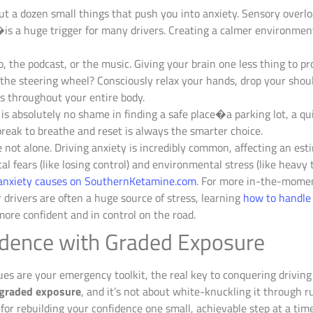
ut a dozen small things that push you into anxiety. Sensory ove
s a huge trigger for many drivers. Creating a calmer environment
o, the podcast, or the music. Giving your brain one less thing to pro
the steering wheel? Consciously relax your hands, drop your shou
ls throughout your entire body.
is absolutely no shame in finding a safe place�a parking lot, a qu
break to breathe and reset is always the smarter choice.
e not alone. Driving anxiety is incredibly common, affecting an es
al fears (like losing control) and environmental stress (like heavy t
g anxiety causes on SouthernKetamine.com
. For more in-the-momen
r drivers are often a huge source of stress, learning
how to handle 
 more confident and in control on the road.
fidence with Graded Exposure
 are your emergency toolkit, the real key to conquering driving a
graded exposure
, and it’s not about white-knuckling it through ru
or rebuilding your confidence one small, achievable step at a time