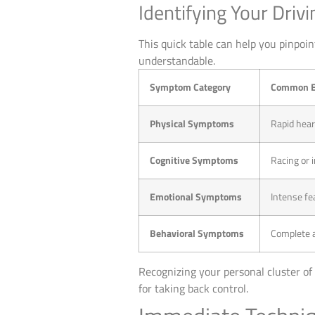
Identifying Your Dri
This quick table can help you pinpoi
understandable.
Symptom Category
Common E
Physical Symptoms
Rapid hear
Cognitive Symptoms
Racing or i
Emotional Symptoms
Intense fea
Behavioral Symptoms
Complete av
Recognizing your personal cluster of 
for taking back control.