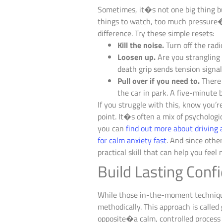
Sometimes, it�s not one big thing b
things to watch, too much pressure�i
difference. Try these simple resets:
Kill the noise.
Turn off the radi
Loosen up.
Are you strangling 
death grip sends tension signa
Pull over if you need to.
There 
the car in park. A five-minute 
If you struggle with this, know you’r
point. It�s often a mix of psychologic
you can
find out more about drivin
for calm anxiety fast
. And since othe
practical skill that can help you feel
Build Lasting Con
While those in-the-moment techniques
methodically. This approach is called
opposite�a calm, controlled process f