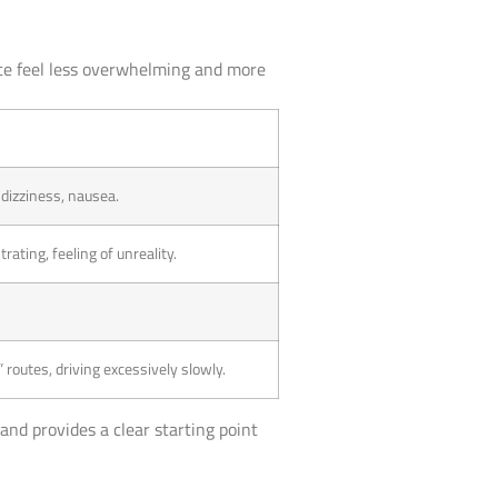
nce feel less overwhelming and more
 dizziness, nausea.
rating, feeling of unreality.
 routes, driving excessively slowly.
and provides a clear starting point