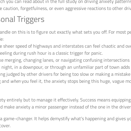
ich you can read about in the full study on driving anxiety pattern
e caution, forgetfulness, or even aggressive reactions to other dri
onal Triggers
andle on this is to figure out exactly what sets you off. For most p
e:
 sheer speed of highways and interstates can feel chaotic and o
eeling during rush hour is a classic trigger for panic.
ke merging, changing lanes, or navigating confusing intersections r
 night, in a downpour, or through an unfamiliar part of town adds 
ing judged by other drivers for being too slow or making a mistake i
g and
when
you feel it, the anxiety stops being this huge, vague mo
iety entirely but to manage it effectively. Success means equipping
nd make anxiety a minor passenger instead of the one in the driver’
 game-changer. It helps demystify what’s happening and gives you
cover.