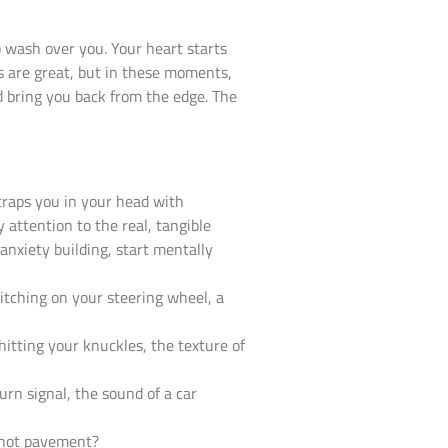
 wash over you. Your heart starts
s are great, but in these moments,
d bring you back from the edge. The
 traps you in your head with
 attention to the real, tangible
anxiety building, start mentally
titching on your steering wheel, a
hitting your knuckles, the texture of
urn signal, the sound of a car
e hot pavement?