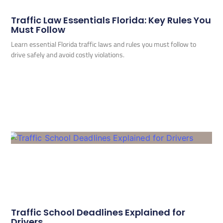
Traffic Law Essentials Florida: Key Rules You
Must Follow
Learn essential Florida traffic laws and rules you must follow to
drive safely and avoid costly violations.
Traffic School Deadlines Explained for
Drivers