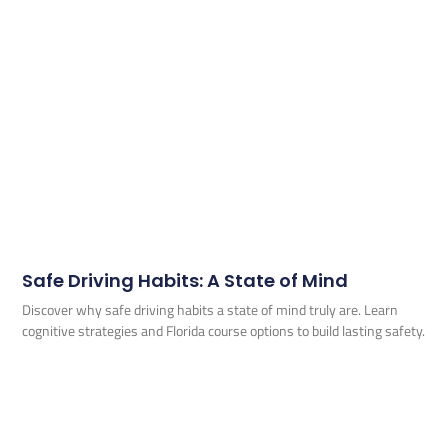
Safe Driving Habits: A State of Mind
Discover why safe driving habits a state of mind truly are. Learn
cognitive strategies and Florida course options to build lasting safety.