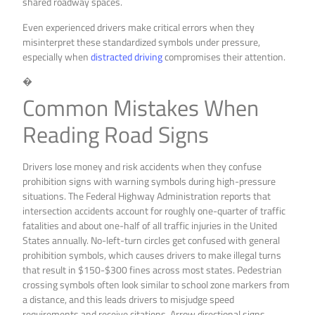
shared roadway spaces.
Even experienced drivers make critical errors when they
misinterpret these standardized symbols under pressure,
especially when
distracted driving
compromises their attention.
�
Common Mistakes When
Reading Road Signs
Drivers lose money and risk accidents when they confuse
prohibition signs with warning symbols during high-pressure
situations. The Federal Highway Administration reports that
intersection accidents account for roughly one-quarter of traffic
fatalities and about one-half of all traffic injuries in the United
States annually. No-left-turn circles get confused with general
prohibition symbols, which causes drivers to make illegal turns
that result in $150-$300 fines across most states. Pedestrian
crossing symbols often look similar to school zone markers from
a distance, and this leads drivers to misjudge speed
requirements and receive citations. Arrow directional signs