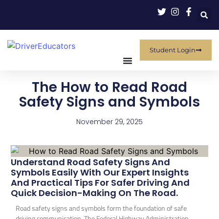
Student Login
The How to Read Road
Safety Signs and Symbols
November 29, 2025
Understand Road Safety Signs And
Symbols Easily With Our Expert Insights
And Practical Tips For Safer Driving And
Quick Decision-Making On The Road.
Road safety signs and symbols form the foundation of safe
driving communication. The Federal Highway Administration