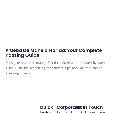
Prueba De Manejo Florida: Your Complete
Passing Guide
Pass your prueba de manejo Florida in 2026 with this step-by-step
guide. Eligibility, scheduling, maneuvers, tips, and FAQ for Spanish-
speaking drivers.
Quick
Corporate
Get In Touch
Links
Terms of
10450 Turkey Lake