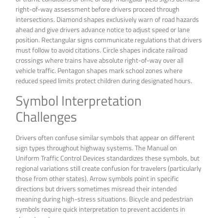
right-of-way assessment before drivers proceed through
intersections. Diamond shapes exclusively warn of road hazards
ahead and give drivers advance notice to adjust speed or lane
position. Rectangular signs communicate regulations that drivers
must follow to avoid citations. Circle shapes indicate railroad
crossings where trains have absolute right-of-way over all
vehicle traffic. Pentagon shapes mark school zones where
reduced speed limits protect children during designated hours.
Symbol Interpretation
Challenges
Drivers often confuse similar symbols that appear on different
sign types throughout highway systems. The Manual on
Uniform Traffic Control Devices standardizes these symbols, but
regional variations still create confusion for travelers (particularly
those from other states). Arrow symbols point in specific
directions but drivers sometimes misread their intended
meaning during high-stress situations. Bicycle and pedestrian
symbols require quick interpretation to prevent accidents in