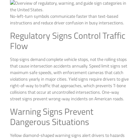
No-left-turn symbols communicate faster than text-based
instructions and reduce driver confusion in busy intersections.
Regulatory Signs Control Traffic
Flow
Stop signs demand complete vehicle stops, not the rolling stops
that cause intersection accidents annually. Speed limit signs set
maximum safe speeds, with enforcement cameras that catch
violations yearly in major cities. Yield signs require drivers to give
right-of-way to traffic that approaches, which prevents T-bone
collisions that occur at uncontrolled intersections. One-way
street signs prevent wrong-way incidents on American roads.
Warning Signs Prevent
Dangerous Situations
Yellow diamond-shaped warning signs alert drivers to hazards