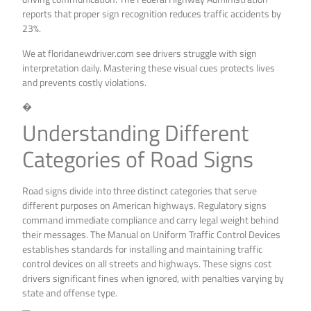
reports that proper sign recognition reduces traffic accidents by
23%.
We at floridanewdriver.com see drivers struggle with sign
interpretation daily. Mastering these visual cues protects lives
and prevents costly violations.
�
Understanding Different
Categories of Road Signs
Road signs divide into three distinct categories that serve
different purposes on American highways. Regulatory signs
command immediate compliance and carry legal weight behind
their messages. The Manual on Uniform Traffic Control Devices
establishes standards for installing and maintaining traffic
control devices on all streets and highways. These signs cost
drivers significant fines when ignored, with penalties varying by
state and offense type.