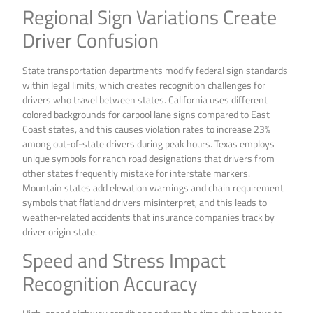
Regional Sign Variations Create
Driver Confusion
State transportation departments modify federal sign standards
within legal limits, which creates recognition challenges for
drivers who travel between states. California uses different
colored backgrounds for carpool lane signs compared to East
Coast states, and this causes violation rates to increase 23%
among out-of-state drivers during peak hours. Texas employs
unique symbols for ranch road designations that drivers from
other states frequently mistake for interstate markers.
Mountain states add elevation warnings and chain requirement
symbols that flatland drivers misinterpret, and this leads to
weather-related accidents that insurance companies track by
driver origin state.
Speed and Stress Impact
Recognition Accuracy