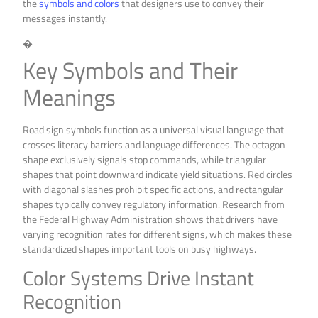
the
symbols and colors
that designers use to convey their
messages instantly.
�
Key Symbols and Their
Meanings
Road sign symbols function as a universal visual language that
crosses literacy barriers and language differences. The octagon
shape exclusively signals stop commands, while triangular
shapes that point downward indicate yield situations. Red circles
with diagonal slashes prohibit specific actions, and rectangular
shapes typically convey regulatory information. Research from
the Federal Highway Administration shows that drivers have
varying recognition rates for different signs, which makes these
standardized shapes important tools on busy highways.
Color Systems Drive Instant
Recognition