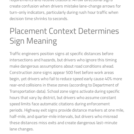
create confusion when drivers mistake lane-change arrows for
turn-only indicators, particularly during rush hour traffic when
decision time shrinks to seconds.
Placement Context Determines
Sign Meaning
Traffic engineers position signs at specific distances before
intersections and hazards, but drivers who ignore this timing
make dangerous assumptions about road conditions ahead.
Construction zone signs appear 500 feet before work areas
begin, yet drivers who fail to reduce speed early cause 40% more
rear-end collisions in these zones (according to Department of
Transportation data). School zone signs activate during specific
hours that vary by district, but drivers who assume constant
speed limits face automatic citations during enforcement
periods. Highway exit signs provide distance markers at one mile,
half-mile, and quarter-mile intervals, but drivers who misread
these distances miss exits and create dangerous last-minute
lane changes.