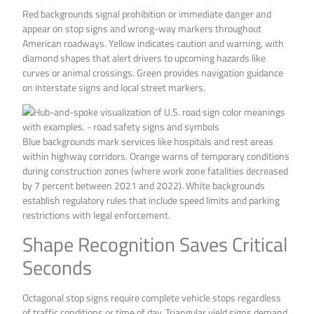
Red backgrounds signal prohibition or immediate danger and
appear on stop signs and wrong-way markers throughout
American roadways. Yellow indicates caution and warning, with
diamond shapes that alert drivers to upcoming hazards like
curves or animal crossings. Green provides navigation guidance
on interstate signs and local street markers.
Blue backgrounds mark services like hospitals and rest areas
within highway corridors. Orange warns of temporary conditions
during construction zones (where work zone fatalities decreased
by 7 percent between 2021 and 2022). White backgrounds
establish regulatory rules that include speed limits and parking
restrictions with legal enforcement.
Shape Recognition Saves Critical
Seconds
Octagonal stop signs require complete vehicle stops regardless
of traffic conditions or time of day. Triangular yield signs demand