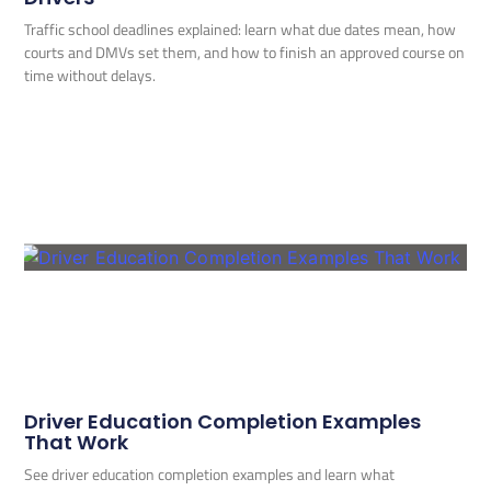
Traffic school deadlines explained: learn what due dates mean, how
courts and DMVs set them, and how to finish an approved course on
time without delays.
Driver Education Completion Examples
That Work
See driver education completion examples and learn what