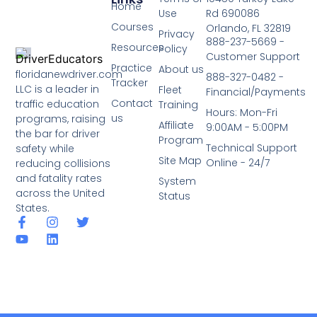
Home
Use
Rd 690086
Courses
Orlando, FL 32819
Privacy
888-237-5669 -
Resources
Policy
Customer Support
Practice
About us
floridanewdriver.com
888-327-0482 -
Tracker
LLC is a leader in
Fleet
Financial/Payments
Contact
traffic education
Training
Hours: Mon-Fri
us
programs, raising
Affiliate
9:00AM - 5:00PM
the bar for driver
Program
Technical Support
safety while
Site Map
Online - 24/7
reducing collisions
and fatality rates
System
across the United
Status
States.