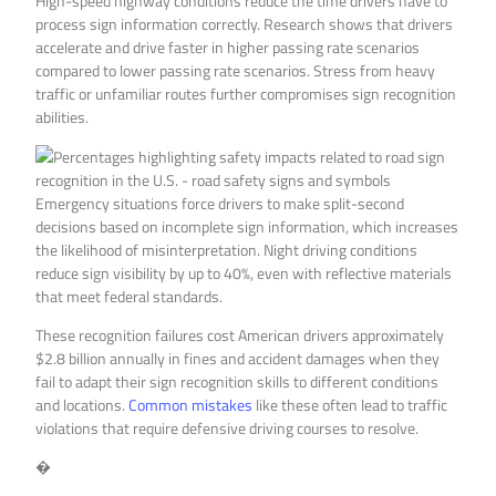
High-speed highway conditions reduce the time drivers have to
process sign information correctly. Research shows that drivers
accelerate and drive faster in higher passing rate scenarios
compared to lower passing rate scenarios. Stress from heavy
traffic or unfamiliar routes further compromises sign recognition
abilities.
Emergency situations force drivers to make split-second
decisions based on incomplete sign information, which increases
the likelihood of misinterpretation. Night driving conditions
reduce sign visibility by up to 40%, even with reflective materials
that meet federal standards.
These recognition failures cost American drivers approximately
$2.8 billion annually in fines and accident damages when they
fail to adapt their sign recognition skills to different conditions
and locations.
Common mistakes
like these often lead to traffic
violations that require defensive driving courses to resolve.
�