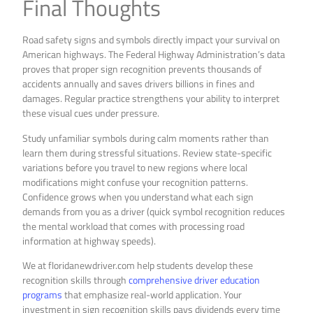
Final Thoughts
Road safety signs and symbols directly impact your survival on
American highways. The Federal Highway Administration’s data
proves that proper sign recognition prevents thousands of
accidents annually and saves drivers billions in fines and
damages. Regular practice strengthens your ability to interpret
these visual cues under pressure.
Study unfamiliar symbols during calm moments rather than
learn them during stressful situations. Review state-specific
variations before you travel to new regions where local
modifications might confuse your recognition patterns.
Confidence grows when you understand what each sign
demands from you as a driver (quick symbol recognition reduces
the mental workload that comes with processing road
information at highway speeds).
We at floridanewdriver.com help students develop these
recognition skills through
comprehensive driver education
programs
that emphasize real-world application. Your
investment in sign recognition skills pays dividends every time