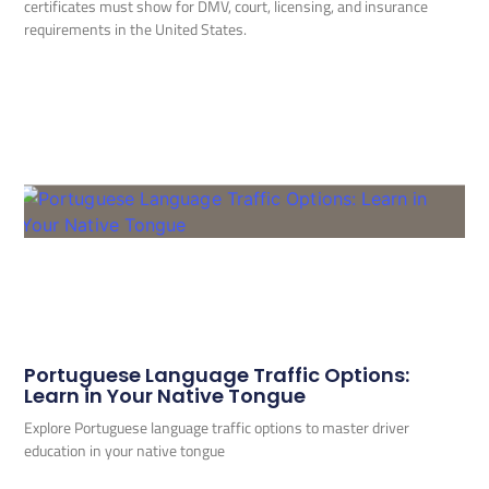
certificates must show for DMV, court, licensing, and insurance
requirements in the United States.
Portuguese Language Traffic Options:
Learn in Your Native Tongue
Explore Portuguese language traffic options to master driver
education in your native tongue