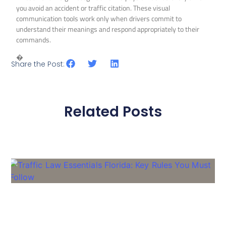
you avoid an accident or traffic citation. These visual
communication tools work only when drivers commit to
understand their meanings and respond appropriately to their
commands.
�
Share the Post:
Related Posts