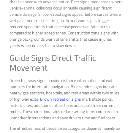
that lie ahead with advance notice. Deer signs mark areas where
vehicle-animal collisions occur annually causing significant
vehicle damage. Slippery road signs appear before curves where
wet pavement reduces tire grip. School zone signs trigger
reduced speed limits that decrease pedestrian fatality risk
compared to higher speed zones. Construction zone signs with
orange backgrounds warn of lane shifts that cause injuries
yearly when drivers fail to slow down.
Guide Signs Direct Traffic
Movement
Green highway signs provide distance information and exit
numbers for interstate navigation. Blue service signs indicate
nearby gas stations, hospitals, and rest areas within two miles
of highway exits.
Brown recreation signs
mark state parks,
historic sites, and tourist attractions accessible from current
routes. These directional aids reduce wrong turns compared to
unmarked intersections and save drivers time and fuel costs.
The effectiveness of these three categories depends heavily on