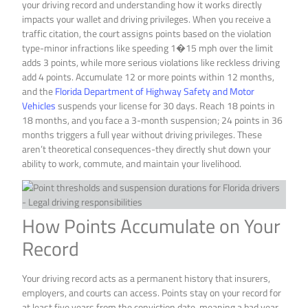
your driving record and understanding how it works directly
impacts your wallet and driving privileges. When you receive a
traffic citation, the court assigns points based on the violation
type-minor infractions like speeding 1�15 mph over the limit
adds 3 points, while more serious violations like reckless driving
add 4 points. Accumulate 12 or more points within 12 months,
and the
Florida Department of Highway Safety and Motor
Vehicles
suspends your license for 30 days. Reach 18 points in
18 months, and you face a 3-month suspension; 24 points in 36
months triggers a full year without driving privileges. These
aren’t theoretical consequences-they directly shut down your
ability to work, commute, and maintain your livelihood.
How Points Accumulate on Your
Record
Your driving record acts as a permanent history that insurers,
employers, and courts can access. Points stay on your record for
at least five years from the conviction date, meaning a bad year