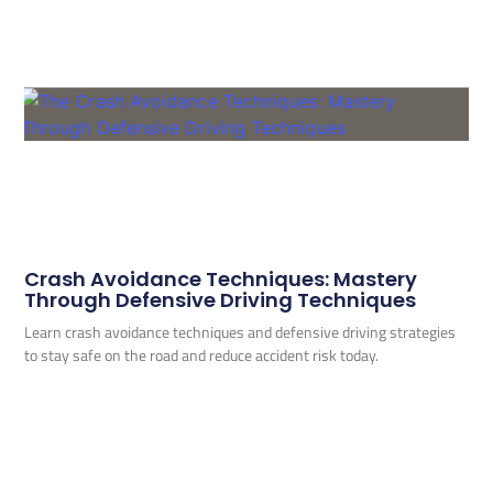
Crash Avoidance Techniques: Mastery
Through Defensive Driving Techniques
Learn crash avoidance techniques and defensive driving strategies
to stay safe on the road and reduce accident risk today.