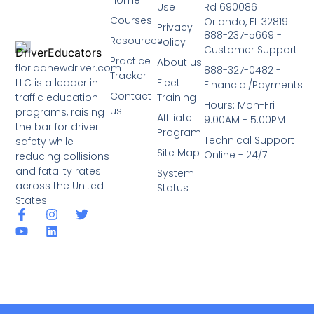
Use
Rd 690086
Courses
Orlando, FL 32819
Privacy
888-237-5669 -
Resources
Policy
Customer Support
Practice
About us
floridanewdriver.com
888-327-0482 -
Tracker
LLC is a leader in
Fleet
Financial/Payments
Contact
traffic education
Training
Hours: Mon-Fri
us
programs, raising
Affiliate
9:00AM - 5:00PM
the bar for driver
Program
Technical Support
safety while
Site Map
Online - 24/7
reducing collisions
and fatality rates
System
across the United
Status
States.