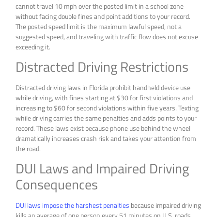
cannot travel 10 mph over the posted limit in a school zone
without facing double fines and point additions to your record.
The posted speed limit is the maximum lawful speed, not a
suggested speed, and traveling with traffic flow does not excuse
exceeding it.
Distracted Driving Restrictions
Distracted driving laws in Florida prohibit handheld device use
while driving, with fines starting at $30 for first violations and
increasing to $60 for second violations within five years. Texting
while driving carries the same penalties and adds points to your
record. These laws exist because phone use behind the wheel
dramatically increases crash risk and takes your attention from
the road.
DUI Laws and Impaired Driving
Consequences
DUI laws impose the harshest penalties
because impaired driving
kills an average of one person every 51 minutes on U.S. roads