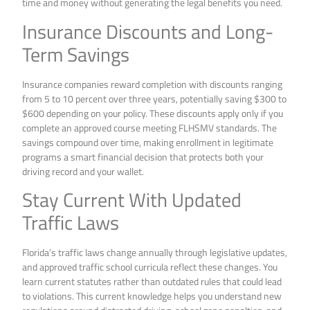
time and money without generating the legal benefits you need.
Insurance Discounts and Long-
Term Savings
Insurance companies reward completion with discounts ranging
from 5 to 10 percent over three years, potentially saving $300 to
$600 depending on your policy. These discounts apply only if you
complete an approved course meeting FLHSMV standards. The
savings compound over time, making enrollment in legitimate
programs a smart financial decision that protects both your
driving record and your wallet.
Stay Current With Updated
Traffic Laws
Florida’s traffic laws change annually through legislative updates,
and approved traffic school curricula reflect these changes. You
learn current statutes rather than outdated rules that could lead
to violations. This current knowledge helps you understand new