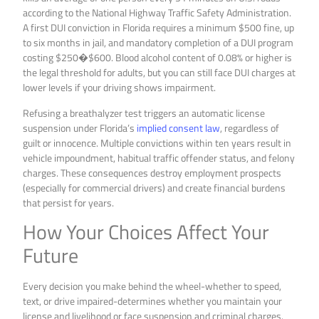
according to the National Highway Traffic Safety Administration.
A first DUI conviction in Florida requires a minimum $500 fine, up
to six months in jail, and mandatory completion of a DUI program
costing $250�$600. Blood alcohol content of 0.08% or higher is
the legal threshold for adults, but you can still face DUI charges at
lower levels if your driving shows impairment.
Refusing a breathalyzer test triggers an automatic license
suspension under Florida’s
implied consent law
, regardless of
guilt or innocence. Multiple convictions within ten years result in
vehicle impoundment, habitual traffic offender status, and felony
charges. These consequences destroy employment prospects
(especially for commercial drivers) and create financial burdens
that persist for years.
How Your Choices Affect Your
Future
Every decision you make behind the wheel-whether to speed,
text, or drive impaired-determines whether you maintain your
license and livelihood or face suspension and criminal charges.