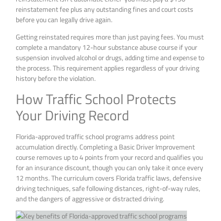
reinstatement fee plus any outstanding fines and court costs
before you can legally drive again.
Getting reinstated requires more than just paying fees. You must
complete a mandatory 12-hour substance abuse course if your
suspension involved alcohol or drugs, adding time and expense to
the process. This requirement applies regardless of your driving
history before the violation.
How Traffic School Protects
Your Driving Record
Florida-approved traffic school programs address point
accumulation directly. Completing a Basic Driver Improvement
course removes up to 4 points from your record and qualifies you
for an insurance discount, though you can only take it once every
12 months. The curriculum covers Florida traffic laws, defensive
driving techniques, safe following distances, right-of-way rules,
and the dangers of aggressive or distracted driving.