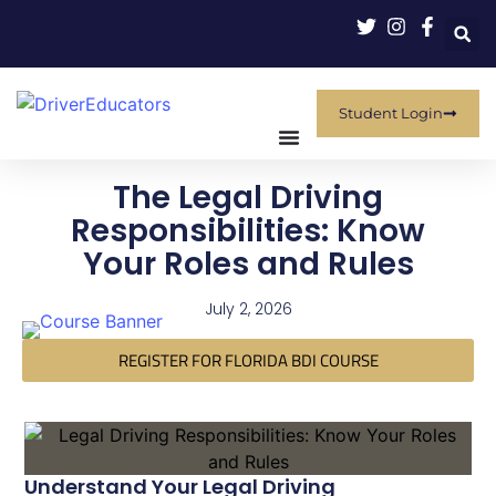
Student Login
The Legal Driving
Responsibilities: Know
Your Roles and Rules
July 2, 2026
REGISTER FOR FLORIDA BDI COURSE
Understand Your Legal Driving