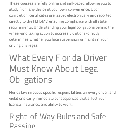
These courses are fully online and self-paced, allowing you to
study from any device at your own convenience. Upon
completion, certificates are issued electronically and reported
directly to the FLHSMV, ensuring compliance with all state
requirements. Understanding your legal obligations behind the
wheel-and taking action to address violations-directly
determines whether you face suspension or maintain your
driving privileges.
What Every Florida Driver
Must Know About Legal
Obligations
Florida law imposes specific responsibilities on every driver, and
violations carry immediate consequences that affect your
license, insurance, and ability to work.
Right-of-Way Rules and Safe
Passing