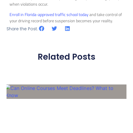
when violations occur.
Enroll in Florida-approved traffic school today
and take control of
your driving record before suspension becomes your reality.
Share the Post:
Related Posts