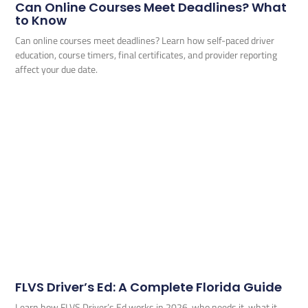
Can Online Courses Meet Deadlines? What
to Know
Can online courses meet deadlines? Learn how self-paced driver
education, course timers, final certificates, and provider reporting
affect your due date.
FLVS Driver’s Ed: A Complete Florida Guide
Learn how FLVS Driver’s Ed works in 2026, who needs it, what it