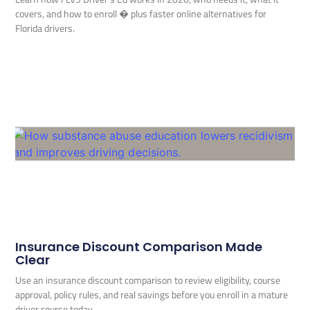
covers, and how to enroll � plus faster online alternatives for
Florida drivers.
Insurance Discount Comparison Made
Clear
Use an insurance discount comparison to review eligibility, course
approval, policy rules, and real savings before you enroll in a mature
driver course today.