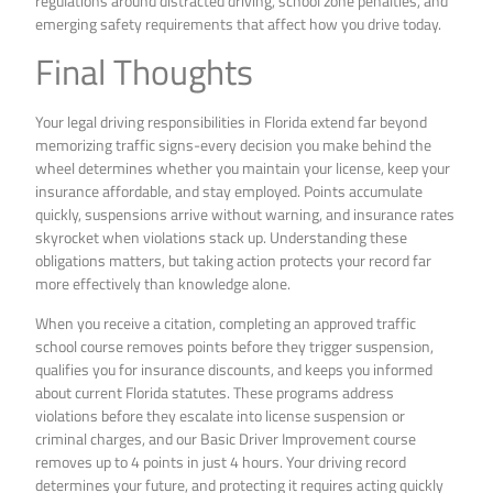
regulations around distracted driving, school zone penalties, and
emerging safety requirements that affect how you drive today.
Final Thoughts
Your legal driving responsibilities in Florida extend far beyond
memorizing traffic signs-every decision you make behind the
wheel determines whether you maintain your license, keep your
insurance affordable, and stay employed. Points accumulate
quickly, suspensions arrive without warning, and insurance rates
skyrocket when violations stack up. Understanding these
obligations matters, but taking action protects your record far
more effectively than knowledge alone.
When you receive a citation, completing an approved traffic
school course removes points before they trigger suspension,
qualifies you for insurance discounts, and keeps you informed
about current Florida statutes. These programs address
violations before they escalate into license suspension or
criminal charges, and our Basic Driver Improvement course
removes up to 4 points in just 4 hours. Your driving record
determines your future, and protecting it requires acting quickly