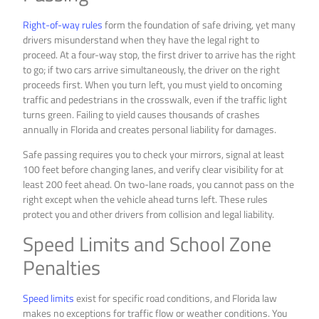
Right-of-way rules
form the foundation of safe driving, yet many
drivers misunderstand when they have the legal right to
proceed. At a four-way stop, the first driver to arrive has the right
to go; if two cars arrive simultaneously, the driver on the right
proceeds first. When you turn left, you must yield to oncoming
traffic and pedestrians in the crosswalk, even if the traffic light
turns green. Failing to yield causes thousands of crashes
annually in Florida and creates personal liability for damages.
Safe passing requires you to check your mirrors, signal at least
100 feet before changing lanes, and verify clear visibility for at
least 200 feet ahead. On two-lane roads, you cannot pass on the
right except when the vehicle ahead turns left. These rules
protect you and other drivers from collision and legal liability.
Speed Limits and School Zone
Penalties
Speed limits
exist for specific road conditions, and Florida law
makes no exceptions for traffic flow or weather conditions. You