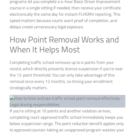
programs let you complete a 4-hour Basic Driver Improvement
course in a single sitting if needed, then receive your certificate
electronically the same day for instant FLHSMV reporting. This
speed matters because courts want proof of completion, and
delays create unnecessary legal exposure.
How Point Removal Works and
When It Helps Most
Completing traffic school removes up to 4 points from your
record, which directly prevents license suspension if you’re near
the 12-point threshold. You can only take advantage of this
removal once every 12 months, so timing your enrollment
strategically matters.
If you’re sitting at 10 points and another violation arrives,
completing court-approved traffic school immediately keeps you
below suspension range. The point reduction benefit applies only
to approved courses-taking an unapproved program wastes your