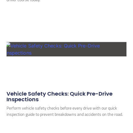
Vehicle Safety Checks: Quick Pre-Drive
Inspections
Perform vehicle safety checks before every drive with our quick
inspection guide to prevent breakdowns and accidents on the road.