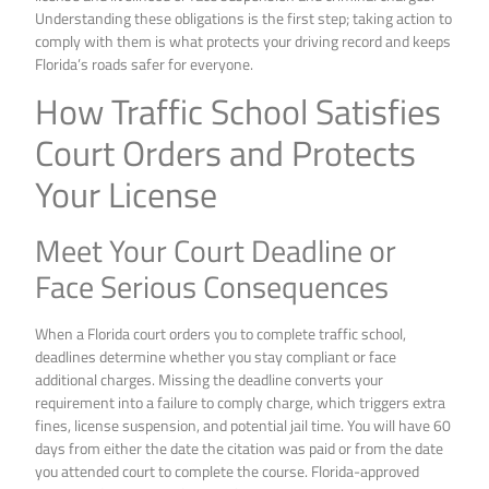
Understanding these obligations is the first step; taking action to
comply with them is what protects your driving record and keeps
Florida’s roads safer for everyone.
How Traffic School Satisfies
Court Orders and Protects
Your License
Meet Your Court Deadline or
Face Serious Consequences
When a Florida court orders you to complete traffic school,
deadlines determine whether you stay compliant or face
additional charges. Missing the deadline converts your
requirement into a failure to comply charge, which triggers extra
fines, license suspension, and potential jail time. You will have 60
days from either the date the citation was paid or from the date
you attended court to complete the course. Florida-approved