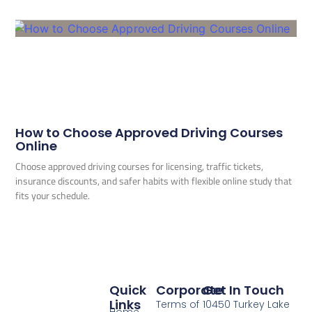
How to Choose Approved Driving Courses
Online
Choose approved driving courses for licensing, traffic tickets,
insurance discounts, and safer habits with flexible online study that
fits your schedule.
Quick
Corporate
Get In Touch
Links
Terms of
10450 Turkey Lake
Home