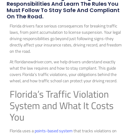
Responsibilities And Learn The Rules You
Must Follow To Stay Safe And Compliant
On The Road.
Florida drivers face serious consequences for breaking traffic
laws, from point accumulation to license suspension. Your legal
driving responsibilities go beyond just following signs-they
directly affect your insurance rates, driving record, and freedom
on the road.
At floridanewdriver.com, we help drivers understand exactly
what the law requires and how to stay compliant. This guide
covers Florida’s traffic violations, your obligations behind the
wheel, and how traffic school can protect your driving record.
Florida’s Traffic Violation
System and What It Costs
You
Florida uses a
points-based system
that tracks violations on