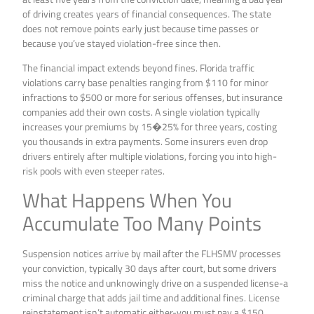
of driving creates years of financial consequences. The state
does not remove points early just because time passes or
because you’ve stayed violation-free since then.
The financial impact extends beyond fines. Florida traffic
violations carry base penalties ranging from $110 for minor
infractions to $500 or more for serious offenses, but insurance
companies add their own costs. A single violation typically
increases your premiums by 15�25% for three years, costing
you thousands in extra payments. Some insurers even drop
drivers entirely after multiple violations, forcing you into high-
risk pools with even steeper rates.
What Happens When You
Accumulate Too Many Points
Suspension notices arrive by mail after the FLHSMV processes
your conviction, typically 30 days after court, but some drivers
miss the notice and unknowingly drive on a suspended license-a
criminal charge that adds jail time and additional fines. License
reinstatement isn’t automatic either-you must pay a $150