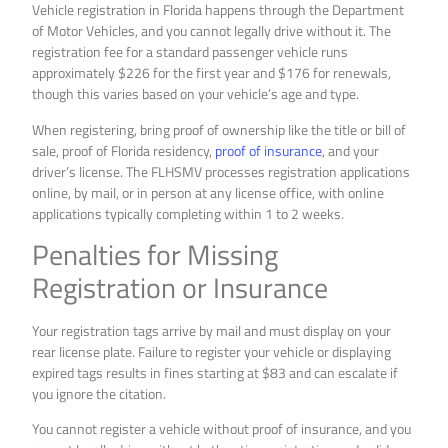
Vehicle registration in Florida happens through the Department
of Motor Vehicles, and you cannot legally drive without it. The
registration fee for a standard passenger vehicle runs
approximately $226 for the first year and $176 for renewals,
though this varies based on your vehicle’s age and type.
When registering, bring proof of ownership like the title or bill of
sale, proof of Florida residency,
proof of insurance
, and your
driver’s license. The FLHSMV processes registration applications
online, by mail, or in person at any license office, with online
applications typically completing within 1 to 2 weeks.
Penalties for Missing
Registration or Insurance
Your registration tags arrive by mail and must display on your
rear license plate. Failure to register your vehicle or displaying
expired tags results in fines starting at $83 and can escalate if
you ignore the citation.
You cannot register a vehicle without proof of insurance, and you