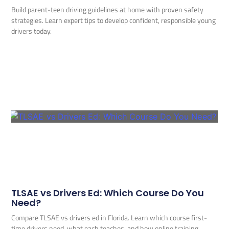
Build parent-teen driving guidelines at home with proven safety
strategies. Learn expert tips to develop confident, responsible young
drivers today.
TLSAE vs Drivers Ed: Which Course Do You
Need?
Compare TLSAE vs drivers ed in Florida. Learn which course first-
time drivers need, what each teaches, and how online training