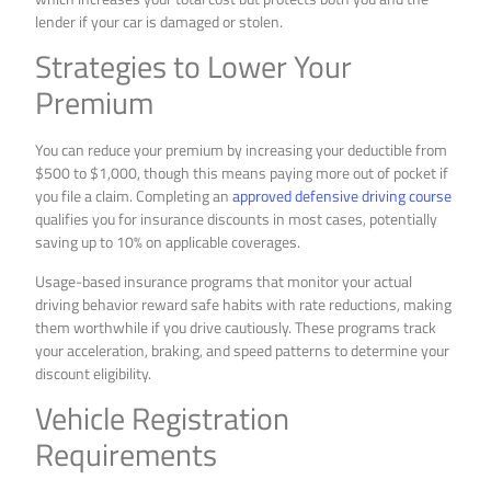
lender if your car is damaged or stolen.
Strategies to Lower Your
Premium
You can reduce your premium by increasing your deductible from
$500 to $1,000, though this means paying more out of pocket if
you file a claim. Completing an
approved defensive driving course
qualifies you for insurance discounts in most cases, potentially
saving up to 10% on applicable coverages.
Usage-based insurance programs that monitor your actual
driving behavior reward safe habits with rate reductions, making
them worthwhile if you drive cautiously. These programs track
your acceleration, braking, and speed patterns to determine your
discount eligibility.
Vehicle Registration
Requirements