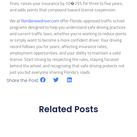
fines, raises your insurance by 10�25% for three to five years,
and adds points that compound toward license suspension.
We at
floridanewdriver.com
offer Florida-approved traffic school
programs designed to help you understand safe driving practices
and current traffic laws, whether you’re working to reduce points
or simply want to become a more confident driver. Your driving
record follows you for years, affecting insurance rates,
employment opportunities, and your ability to maintain a valid
license. Start strong by respecting the rules, staying focused
behind the wheel, and recognizing that safe driving protects not
just you but everyone sharing Florida’s roads.
Share the Post:
Related Posts