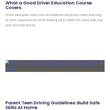
What a Good Driver Education Course
Covers
Driver education helps new and experienced drivers meet licensing
or court requirements while building safer habits for every mile, trip,
and commute ahead.
Parent Teen Driving Guidelines: Build Safe
Skills At Home