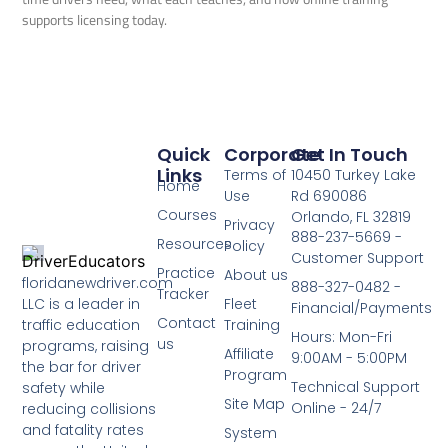
supports licensing today.
Quick
Corporate
Get In Touch
Links
Terms of
10450 Turkey Lake
Home
Use
Rd 690086
Courses
Orlando, FL 32819
Privacy
888-237-5669 -
Resources
Policy
Customer Support
Practice
About us
floridanewdriver.com
888-327-0482 -
Tracker
LLC is a leader in
Fleet
Financial/Payments
Contact
traffic education
Training
Hours: Mon-Fri
us
programs, raising
Affiliate
9:00AM - 5:00PM
the bar for driver
Program
Technical Support
safety while
Site Map
Online - 24/7
reducing collisions
and fatality rates
System