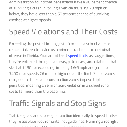
Administration found that pedestrians have a 90 percent chance
of surviving a crash involving a vehicle traveling 20 mph or
below, they have less than a 50 percent chance of surviving
crashes at higher speeds.
Speed Violations and Their Costs
Exceeding the posted limit by just 10 mph in a school zone or
residential area transforms a minor infraction into a criminal
offense in Florida. You cannot treat
speed limits
as suggestions;
they’re enforced through cameras, patrol cars, and citations that
start at $130 for exceeding limits by 1�5 mph and jump to
$400+ for speeds 26 mph or higher over the limit. School zones
carry double fines, and construction zones impose triple
penalties, meaning a 35 mph zone violation in a school zone
costs far more than the base fine.
Traffic Signals and Stop Signs
Traffic signals and stop signs function identically to speed limits-
they’re absolute requirements, not guidelines. Running a red light