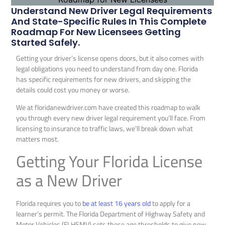
Understand New Driver Legal Requirements
And State-Specific Rules In This Complete
Roadmap For New Licensees Getting
Started Safely.
Getting your driver’s license opens doors, but it also comes with
legal obligations you need to understand from day one. Florida
has specific requirements for new drivers, and skipping the
details could cost you money or worse.
We at floridanewdriver.com have created this roadmap to walk
you through every new driver legal requirement you’ll face. From
licensing to insurance to traffic laws, we’ll break down what
matters most.
Getting Your Florida License
as a New Driver
Florida requires you to
be at least 16 years old
to apply for a
learner’s permit. The Florida Department of Highway Safety and
Motor Vehicles (FLHSMV) sets these age thresholds to give new