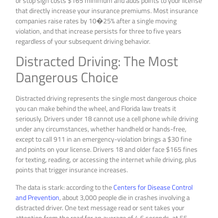
or stop sign costs $165 minimum and adds points to your license
that directly increase your insurance premiums. Most insurance
companies raise rates by 10�25% after a single moving
violation, and that increase persists for three to five years
regardless of your subsequent driving behavior.
Distracted Driving: The Most
Dangerous Choice
Distracted driving represents the single most dangerous choice
you can make behind the wheel, and Florida law treats it
seriously. Drivers under 18 cannot use a cell phone while driving
under any circumstances, whether handheld or hands-free,
except to call 911 in an emergency-violation brings a $30 fine
and points on your license. Drivers 18 and older face $165 fines
for texting, reading, or accessing the internet while driving, plus
points that trigger insurance increases.
The data is stark: according to the
Centers for Disease Control
and Prevention
, about 3,000 people die in crashes involving a
distracted driver. One text message read or sent takes your
attention from the road for an average of 4.6 seconds-at 55