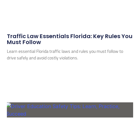
Traffic Law Essentials Florida: Key Rules You
Must Follow
Learn essential Florida traffic laws and rules you must follow to
drive safely and avoid costly violations.