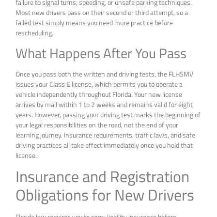
failure to signal turns, speeding, or unsafe parking techniques.
Most new drivers pass on their second or third attempt, so a
failed test simply means you need more practice before
rescheduling.
What Happens After You Pass
Once you pass both the written and driving tests, the FLHSMV
issues your Class E license, which permits you to operate a
vehicle independently throughout Florida. Your new license
arrives by mail within 1 to 2 weeks and remains valid for eight
years. However, passing your driving test marks the beginning of
your legal responsibilities on the road, not the end of your
learning journey. Insurance requirements, traffic laws, and safe
driving practices all take effect immediately once you hold that
license.
Insurance and Registration
Obligations for New Drivers
Florida law requires you to carry liability insurance before