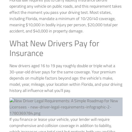
operating any vehicle on public roads, and this requirement takes
effect the moment you pass your driving test. Most states,
including Florida, mandate a minimum of 10/20/40 coverage,
meaning $10,000 in bodily injury per person, $20,000 total per
accident, and $40,000 in property damage.
What New Drivers Pay for
Insurance
New drivers aged 16 to 19 pay roughly double or triple what a
30-year-old driver pays for the same coverage. Your premium
depends on multiple factors beyond age: the vehicle’s make,
model, year, mileage, your location within Florida, and your driving
history all influence what you’ll pay.
If you finance or lease your vehicle, your lender will require
comprehensive and collision coverage in addition to liability,
which increases your total cost but protects both you and the