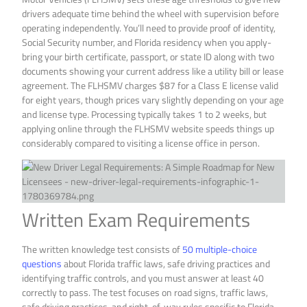
drivers adequate time behind the wheel with supervision before
operating independently. You’ll need to provide proof of identity,
Social Security number, and Florida residency when you apply-
bring your birth certificate, passport, or state ID along with two
documents showing your current address like a utility bill or lease
agreement. The FLHSMV charges $87 for a Class E license valid
for eight years, though prices vary slightly depending on your age
and license type. Processing typically takes 1 to 2 weeks, but
applying online through the FLHSMV website speeds things up
considerably compared to visiting a license office in person.
Written Exam Requirements
The written knowledge test consists of
50 multiple-choice
questions
about Florida traffic laws, safe driving practices and
identifying traffic controls, and you must answer at least 40
correctly to pass. The test focuses on road signs, traffic laws,
safe driving practices, and right-of-way rules specific to Florida