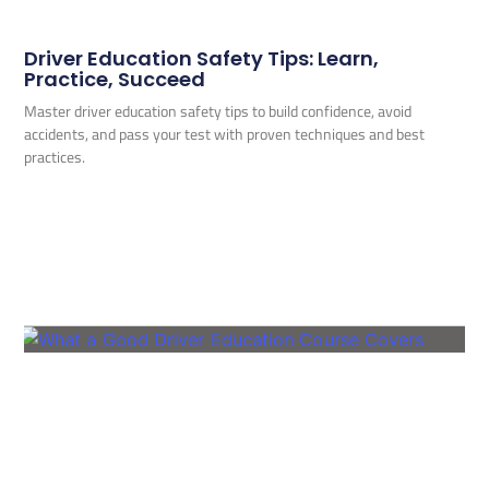
Driver Education Safety Tips: Learn,
Practice, Succeed
Master driver education safety tips to build confidence, avoid
accidents, and pass your test with proven techniques and best
practices.