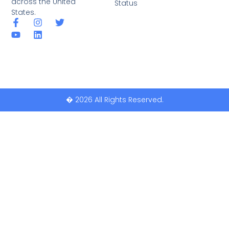
across the United
Status
States.
� 2026 All Rights Reserved.