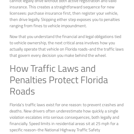
cannot legally drive without both active registration and valid
insurance. This creates a straightforward sequence for new
licensees: purchase insurance first, then register your vehicle,
then drive legally. Skipping either step exposes you to penalties
ranging from fines to vehicle impoundment.
Now that you understand the financial and legal obligations tied
to vehicle ownership, the next critical area involves how you
actually operate that vehicle on Florida roads-and the traffic laws
that govern every decision you make behind the wheel.
How Traffic Laws and
Penalties Protect Florida
Roads
Florida’s traffic laws exist for one reason: to prevent crashes and
deaths. New drivers often underestimate how quickly a single
violation escalates into serious consequences, both legally and
financially. Speed limits in residential areas sit at 25 mph for a
specific reason-the National Highway Traffic Safety