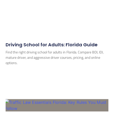
Driving School for Adults: Florida Guide
Find the right driving school for adults in Florida. Compare BDI, IDI,
mature driver, and aggressive driver courses, pricing, and online
options.