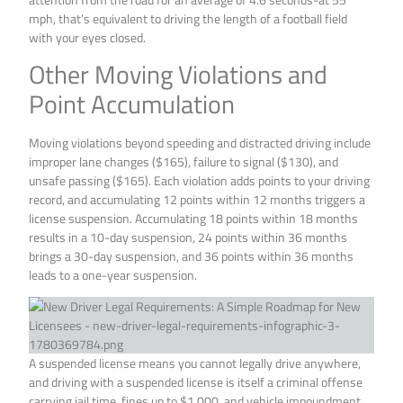
mph, that’s equivalent to driving the length of a football field
with your eyes closed.
Other Moving Violations and
Point Accumulation
Moving violations beyond speeding and distracted driving include
improper lane changes ($165), failure to signal ($130), and
unsafe passing ($165). Each violation adds points to your driving
record, and accumulating 12 points within 12 months triggers a
license suspension. Accumulating 18 points within 18 months
results in a 10-day suspension, 24 points within 36 months
brings a 30-day suspension, and 36 points within 36 months
leads to a one-year suspension.
A suspended license means you cannot legally drive anywhere,
and driving with a suspended license is itself a criminal offense
carrying jail time, fines up to $1,000, and vehicle impoundment.