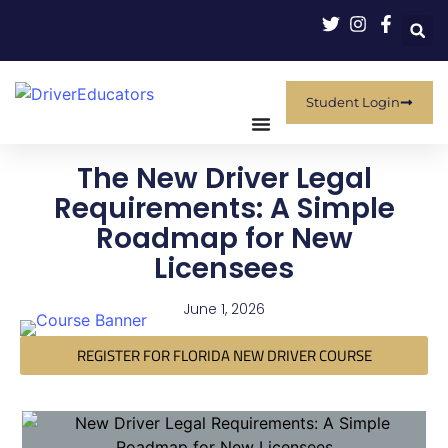
Student Login
The New Driver Legal
Requirements: A Simple
Roadmap for New
Licensees
June 1, 2026
REGISTER FOR FLORIDA NEW DRIVER COURSE