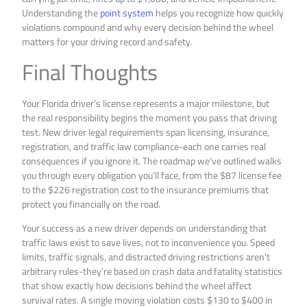
Understanding the
point system
helps you recognize how quickly
violations compound and why every decision behind the wheel
matters for your driving record and safety.
Final Thoughts
Your Florida driver’s license represents a major milestone, but
the real responsibility begins the moment you pass that driving
test. New driver legal requirements span licensing, insurance,
registration, and traffic law compliance-each one carries real
consequences if you ignore it. The roadmap we’ve outlined walks
you through every obligation you’ll face, from the $87 license fee
to the $226 registration cost to the insurance premiums that
protect you financially on the road.
Your success as a new driver depends on understanding that
traffic laws exist to save lives, not to inconvenience you. Speed
limits, traffic signals, and distracted driving restrictions aren’t
arbitrary rules-they’re based on crash data and fatality statistics
that show exactly how decisions behind the wheel affect
survival rates. A single moving violation costs $130 to $400 in