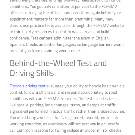
conditions. You get only one attempt per visit to the FLHSMV
office, so studying the official handbook thoroughly before your
appointment matters far more than cramming. Many new
drivers use practice tests available through the FLHSMV website
or third-party resources to identify weak areas and build
confidence. Test centers administer the exam in English,
Spanish, Creole, and other languages, so language barriers won’t
prevent you from obtaining your license.
Behind-the-Wheel Test and
Driving Skills
Florida’s driving test
evaluates your ability to handle basic vehicle
control, follow traffic laws, and respond appropriately to road
conditions with an FLHSMV examiner. The test includes tasks
like parallel parking, lane changes, turns, and stops at traffic
signals-all performed in actual traffic rather than a closed course.
You must bring a vehicle that’s registered, insured, and in safe
working condition, as examiners will not test you in an unsafe
car. Common reasons for failing include improper mirror checks,