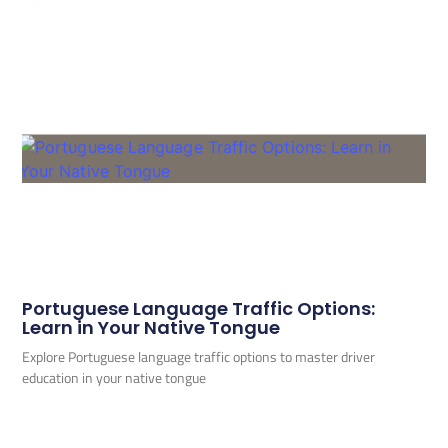
Portuguese Language Traffic Options:
Learn in Your Native Tongue
Explore Portuguese language traffic options to master driver
education in your native tongue