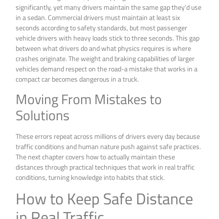
significantly, yet many drivers maintain the same gap they’d use
in a sedan. Commercial drivers must maintain at least six
seconds according to safety standards, but most passenger
vehicle drivers with heavy loads stick to three seconds. This gap
between what drivers do and what physics requires is where
crashes originate. The weight and braking capabilities of larger
vehicles demand respect on the road-a mistake that works in a
compact car becomes dangerous in a truck.
Moving From Mistakes to
Solutions
These errors repeat across millions of drivers every day because
traffic conditions and human nature push against safe practices.
The next chapter covers how to actually maintain these
distances through practical techniques that work in real traffic
conditions, turning knowledge into habits that stick.
How to Keep Safe Distance
in Real Traffic