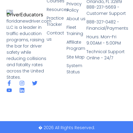
Courses
Orlando, FL 32819
Privacy
888-237-5669 -
Resources
Policy
Customer Support
Practice
About us
floridanewdriver.com
888-327-0482 -
Tracker
LLC is a leader in
Fleet
Financial/Payments
Contact
traffic education
Training
Hours: Mon-Fri
us
programs, raising
Affiliate
9:00AM - 5:00PM
the bar for driver
Program
Technical Support
safety while
Site Map
Online - 24/7
reducing collisions
and fatality rates
System
across the United
Status
States.
� 2026 All Rights Reserved.