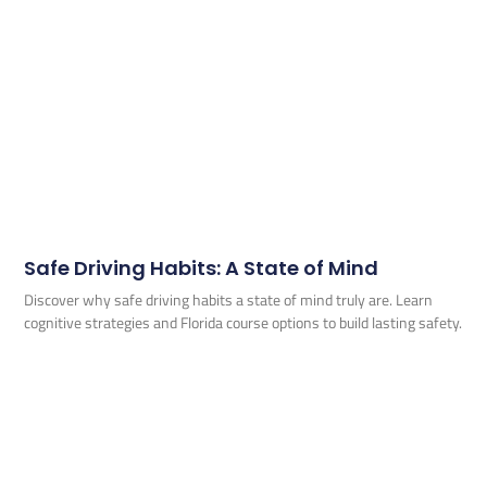
Safe Driving Habits: A State of Mind
Discover why safe driving habits a state of mind truly are. Learn
cognitive strategies and Florida course options to build lasting safety.