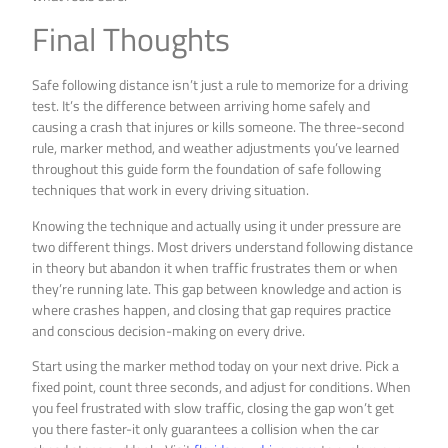
Final Thoughts
Safe following distance isn’t just a rule to memorize for a driving
test. It’s the difference between arriving home safely and
causing a crash that injures or kills someone. The three-second
rule, marker method, and weather adjustments you’ve learned
throughout this guide form the foundation of safe following
techniques that work in every driving situation.
Knowing the technique and actually using it under pressure are
two different things. Most drivers understand following distance
in theory but abandon it when traffic frustrates them or when
they’re running late. This gap between knowledge and action is
where crashes happen, and closing that gap requires practice
and conscious decision-making on every drive.
Start using the marker method today on your next drive. Pick a
fixed point, count three seconds, and adjust for conditions. When
you feel frustrated with slow traffic, closing the gap won’t get
you there faster-it only guarantees a collision when the car