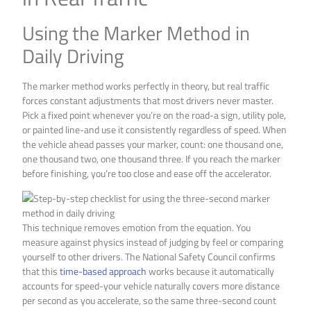
Using the Marker Method in
Daily Driving
The marker method works perfectly in theory, but real traffic
forces constant adjustments that most drivers never master.
Pick a fixed point whenever you’re on the road-a sign, utility pole,
or painted line-and use it consistently regardless of speed. When
the vehicle ahead passes your marker, count: one thousand one,
one thousand two, one thousand three. If you reach the marker
before finishing, you’re too close and ease off the accelerator.
This technique removes emotion from the equation. You
measure against physics instead of judging by feel or comparing
yourself to other drivers. The National Safety Council confirms
that this
time-based approach
works because it automatically
accounts for speed-your vehicle naturally covers more distance
per second as you accelerate, so the same three-second count