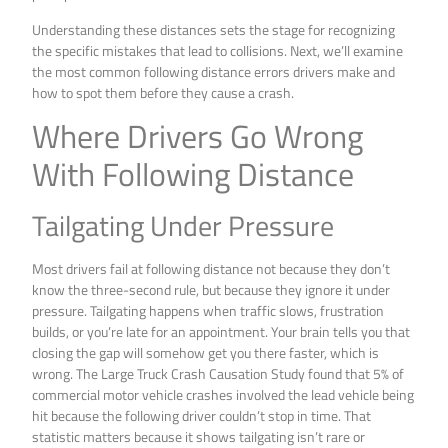
Understanding these distances sets the stage for recognizing
the specific mistakes that lead to collisions. Next, we’ll examine
the most common following distance errors drivers make and
how to spot them before they cause a crash.
Where Drivers Go Wrong
With Following Distance
Tailgating Under Pressure
Most drivers fail at following distance not because they don’t
know the three-second rule, but because they ignore it under
pressure. Tailgating happens when traffic slows, frustration
builds, or you’re late for an appointment. Your brain tells you that
closing the gap will somehow get you there faster, which is
wrong. The Large Truck Crash Causation Study found that 5% of
commercial motor vehicle crashes involved the lead vehicle being
hit because the following driver couldn’t stop in time. That
statistic matters because it shows tailgating isn’t rare or