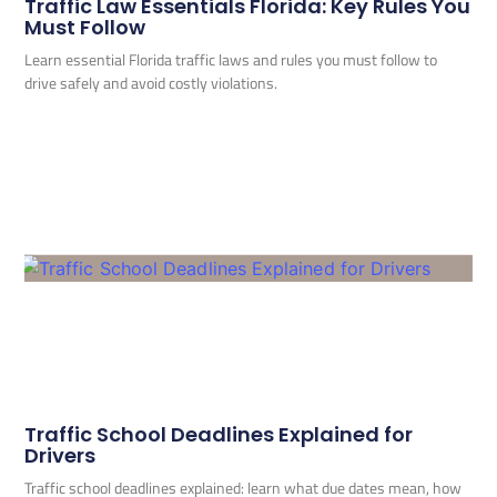
Traffic Law Essentials Florida: Key Rules You
Must Follow
Learn essential Florida traffic laws and rules you must follow to
drive safely and avoid costly violations.
Traffic School Deadlines Explained for
Drivers
Traffic school deadlines explained: learn what due dates mean, how