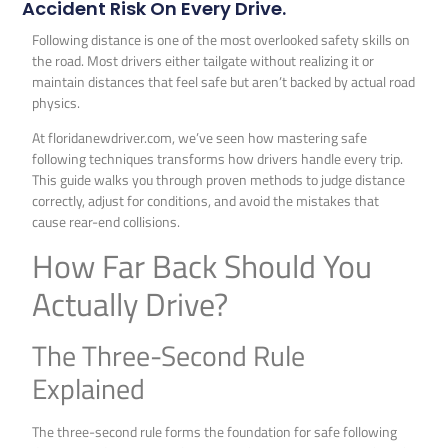
Accident Risk On Every Drive.
Following distance is one of the most overlooked safety skills on
the road. Most drivers either tailgate without realizing it or
maintain distances that feel safe but aren’t backed by actual road
physics.
At floridanewdriver.com, we’ve seen how mastering safe
following techniques transforms how drivers handle every trip.
This guide walks you through proven methods to judge distance
correctly, adjust for conditions, and avoid the mistakes that
cause rear-end collisions.
How Far Back Should You
Actually Drive?
The Three-Second Rule
Explained
The three-second rule forms the foundation for safe following