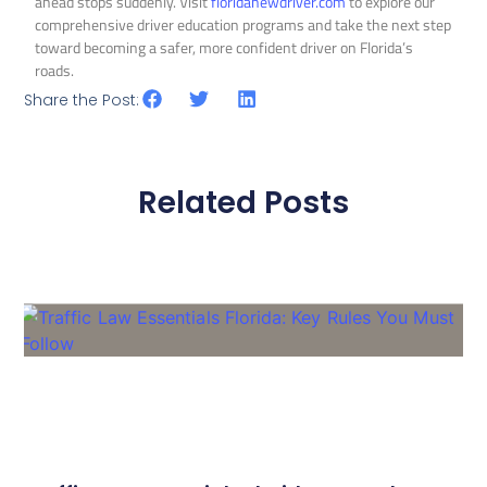
ahead stops suddenly. Visit
floridanewdriver.com
to explore our
comprehensive driver education programs and take the next step
toward becoming a safer, more confident driver on Florida’s
roads.
Share the Post:
Related Posts