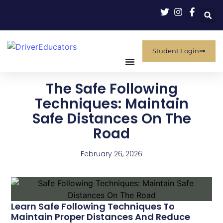
Student Login
The Safe Following
Techniques: Maintain
Safe Distances On The
Road
February 26, 2026
Learn Safe Following Techniques To
Maintain Proper Distances And Reduce