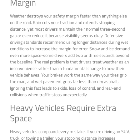
Margin
Weather destroys your safety margin faster than anything else
on the road. Rain cuts your traction and extends stopping
distance, yet most drivers maintain their normal three-second
gap or even reduce it because visibility seems okay. Defensive
driving standards recommend using longer distances during wet
conditions to increase the margin for error. Snow and ice demand
even more space-some drivers add two or three seconds beyond
the baseline. The real problem is that drivers treat weather as an
inconvenience rather than a fundamental change to how their
vehicle behaves. Your brakes work the same way your tires grip
the road, and wet pavement grips far less than dry asphalt.
Ignoring this fact leads to skids, loss of control, and rear-end
collisions when traffic stops unexpectedly.
Heavy Vehicles Require Extra
Space
Heavy vehicles compound every mistake. If you’re driving an SUV,
truck, or towing a trailer, your stopping distance increases