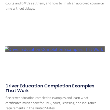
courts and DMVs set them, and how to finish an approved course on
time without delays.
Driver Education Completion Examples
That Work
See driver education completion examples and learn what
certificates must show for DMV, court, licensing, and insurance
requirements in the United States.