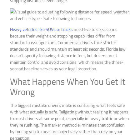
stopping distances even longer.
Heavy vehicles like SUVs or trucks
need five to six seconds
because their weight and stopping capabilities differ from
standard passenger cars. Commercial drivers face stricter
standards and should maintain at least six seconds. Florida law
doesn’t specify following distance in feet, but drivers must
maintain control and avoid collisions, which means the three-
second baseline serves as your legal protection.
What Happens When You Get It
Wrong
The biggest mistake drivers make is confusing what feels safe
with what actually is safe. Tailgating without realizing it happens
to most drivers at some point, especially in heavy traffic or when
they’re rushing. The marker method eliminates that confusion
by forcing you to measure objectively rather than rely on your
perception.