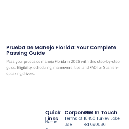
Prueba De Manejo Florida: Your Complete
Passing Guide
Pass your prueba de manejo Florida in 2026 with this step-by-step
guide. Eligibility, scheduling, maneuvers, tips, and FAQ for Spanish-
speaking drivers.
Quick
Corporate
Get In Touch
Links
Terms of
10450 Turkey Lake
Home
Use
Rd 690086