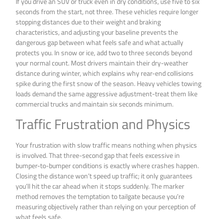
If you drive an SUV or truck even in dry conditions, use five to six
seconds from the start, not three. These vehicles require longer
stopping distances due to their weight and braking
characteristics, and adjusting your baseline prevents the
dangerous gap between what feels safe and what actually
protects you. In snow or ice, add two to three seconds beyond
your normal count. Most drivers maintain their dry-weather
distance during winter, which explains why rear-end collisions
spike during the first snow of the season. Heavy vehicles towing
loads demand the same aggressive adjustment-treat them like
commercial trucks and maintain six seconds minimum.
Traffic Frustration and Physics
Your frustration with slow traffic means nothing when physics
is involved. That three-second gap that feels excessive in
bumper-to-bumper conditions is exactly where crashes happen.
Closing the distance won’t speed up traffic; it only guarantees
you’ll hit the car ahead when it stops suddenly. The marker
method removes the temptation to tailgate because you’re
measuring objectively rather than relying on your perception of
what feels safe.