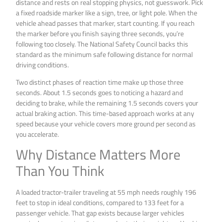
distance and rests on real stopping physics, not guesswork. Pick
a fixed roadside marker like a sign, tree, or light pole. When the
vehicle ahead passes that marker, start counting. If you reach
the marker before you finish saying three seconds, you’re
following too closely. The National Safety Council backs this
standard as the minimum safe following distance for normal
driving conditions.
Two distinct phases of reaction time make up those three
seconds. About 1.5 seconds goes to noticing a hazard and
deciding to brake, while the remaining 1.5 seconds covers your
actual braking action. This time-based approach works at any
speed because your vehicle covers more ground per second as
you accelerate.
Why Distance Matters More
Than You Think
A loaded tractor-trailer traveling at 55 mph needs roughly 196
feet to stop in ideal conditions, compared to 133 feet for a
passenger vehicle. That gap exists because larger vehicles