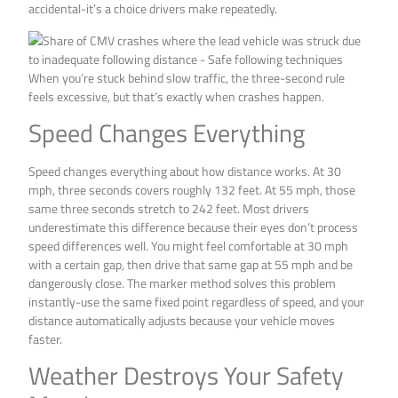
accidental-it’s a choice drivers make repeatedly.
When you’re stuck behind slow traffic, the three-second rule
feels excessive, but that’s exactly when crashes happen.
Speed Changes Everything
Speed changes everything about how distance works. At 30
mph, three seconds covers roughly 132 feet. At 55 mph, those
same three seconds stretch to 242 feet. Most drivers
underestimate this difference because their eyes don’t process
speed differences well. You might feel comfortable at 30 mph
with a certain gap, then drive that same gap at 55 mph and be
dangerously close. The marker method solves this problem
instantly-use the same fixed point regardless of speed, and your
distance automatically adjusts because your vehicle moves
faster.
Weather Destroys Your Safety