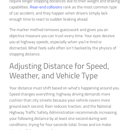
require longer stopping distances due to their weight and braking
capabilities.
Rear-end collisions
rank as the most common type
of car accident, and they happen when drivers simply lack
enough time to react to sudden braking ahead.
The marker method removes guesswork and gives you an
objective measure you can trust every time. Your eyes deceive
you at highway speeds, especially when you’re tired or
distracted. What feels safe often isn’t backed by the physics of
stopping distance.
Adjusting Distance for Speed,
Weather, and Vehicle Type
Your distance must shift based on what’s happening around you.
Speed changes everything: highway driving demands more
cushion than city streets because your vehicle covers more
ground each second. Rain reduces traction, and the National
Highway Traffic Safety Administration recommends increasing
your following distance by at least one second during wet
conditions, trying for four seconds total. Snow and ice make