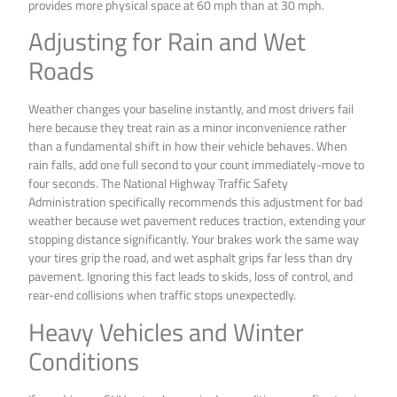
provides more physical space at 60 mph than at 30 mph.
Adjusting for Rain and Wet
Roads
Weather changes your baseline instantly, and most drivers fail
here because they treat rain as a minor inconvenience rather
than a fundamental shift in how their vehicle behaves. When
rain falls, add one full second to your count immediately-move to
four seconds. The National Highway Traffic Safety
Administration specifically recommends this adjustment for bad
weather because wet pavement reduces traction, extending your
stopping distance significantly. Your brakes work the same way
your tires grip the road, and wet asphalt grips far less than dry
pavement. Ignoring this fact leads to skids, loss of control, and
rear-end collisions when traffic stops unexpectedly.
Heavy Vehicles and Winter
Conditions