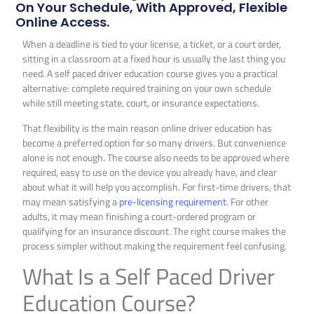
On Your Schedule, With Approved, Flexible
Online Access.
When a deadline is tied to your license, a ticket, or a court order,
sitting in a classroom at a fixed hour is usually the last thing you
need. A self paced driver education course gives you a practical
alternative: complete required training on your own schedule
while still meeting state, court, or insurance expectations.
That flexibility is the main reason online driver education has
become a preferred option for so many drivers. But convenience
alone is not enough. The course also needs to be approved where
required, easy to use on the device you already have, and clear
about what it will help you accomplish. For first-time drivers, that
may mean satisfying a
pre-licensing requirement
. For other
adults, it may mean finishing a court-ordered program or
qualifying for an insurance discount. The right course makes the
process simpler without making the requirement feel confusing.
What Is a Self Paced Driver
Education Course?