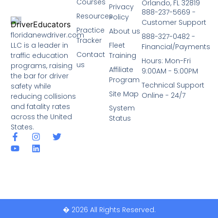
Courses
Orlando, FL 32819
Privacy
888-237-5669 -
Resources
Policy
Customer Support
Practice
About us
floridanewdriver.com
888-327-0482 -
Tracker
LLC is a leader in
Fleet
Financial/Payments
Contact
traffic education
Training
Hours: Mon-Fri
us
programs, raising
Affiliate
9:00AM - 5:00PM
the bar for driver
Program
Technical Support
safety while
Site Map
Online - 24/7
reducing collisions
and fatality rates
System
across the United
Status
States.
� 2026 All Rights Reserved.