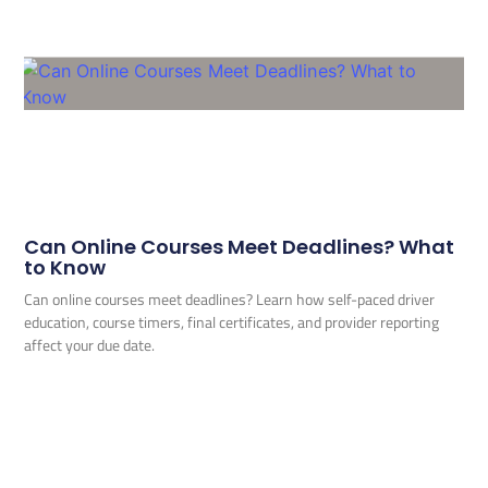
Can Online Courses Meet Deadlines? What
to Know
Can online courses meet deadlines? Learn how self-paced driver
education, course timers, final certificates, and provider reporting
affect your due date.