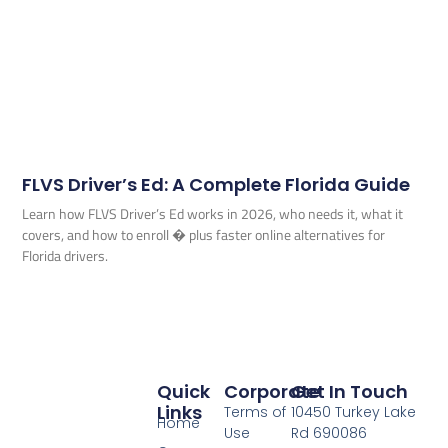
FLVS Driver’s Ed: A Complete Florida Guide
Learn how FLVS Driver’s Ed works in 2026, who needs it, what it
covers, and how to enroll � plus faster online alternatives for
Florida drivers.
Quick
Corporate
Get In Touch
Links
Terms of
10450 Turkey Lake
Home
Use
Rd 690086