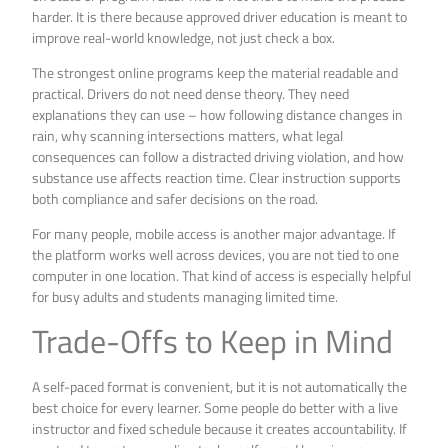
harder. It is there because approved driver education is meant to
improve real-world knowledge, not just check a box.
The strongest online programs keep the material readable and
practical. Drivers do not need dense theory. They need
explanations they can use – how following distance changes in
rain, why scanning intersections matters, what legal
consequences can follow a distracted driving violation, and how
substance use affects reaction time. Clear instruction supports
both compliance and safer decisions on the road.
For many people, mobile access is another major advantage. If
the platform works well across devices, you are not tied to one
computer in one location. That kind of access is especially helpful
for busy adults and students managing limited time.
Trade-Offs to Keep in Mind
A self-paced format is convenient, but it is not automatically the
best choice for every learner. Some people do better with a live
instructor and fixed schedule because it creates accountability. If