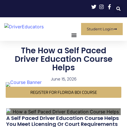
Student Login
The How a Self Paced
Driver Education Course
Helps
June 15, 2026
REGISTER FOR FLORIDA BDI COURSE
A Self Paced Driver Education Course Helps
You Meet Licensing Or Court Requirements