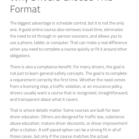
Format
The biggest advantage is schedule control, but it is not the only
one. A good online course also removes travel time, eliminates
the need to sit through in-person sessions, and allows you to
use a phone, tablet, or computer. That can make a real difference
when you need to complete a course quickly or fit it around other
obligations.
There is also a compliance benefit. For many drivers, the goal is
not just to learn general safety concepts. The goal is to complete
a requirement correctly the first time. Whether the need comes
from a licensing step, a traffic violation, or an insurance policy,
drivers usually want a course that is recognized, straightforward,
and transparent about what it covers.
That is where details matter. Some courses are built for teen
driver education. Others are designed for traffic law, substance
abuse education, mature driver discounts, or driver improvement
after a citation. A self-paced option can be a strong fit in all of
those cases, but only if the course matches the actual