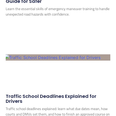
Guide for Safer
Learn the essential skills of emergency maneuver training to handle
unexpected road hazards with confidence.
Traffic School Deadlines Explained for
Drivers
Traffic school deadlines explained: learn what due dates mean, how
courts and DMVs set them, and how to finish an approved course on