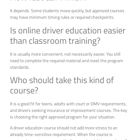
It depends. Some students move quickly, but approved courses
may have minimum timing rules or required checkpoints.
Is online driver education easier
than classroom training?
It is usually more convenient, not necessarily easier. You still
need to complete the required material and meet the program
standards.
Who should take this kind of
course?
It is a good fit for teens, adults with court or DMV requirements,
and drivers seeking insurance or improvement courses. The key
is choosing the right approved program for your situation.
A driver education course should not add more stress to an
already time-sensitive requirement. When the course is