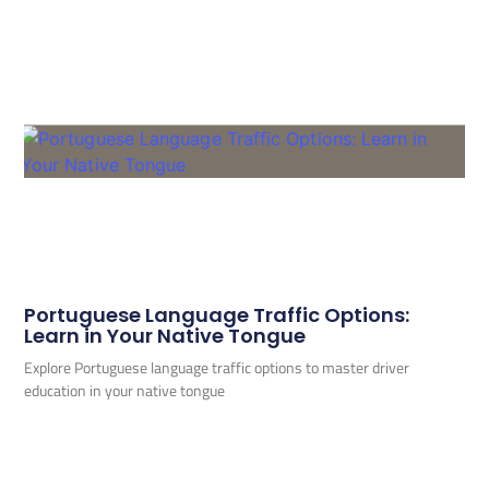
Portuguese Language Traffic Options:
Learn in Your Native Tongue
Explore Portuguese language traffic options to master driver
education in your native tongue