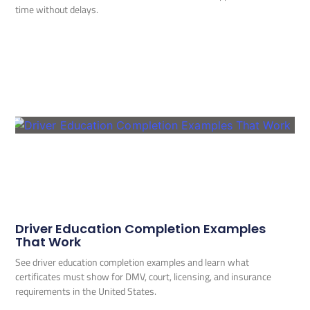
time without delays.
Driver Education Completion Examples
That Work
See driver education completion examples and learn what
certificates must show for DMV, court, licensing, and insurance
requirements in the United States.