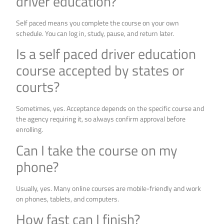
driver education?
Self paced means you complete the course on your own
schedule. You can log in, study, pause, and return later.
Is a self paced driver education
course accepted by states or
courts?
Sometimes, yes. Acceptance depends on the specific course and
the agency requiring it, so always confirm approval before
enrolling.
Can I take the course on my
phone?
Usually, yes. Many online courses are mobile-friendly and work
on phones, tablets, and computers.
How fast can I finish?