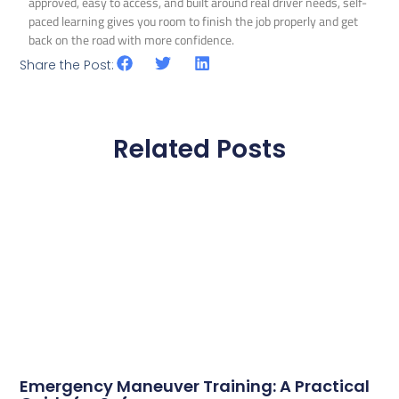
approved, easy to access, and built around real driver needs, self-
paced learning gives you room to finish the job properly and get
back on the road with more confidence.
Share the Post:
Related Posts
Emergency Maneuver Training: A Practical