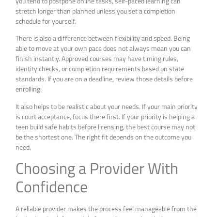
you tend to postpone online tasks, self-paced learning can
stretch longer than planned unless you set a completion
schedule for yourself.
There is also a difference between flexibility and speed. Being
able to move at your own pace does not always mean you can
finish instantly. Approved courses may have timing rules,
identity checks, or completion requirements based on state
standards. If you are on a deadline, review those details before
enrolling.
It also helps to be realistic about your needs. If your main priority
is court acceptance, focus there first. If your priority is helping a
teen build safe habits before licensing, the best course may not
be the shortest one. The right fit depends on the outcome you
need.
Choosing a Provider With
Confidence
A reliable provider makes the process feel manageable from the