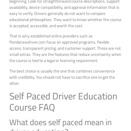
beginning. Look for straightforward course descriptions, support
availability, device compatibility, and approval information that is
easy to verify. Drivers generally do not want to compare
educational philosophies. They want to know whether the course
is accepted, accessible, and worth the cost.
That is why established online providers such as
floridanewdriver.com focus on approved programs, flexible
access, transparent pricing, and customer support. Those are not
small extras. They are the features that reduce uncertainty when
the course is tied to a legal or licensing requirement.
The best choice is usually the one that combines convenience
with credibility. You should not have to sacrifice one to get the
other.
Self Paced Driver Education
Course FAQ
What does self paced mean in