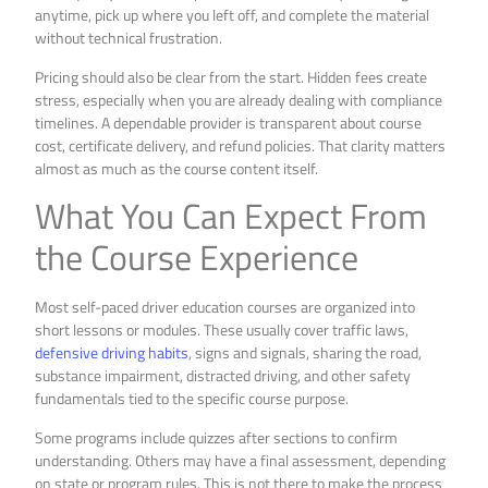
anytime, pick up where you left off, and complete the material
without technical frustration.
Pricing should also be clear from the start. Hidden fees create
stress, especially when you are already dealing with compliance
timelines. A dependable provider is transparent about course
cost, certificate delivery, and refund policies. That clarity matters
almost as much as the course content itself.
What You Can Expect From
the Course Experience
Most self-paced driver education courses are organized into
short lessons or modules. These usually cover traffic laws,
defensive driving habits
, signs and signals, sharing the road,
substance impairment, distracted driving, and other safety
fundamentals tied to the specific course purpose.
Some programs include quizzes after sections to confirm
understanding. Others may have a final assessment, depending
on state or program rules. This is not there to make the process