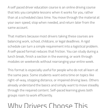
A self paced driver education course is an online driving course
that lets you complete lessons when it works for you, rather
than at a scheduled class time. You move through the material at
your own speed, stop when needed, and return later from the
same account.
That matters because most drivers taking these courses are
balancing work, school, childcare, or legal deadlines. A rigid
schedule can turn a simple requirement into a logistical problem.
A self-paced format reduces that friction. You can study during a
lunch break, finish a section in the evening, or work through
modules on weekends without rearranging your entire week.
This format is especially useful for people who do not all learn at
the same pace. Some students want extra time on topics like
right-of-way, stopping distance, or impaired driving laws. Others
already understand the basics and simply want to move steadily
through the required content. Self-paced learning gives both
groups room to work efficiently.
Why Drivers Choose This