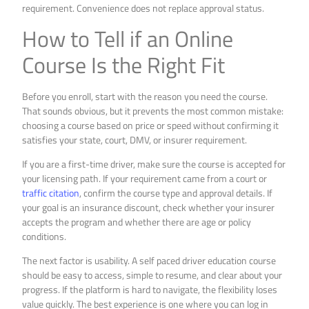
requirement. Convenience does not replace approval status.
How to Tell if an Online
Course Is the Right Fit
Before you enroll, start with the reason you need the course.
That sounds obvious, but it prevents the most common mistake:
choosing a course based on price or speed without confirming it
satisfies your state, court, DMV, or insurer requirement.
If you are a first-time driver, make sure the course is accepted for
your licensing path. If your requirement came from a court or
traffic citation
, confirm the course type and approval details. If
your goal is an insurance discount, check whether your insurer
accepts the program and whether there are age or policy
conditions.
The next factor is usability. A self paced driver education course
should be easy to access, simple to resume, and clear about your
progress. If the platform is hard to navigate, the flexibility loses
value quickly. The best experience is one where you can log in