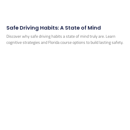
Safe Driving Habits: A State of Mind
Discover why safe driving habits a state of mind truly are. Learn
cognitive strategies and Florida course options to build lasting safety.