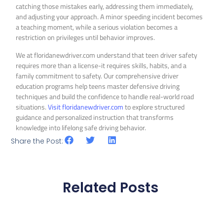
catching those mistakes early, addressing them immediately,
and adjusting your approach. A minor speeding incident becomes
a teaching moment, while a serious violation becomes a
restriction on privileges until behavior improves.
We at floridanewdriver.com understand that teen driver safety
requires more than a license-it requires skills, habits, and a
family commitment to safety. Our comprehensive driver
education programs help teens master defensive driving
techniques and build the confidence to handle real-world road
situations.
Visit floridanewdriver.com
to explore structured
guidance and personalized instruction that transforms
knowledge into lifelong safe driving behavior.
Share the Post:
Related Posts