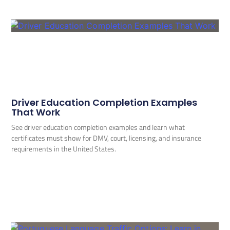
Driver Education Completion Examples
That Work
See driver education completion examples and learn what
certificates must show for DMV, court, licensing, and insurance
requirements in the United States.