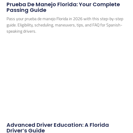
Prueba De Manejo Florida: Your Complete
Passing Guide
Pass your prueba de manejo Florida in 2026 with this step-by-step
guide. Eligibility, scheduling, maneuvers, tips, and FAQ for Spanish-
speaking drivers.
Advanced Driver Education: A Florida
Driver’s Guide