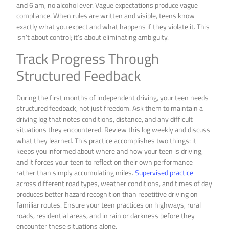
and 6 am, no alcohol ever. Vague expectations produce vague
compliance. When rules are written and visible, teens know
exactly what you expect and what happens if they violate it. This
isn’t about control; it’s about eliminating ambiguity.
Track Progress Through
Structured Feedback
During the first months of independent driving, your teen needs
structured feedback, not just freedom. Ask them to maintain a
driving log that notes conditions, distance, and any difficult
situations they encountered. Review this log weekly and discuss
what they learned. This practice accomplishes two things: it
keeps you informed about where and how your teen is driving,
and it forces your teen to reflect on their own performance
rather than simply accumulating miles.
Supervised practice
across different road types, weather conditions, and times of day
produces better hazard recognition than repetitive driving on
familiar routes. Ensure your teen practices on highways, rural
roads, residential areas, and in rain or darkness before they
encounter these situations alone.