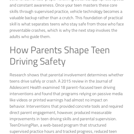
and constant awareness. Once your teen masters these core
skills through supervised practice, vehicle technology becomes a
valuable backup rather than a crutch. This foundation of practical
skill is what separates teens who stay safe from those who face
preventable crashes, which is why the next step involves the
adults who guide them.
How Parents Shape Teen
Driving Safety
Research shows that parental involvement determines whether
teens drive safely or crash. A 2015 review in the Journal of
Adolescent Health examined 18 parent-focused teen driving
interventions and found that programs relying on passive media
like videos or printed warnings had almost no impact on
behavior. Interventions that provided concrete tools and required
direct parent engagement, however, produced measurable
improvements in teen driving skills and parental supervision.
TeenDrivingPlan, a web-based program that structured
supervised practice hours and tracked progress, reduced teen