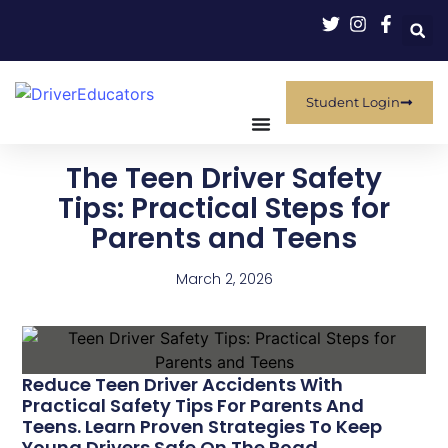
Student Login
The Teen Driver Safety
Tips: Practical Steps for
Parents and Teens
March 2, 2026
Reduce Teen Driver Accidents With
Practical Safety Tips For Parents And
Teens. Learn Proven Strategies To Keep
Young Drivers Safe On The Road.