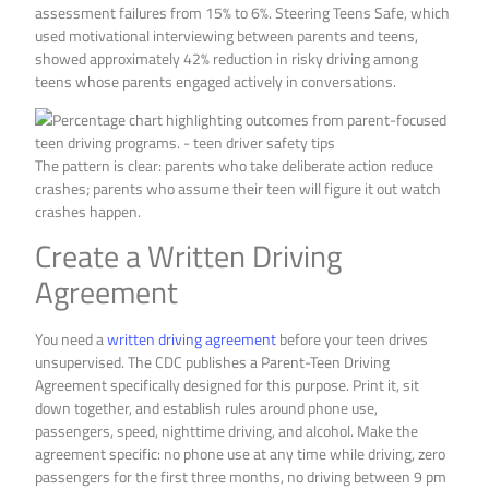
assessment failures from 15% to 6%. Steering Teens Safe, which
used motivational interviewing between parents and teens,
showed approximately 42% reduction in risky driving among
teens whose parents engaged actively in conversations.
The pattern is clear: parents who take deliberate action reduce
crashes; parents who assume their teen will figure it out watch
crashes happen.
Create a Written Driving
Agreement
You need a
written driving agreement
before your teen drives
unsupervised. The CDC publishes a Parent-Teen Driving
Agreement specifically designed for this purpose. Print it, sit
down together, and establish rules around phone use,
passengers, speed, nighttime driving, and alcohol. Make the
agreement specific: no phone use at any time while driving, zero
passengers for the first three months, no driving between 9 pm