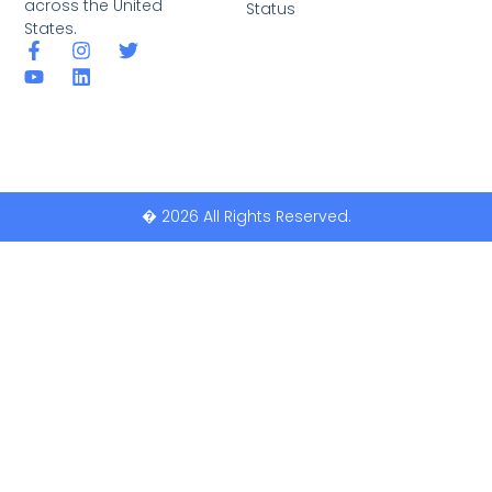
across the United
Status
States.
� 2026 All Rights Reserved.