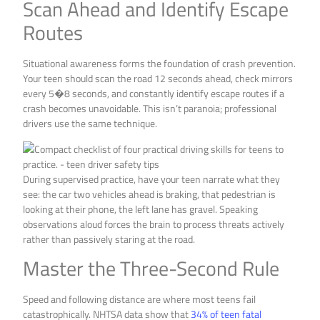
Scan Ahead and Identify Escape
Routes
Situational awareness forms the foundation of crash prevention.
Your teen should scan the road 12 seconds ahead, check mirrors
every 5�8 seconds, and constantly identify escape routes if a
crash becomes unavoidable. This isn’t paranoia; professional
drivers use the same technique.
During supervised practice, have your teen narrate what they
see: the car two vehicles ahead is braking, that pedestrian is
looking at their phone, the left lane has gravel. Speaking
observations aloud forces the brain to process threats actively
rather than passively staring at the road.
Master the Three-Second Rule
Speed and following distance are where most teens fail
catastrophically. NHTSA data show that
34% of teen fatal