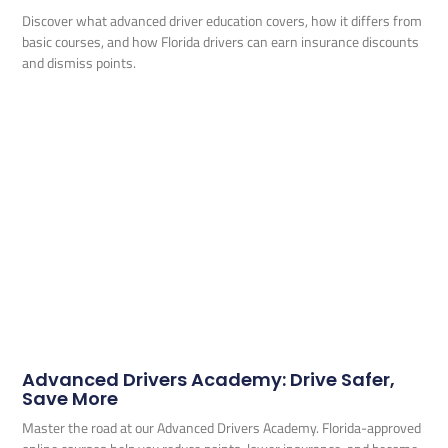
Discover what advanced driver education covers, how it differs from
basic courses, and how Florida drivers can earn insurance discounts
and dismiss points.
Advanced Drivers Academy: Drive Safer,
Save More
Master the road at our Advanced Drivers Academy. Florida-approved