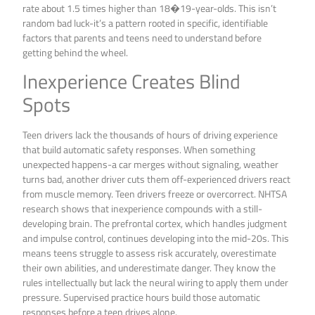
rate about 1.5 times higher than 18�19-year-olds. This isn’t
random bad luck-it’s a pattern rooted in specific, identifiable
factors that parents and teens need to understand before
getting behind the wheel.
Inexperience Creates Blind
Spots
Teen drivers lack the thousands of hours of driving experience
that build automatic safety responses. When something
unexpected happens-a car merges without signaling, weather
turns bad, another driver cuts them off-experienced drivers react
from muscle memory. Teen drivers freeze or overcorrect. NHTSA
research shows that inexperience compounds with a still-
developing brain. The prefrontal cortex, which handles judgment
and impulse control, continues developing into the mid-20s. This
means teens struggle to assess risk accurately, overestimate
their own abilities, and underestimate danger. They know the
rules intellectually but lack the neural wiring to apply them under
pressure. Supervised practice hours build those automatic
responses before a teen drives alone.