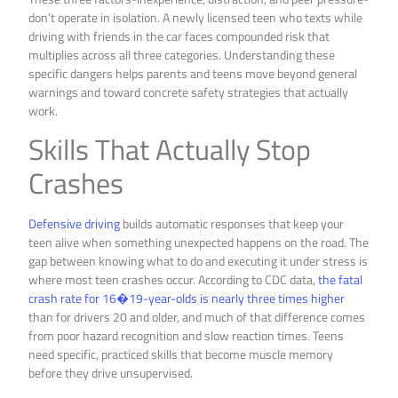
don’t operate in isolation. A newly licensed teen who texts while
driving with friends in the car faces compounded risk that
multiplies across all three categories. Understanding these
specific dangers helps parents and teens move beyond general
warnings and toward concrete safety strategies that actually
work.
Skills That Actually Stop
Crashes
Defensive driving
builds automatic responses that keep your
teen alive when something unexpected happens on the road. The
gap between knowing what to do and executing it under stress is
where most teen crashes occur. According to CDC data,
the fatal
crash rate for 16�19-year-olds is nearly three times higher
than for drivers 20 and older, and much of that difference comes
from poor hazard recognition and slow reaction times. Teens
need specific, practiced skills that become muscle memory
before they drive unsupervised.