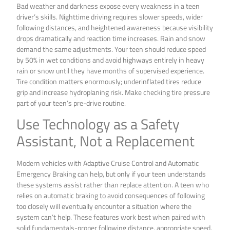
Bad weather and darkness expose every weakness in a teen
driver’s skills. Nighttime driving requires slower speeds, wider
following distances, and heightened awareness because visibility
drops dramatically and reaction time increases. Rain and snow
demand the same adjustments. Your teen should reduce speed
by 50% in wet conditions and avoid highways entirely in heavy
rain or snow until they have months of supervised experience.
Tire condition matters enormously; underinflated tires reduce
grip and increase hydroplaning risk. Make checking tire pressure
part of your teen’s pre-drive routine.
Use Technology as a Safety
Assistant, Not a Replacement
Modern vehicles with Adaptive Cruise Control and Automatic
Emergency Braking can help, but only if your teen understands
these systems assist rather than replace attention. A teen who
relies on automatic braking to avoid consequences of following
too closely will eventually encounter a situation where the
system can’t help. These features work best when paired with
solid fundamentals-proper following distance, appropriate speed,