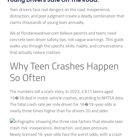
Teen drivers face real dangers on the road. Inexperience,
distraction, and poor judgment create a deadly combination that
claims thousands of young lives annually.
We at floridanewdriver.com believe parents and teens need
concrete teen driver safety tips, not vague warnings. This guide
walks you through the specific skills, habits, and conversations
that actually reduce crashes.
Why Teen Crashes Happen
So Often
The numbers tell a stark story. In 2023, 2,611 teens aged
15�18 died in motor vehicle crashes, according to NHTSA data.
The fatal crash rate per mile driven for 16�19-year-olds is
nearly three times higher than for drivers 20 and older.
Newly licensed 16-year-olds face the worst odds, with a crash