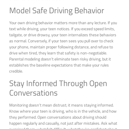
Model Safe Driving Behavior
Your own driving behavior matters more than any lecture. If you
text while driving, your teen notices. If you exceed speed limits,
tailgate, or drive drowsy, your teen internalizes these behaviors
as normal. Conversely, if your teen sees you pull over to check
your phone, maintain proper following distance, and refuse to
drive when tired, they learn that safety is non-negotiable.
Parental modeling doesn’t eliminate teen risky driving, but it
establishes the baseline expectations that make your rules
credible.
Stay Informed Through Open
Conversations
Monitoring doesn’t mean distrust; it means staying informed.
Know where your teen is driving, who is in the vehicle, and how
they performed. Open conversations about driving should
happen regularly and casually, not just after mistakes. Ask what