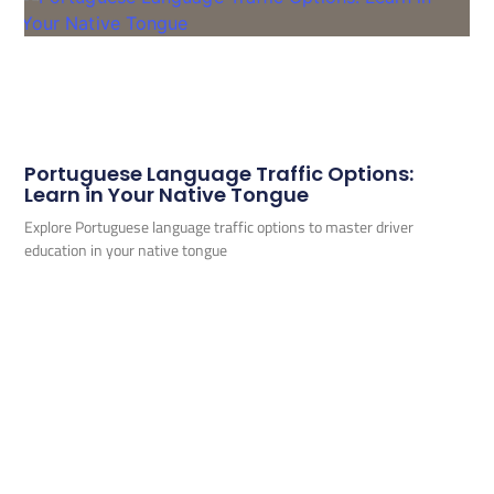
Portuguese Language Traffic Options:
Learn in Your Native Tongue
Explore Portuguese language traffic options to master driver
education in your native tongue