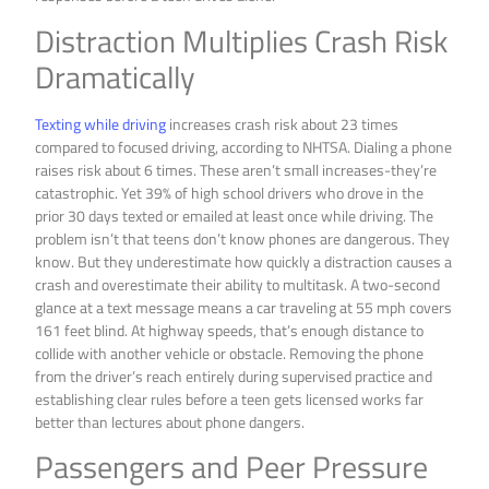
Distraction Multiplies Crash Risk
Dramatically
Texting while driving
increases crash risk about 23 times
compared to focused driving, according to NHTSA. Dialing a phone
raises risk about 6 times. These aren’t small increases-they’re
catastrophic. Yet 39% of high school drivers who drove in the
prior 30 days texted or emailed at least once while driving. The
problem isn’t that teens don’t know phones are dangerous. They
know. But they underestimate how quickly a distraction causes a
crash and overestimate their ability to multitask. A two-second
glance at a text message means a car traveling at 55 mph covers
161 feet blind. At highway speeds, that’s enough distance to
collide with another vehicle or obstacle. Removing the phone
from the driver’s reach entirely during supervised practice and
establishing clear rules before a teen gets licensed works far
better than lectures about phone dangers.
Passengers and Peer Pressure