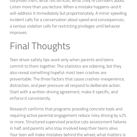
surprised them, what felt difficult, what they’re confident about.
Listen more than you lecture. When a mistake happens-and it
will-address it immediately but proportionately. A minor speeding
incident calls for a conversation about speed and consequences;
a serious violation calls for restricting privileges until behavior
improves.
Final Thoughts
Teen driver safety tips work only when parents and teens
commit to them together. The statistics are sobering, but they
also reveal something hopeful: most teen crashes are
preventable. The three factors that cause crashes-inexperience,
distraction, and peer pressure-all respond to deliberate action.
Start with a written driving agreement, make it specific, and
enforce it consistently.
Research confirms that programs providing concrete tools and
requiring active parental engagement reduce risky driving by 42%
or more. Structured supervised practice cuts assessment failures
in half, and parents who stay involved keep their teens alive.
Your teen will make mistakes behind the wheel; what matters is