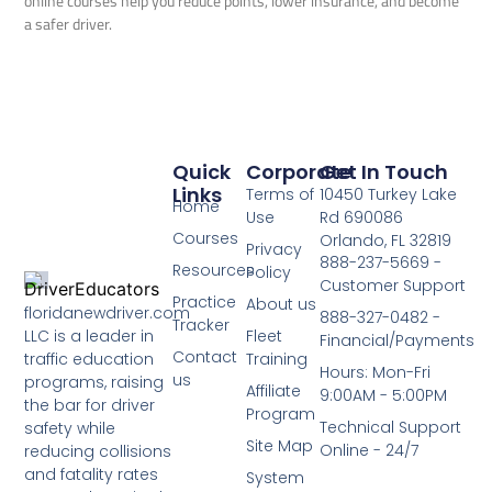
online courses help you reduce points, lower insurance, and become
a safer driver.
Quick
Corporate
Get In Touch
Links
Terms of
10450 Turkey Lake
Home
Use
Rd 690086
Courses
Orlando, FL 32819
Privacy
888-237-5669 -
Resources
Policy
Customer Support
Practice
About us
floridanewdriver.com
888-327-0482 -
Tracker
LLC is a leader in
Fleet
Financial/Payments
Contact
traffic education
Training
Hours: Mon-Fri
us
programs, raising
Affiliate
9:00AM - 5:00PM
the bar for driver
Program
Technical Support
safety while
Site Map
Online - 24/7
reducing collisions
and fatality rates
System