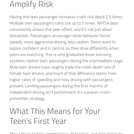
Amplify Risk
Having one teen passenger increases crash risk about 2.5 times.
Multiple teen passengers raise risk up to 3 times. NHTSA data
consistently shows this peer effect, and it’s not just about
distraction. Passengers encourage riskier behavior-faster
speeds, more aggressive driving, less caution. Teens want to
appear confident and in control, so they drive differently when
peers are watching. This is why graduated driver licensing
systems restrict teen passengers during the intermediate stage.
Male teen drivers have roughly triple the crash death rate of
female teen drivers, and much of that difference stems from
higher rates of speeding and risky driving with passengers
present. Limiting passengers during the first months of
independent driving isn’t punishment-it’s a proven crash-
prevention strategy.
What This Means for Your
Teen’s First Year
These three factors-inexperience, distraction, and peer pressure-