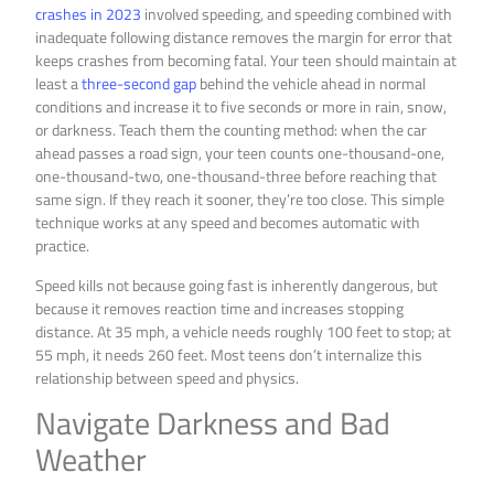
crashes in 2023
involved speeding, and speeding combined with
inadequate following distance removes the margin for error that
keeps crashes from becoming fatal. Your teen should maintain at
least a
three-second gap
behind the vehicle ahead in normal
conditions and increase it to five seconds or more in rain, snow,
or darkness. Teach them the counting method: when the car
ahead passes a road sign, your teen counts one-thousand-one,
one-thousand-two, one-thousand-three before reaching that
same sign. If they reach it sooner, they’re too close. This simple
technique works at any speed and becomes automatic with
practice.
Speed kills not because going fast is inherently dangerous, but
because it removes reaction time and increases stopping
distance. At 35 mph, a vehicle needs roughly 100 feet to stop; at
55 mph, it needs 260 feet. Most teens don’t internalize this
relationship between speed and physics.
Navigate Darkness and Bad
Weather