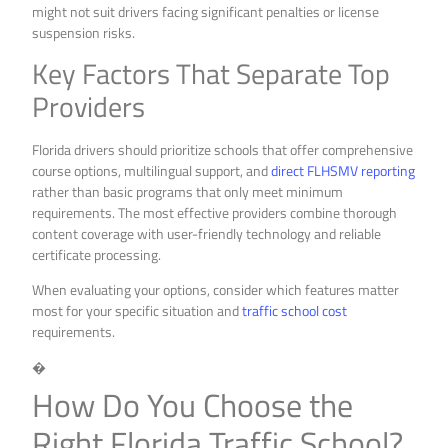
might not suit drivers facing significant penalties or license
suspension risks.
Key Factors That Separate Top
Providers
Florida drivers should prioritize schools that offer comprehensive
course options, multilingual support, and
direct FLHSMV reporting
rather than basic programs that only meet minimum
requirements. The most effective providers combine thorough
content coverage with user-friendly technology and reliable
certificate processing.
When evaluating your options, consider which features matter
most for your specific situation and
traffic school cost
requirements.
�
How Do You Choose the
Right Florida Traffic School?