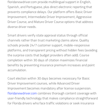
floridanewdriver.com provide multilingual support in English,
Spanish, and Portuguese, plus direct electronic reporting that
prevents compliance delays. Our platform offers Basic Driver
Improvement, Intermediate Driver Improvement, Aggressive
Driver Course, and Mature Driver Course options that address
diverse driver needs.
Smart drivers verify state approval status through official
channels rather than trust marketing claims alone. Quality
schools provide 24/7 customer support, mobile-responsive
platforms, and transparent pricing without hidden fees (avoiding
the surprise costs that budget providers often add). Course
completion within 30 days of citation maximizes financial
benefits by preventing insurance premium increases and point
accumulation.
Court election within 30 days becomes necessary for Basic
Driver Improvement courses, while Advanced Driver
Improvement becomes mandatory after license suspension.
floridanewdriver.com
combines thorough content coverage with
user-friendly technology that makes compliance straightforward
for Florida drivers who face traffic violations or seek insurance