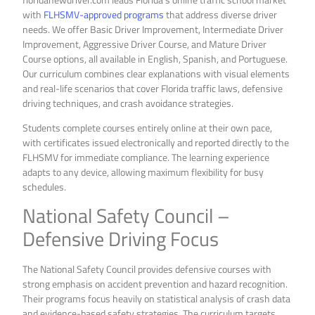
with
FLHSMV-approved programs
that address diverse driver
needs. We offer Basic Driver Improvement, Intermediate Driver
Improvement, Aggressive Driver Course, and Mature Driver
Course options, all available in English, Spanish, and Portuguese.
Our curriculum combines clear explanations with visual elements
and real-life scenarios that cover Florida traffic laws, defensive
driving techniques, and crash avoidance strategies.
Students complete courses entirely online at their own pace,
with certificates issued electronically and reported directly to the
FLHSMV for immediate compliance. The learning experience
adapts to any device, allowing maximum flexibility for busy
schedules.
National Safety Council –
Defensive Driving Focus
The National Safety Council provides defensive courses with
strong emphasis on accident prevention and hazard recognition.
Their programs focus heavily on statistical analysis of crash data
and evidence-based safety strategies. The curriculum targets