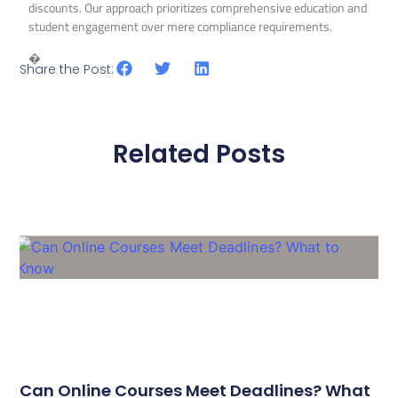
discounts. Our approach prioritizes comprehensive education and
student engagement over mere compliance requirements.
�
Share the Post:
Related Posts
Can Online Courses Meet Deadlines? What