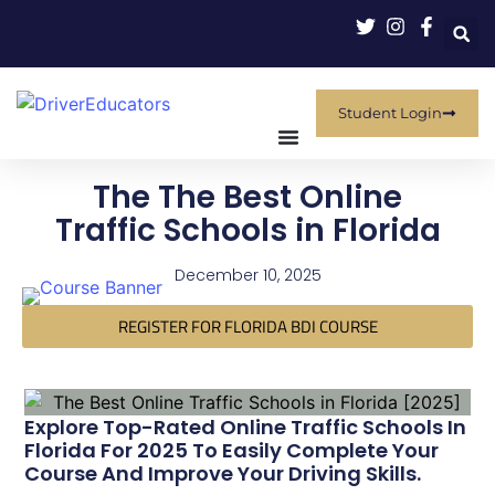
Student Login
The The Best Online
Traffic Schools in Florida
December 10, 2025
REGISTER FOR FLORIDA BDI COURSE
Explore Top-Rated Online Traffic Schools In
Florida For 2025 To Easily Complete Your
Course And Improve Your Driving Skills.