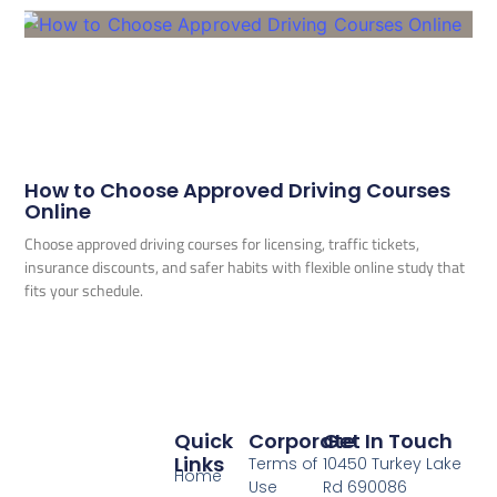
How to Choose Approved Driving Courses
Online
Choose approved driving courses for licensing, traffic tickets,
insurance discounts, and safer habits with flexible online study that
fits your schedule.
Quick
Corporate
Get In Touch
Links
Terms of
10450 Turkey Lake
Home
Use
Rd 690086