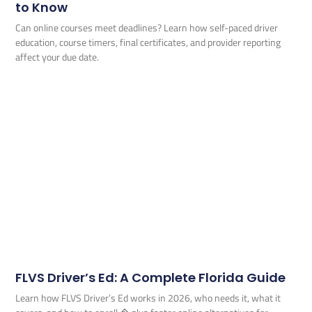
to Know
Can online courses meet deadlines? Learn how self-paced driver
education, course timers, final certificates, and provider reporting
affect your due date.
FLVS Driver’s Ed: A Complete Florida Guide
Learn how FLVS Driver’s Ed works in 2026, who needs it, what it