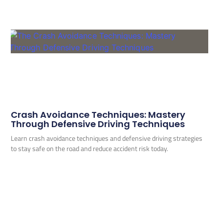
Crash Avoidance Techniques: Mastery
Through Defensive Driving Techniques
Learn crash avoidance techniques and defensive driving strategies
to stay safe on the road and reduce accident risk today.