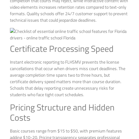
completion that courts may reject, while interactive content with
video elements increases retention rates compared to text-only
formats. Quality schools offer 24/7 customer support to prevent
technical issues that could jeopardize deadlines.
Certificate Processing Speed
Instant electronic reporting to FLHSMV prevents the license
cancellations that occur when drivers miss court deadlines. The
average completion time spans two to three hours, but
certificate delivery speed matters more than course duration.
Schools that delay reporting create unnecessary risks for
students who face tight court schedules.
Pricing Structure and Hidden
Costs
Basic courses range from $15 to $50, with premium features
adding $10-20. Pricing transparency separates professional