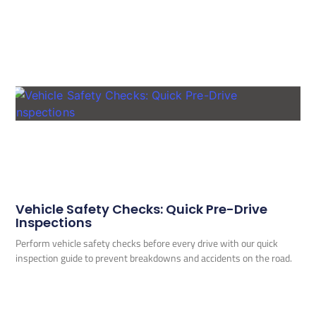
Vehicle Safety Checks: Quick Pre-Drive
Inspections
Perform vehicle safety checks before every drive with our quick
inspection guide to prevent breakdowns and accidents on the road.