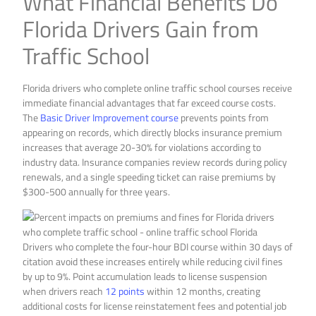
What Financial Benefits Do
Florida Drivers Gain from
Traffic School
Florida drivers who complete online traffic school courses receive
immediate financial advantages that far exceed course costs.
The
Basic Driver Improvement course
prevents points from
appearing on records, which directly blocks insurance premium
increases that average 20-30% for violations according to
industry data. Insurance companies review records during policy
renewals, and a single speeding ticket can raise premiums by
$300-500 annually for three years.
Drivers who complete the four-hour BDI course within 30 days of
citation avoid these increases entirely while reducing civil fines
by up to 9%. Point accumulation leads to license suspension
when drivers reach
12 points
within 12 months, creating
additional costs for license reinstatement fees and potential job