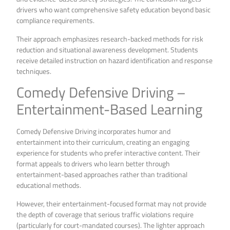
drivers who want comprehensive safety education beyond basic
compliance requirements.
Their approach emphasizes research-backed methods for risk
reduction and situational awareness development. Students
receive detailed instruction on hazard identification and response
techniques.
Comedy Defensive Driving –
Entertainment-Based Learning
Comedy Defensive Driving incorporates humor and
entertainment into their curriculum, creating an engaging
experience for students who prefer interactive content. Their
format appeals to drivers who learn better through
entertainment-based approaches rather than traditional
educational methods.
However, their entertainment-focused format may not provide
the depth of coverage that serious traffic violations require
(particularly for court-mandated courses). The lighter approach