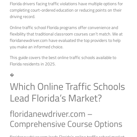
Florida drivers facing traffic violations have multiple options for
completing court-ordered education or reducing points on their
driving record.
Online traffic school Florida programs offer convenience and
flexibility that traditional classroom courses can’t match. We at
floridanewdriver.com have evaluated the top providers to help
you make an informed choice.
This guide covers the best online traffic schools available to
Florida residents in 2025.
�
Which Online Traffic Schools
Lead Florida’s Market?
floridanewdriver.com –
Comprehensive Course Options
floridanewdriver.com leads Florida’s online traffic school market