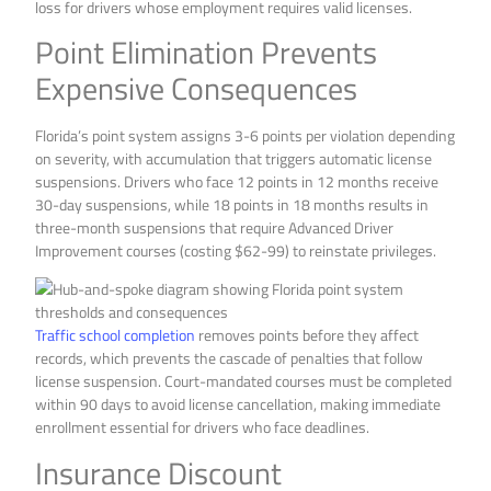
loss for drivers whose employment requires valid licenses.
Point Elimination Prevents
Expensive Consequences
Florida’s point system assigns 3-6 points per violation depending
on severity, with accumulation that triggers automatic license
suspensions. Drivers who face 12 points in 12 months receive
30-day suspensions, while 18 points in 18 months results in
three-month suspensions that require Advanced Driver
Improvement courses (costing $62-99) to reinstate privileges.
Traffic school completion
removes points before they affect
records, which prevents the cascade of penalties that follow
license suspension. Court-mandated courses must be completed
within 90 days to avoid license cancellation, making immediate
enrollment essential for drivers who face deadlines.
Insurance Discount