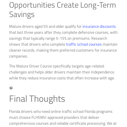
Opportunities Create Long-Term
Savings
Mature drivers aged 55 and older qualify for
insurance discounts
that last three years after they complete defensive courses, with
savings that typically range 5-15% on premiums. Research
shows that drivers who complete
traffic school courses
maintain
cleaner records, making them preferred customers for insurance
companies.
The Mature Driver Course specifically targets age-related
challenges and helps older drivers maintain their independence
while they reduce insurance costs that often increase with age.
�
Final Thoughts
Florida drivers who need online traffic school Florida programs
must choose FLHSMV-approved providers that deliver
comprehensive courses and reliable certificate processing. We at