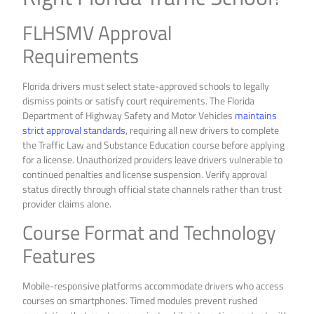
FLHSMV Approval
Requirements
Florida drivers must select state-approved schools to legally
dismiss points or satisfy court requirements. The Florida
Department of Highway Safety and Motor Vehicles
maintains
strict approval standards
, requiring all new drivers to complete
the Traffic Law and Substance Education course before applying
for a license. Unauthorized providers leave drivers vulnerable to
continued penalties and license suspension. Verify approval
status directly through official state channels rather than trust
provider claims alone.
Course Format and Technology
Features
Mobile-responsive platforms accommodate drivers who access
courses on smartphones. Timed modules prevent rushed