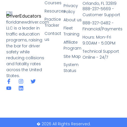
Courses
Orlando, FL 32819
Privacy
888-237-5669 -
Resources
Policy
Customer Support
Practice
About us
floridanewdriver.com
888-327-0482 -
Tracker
LLC is a leader in
Fleet
Financial/Payments
Contact
traffic education
Training
Hours: Mon-Fri
us
programs, raising
Affiliate
9:00AM - 5:00PM
the bar for driver
Program
Technical Support
safety while
Site Map
Online - 24/7
reducing collisions
and fatality rates
System
across the United
Status
States.
� 2026 All Rights Reserved.