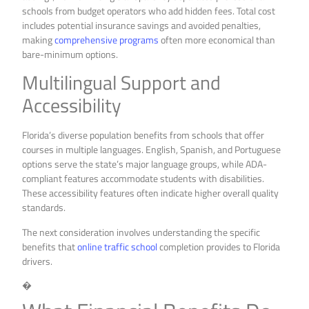
schools from budget operators who add hidden fees. Total cost
includes potential insurance savings and avoided penalties,
making
comprehensive programs
often more economical than
bare-minimum options.
Multilingual Support and
Accessibility
Florida’s diverse population benefits from schools that offer
courses in multiple languages. English, Spanish, and Portuguese
options serve the state’s major language groups, while ADA-
compliant features accommodate students with disabilities.
These accessibility features often indicate higher overall quality
standards.
The next consideration involves understanding the specific
benefits that
online traffic school
completion provides to Florida
drivers.
�