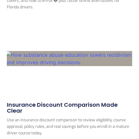
covers, and how to enroll � plus faster online alternatives for
Florida drivers.
Insurance Discount Comparison Made
Clear
Use an insurance discount comparison to review eligibility, course
approval, policy rules, and real savings before you enroll in a mature
driver course today.