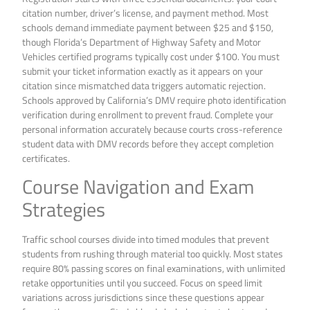
citation number, driver’s license, and payment method. Most
schools demand immediate payment between $25 and $150,
though Florida’s Department of Highway Safety and Motor
Vehicles certified programs typically cost under $100. You must
submit your ticket information exactly as it appears on your
citation since mismatched data triggers automatic rejection.
Schools approved by California’s DMV require photo identification
verification during enrollment to prevent fraud. Complete your
personal information accurately because courts cross-reference
student data with DMV records before they accept completion
certificates.
Course Navigation and Exam
Strategies
Traffic school courses divide into timed modules that prevent
students from rushing through material too quickly. Most states
require 80% passing scores on final examinations, with unlimited
retake opportunities until you succeed. Focus on speed limit
variations across jurisdictions since these questions appear