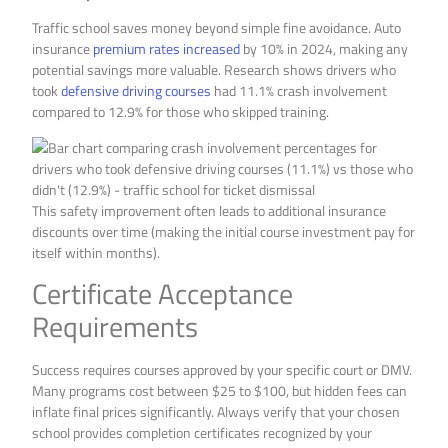
Traffic school saves money beyond simple fine avoidance. Auto
insurance
premium rates increased
by 10% in 2024, making any
potential savings more valuable. Research shows drivers who
took
defensive driving courses
had 11.1% crash involvement
compared to 12.9% for those who skipped training.
This safety improvement often leads to additional insurance
discounts over time (making the initial course investment pay for
itself within months).
Certificate Acceptance
Requirements
Success requires courses approved by your specific court or DMV.
Many programs cost between $25 to $100, but hidden fees can
inflate final prices significantly. Always verify that your chosen
school provides completion certificates recognized by your