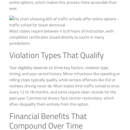
online options, which makes this process more accessible than
ever.
Most states require between 4 to 8 hours of instruction, with
completion certificates issued directly to courts in many
jurisdictions.
Violation Types That Qualify
Your eligibility depends on three key factors: violation type,
timing, and your record history. Minor infractions like speeding or
rolling stops typically qualify, while serious offenses like DUI or
reckless driving never do. Most states limit traffic school to once
every 12 to 18 months, and some require clean records for the
past year. Commercial drivers face stricter restrictions, which
often disqualify them entirely from this option.
Financial Benefits That
Compound Over Time