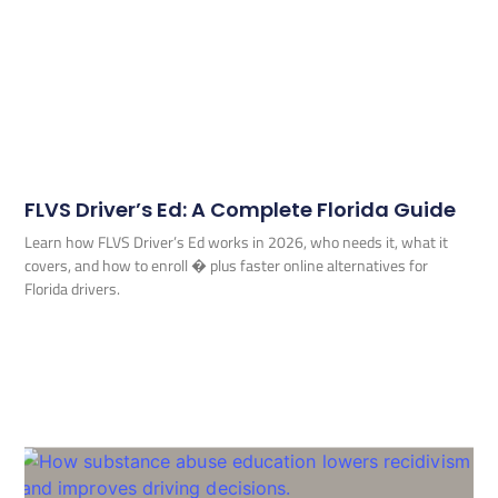
FLVS Driver’s Ed: A Complete Florida Guide
Learn how FLVS Driver’s Ed works in 2026, who needs it, what it
covers, and how to enroll � plus faster online alternatives for
Florida drivers.