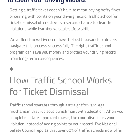
To Clear Your Driving Record.
Getting a traffic ticket doesn’t have to mean paying hefty fines
or dealing with points on your driving record. Traffic school for
ticket dismissal offers drivers a second chance to clear their
violations while learning valuable safety skills.
We at floridanewdriver.com have helped thousands of drivers
navigate this process successfully. The right traffic school
program can save you money and protect your driving record
from long-term consequences.
�
How Traffic School Works
for Ticket Dismissal
Traffic school operates through a straightforward legal
mechanism that replaces punishment with education. When you
complete a state-approved course, the court dismisses your
violation instead of adding points to your record. The National
Safety Council reports that over 60% of traffic schools now offer