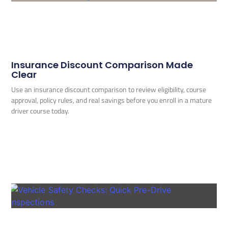
Insurance Discount Comparison Made
Clear
Use an insurance discount comparison to review eligibility, course
approval, policy rules, and real savings before you enroll in a mature
driver course today.