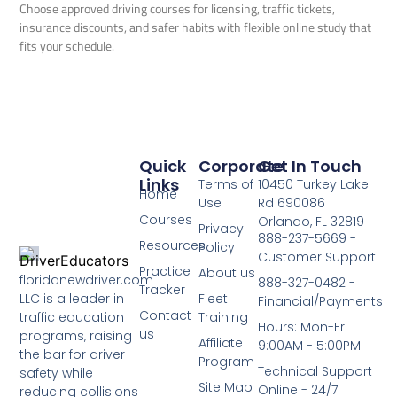
Choose approved driving courses for licensing, traffic tickets,
insurance discounts, and safer habits with flexible online study that
fits your schedule.
Quick
Corporate
Get In Touch
Links
Terms of
10450 Turkey Lake
Home
Use
Rd 690086
Courses
Orlando, FL 32819
Privacy
888-237-5669 -
Resources
Policy
Customer Support
Practice
About us
floridanewdriver.com
888-327-0482 -
Tracker
LLC is a leader in
Fleet
Financial/Payments
Contact
traffic education
Training
Hours: Mon-Fri
us
programs, raising
Affiliate
9:00AM - 5:00PM
the bar for driver
Program
Technical Support
safety while
Site Map
Online - 24/7
reducing collisions