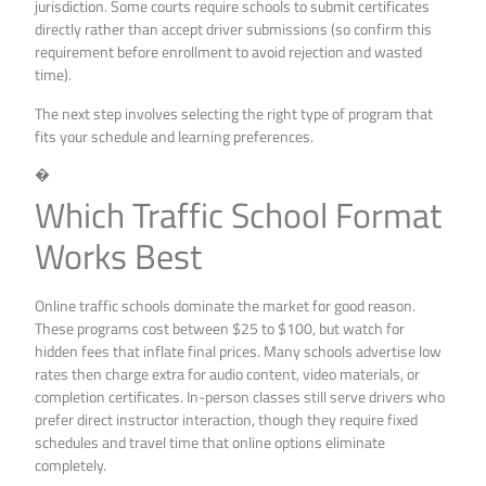
jurisdiction. Some courts require schools to submit certificates
directly rather than accept driver submissions (so confirm this
requirement before enrollment to avoid rejection and wasted
time).
The next step involves selecting the right type of program that
fits your schedule and learning preferences.
�
Which Traffic School Format
Works Best
Online traffic schools dominate the market for good reason.
These programs cost between $25 to $100, but watch for
hidden fees that inflate final prices. Many schools advertise low
rates then charge extra for audio content, video materials, or
completion certificates. In-person classes still serve drivers who
prefer direct instructor interaction, though they require fixed
schedules and travel time that online options eliminate
completely.