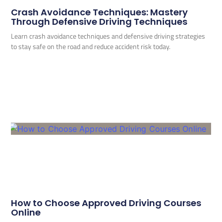
Crash Avoidance Techniques: Mastery
Through Defensive Driving Techniques
Learn crash avoidance techniques and defensive driving strategies
to stay safe on the road and reduce accident risk today.
How to Choose Approved Driving Courses
Online