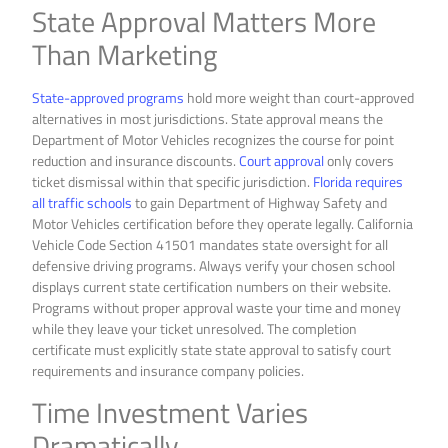
State Approval Matters More
Than Marketing
State-approved programs
hold more weight than court-approved
alternatives in most jurisdictions. State approval means the
Department of Motor Vehicles recognizes the course for point
reduction and insurance discounts.
Court approval
only covers
ticket dismissal within that specific jurisdiction.
Florida requires
all traffic schools
to gain Department of Highway Safety and
Motor Vehicles certification before they operate legally. California
Vehicle Code Section 41501 mandates state oversight for all
defensive driving programs. Always verify your chosen school
displays current state certification numbers on their website.
Programs without proper approval waste your time and money
while they leave your ticket unresolved. The completion
certificate must explicitly state state approval to satisfy court
requirements and insurance company policies.
Time Investment Varies
Dramatically