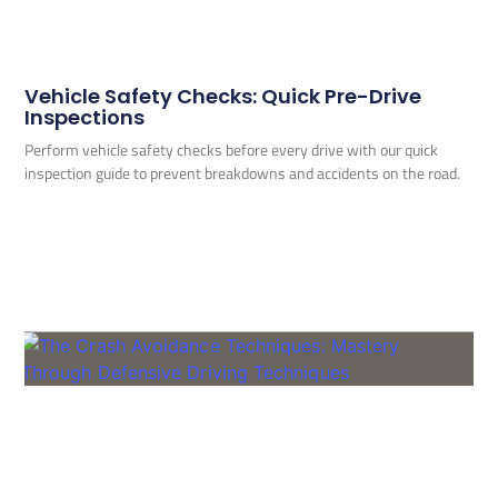
Vehicle Safety Checks: Quick Pre-Drive
Inspections
Perform vehicle safety checks before every drive with our quick
inspection guide to prevent breakdowns and accidents on the road.