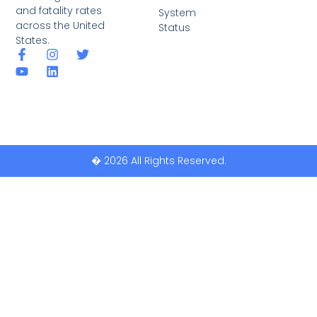
and fatality rates
System
across the United
Status
States.
� 2026 All Rights Reserved.