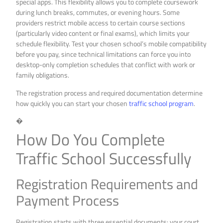
special apps. This flexibility allows you to complete coursework
during lunch breaks, commutes, or evening hours. Some
providers restrict mobile access to certain course sections
(particularly video content or final exams), which limits your
schedule flexibility. Test your chosen school’s mobile compatibility
before you pay, since technical limitations can force you into
desktop-only completion schedules that conflict with work or
family obligations.
The registration process and required documentation determine
how quickly you can start your chosen
traffic school program
.
�
How Do You Complete
Traffic School Successfully
Registration Requirements and
Payment Process
Registration starts with three essential documents: your court