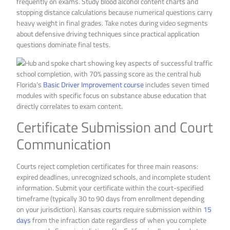
frequently on exams. Study blood alcohol content charts and
stopping distance calculations because numerical questions carry
heavy weight in final grades. Take notes during video segments
about defensive driving techniques since practical application
questions dominate final tests.
Florida’s
Basic Driver Improvement course
includes seven timed
modules with specific focus on substance abuse education that
directly correlates to exam content.
Certificate Submission and Court
Communication
Courts reject completion certificates for three main reasons:
expired deadlines, unrecognized schools, and incomplete student
information. Submit your certificate within the court-specified
timeframe (typically 30 to 90 days from enrollment depending
on your jurisdiction). Kansas courts require submission within
15
days
from the infraction date regardless of when you complete