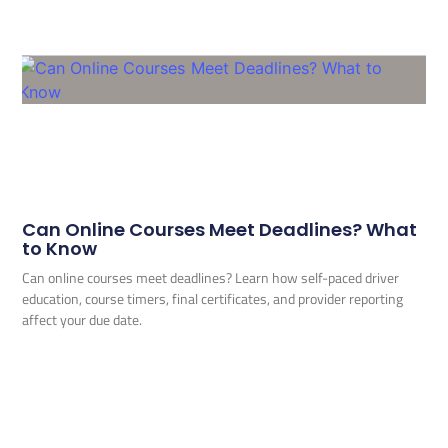
Can Online Courses Meet Deadlines? What
to Know
Can online courses meet deadlines? Learn how self-paced driver
education, course timers, final certificates, and provider reporting
affect your due date.