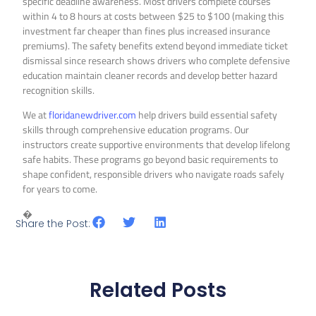
specific deadline awareness. Most drivers complete courses
within 4 to 8 hours at costs between $25 to $100 (making this
investment far cheaper than fines plus increased insurance
premiums). The safety benefits extend beyond immediate ticket
dismissal since research shows drivers who complete defensive
education maintain cleaner records and develop better hazard
recognition skills.
We at
floridanewdriver.com
help drivers build essential safety
skills through comprehensive education programs. Our
instructors create supportive environments that develop lifelong
safe habits. These programs go beyond basic requirements to
shape confident, responsible drivers who navigate roads safely
for years to come.
�
Share the Post:
Related Posts