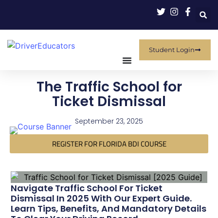
Student Login
The Traffic School for
Ticket Dismissal
September 23, 2025
REGISTER FOR FLORIDA BDI COURSE
Navigate Traffic School For Ticket
Dismissal In 2025 With Our Expert Guide.
Learn Tips, Benefits, And Mandatory Details