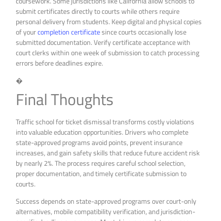
coursework. Some jurisdictions like California allow schools to
submit certificates directly to courts while others require
personal delivery from students. Keep digital and physical copies
of your
completion certificate
since courts occasionally lose
submitted documentation. Verify certificate acceptance with
court clerks within one week of submission to catch processing
errors before deadlines expire.
�
Final Thoughts
Traffic school for ticket dismissal transforms costly violations
into valuable education opportunities. Drivers who complete
state-approved programs avoid points, prevent insurance
increases, and gain safety skills that reduce future accident risk
by nearly 2%. The process requires careful school selection,
proper documentation, and timely certificate submission to
courts.
Success depends on state-approved programs over court-only
alternatives, mobile compatibility verification, and jurisdiction-