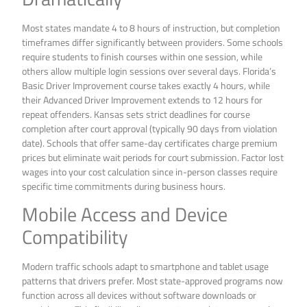
Most states mandate 4 to 8 hours of instruction, but completion
timeframes differ significantly between providers. Some schools
require students to finish courses within one session, while
others allow multiple login sessions over several days. Florida’s
Basic Driver Improvement course takes exactly 4 hours, while
their Advanced Driver Improvement extends to 12 hours for
repeat offenders. Kansas sets strict deadlines for course
completion after court approval (typically 90 days from violation
date). Schools that offer same-day certificates charge premium
prices but eliminate wait periods for court submission. Factor lost
wages into your cost calculation since in-person classes require
specific time commitments during business hours.
Mobile Access and Device
Compatibility
Modern traffic schools adapt to smartphone and tablet usage
patterns that drivers prefer. Most state-approved programs now
function across all devices without software downloads or