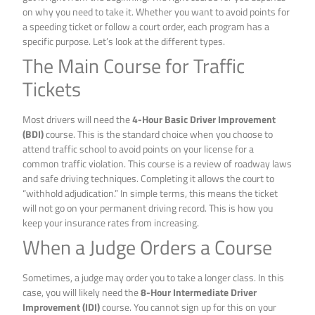
on why you need to take it. Whether you want to avoid points for
a speeding ticket or follow a court order, each program has a
specific purpose. Let’s look at the different types.
The Main Course for Traffic
Tickets
Most drivers will need the
4-Hour Basic Driver Improvement
(BDI)
course. This is the standard choice when you choose to
attend traffic school to avoid points on your license for a
common traffic violation. This course is a review of roadway laws
and safe driving techniques. Completing it allows the court to
“withhold adjudication.” In simple terms, this means the ticket
will not go on your permanent driving record. This is how you
keep your insurance rates from increasing.
When a Judge Orders a Course
Sometimes, a judge may order you to take a longer class. In this
case, you will likely need the
8-Hour Intermediate Driver
Improvement (IDI)
course. You cannot sign up for this on your