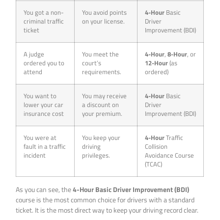
You got a non-
You avoid points
4-Hour
Basic
criminal traffic
on your license.
Driver
ticket
Improvement (BDI)
A judge
You meet the
4-Hour
,
8-Hour
, or
ordered you to
court’s
12-Hour
(as
attend
requirements.
ordered)
You want to
You may receive
4-Hour
Basic
lower your car
a discount on
Driver
insurance cost
your premium.
Improvement (BDI)
You were at
You keep your
4-Hour
Traffic
fault in a traffic
driving
Collision
incident
privileges.
Avoidance Course
(TCAC)
As you can see, the
4-Hour Basic Driver Improvement (BDI)
course is the most common choice for drivers with a standard
ticket. It is the most direct way to keep your driving record clear.