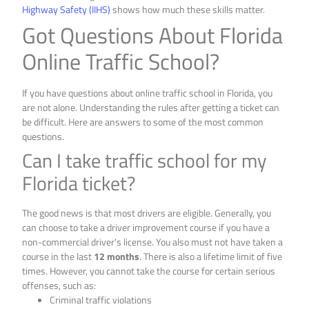
Highway Safety (IIHS)
shows how much these skills matter.
Got Questions About Florida
Online Traffic School?
If you have questions about online traffic school in Florida, you
are not alone. Understanding the rules after getting a ticket can
be difficult. Here are answers to some of the most common
questions.
Can I take traffic school for my
Florida ticket?
The good news is that most drivers are eligible. Generally, you
can choose to take a driver improvement course if you have a
non-commercial driver’s license. You also must not have taken a
course in the last
12 months
. There is also a lifetime limit of five
times. However, you cannot take the course for certain serious
offenses, such as:
Criminal traffic violations