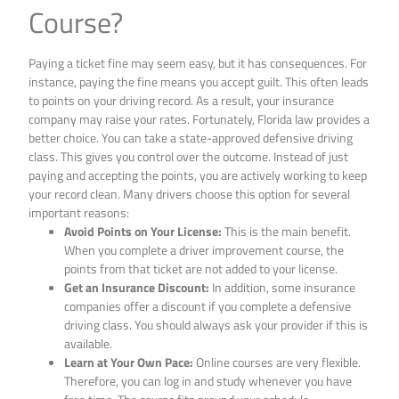
Course?
Paying a ticket fine may seem easy, but it has consequences. For
instance, paying the fine means you accept guilt. This often leads
to points on your driving record. As a result, your insurance
company may raise your rates. Fortunately, Florida law provides a
better choice. You can take a state-approved defensive driving
class. This gives you control over the outcome. Instead of just
paying and accepting the points, you are actively working to keep
your record clean. Many drivers choose this option for several
important reasons:
Avoid Points on Your License:
This is the main benefit.
When you complete a driver improvement course, the
points from that ticket are not added to your license.
Get an Insurance Discount:
In addition, some insurance
companies offer a discount if you complete a defensive
driving class. You should always ask your provider if this is
available.
Learn at Your Own Pace:
Online courses are very flexible.
Therefore, you can log in and study whenever you have