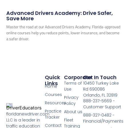
Advanced Drivers Academy: Drive Safer,
Save More
Master the road at our Advanced Drivers Academy. Florida-approved
online courses help you reduce points, lower insurance, and become
a safer driver.
Quick
Corporate
Get In Touch
Links
Terms of
10450 Turkey Lake
Home
Use
Rd 690086
Courses
Orlando, FL 32819
Privacy
888-237-5669 -
Resources
Policy
Customer Support
Practice
About us
floridanewdriver.com
888-327-0482 -
Tracker
LLC is a leader in
Fleet
Financial/Payments
Contact
traffic education
Training