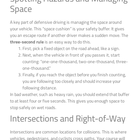
Space
A key part of defensive driving is managing the space around
your vehicle. This “space cushion” is your safety buffer. It gives
you an escape route if another driver makes a sudden move. The
three-second rule
is an easy way to do this.
First, pick a fixed object on the road ahead, like a sign.
Next, when the vehicle in front of you passes it, start
counting: “one-one-thousand, two-one-thousand, three-
one-thousand.”
Finally, if you reach the object before you finish counting,
you are following too closely and should increase your
following distance.
In bad weather, such as heavy rain, you should extend that buffer
to at least four or five seconds. This gives you enough space to
stop safely on wet roads.
Intersections and Right-of-Way
Intersections are common locations for collisions. This is where
vehicles, pedestrians, and cyclists cross paths. Your course will