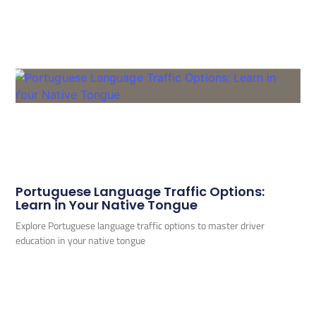
Portuguese Language Traffic Options:
Learn in Your Native Tongue
Explore Portuguese language traffic options to master driver
education in your native tongue