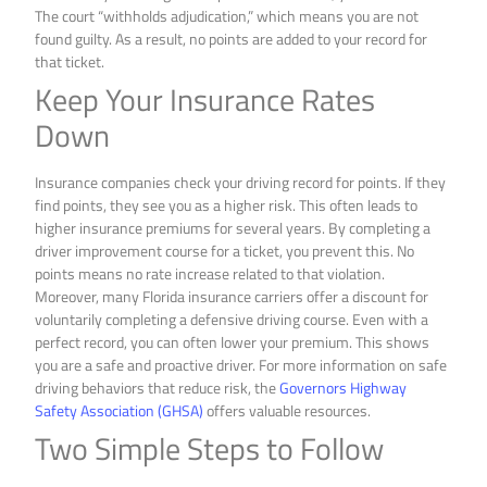
The court “withholds adjudication,” which means you are not
found guilty. As a result, no points are added to your record for
that ticket.
Keep Your Insurance Rates
Down
Insurance companies check your driving record for points. If they
find points, they see you as a higher risk. This often leads to
higher insurance premiums for several years. By completing a
driver improvement course for a ticket, you prevent this. No
points means no rate increase related to that violation.
Moreover, many Florida insurance carriers offer a discount for
voluntarily completing a defensive driving course. Even with a
perfect record, you can often lower your premium. This shows
you are a safe and proactive driver. For more information on safe
driving behaviors that reduce risk, the
Governors Highway
Safety Association (GHSA)
offers valuable resources.
Two Simple Steps to Follow