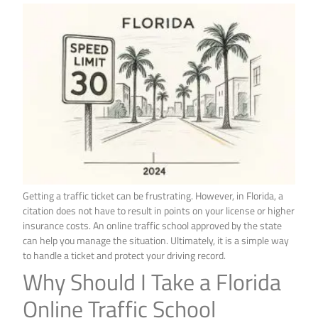
Getting a traffic ticket can be frustrating. However, in Florida, a
citation does not have to result in points on your license or higher
insurance costs. An online traffic school approved by the state
can help you manage the situation. Ultimately, it is a simple way
to handle a ticket and protect your driving record.
Why Should I Take a Florida
Online Traffic School