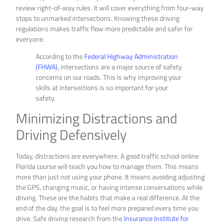
review right-of-way rules. It will cover everything from four-way
stops to unmarked intersections. Knowing these driving
regulations makes traffic flow more predictable and safer for
everyone.
According to the
Federal Highway Administration
(FHWA)
, intersections are a major source of safety
concerns on our roads. This is why improving your
skills at intersections is so important for your
safety.
Minimizing Distractions and
Driving Defensively
Today, distractions are everywhere. A good traffic school online
Florida course will teach you how to manage them. This means
more than just not using your phone. It means avoiding adjusting
the GPS, changing music, or having intense conversations while
driving. These are the habits that make a real difference. At the
end of the day, the goal is to feel more prepared every time you
drive. Safe driving research from the
Insurance Institute for