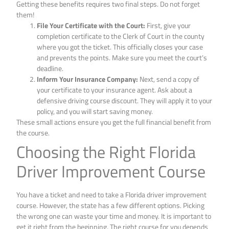
Getting these benefits requires two final steps. Do not forget
them!
File Your Certificate with the Court:
First, give your
completion certificate to the Clerk of Court in the county
where you got the ticket. This officially closes your case
and prevents the points. Make sure you meet the court’s
deadline.
Inform Your Insurance Company:
Next, send a copy of
your certificate to your insurance agent. Ask about a
defensive driving course discount. They will apply it to your
policy, and you will start saving money.
These small actions ensure you get the full financial benefit from
the course.
Choosing the Right Florida
Driver Improvement Course
You have a ticket and need to take a Florida driver improvement
course. However, the state has a few different options. Picking
the wrong one can waste your time and money. It is important to
get it right from the beginning. The right course for you depends