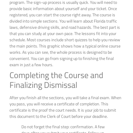
program. The sign-up process is usually quick. You will need to
provide basic information about yourself and your ticket. Once
registered, you can start the course right away. The course is
divided into simple sections. You will learn about Florida traffic
laws, defensive driving skills, and road hazards. The best part is
that you can study at your own pace. The lessons fit into your
schedule. Most courses include short quizzes to help you review
the main points. This graphic shows how a typical online course
works. As you can see, the whole process is designed to be
convenient. You can go from signing up to finishing the final
exam in just a few hours.
Completing the Course and
Finalizing Dismissal
After you finish all the sections, you will take a final exam. When
you pass, you will receive a certificate of completion. This
certificate is the proof the court needs. It is your job to submit
this document to the Clerk of Court before your deadline.
Do not forget the final step: confirmation. A few
days after you submit your certificate, follow up