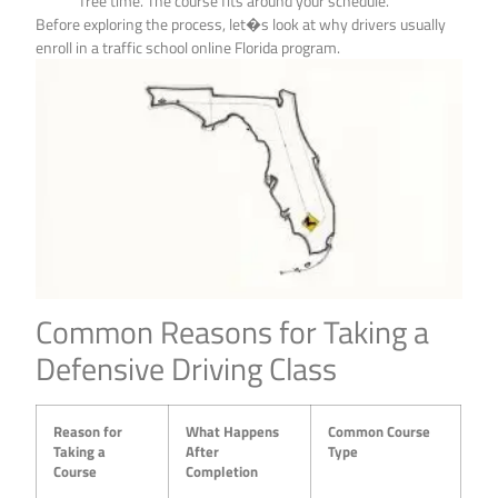
free time. The course fits around your schedule.
Before exploring the process, let�s look at why drivers usually
enroll in a traffic school online Florida program.
Common Reasons for Taking a
Defensive Driving Class
Reason for
What Happens
Common Course
Taking a
After
Type
Course
Completion