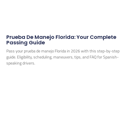
Prueba De Manejo Florida: Your Complete
Passing Guide
Pass your prueba de manejo Florida in 2026 with this step-by-step
guide. Eligibility, scheduling, maneuvers, tips, and FAQ for Spanish-
speaking drivers.