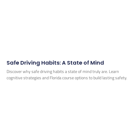
Safe Driving Habits: A State of Mind
Discover why safe driving habits a state of mind truly are. Learn
cognitive strategies and Florida course options to build lasting safety.