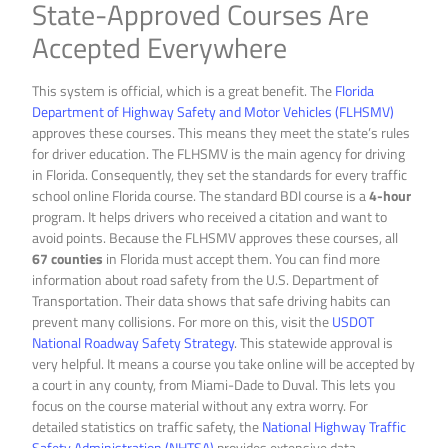
State-Approved Courses Are
Accepted Everywhere
This system is official, which is a great benefit. The
Florida
Department of Highway Safety and Motor Vehicles (FLHSMV)
approves these courses. This means they meet the state’s rules
for driver education. The FLHSMV is the main agency for driving
in Florida. Consequently, they set the standards for every traffic
school online Florida course. The standard BDI course is a
4-hour
program. It helps drivers who received a citation and want to
avoid points. Because the FLHSMV approves these courses, all
67 counties
in Florida must accept them. You can find more
information about road safety from the U.S. Department of
Transportation. Their data shows that safe driving habits can
prevent many collisions. For more on this, visit the
USDOT
National Roadway Safety Strategy
. This statewide approval is
very helpful. It means a course you take online will be accepted by
a court in any county, from Miami-Dade to Duval. This lets you
focus on the course material without any extra worry. For
detailed statistics on traffic safety, the
National Highway Traffic
Safety Administration (NHTSA)
provides extensive data.