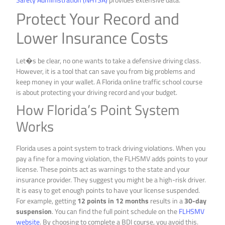
Protect Your Record and
Lower Insurance Costs
Let�s be clear, no one wants to take a defensive driving class.
However, it is a tool that can save you from big problems and
keep money in your wallet. A Florida online traffic school course
is about protecting your driving record and your budget.
How Florida’s Point System
Works
Florida uses a point system to track driving violations. When you
pay a fine for a moving violation, the FLHSMV adds points to your
license. These points act as warnings to the state and your
insurance provider. They suggest you might be a high-risk driver.
It is easy to get enough points to have your license suspended.
For example, getting
12 points in 12 months
results in a
30-day
suspension
. You can find the full point schedule on the
FLHSMV
website
. By choosing to complete a BDI course, you avoid this.