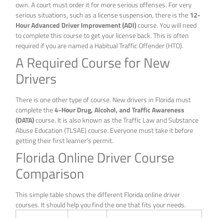
own. A court must order it for more serious offenses. For very
serious situations, such as a license suspension, there is the
12-
Hour Advanced Driver Improvement (ADI)
course. You will need
to complete this course to get your license back. This is often
required if you are named a Habitual Traffic Offender (HTO).
A Required Course for New
Drivers
There is one other type of course. New drivers in Florida must
complete the
4-Hour Drug, Alcohol, and Traffic Awareness
(DATA)
course. It is also known as the Traffic Law and Substance
Abuse Education (TLSAE) course. Everyone must take it before
getting their first learner’s permit.
Florida Online Driver Course
Comparison
This simple table shows the different Florida online driver
courses. It should help you find the one that fits your needs.