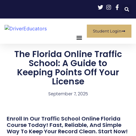
Student Login
The Florida Online Traffic
School: A Guide to
Keeping Points Off Your
License
September 7, 2025
Enroll In Our Traffic School Online Florida
Course Today! Fast, Reliable, And Simple
Way To Keep Your Record Clean. Start Now!