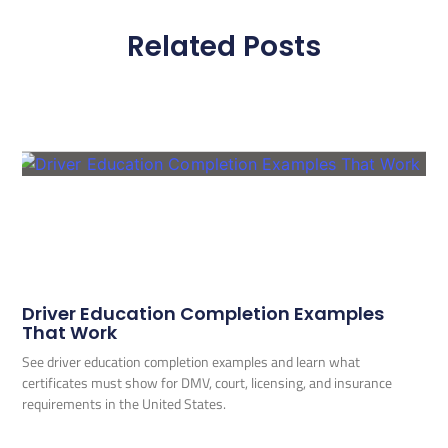
Related Posts
Driver Education Completion Examples
That Work
See driver education completion examples and learn what
certificates must show for DMV, court, licensing, and insurance
requirements in the United States.