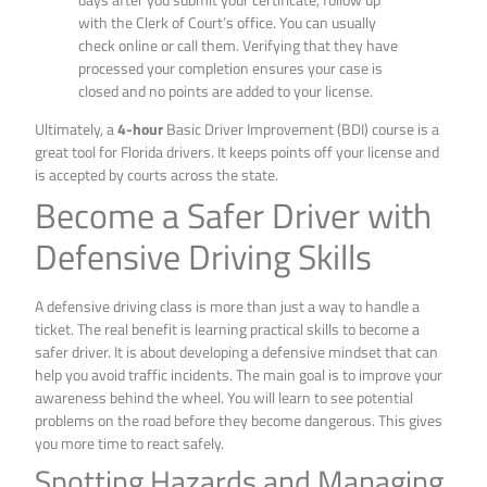
with the Clerk of Court’s office. You can usually
check online or call them. Verifying that they have
processed your completion ensures your case is
closed and no points are added to your license.
Ultimately, a
4-hour
Basic Driver Improvement (BDI) course is a
great tool for Florida drivers. It keeps points off your license and
is accepted by courts across the state.
Become a Safer Driver with
Defensive Driving Skills
A defensive driving class is more than just a way to handle a
ticket. The real benefit is learning practical skills to become a
safer driver. It is about developing a defensive mindset that can
help you avoid traffic incidents. The main goal is to improve your
awareness behind the wheel. You will learn to see potential
problems on the road before they become dangerous. This gives
you more time to react safely.
Spotting Hazards and Managing