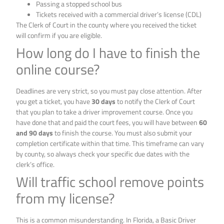
Passing a stopped school bus
Tickets received with a commercial driver’s license (CDL)
The Clerk of Court in the county where you received the ticket
will confirm if you are eligible.
How long do I have to finish the
online course?
Deadlines are very strict, so you must pay close attention. After
you get a ticket, you have
30 days
to notify the Clerk of Court
that you plan to take a driver improvement course. Once you
have done that and paid the court fees, you will have between
60
and 90 days
to finish the course. You must also submit your
completion certificate within that time. This timeframe can vary
by county, so always check your specific due dates with the
clerk’s office.
Will traffic school remove points
from my license?
This is a common misunderstanding. In Florida, a Basic Driver