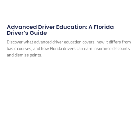
Advanced Driver Education: A Florida
Driver’s Guide
Discover what advanced driver education covers, how it differs from
basic courses, and how Florida drivers can earn insurance discounts
and dismiss points.