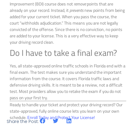
Improvement (BDI) course does not
remove
points that are
already on your record. Instead, it
prevents
new points from being
added for your current ticket. When you pass the course, the
court “withholds adjudication.” This means you are not legally
convicted of the offense. Since there is no conviction, no points
are added to your license. This is a very effective way to keep
your driving record clean.
Do I have to take a final exam?
Yes, all state-approved online traffic schools in Florida end with a
final exam. The test makes sure you understand the important
information from the course. It covers Florida traffic laws and
defensive driving skills. It is meant to be a review, not a difficult
test. Most providers allow you to retake the exam if you do not
pass on your first try.
Ready to handle your ticket and protect your driving record? Our
state-approved, fully online course lets you learn on your own
schedule.
Enroll Today and Protect Your License!
Share the Post: