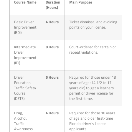
Course Name
Duration
Main Purpose
(Hours)
Basic Driver
4 Hours
Ticket dismissal and avoiding
Improvement
points on your license.
(BDI)
Intermediate
8 Hours
Court-ordered for certain or
Driver
repeat violations.
Improvement
(IDI)
Driver
6 Hours
Required for those under 18
Education
years of age (14 1/2 to 17
Traffic Safety
years old) to get a learners
Course
permit or driver license for
(DETS)
the first-time.
Drug,
4 Hours
Required for those 18 years
Alcohol,
of age and older first-time
Traffic
Florida driver’s license
Awareness
applicants.