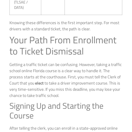
(TLSAE /
DATA)
Knowing these differences is the first important step. For most
drivers with a standard ticket, the path is clear.
Your Path From Enrollment
to Ticket Dismissal
Getting a traffic ticket can be confusing. However, taking a traffic
school online Florida course is a clear way to handle it. The
process starts at the courthouse. First, you must tell the Clerk of
Court that you
elect
to take a driver improvement course. This is
very time-sensitive. If you miss this deadline, you may lose your
chance to take traffic school.
Signing Up and Starting the
Course
After telling the clerk, you can enroll in a state-approved online