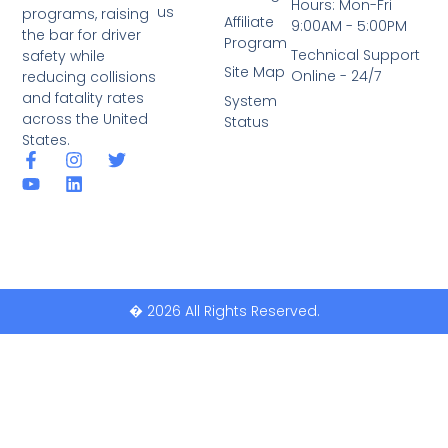
Hours: Mon-Fri
us
programs, raising
Affiliate
9:00AM - 5:00PM
the bar for driver
Program
Technical Support
safety while
Site Map
Online - 24/7
reducing collisions
and fatality rates
System
across the United
Status
States.
� 2026 All Rights Reserved.