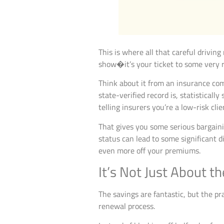
This is where all that careful driving
show�it’s your ticket to some very re
Think about it from an insurance comp
state-verified record is, statistical
telling insurers you’re a low-risk clie
That gives you some serious bargaini
status can lead to some significant d
even more off your premiums.
It’s Not Just About 
The savings are fantastic, but the pra
renewal process.