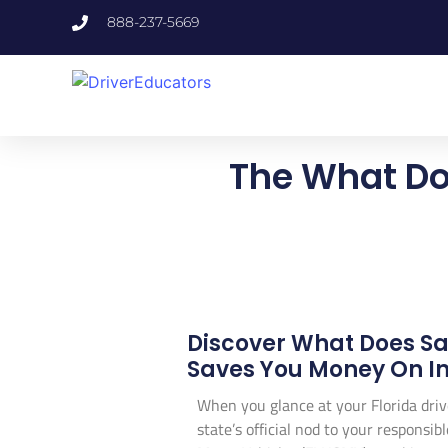
888-237-5669
The What Doe
Discover What Does Saf
Saves You Money On In
When you glance at your Florida driv
state’s official nod to your responsi