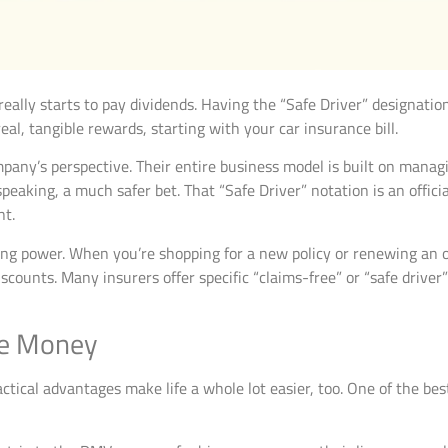
 really starts to pay dividends. Having the “Safe Driver” designation
al, tangible rewards, starting with your car insurance bill.
any’s perspective. Their entire business model is built on managin
ly speaking, a much safer bet. That “Safe Driver” notation is an of
nt.
ng power. When you’re shopping for a new policy or renewing an ol
iscounts. Many insurers offer specific “claims-free” or “safe drive
the Money
ctical advantages make life a whole lot easier, too. One of the best