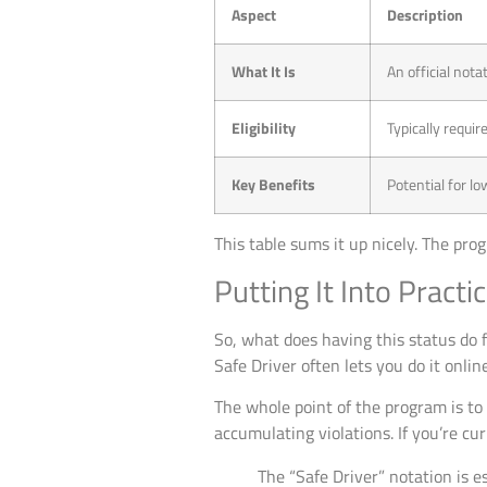
Aspect
Description
What It Is
An official nota
Eligibility
Typically requir
Key Benefits
Potential for l
This table sums it up nicely. The pr
Putting It Into Practi
So, what does having this status do f
Safe Driver often lets you do it onli
The whole point of the program is to
accumulating violations. If you’re cu
The “Safe Driver” notation is es