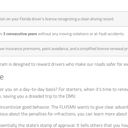
tion on your Florida driver’s license recognizing a clean driving record.
es
3 consecutive years
without any moving violations or at-fault accidents.
ower insurance premiums, point avoidance, and a simplified license renewal p
ogram is designed to reward drivers who make our roads safer for e
ce
or you on a day-to-day basis? For starters, when it’s time to rene
ne, saving you a dreaded trip to the DMV.
 incentivize good behavior. The FLHSMV wants to give clear advant
rious about the penalties for infractions, you can learn more abou
sentially the state’s stamp of approval. It tells others that you ha