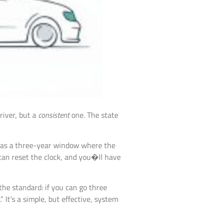
river, but a
consistent
one. The state
it as a three-year window where the
can reset the clock, and you�ll have
the standard: if you can go three
 It’s a simple, but effective, system