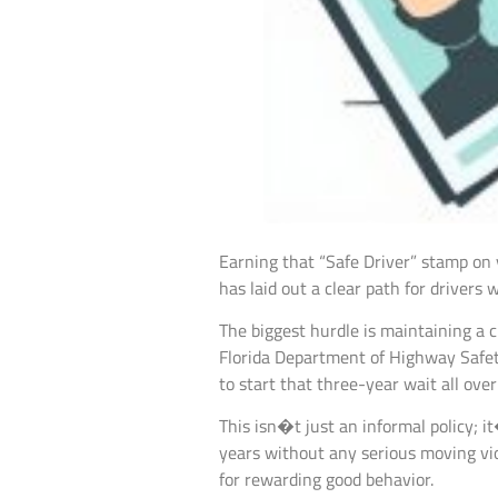
Earning that “Safe Driver” stamp on yo
has laid out a clear path for drivers
The biggest hurdle is maintaining a 
Florida Department of Highway Safet
to start that three-year wait all over
This isn�t just an informal policy; i
years without any serious moving viol
for rewarding good behavior.