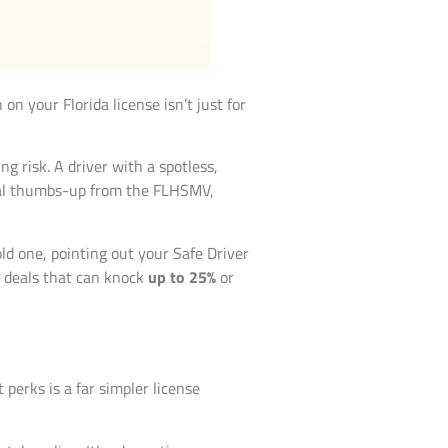
 on your Florida license isn’t just for
g risk. A driver with a spotless,
ficial thumbs-up from the FLHSMV,
d one, pointing out your Safe Driver
r” deals that can knock
up to 25%
or
 perks is a far simpler license