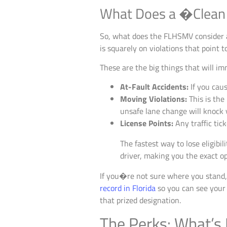
What Does a �Clean
So, what does the FLHSMV consider a 
is squarely on violations that point 
These are the big things that will im
At-Fault Accidents:
If you caus
Moving Violations:
This is the
unsafe lane change will knock 
License Points:
Any traffic tick
The fastest way to lose eligibil
driver, making you the exact op
If you�re not sure where you stand, 
record in Florida
so you can see your r
that prized designation.
The Perks: What’s I