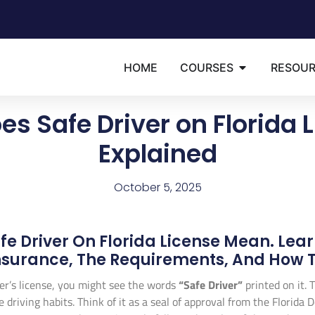
HOME
COURSES
RESOU
s Safe Driver on Florida
Explained
October 5, 2025
e Driver On Florida License Mean. Lear
surance, The Requirements, And How To
er’s license, you might see the words
“Safe Driver”
printed on it. T
ble driving habits. Think of it as a seal of approval from the Flori