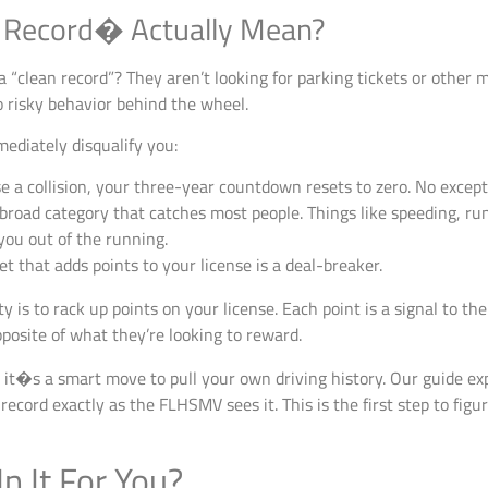
 Record� Actually Mean?
“clean record”? They aren’t looking for parking tickets or other 
to risky behavior behind the wheel.
mediately disqualify you:
e a collision, your three-year countdown resets to zero. No except
 broad category that catches most people. Things like speeding, ru
you out of the running.
et that adds points to your license is a deal-breaker.
ity is to rack up points on your license. Each point is a signal to th
posite of what they’re looking to reward.
it�s a smart move to pull your own driving history. Our guide ex
ecord exactly as the FLHSMV sees it. This is the first step to figur
n It For You?