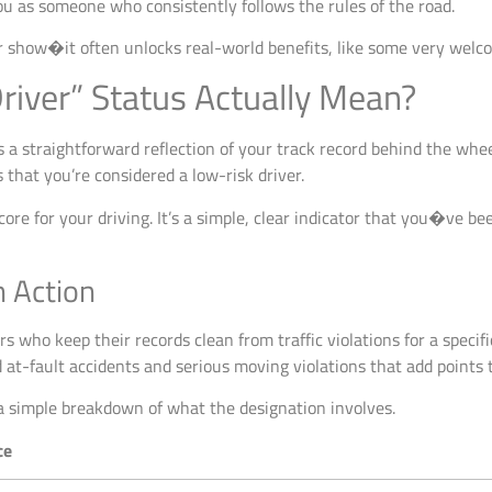
u as someone who consistently follows the rules of the road.
or show�it often unlocks real-world benefits, like some very welc
river” Status Actually Mean?
is a straightforward reflection of your track record behind the wheel.
that you’re considered a low-risk driver.
score for your driving. It’s a simple, clear indicator that you�ve b
n Action
vers who keep their records clean from traffic violations for a speci
t-fault accidents and serious moving violations that add points t
 a simple breakdown of what the designation involves.
ce