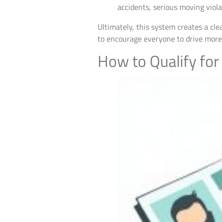
accidents, serious moving violat
Ultimately, this system creates a cl
to encourage everyone to drive more ca
How to Qualify for