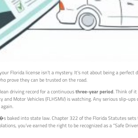
ur Florida license isn’t a mystery. It’s not about being a perfect d
 who prove they can be trusted on the road.
clean driving record for a continuous
three-year period
. Think of 
y and Motor Vehicles (FLHSMV) is watching. Any serious slip-ups 
 again.
t�s baked into state law. Chapter 322 of the Florida Statutes sets 
ations, you’ve earned the right to be recognized as a “Safe Driver.”