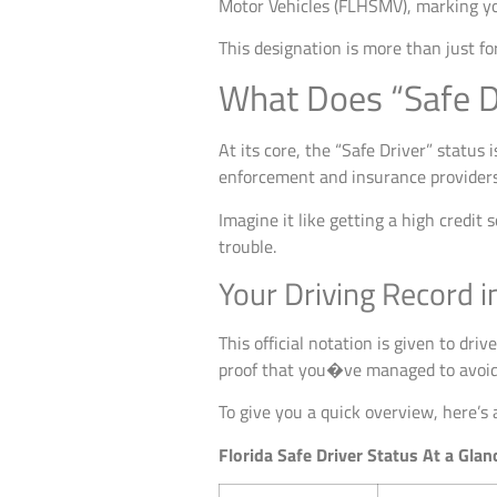
Motor Vehicles (FLHSMV), marking yo
This designation is more than just f
What Does “Safe D
At its core, the “Safe Driver” status 
enforcement and insurance providers 
Imagine it like getting a high credit 
trouble.
Your Driving Record i
This official notation is given to dri
proof that you�ve managed to avoid a
To give you a quick overview, here’s
Florida Safe Driver Status At a Glan