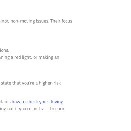
minor, non-moving issues. Their focus
ions.
nning a red light, or making an
e state that you’re a higher-risk
plains
how to check your driving
ing out if you’re on track to earn