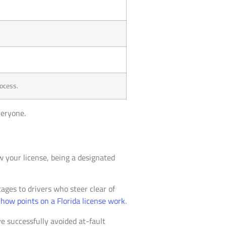
rocess.
veryone.
w your license, being a designated
ages to drivers who steer clear of
t
how points on a Florida license work
.
ve successfully avoided at-fault