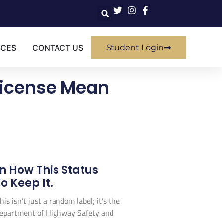
RCES
CONTACT US
Student Login
 License Mean
n How This Status
 Keep It.
his isn’t just a random label; it’s the
da Department of Highway Safety and