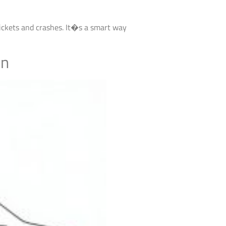
tickets and crashes. It�s a smart way
on