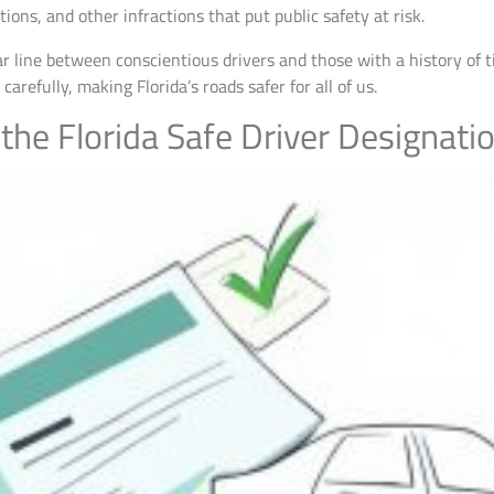
ions, and other infractions that put public safety at risk.
ear line between conscientious drivers and those with a history of 
refully, making Florida’s roads safer for all of us.
 the Florida Safe Driver Designati