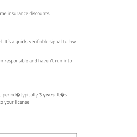
ome insurance discounts.
 It’s a quick, verifiable signal to law
een responsible and haven’t run into
fic period�typically
3 years
. It�s
o your license.