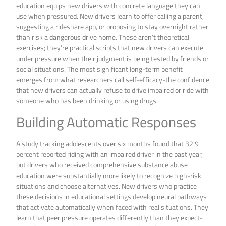
education equips new drivers with concrete language they can
use when pressured. New drivers learn to offer calling a parent,
suggesting a rideshare app, or proposing to stay overnight rather
than risk a dangerous drive home. These aren’t theoretical
exercises; they’re practical scripts that new drivers can execute
under pressure when their judgment is being tested by friends or
social situations. The most significant long-term benefit
emerges from what researchers call self-efficacy-the confidence
that new drivers can actually refuse to drive impaired or ride with
someone who has been drinking or using drugs.
Building Automatic Responses
A study tracking adolescents over six months found that 32.9
percent reported riding with an impaired driver in the past year,
but drivers who received comprehensive substance abuse
education were substantially more likely to recognize high-risk
situations and choose alternatives. New drivers who practice
these decisions in educational settings develop neural pathways
that activate automatically when faced with real situations. They
learn that peer pressure operates differently than they expect-