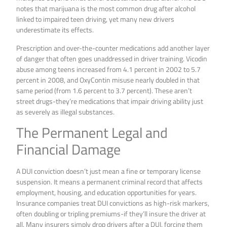
notes that marijuana is the most common drug after alcohol
linked to impaired teen driving, yet many new drivers
underestimate its effects.
Prescription and over-the-counter medications add another layer
of danger that often goes unaddressed in driver training. Vicodin
abuse among teens increased from 4.1 percent in 2002 to 5.7
percent in 2008, and OxyContin misuse nearly doubled in that
same period (from 1.6 percent to 3.7 percent). These aren’t
street drugs-they’re medications that impair driving ability just
as severely as illegal substances.
The Permanent Legal and
Financial Damage
A DUI conviction doesn’t just mean a fine or temporary license
suspension. It means a permanent criminal record that affects
employment, housing, and education opportunities for years.
Insurance companies treat DUI convictions as high-risk markers,
often doubling or tripling premiums-if they’ll insure the driver at
all. Many insurers simply drop drivers after a DUI, forcing them