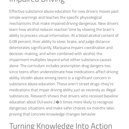
Effective substance abuse education for new drivers moves past
simple warnings and teaches the specific physiological
mechanisms that make impaired driving dangerous. New drivers
learn how alcohol reduces reaction time by slowing the brain’s
ability to process visual information. At a blood alcohol content of
0.08 percent, their ability to steer, brake, and judge distance
deteriorates significantly. Marijuana impairs coordination and
decision-making, and when combined with alcohol, the
impairment multiplies beyond what either substance causes
alone. The curriculum includes prescription drug dangers too,
since teens often underestimate how medications affect driving
ability. Vicodin abuse among teens is a significant concern in
substance abuse education. These aren’t street drugs-they’re
medications that impair driving ability just as severely as illegal
substances. Research shows that drivers who received baseline
education about DUI were 2�3 times more likely to recognize
dangerous situations and make safer choices six months later,
proving that concrete knowledge changes behavior.
Turning Knowledge Into Action