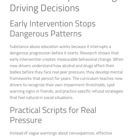
Driving Decisions
Early Intervention Stops
Dangerous Patterns
Substance abuse education works because it interrupts a
dangerous progression before it starts. Research shows that
early intervention creates measurable behavioral change. When
new drivers understand how alcohol and drugs affect their
bodies before they face real peer pressure, they develop mental
frameworks that persist for years. The curriculum teaches new
drivers to recognize their own impairment thresholds, spot
warning signs in friends, and practice specific refusal strategies
that feel natural in social situations.
Practical Scripts for Real
Pressure
Instead of vague warnings about consequences, effective