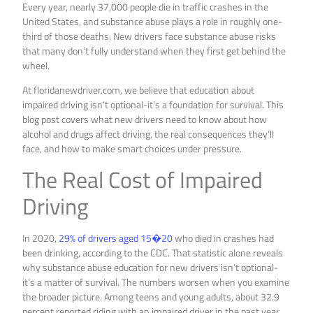
Every year, nearly 37,000 people die in traffic crashes in the
United States, and substance abuse plays a role in roughly one-
third of those deaths. New drivers face substance abuse risks
that many don’t fully understand when they first get behind the
wheel.
At floridanewdriver.com, we believe that education about
impaired driving isn’t optional-it’s a foundation for survival. This
blog post covers what new drivers need to know about how
alcohol and drugs affect driving, the real consequences they’ll
face, and how to make smart choices under pressure.
The Real Cost of Impaired
Driving
In 2020,
29% of drivers aged 15�20
who died in crashes had
been drinking, according to the CDC. That statistic alone reveals
why substance abuse education for new drivers isn’t optional-
it’s a matter of survival. The numbers worsen when you examine
the broader picture. Among teens and young adults, about 32.9
percent reported riding with an impaired driver in the past year,