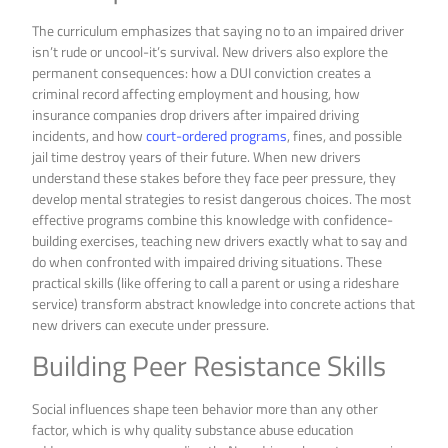
The curriculum emphasizes that saying no to an impaired driver
isn’t rude or uncool-it’s survival. New drivers also explore the
permanent consequences: how a DUI conviction creates a
criminal record affecting employment and housing, how
insurance companies drop drivers after impaired driving
incidents, and how
court-ordered programs
, fines, and possible
jail time destroy years of their future. When new drivers
understand these stakes before they face peer pressure, they
develop mental strategies to resist dangerous choices. The most
effective programs combine this knowledge with confidence-
building exercises, teaching new drivers exactly what to say and
do when confronted with impaired driving situations. These
practical skills (like offering to call a parent or using a rideshare
service) transform abstract knowledge into concrete actions that
new drivers can execute under pressure.
Building Peer Resistance Skills
Social influences shape teen behavior more than any other
factor, which is why quality substance abuse education