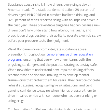
Substance abuse risks kill new drivers every single day on
American roads. The statistics demand action: 29 percent of
drivers aged 15�20 killed in crashes had been drinking, and
32.9 percent of teens reported riding with an impaired driver in
the past year. These preventable tragedies happen because new
drivers don’t fully understand how alcohol, marijuana, and
prescription drugs destroy their ability to operate a vehicle safely
before peer pressure tests their judgment.
We at floridanewdriver.com integrate substance abuse
prevention throughout our
comprehensive driver education
programs
, ensuring that every new driver learns both the
physiological dangers and the practical strategies to stay safe.
When new drivers understand how impaired driving affects
reaction time and decision-making, they develop mental
frameworks that protect them for years. They practice concrete
refusal strategies, recognize high-risk situations, and build
genuine confidence to say no when friends pressure them to
drive impaired or ride with someone who has been drinking or
using drugs.
The foundation for lifelong safe driving habits starts now, not