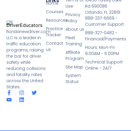
Links
Terms of
10450 Turkey Lake
Home
Use
Rd 690086
Courses
Orlando, FL 32819
Privacy
888-237-5669 -
Resources
Policy
Customer Support
Practice
About us
floridanewdriver.com
888-327-0482 -
Tracker
LLC is a leader in
Fleet
Financial/Payments
Contact
traffic education
Training
Hours: Mon-Fri
us
programs, raising
Affiliate
9:00AM - 5:00PM
the bar for driver
Program
Technical Support
safety while
Site Map
Online - 24/7
reducing collisions
and fatality rates
System
across the United
Status
States.