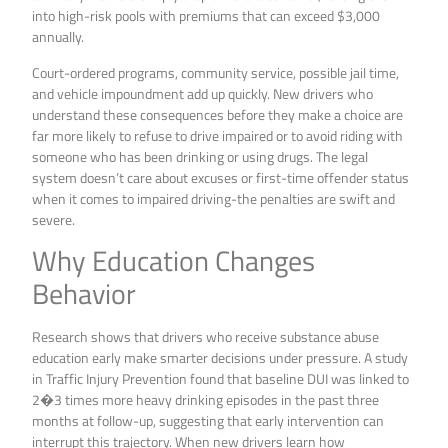
into high-risk pools with premiums that can exceed $3,000
annually.
Court-ordered programs, community service, possible jail time,
and vehicle impoundment add up quickly. New drivers who
understand these consequences before they make a choice are
far more likely to refuse to drive impaired or to avoid riding with
someone who has been drinking or using drugs. The legal
system doesn’t care about excuses or first-time offender status
when it comes to impaired driving-the penalties are swift and
severe.
Why Education Changes
Behavior
Research shows that drivers who receive substance abuse
education early make smarter decisions under pressure. A study
in Traffic Injury Prevention found that baseline DUI was linked to
2�3 times more heavy drinking episodes in the past three
months at follow-up, suggesting that early intervention can
interrupt this trajectory. When new drivers learn how