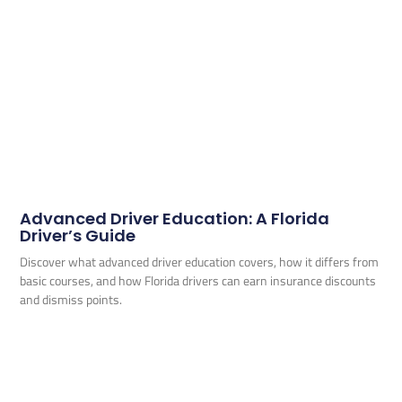
Advanced Driver Education: A Florida
Driver’s Guide
Discover what advanced driver education covers, how it differs from
basic courses, and how Florida drivers can earn insurance discounts
and dismiss points.