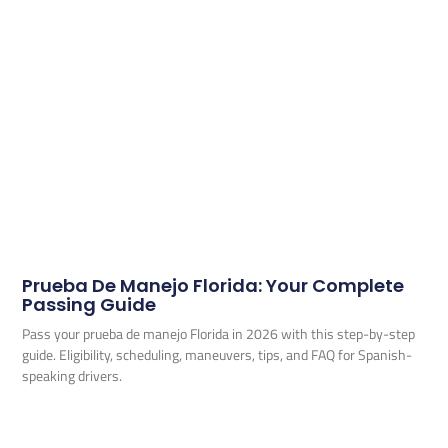
Prueba De Manejo Florida: Your Complete
Passing Guide
Pass your prueba de manejo Florida in 2026 with this step-by-step
guide. Eligibility, scheduling, maneuvers, tips, and FAQ for Spanish-
speaking drivers.