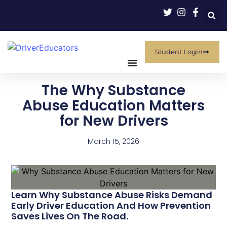
Student Login
The Why Substance
Abuse Education Matters
for New Drivers
March 15, 2026
Learn Why Substance Abuse Risks Demand
Early Driver Education And How Prevention
Saves Lives On The Road.