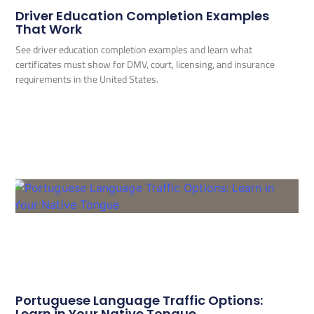
Driver Education Completion Examples
That Work
See driver education completion examples and learn what
certificates must show for DMV, court, licensing, and insurance
requirements in the United States.
Portuguese Language Traffic Options:
Learn in Your Native Tongue