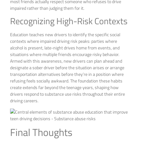
most friends actually respect someone who refuses to drive
impaired rather than judging them for it.
Recognizing High-Risk Contexts
Education teaches new drivers to identify the specific social
contexts where impaired driving risk peaks: parties where
alcohol is present, late-night drives home from events, and
situations where multiple friends encourage risky behavior.
Armed with this awareness, new drivers can plan ahead and
designate a sober driver before the situation arises or arrange
transportation alternatives before they’re in a position where
refusing feels socially awkward. The foundation these habits
create extends far beyond the teenage years, shaping how
drivers respond to substance use risks throughout their entire
driving careers.
Final Thoughts