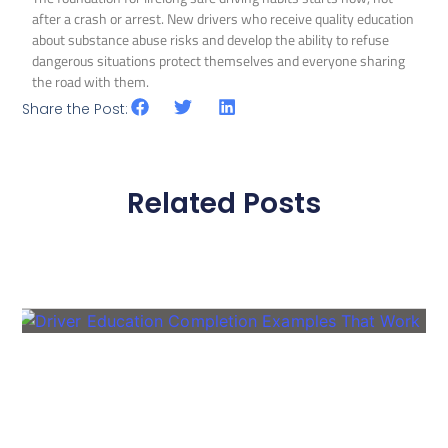
after a crash or arrest. New drivers who receive quality education
about substance abuse risks and develop the ability to refuse
dangerous situations protect themselves and everyone sharing
the road with them.
Share the Post:
Related Posts