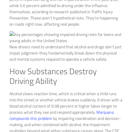
while 5.6 percent admitted to driving under the influence
themselves, according to research published in Traffic Injury
Prevention. These aren’t hypothetical risks. They’re happening
on roads right now, affecting real people.
New drivers need to understand that alcohol and drugs don’t just
impair judgment-they fundamentally break down the physical
and mental systems required to operate a vehicle safely.
How Substances Destroy
Driving Ability
Alcohol slows reaction time, which is critical when a child runs
into the street or another vehicle brakes suddenly. A driver with a
blood alcohol content of 0.08 percent or higher takes longer to
process what they see and respond appropriately.
Marijuana
compounds this problem
by impairing coordination and decision-
making, and when combined with alcohol, the impairment
multiplies beyond what either substance causes alone. The CDC