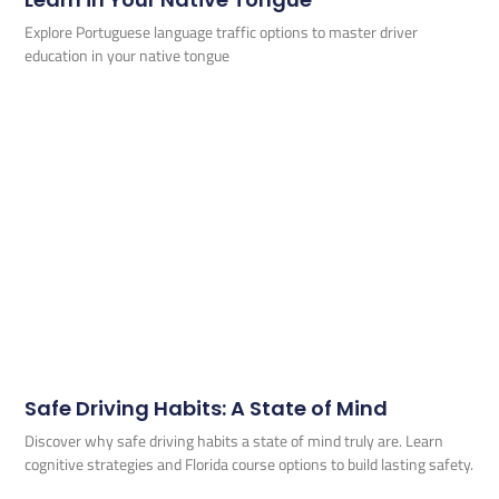
Explore Portuguese language traffic options to master driver
education in your native tongue
Safe Driving Habits: A State of Mind
Discover why safe driving habits a state of mind truly are. Learn
cognitive strategies and Florida course options to build lasting safety.