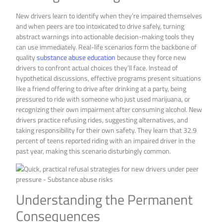
New drivers learn to identify when they’re impaired themselves
and when peers are too intoxicated to drive safely, turning
abstract warnings into actionable decision-making tools they
can use immediately. Real-life scenarios form the backbone of
quality
substance abuse education
because they force new
drivers to confront actual choices they’ll face. Instead of
hypothetical discussions, effective programs present situations
like a friend offering to drive after drinking at a party, being
pressured to ride with someone who just used marijuana, or
recognizing their own impairment after consuming alcohol. New
drivers practice refusing rides, suggesting alternatives, and
taking responsibility for their own safety. They learn that 32.9
percent of teens reported riding with an impaired driver in the
past year, making this scenario disturbingly common.
Understanding the Permanent
Consequences