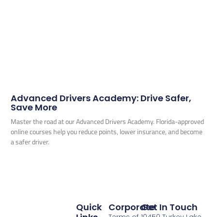
Advanced Drivers Academy: Drive Safer,
Save More
Master the road at our Advanced Drivers Academy. Florida-approved
online courses help you reduce points, lower insurance, and become
a safer driver.
Quick
Corporate
Get In Touch