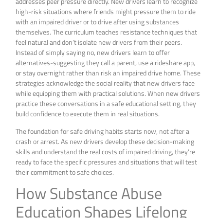
addresses peer pressure directly. New drivers learn to recognize
high-risk situations where friends might pressure them to ride
with an impaired driver or to drive after using substances
themselves. The curriculum teaches resistance techniques that
feel natural and don’t isolate new drivers from their peers.
Instead of simply saying no, new drivers learn to offer
alternatives-suggesting they call a parent, use a rideshare app,
or stay overnight rather than risk an impaired drive home. These
strategies acknowledge the social reality that new drivers face
while equipping them with practical solutions. When new drivers
practice these conversations in a safe educational setting, they
build confidence to execute them in real situations.
The foundation for safe driving habits starts now, not after a
crash or arrest. As new drivers develop these decision-making
skills and understand the real costs of impaired driving, they’re
ready to face the specific pressures and situations that will test
their commitment to safe choices.
How Substance Abuse
Education Shapes Lifelong