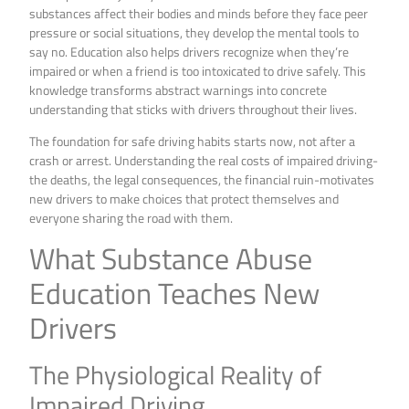
substances affect their bodies and minds before they face peer
pressure or social situations, they develop the mental tools to
say no. Education also helps drivers recognize when they’re
impaired or when a friend is too intoxicated to drive safely. This
knowledge transforms abstract warnings into concrete
understanding that sticks with drivers throughout their lives.
The foundation for safe driving habits starts now, not after a
crash or arrest. Understanding the real costs of impaired driving-
the deaths, the legal consequences, the financial ruin-motivates
new drivers to make choices that protect themselves and
everyone sharing the road with them.
What Substance Abuse
Education Teaches New
Drivers
The Physiological Reality of
Impaired Driving