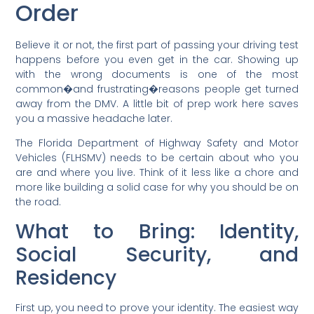
Order
Believe it or not, the first part of passing your driving test
happens before you even get in the car. Showing up
with the wrong documents is one of the most
common�and frustrating�reasons people get turned
away from the DMV. A little bit of prep work here saves
you a massive headache later.
The Florida Department of Highway Safety and Motor
Vehicles (FLHSMV) needs to be certain about who you
are and where you live. Think of it less like a chore and
more like building a solid case for why you should be on
the road.
What to Bring: Identity,
Social Security, and
Residency
First up, you need to prove your identity. The easiest way