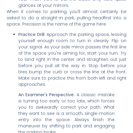
glances at your mirrors.
When it comes to parking, you'll almost certainly be
asked to do a straight-in park, pulling headfirst into a
space. Precision is the name of the game here.
Practice Drill:
Approach the parking space, leaving
yourself enough room to turn in cleanly. Flip on
your signal. As your side mirror passes the first line
of the space you're aiming for, start your turn. Try
to land right in the center and straighten out just
before you pull all the way in. Stop before your
tires bump the curb or cross the line at the front.
Make sure to practice this from both left and right
approaches.
An Examiner's Perspective:
A classic mistake
is turning too early or too late, which forces
you to awkwardly correct your path. What
they want to see is a smooth, single-motion
entry into the space. Always finish the
maneuver by shifting to park and engaging
the parking brake.