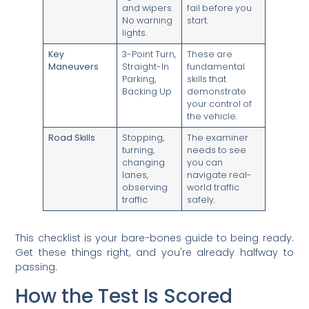
and wipers.
fail before you
No warning
start.
lights.
Key
3-Point Turn,
These are
Maneuvers
Straight-In
fundamental
Parking,
skills that
Backing Up
demonstrate
your control of
the vehicle.
Road Skills
Stopping,
The examiner
turning,
needs to see
changing
you can
lanes,
navigate real-
observing
world traffic
traffic
safely.
This checklist is your bare-bones guide to being ready.
Get these things right, and you're already halfway to
passing.
How the Test Is Scored