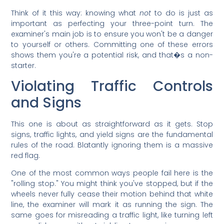
Think of it this way: knowing what
not
to do is just as
important as perfecting your three-point turn. The
examiner's main job is to ensure you won't be a danger
to yourself or others. Committing one of these errors
shows them you're a potential risk, and that�s a non-
starter.
Violating Traffic Controls
and Signs
This one is about as straightforward as it gets. Stop
signs, traffic lights, and yield signs are the fundamental
rules of the road. Blatantly ignoring them is a massive
red flag.
One of the most common ways people fail here is the
"rolling stop." You might think you've stopped, but if the
wheels never fully cease their motion behind that white
line, the examiner will mark it as running the sign. The
same goes for misreading a traffic light, like turning left