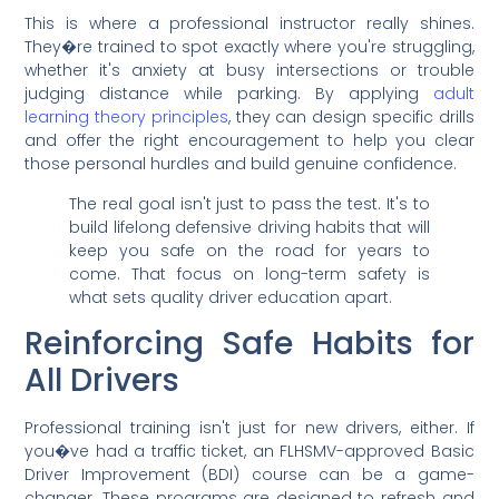
This is where a professional instructor really shines.
They�re trained to spot exactly where you're struggling,
whether it's anxiety at busy intersections or trouble
judging distance while parking. By applying
adult
learning theory principles
, they can design specific drills
and offer the right encouragement to help you clear
those personal hurdles and build genuine confidence.
The real goal isn't just to pass the test. It's to
build lifelong defensive driving habits that will
keep you safe on the road for years to
come. That focus on long-term safety is
what sets quality driver education apart.
Reinforcing Safe Habits for
All Drivers
Professional training isn't just for new drivers, either. If
you�ve had a traffic ticket, an FLHSMV-approved Basic
Driver Improvement (BDI) course can be a game-
changer. These programs are designed to refresh and