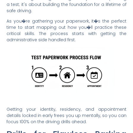
a test; it's about building the foundation for a lifetime of
safe driving.
As you�re gathering your paperwork, it�s the perfect
time to start mapping out how you�ll practice these
critical skills. The process starts with getting the
administrative side handled first.
Getting your identity, residency, and appointment
details locked in early frees you up mentally, so you can
focus 100% on the driving drills ahead.