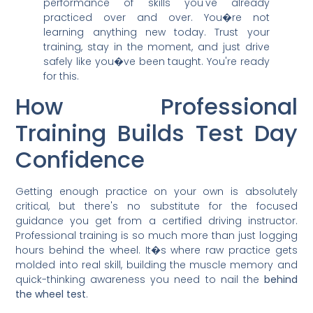
performance of skills you've already
practiced over and over. You�re not
learning anything new today. Trust your
training, stay in the moment, and just drive
safely like you�ve been taught. You're ready
for this.
How Professional
Training Builds Test Day
Confidence
Getting enough practice on your own is absolutely
critical, but there's no substitute for the focused
guidance you get from a certified driving instructor.
Professional training is so much more than just logging
hours behind the wheel. It�s where raw practice gets
molded into real skill, building the muscle memory and
quick-thinking awareness you need to nail the
behind
the wheel test
.