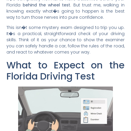
Florida
behind the wheel test
. But trust me, walking in
knowing exactly what�s going to happen is the best
way to turn those nerves into pure confidence.
This isn�t some mystery exam designed to trip you up.
It�s a practical, straightforward check of your driving
skills. Think of it as your chance to show the examiner
you can safely handle a car, follow the rules of the road,
and react to whatever comes your way.
What to Expect on the
Florida Driving Test