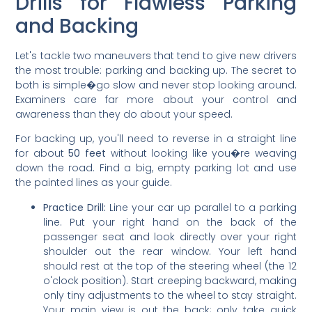
Drills for Flawless Parking
and Backing
Let's tackle two maneuvers that tend to give new drivers
the most trouble: parking and backing up. The secret to
both is simple�go slow and never stop looking around.
Examiners care far more about your control and
awareness than they do about your speed.
For backing up, you'll need to reverse in a straight line
for about
50 feet
without looking like you�re weaving
down the road. Find a big, empty parking lot and use
the painted lines as your guide.
Practice Drill:
Line your car up parallel to a parking
line. Put your right hand on the back of the
passenger seat and look directly over your right
shoulder out the rear window. Your left hand
should rest at the top of the steering wheel (the 12
o'clock position). Start creeping backward, making
only tiny adjustments to the wheel to stay straight.
Your main view is out the back; only take quick