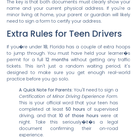
The key is that both documents must clearly show your
name and your current physical address. If you're a
minor living at home, your parent or guardian will likely
need to sign a form to certify your address.
Extra Rules for Teen Drivers
If you�re under
18
, Florida has a couple of extra hoops
to jump through. You must have held your learner�s
permit for a full
12 months
without getting any traffic
tickets. This isn't just a random waiting period; it's
designed to make sure you get enough real-world
practice before you go solo.
A Quick Note for Parents:
You'll need to sign a
Certification of Minor Driving Experience Form
.
This is your official word that your teen has
completed at least
50 hours
of supervised
driving, and that
10 of those hours
were at
night. Take this seriously�it�s a legal
document confirming their on-road
experience.