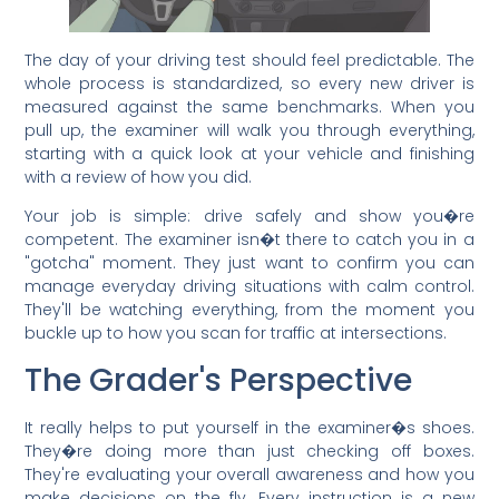
The day of your driving test should feel predictable. The
whole process is standardized, so every new driver is
measured against the same benchmarks. When you
pull up, the examiner will walk you through everything,
starting with a quick look at your vehicle and finishing
with a review of how you did.
Your job is simple: drive safely and show you�re
competent. The examiner isn�t there to catch you in a
"gotcha" moment. They just want to confirm you can
manage everyday driving situations with calm control.
They'll be watching everything, from the moment you
buckle up to how you scan for traffic at intersections.
The Grader's Perspective
It really helps to put yourself in the examiner�s shoes.
They�re doing more than just checking off boxes.
They're evaluating your overall awareness and how you
make decisions on the fly. Every instruction is a new