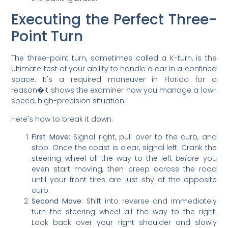
Executing the Perfect Three-
Point Turn
The three-point turn, sometimes called a K-turn, is the
ultimate test of your ability to handle a car in a confined
space. It's a required maneuver in Florida for a
reason�it shows the examiner how you manage a low-
speed, high-precision situation.
Here's how to break it down:
First Move:
Signal right, pull over to the curb, and
stop. Once the coast is clear, signal left. Crank the
steering wheel all the way to the left
before
you
even start moving, then creep across the road
until your front tires are just shy of the opposite
curb.
Second Move:
Shift into reverse and immediately
turn the steering wheel all the way to the right.
Look back over your right shoulder and slowly