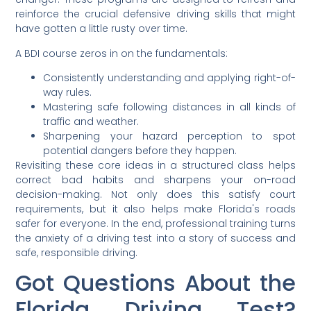
reinforce the crucial defensive driving skills that might
have gotten a little rusty over time.
A BDI course zeros in on the fundamentals:
Consistently understanding and applying right-of-
way rules.
Mastering safe following distances in all kinds of
traffic and weather.
Sharpening your hazard perception to spot
potential dangers before they happen.
Revisiting these core ideas in a structured class helps
correct bad habits and sharpens your on-road
decision-making. Not only does this satisfy court
requirements, but it also helps make Florida's roads
safer for everyone. In the end, professional training turns
the anxiety of a driving test into a story of success and
safe, responsible driving.
Got Questions About the
Florida Driving Test?