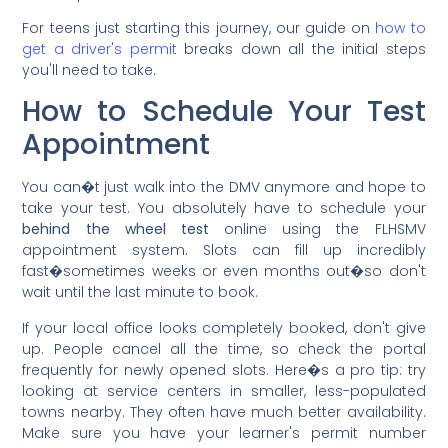
For teens just starting this journey, our guide on
how to
get a driver's permit
breaks down all the initial steps
you'll need to take.
How to Schedule Your Test
Appointment
You can�t just walk into the DMV anymore and hope to
take your test. You absolutely have to schedule your
behind the wheel test
online using the FLHSMV
appointment system. Slots can fill up incredibly
fast�sometimes weeks or even months out�so don't
wait until the last minute to book.
If your local office looks completely booked, don't give
up. People cancel all the time, so check the portal
frequently for newly opened slots. Here�s a pro tip: try
looking at service centers in smaller, less-populated
towns nearby. They often have much better availability.
Make sure you have your learner's permit number