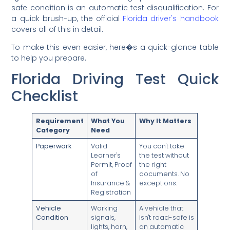
safe condition is an automatic test disqualification. For
a quick brush-up, the official
Florida driver's handbook
covers all of this in detail.
To make this even easier, here�s a quick-glance table
to help you prepare.
Florida Driving Test Quick
Checklist
Requirement
What You
Why It Matters
Category
Need
Paperwork
Valid
You can't take
Learner's
the test without
Permit, Proof
the right
of
documents. No
Insurance &
exceptions.
Registration
Vehicle
Working
A vehicle that
Condition
signals,
isn't road-safe is
lights, horn,
an automatic