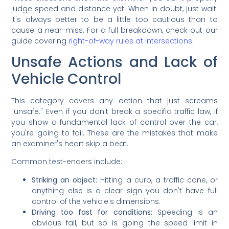
judge speed and distance yet. When in doubt, just wait.
It's always better to be a little too cautious than to
cause a near-miss. For a full breakdown, check out our
guide covering
right-of-way rules at intersections
.
Unsafe Actions and Lack of
Vehicle Control
This category covers any action that just screams
"unsafe." Even if you don't break a specific traffic law, if
you show a fundamental lack of control over the car,
you're going to fail. These are the mistakes that make
an examiner's heart skip a beat.
Common test-enders include:
Striking an object:
Hitting a curb, a traffic cone, or
anything else is a clear sign you don't have full
control of the vehicle's dimensions.
Driving too fast for conditions:
Speeding is an
obvious fail, but so is going the speed limit in