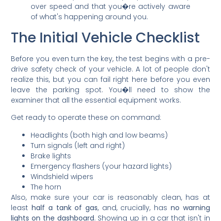
over speed and that you�re actively aware
of what's happening around you.
The Initial Vehicle Checklist
Before you even turn the key, the test begins with a pre-
drive safety check of your vehicle. A lot of people don't
realize this, but you can fail right here before you even
leave the parking spot. You�ll need to show the
examiner that all the essential equipment works.
Get ready to operate these on command:
Headlights (both high and low beams)
Turn signals (left and right)
Brake lights
Emergency flashers (your hazard lights)
Windshield wipers
The horn
Also, make sure your car is reasonably clean, has at
least
half a tank of gas
, and, crucially, has
no warning
lights on the dashboard
. Showing up in a car that isn't in