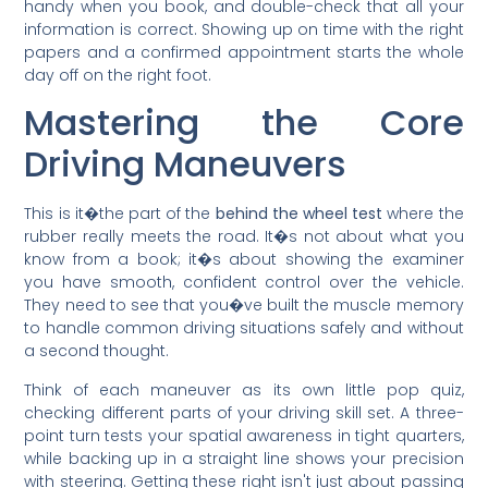
handy when you book, and double-check that all your
information is correct. Showing up on time with the right
papers and a confirmed appointment starts the whole
day off on the right foot.
Mastering the Core
Driving Maneuvers
This is it�the part of the
behind the wheel test
where the
rubber really meets the road. It�s not about what you
know from a book; it�s about showing the examiner
you have smooth, confident control over the vehicle.
They need to see that you�ve built the muscle memory
to handle common driving situations safely and without
a second thought.
Think of each maneuver as its own little pop quiz,
checking different parts of your driving skill set. A three-
point turn tests your spatial awareness in tight quarters,
while backing up in a straight line shows your precision
with steering. Getting these right isn't just about passing