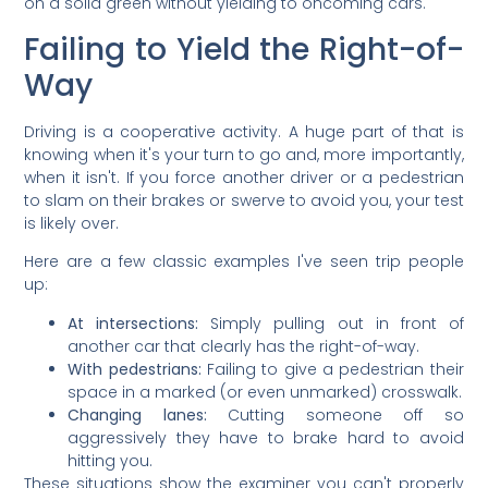
on a solid green without yielding to oncoming cars.
Failing to Yield the Right-of-
Way
Driving is a cooperative activity. A huge part of that is
knowing when it's your turn to go and, more importantly,
when it isn't. If you force another driver or a pedestrian
to slam on their brakes or swerve to avoid you, your test
is likely over.
Here are a few classic examples I've seen trip people
up:
At intersections:
Simply pulling out in front of
another car that clearly has the right-of-way.
With pedestrians:
Failing to give a pedestrian their
space in a marked (or even unmarked) crosswalk.
Changing lanes:
Cutting someone off so
aggressively they have to brake hard to avoid
hitting you.
These situations show the examiner you can't properly