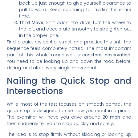
back up just enough to give yourself clearance to
pull forward. Keep scanning for traffic the entire
time.
Third Move:
Shift back into drive, turn the wheel to
the left, and accelerate smoothly to straighten out
in the proper lane.
Find a quiet residential street and practice this until the
sequence feels completely natural. The most important
part of this whole maneuver is
constant observation
.
You need to be looking up and down the road before,
during, and after every single movement.
Nailing the Quick Stop and
Intersections
While most of the test focuses on smooth control, the
quick stop is designed to see how you react in a pinch.
The examiner will have you drive around
20 mph
and
then suddenly tell you to stop quickly and safely.
The idea is to stop firmly without skidding or locking up