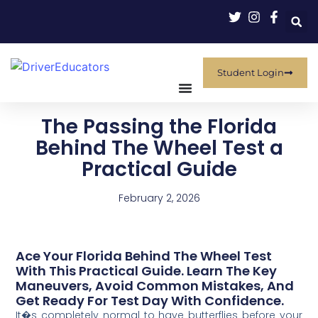
Student Login
The Passing the Florida
Behind The Wheel Test a
Practical Guide
February 2, 2026
Ace Your Florida Behind The Wheel Test
With This Practical Guide. Learn The Key
Maneuvers, Avoid Common Mistakes, And
Get Ready For Test Day With Confidence.
It�s completely normal to have butterflies before your