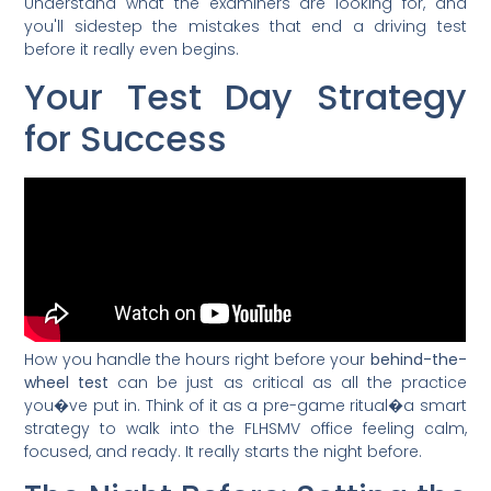
Understand what the examiners are looking for, and
you'll sidestep the mistakes that end a driving test
before it really even begins.
Your Test Day Strategy
for Success
How you handle the hours right before your
behind-the-
wheel test
can be just as critical as all the practice
you�ve put in. Think of it as a pre-game ritual�a smart
strategy to walk into the FLHSMV office feeling calm,
focused, and ready. It really starts the night before.