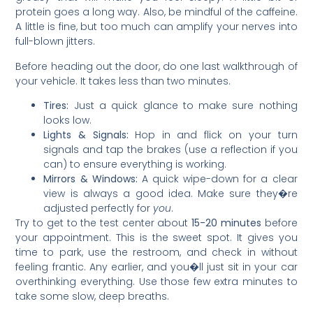
protein goes a long way. Also, be mindful of the caffeine.
A little is fine, but too much can amplify your nerves into
full-blown jitters.
Before heading out the door, do one last walkthrough of
your vehicle. It takes less than two minutes.
Tires:
Just a quick glance to make sure nothing
looks low.
Lights & Signals:
Hop in and flick on your turn
signals and tap the brakes (use a reflection if you
can) to ensure everything is working.
Mirrors & Windows:
A quick wipe-down for a clear
view is always a good idea. Make sure they�re
adjusted perfectly for
you
.
Try to get to the test center about
15-20 minutes
before
your appointment. This is the sweet spot. It gives you
time to park, use the restroom, and check in without
feeling frantic. Any earlier, and you�ll just sit in your car
overthinking everything. Use those few extra minutes to
take some slow, deep breaths.