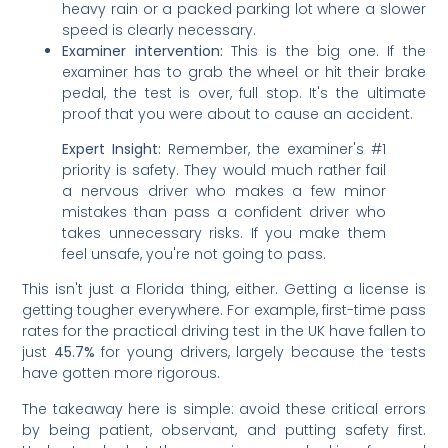
heavy rain or a packed parking lot where a slower
speed is clearly necessary.
Examiner intervention:
This is the big one. If the
examiner has to grab the wheel or hit their brake
pedal, the test is over, full stop. It's the ultimate
proof that you were about to cause an accident.
Expert Insight:
Remember, the examiner's #1
priority is safety. They would much rather fail
a nervous driver who makes a few minor
mistakes than pass a confident driver who
takes unnecessary risks. If you make them
feel unsafe, you're not going to pass.
This isn't just a Florida thing, either. Getting a license is
getting tougher everywhere. For example, first-time pass
rates for the practical driving test in the UK have fallen to
just
45.7%
for young drivers, largely because the tests
have gotten more rigorous.
The takeaway here is simple: avoid these critical errors
by being patient, observant, and putting safety first.