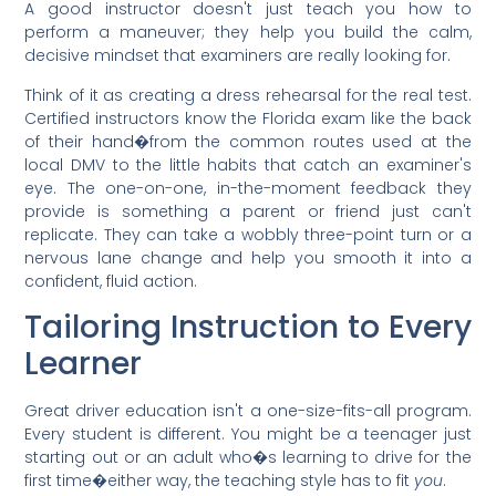
A good instructor doesn't just teach you how to
perform a maneuver; they help you build the calm,
decisive mindset that examiners are really looking for.
Think of it as creating a dress rehearsal for the real test.
Certified instructors know the Florida exam like the back
of their hand�from the common routes used at the
local DMV to the little habits that catch an examiner's
eye. The one-on-one, in-the-moment feedback they
provide is something a parent or friend just can't
replicate. They can take a wobbly three-point turn or a
nervous lane change and help you smooth it into a
confident, fluid action.
Tailoring Instruction to Every
Learner
Great driver education isn't a one-size-fits-all program.
Every student is different. You might be a teenager just
starting out or an adult who�s learning to drive for the
first time�either way, the teaching style has to fit
you
.