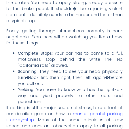
the brakes. You need to apply strong, steady pressure
to the brake pedal. It shouldn�t be a jarring, violent
slam, but it definitely needs to be harder and faster than
a typical stop.
Finally, getting through intersections correctly is non-
negotiable. Examiners will be watching you like a hawk
for these things:
Complete Stops:
Your car has to come to a full,
motionless stop behind the white line. No
"California rolls" allowed.
Scanning:
They need to see your head physically
turn�look left, then right, then left again�before
you pull out.
Yielding:
You have to know who has the right-of-
way and yield properly to other cars and
pedestrians.
If parking is still a major source of stress, take a look at
our detailed guide on how to
master parallel parking
step-by-step
. Many of the same principles of slow
speed and constant observation apply to all parking