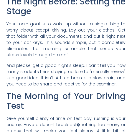
The Night Before: Setting the
Stage
Your main goal is to wake up without a single thing to
worry about except driving. Lay out your clothes. Get
that folder with all your documents and put it right next
to your car keys. This sounds simple, but it completely
eliminates that morning scramble that sends your
stress levels through the roof.
And please, get a good night's sleep. I can't tell you how
many students think staying up late to "mentally review"
is a good idea. It isn't. A tired brain is a slow brain, and
you need to be sharp and reactive for the examiner.
The Morning of Your Driving
Test
Give yourself plenty of time on test day; rushing is your
enemy. Have a decent breakfast�nothing too heavy or
greasy that will make you feel sleepy. A little bit of