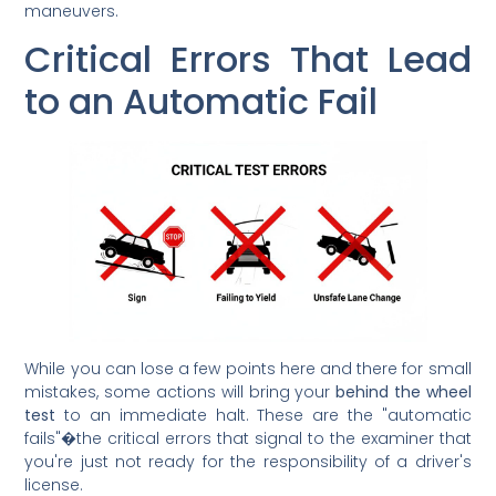
maneuvers.
Critical Errors That Lead
to an Automatic Fail
While you can lose a few points here and there for small
mistakes, some actions will bring your
behind the wheel
test
to an immediate halt. These are the "automatic
fails"�the critical errors that signal to the examiner that
you're just not ready for the responsibility of a driver's
license.