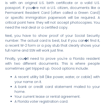
is with an original U.S. birth certificate or a valid U.S.
passport. If you�re not a U.S. citizen, documents like a
Permanent Resident Card (often called a Green Card)
or specific immigration paperwork will be required. A
critical point here: they will not accept photocopies. You
need the real deal or a certified copy.
Next, you have to show proof of your Social Security
number. The actual card is best, but if you can�t find it,
a recent W-2 form or a pay stub that clearly shows your
full name and SSN will work just fine.
Finally, you�ll need to prove you're a Florida resident
with two different documents. This is where people
sometimes get tripped up. Good options include:
A recent utility bill (like power, water, or cable) with
your name on it.
A bank or credit card statement mailed to your
home.
Your current lease or rental agreement.
A Florida voter registration card.