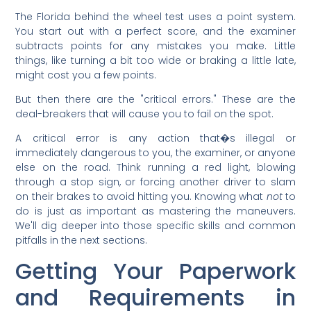
The Florida behind the wheel test uses a point system.
You start out with a perfect score, and the examiner
subtracts points for any mistakes you make. Little
things, like turning a bit too wide or braking a little late,
might cost you a few points.
But then there are the "critical errors." These are the
deal-breakers that will cause you to fail on the spot.
A critical error is any action that�s illegal or
immediately dangerous to you, the examiner, or anyone
else on the road. Think running a red light, blowing
through a stop sign, or forcing another driver to slam
on their brakes to avoid hitting you. Knowing what
not
to
do is just as important as mastering the maneuvers.
We'll dig deeper into those specific skills and common
pitfalls in the next sections.
Getting Your Paperwork
and Requirements in