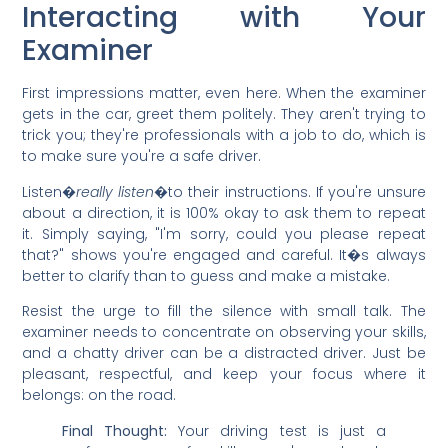
Interacting with Your
Examiner
First impressions matter, even here. When the examiner
gets in the car, greet them politely. They aren't trying to
trick you; they're professionals with a job to do, which is
to make sure you're a safe driver.
Listen�
really listen
�to their instructions. If you're unsure
about a direction, it is 100% okay to ask them to repeat
it. Simply saying, "I'm sorry, could you please repeat
that?" shows you're engaged and careful. It�s always
better to clarify than to guess and make a mistake.
Resist the urge to fill the silence with small talk. The
examiner needs to concentrate on observing your skills,
and a chatty driver can be a distracted driver. Just be
pleasant, respectful, and keep your focus where it
belongs: on the road.
Final Thought:
Your driving test is just a