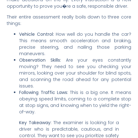
opportunity to prove you�re a safe, responsible driver.
Their entire assessment really boils down to three core
things:
Vehicle Control:
How well do you handle the car?
This means smooth acceleration and braking,
precise steering, and nailing those parking
maneuvers.
Observation Skills:
Are your eyes constantly
moving? They need to see you checking your
mirrors, looking over your shoulder for blind spots,
and scanning the road ahead for any potential
issues.
Following Traffic Laws:
This is a big one. It means
obeying speed limits, coming to a complete stop
at stop signs, and knowing when to yield the right-
of-way.
Key Takeaway:
The examiner is looking for a
driver who is predictable, cautious, and in
control. They want to see you prioritize safety