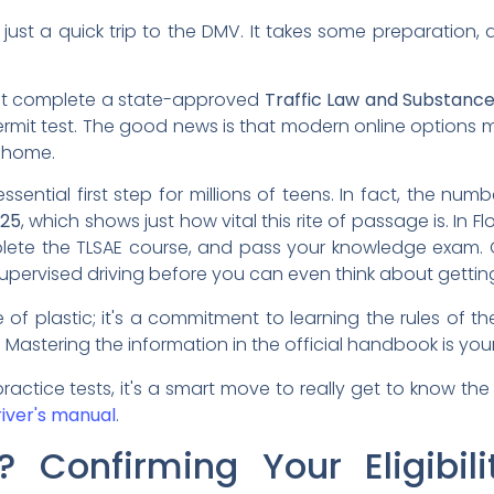
 just a quick trip to the DMV. It takes some preparatio
must complete a state-approved
Traffic Law and Substanc
rmit test. The good news is that modern online options ma
 home.
ssential first step for millions of teens. In fact, the numbe
025
, which shows just how vital this rite of passage is. In Fl
lete the TLSAE course, and pass your knowledge exam. O
upervised driving before you can even think about getting
ce of plastic; it's a commitment to learning the rules of
me. Mastering the information in the official handbook is you
actice tests, it's a smart move to really get to know the
river's manual
.
Confirming Your Eligibili