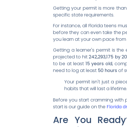
Getting your permit is more than
specific state requirements.
For instance, all Florida teens 
before they can even take the pe
you learn at your own pace from
Getting a learner's permit is the e
projected to hit
242,293,175 by 2
to be at least
15 years old
, comp
need to log at least
50 hours
of s
Your permit isn't just a pie
habits that will last a lifeti
Before you start cramming with pr
start is our guide on the
Florida d
Are You Ready? 