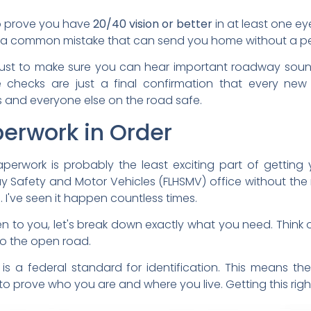
to prove you have
20/40 vision or better
in at least one ey
 is a common mistake that can send you home without a pe
 just to make sure you can hear important roadway soun
hecks are just a final confirmation that every new d
 and everyone else on the road safe.
perwork in Order
erwork is probably the least exciting part of getting yo
y Safety and Motor Vehicles (FLHSMV) office without the 
've seen it happen countless times.
to you, let's break down exactly what you need. Think of 
to the open road.
is a federal standard for identification. This means the
prove who you are and where you live. Getting this right f