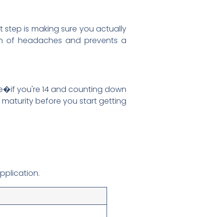
st step is making sure you actually
a ton of headaches and prevents a
re�if you're 14 and counting down
f maturity before you start getting
pplication.