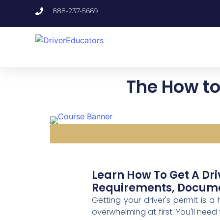
888-237-5669
The How to 
Learn How To Get A Dri
Requirements, Documen
Getting your driver's permit is a
overwhelming at first. You'll need