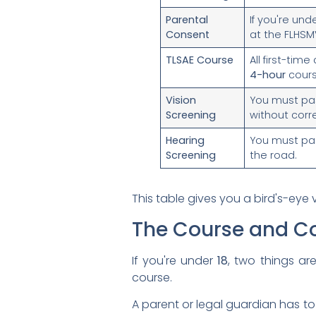
Parental
If you're und
Consent
at the FLHSMV
TLSAE Course
All first-tim
4-hour
course
Vision
You must pas
Screening
without corr
Hearing
You must pas
Screening
the road.
This table gives you a bird's-eye 
The Course and C
If you're under
18
, two things a
course.
A parent or legal guardian has to 