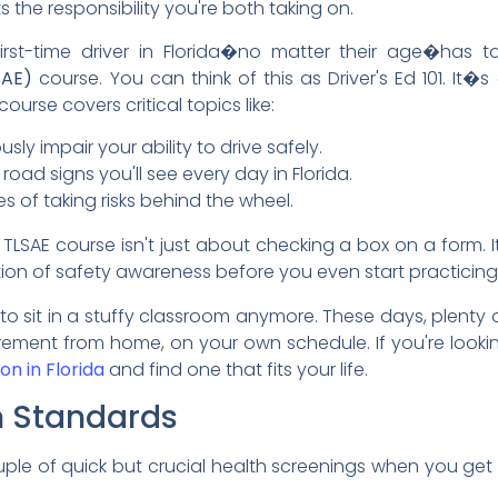
ts the responsibility you're both taking on.
 first-time driver in Florida�no matter their age�has
SAE)
course. You can think of this as Driver's Ed 101. It�s 
ourse covers critical topics like:
ly impair your ability to drive safely.
 road signs you'll see every day in Florida.
 of taking risks behind the wheel.
 TLSAE course isn't just about checking a box on a form. 
ation of safety awareness before you even start practicing
 sit in a stuffy classroom anymore. These days, plenty
irement from home, on your own schedule. If you're lookin
on in Florida
and find one that fits your life.
h Standards
uple of quick but crucial health screenings when you get t