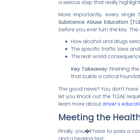
a serious step that really highligh
More importantly, every single
Substance Abuse Education (TL
before
you ever turn the key. The c
How alcohol and drugs serious
The specific traffic laws and
The real-world consequences
Key Takeaway:
Finishing the
that builds a critical found
The good news? You don't have to
let you knock out the TLSAE requ
learn more about
driver's educati
Meeting the Healt
Finally, you�ll have to pass a co
and a hearing test.