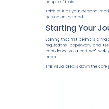
couple of tests.
Think of it as your personal ro
getting on the road.
Starting Your J
Earning that first permit is a ma
regulations, paperwork, and tes
confidence you need. We'll walk yo
exam.
This visual breaks down the core p