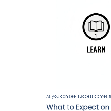
As you can see, success comes fro
What to Expect on 