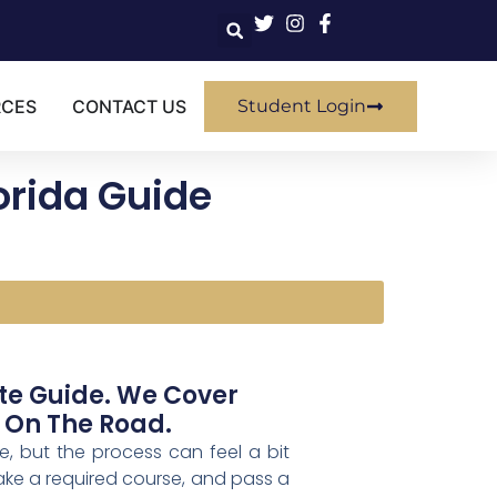
RCES
CONTACT US
Student Login
lorida Guide
ete Guide. We Cover
 On The Road.
me, but the process can feel a bit
 take a required course, and pass a