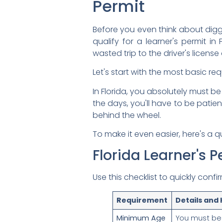
Permit
Before you even think about diggin
qualify for a learner's permit i
wasted trip to the driver's license 
Let's start with the most basic re
In Florida, you absolutely must be
the days, you'll have to be patien
behind the wheel.
To make it even easier, here's a 
Florida Learner's Pe
Use this checklist to quickly conf
Requirement
Details and
Minimum Age
You must be