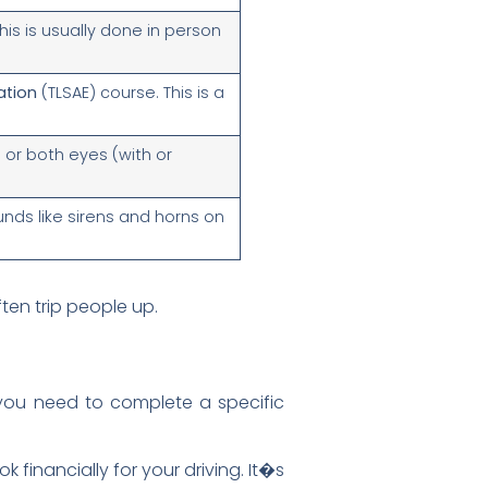
his is usually done in person
ation
(TLSAE) course. This is a
 or both eyes (with or
nds like sirens and horns on
ften trip people up.
 you need to complete a specific
 financially for your driving. It�s