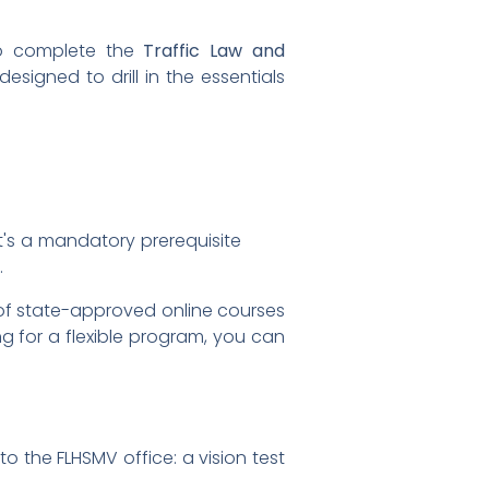
 to complete the
Traffic Law and
designed to drill in the essentials
It's a mandatory prerequisite
.
 of state-approved online courses
g for a flexible program, you can
o the FLHSMV office: a vision test