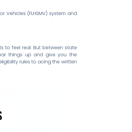
tor Vehicles (FLHSMV) system and
ts to feel real. But between state
clear things up and give you the
gibility rules to acing the written