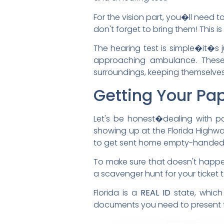
For the vision part, you�ll need 
don't forget to bring them! This
The hearing test is simple�it�s
approaching ambulance. These c
surroundings, keeping themselves
Getting Your Pa
Let's be honest�dealing with pap
showing up at the Florida Highwa
to get sent home empty-handed. I
To make sure that doesn't happen 
a scavenger hunt for your ticket 
Florida is a
REAL ID
state, which 
documents you need to present to 