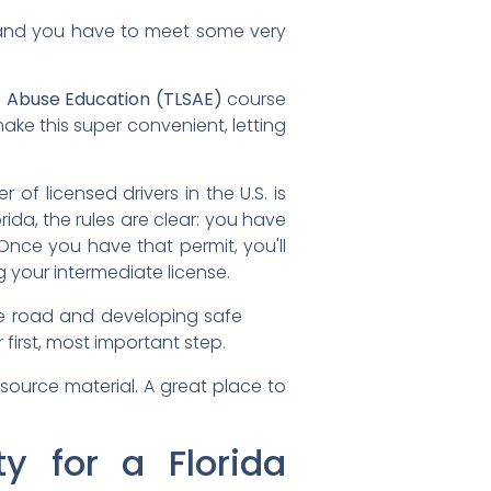
n, and you have to meet some very
e Abuse Education (TLSAE)
course
ke this super convenient, letting
r of licensed drivers in the U.S. is
orida, the rules are clear: you have
nce you have that permit, you'll
 your intermediate license.
 the road and developing safe
r first, most important step.
 source material. A great place to
ty for a Florida