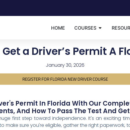
HOME
COURSES
RESOU
Get a Driver’s Permit A F
January 30, 2026
REGISTER FOR FLORIDA NEW DRIVER COURSE
ver's Permit In Florida With Our Compl
ts, And How To Pass The Test And Get
 huge first step toward independence. It's an exciting ti
 to make sure you're eligible, gather the right paperwork,