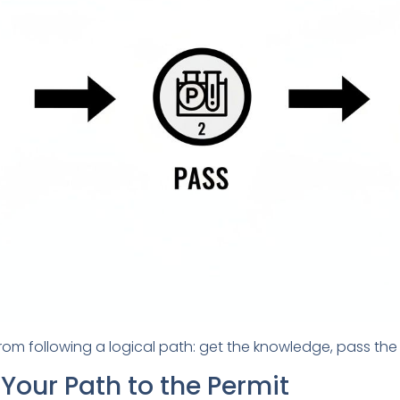
m following a logical path: get the knowledge, pass the t
Your Path to the Permit