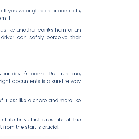
e. If you wear glasses or contacts,
rmit.
ds like another car�s horn or an
river can safely perceive their
ur driver's permit. But trust me,
right documents is a surefire way
it less like a chore and more like
 state has strict rules about the
rom the start is crucial.