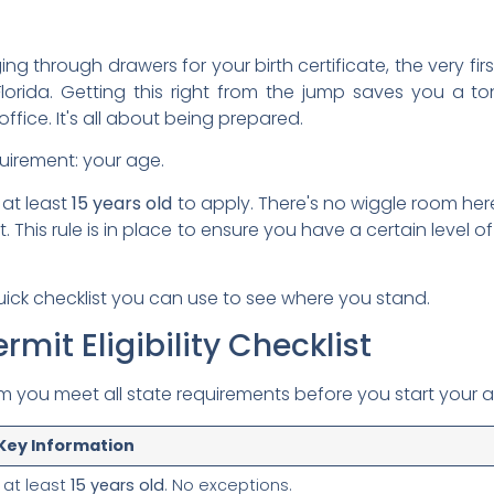
g through drawers for your birth certificate, the very fir
n Florida. Getting this right from the jump saves you 
office. It's all about being prepared.
quirement: your age.
 at least
15 years old
to apply. There's no wiggle room he
t. This rule is in place to ensure you have a certain level o
quick checklist you can use to see where you stand.
rmit Eligibility Checklist
irm you meet all state requirements before you start your a
 Key Information
 at least
15 years old
. No exceptions.