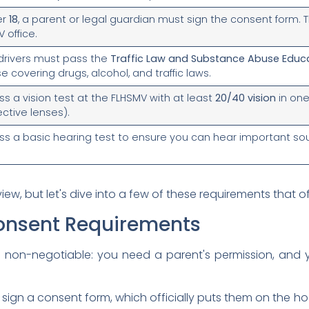
er
18
, a parent or legal guardian must sign the consent form. T
 office.
e drivers must pass the
Traffic Law and Substance Abuse Educ
 covering drugs, alcohol, and traffic laws.
s a vision test at the FLHSMV with at least
20/40 vision
in one
ective lenses).
s a basic hearing test to ensure you can hear important sou
view, but let's dive into a few of these requirements that o
onsent Requirements
re non-negotiable: you need a parent's permission, and
sign a consent form, which officially puts them on the hook