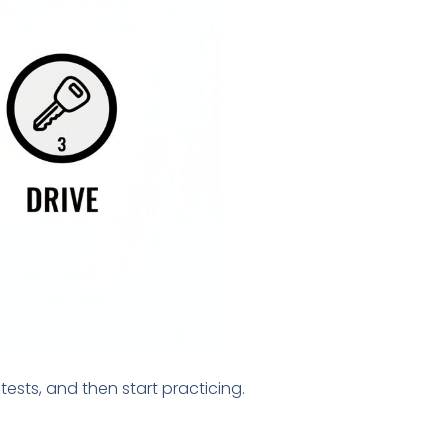
ests, and then start practicing.