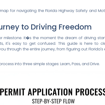
admap for navigating the Florida Highway Safety and Mo
ourney to Driving Freedom
jor milestone. It�s the moment the dream of driving star
ts, it's easy to get confused. This guide is here to 
u through the entire journey, from figuring out Florida's eli
rocess into three simple stages: Learn, Pass, and Drive.