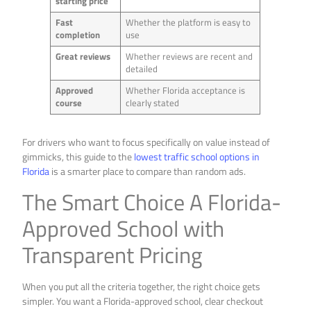
starting price
Fast
Whether the platform is easy to
completion
use
Great reviews
Whether reviews are recent and
detailed
Approved
Whether Florida acceptance is
course
clearly stated
For drivers who want to focus specifically on value instead of
gimmicks, this guide to the
lowest traffic school options in
Florida
is a smarter place to compare than random ads.
The Smart Choice A Florida-
Approved School with
Transparent Pricing
When you put all the criteria together, the right choice gets
simpler. You want a Florida-approved school, clear checkout