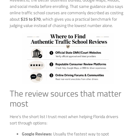
and social media before enrolling. That same guidance also says
online traffic school courses are commonly described as costing
about
$25 to $70
, which gives you a practical benchmark for
judging value instead of chasing the lowest number alone.
The review sources that matter
most
Here’s the short list I trust most when helping Florida drivers
sort through options:
Google Reviews:
Usually the fastest way to spot