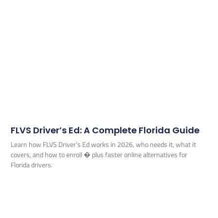
FLVS Driver’s Ed: A Complete Florida Guide
Learn how FLVS Driver’s Ed works in 2026, who needs it, what it
covers, and how to enroll � plus faster online alternatives for
Florida drivers.