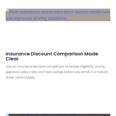
Insurance Discount Comparison Made
Clear
Use an insurance discount comparison to review eligibility, course
approval, policy rules, and real savings before you enroll in a mature
driver course today.