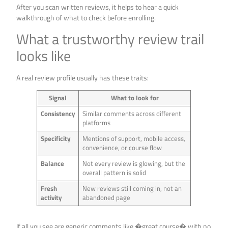
After you scan written reviews, it helps to hear a quick
walkthrough of what to check before enrolling.
What a trustworthy review trail
looks like
A real review profile usually has these traits:
Signal
What to look for
Consistency
Similar comments across different
platforms
Specificity
Mentions of support, mobile access,
convenience, or course flow
Balance
Not every review is glowing, but the
overall pattern is solid
Fresh
New reviews still coming in, not an
activity
abandoned page
If all you see are generic comments like �great course� with no