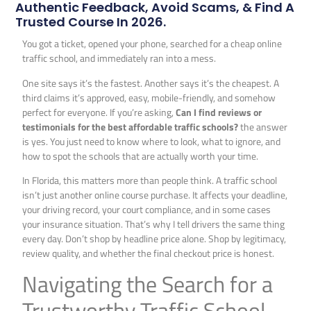
Authentic Feedback, Avoid Scams, & Find A
Trusted Course In 2026.
You got a ticket, opened your phone, searched for a cheap online
traffic school, and immediately ran into a mess.
One site says it’s the fastest. Another says it’s the cheapest. A
third claims it’s approved, easy, mobile-friendly, and somehow
perfect for everyone. If you’re asking,
Can I find reviews or
testimonials for the best affordable traffic schools?
the answer
is yes. You just need to know where to look, what to ignore, and
how to spot the schools that are actually worth your time.
In Florida, this matters more than people think. A traffic school
isn’t just another online course purchase. It affects your deadline,
your driving record, your court compliance, and in some cases
your insurance situation. That’s why I tell drivers the same thing
every day. Don’t shop by headline price alone. Shop by legitimacy,
review quality, and whether the final checkout price is honest.
Navigating the Search for a
Trustworthy Traffic School