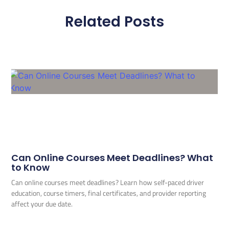
Related Posts
Can Online Courses Meet Deadlines? What
to Know
Can online courses meet deadlines? Learn how self-paced driver
education, course timers, final certificates, and provider reporting
affect your due date.