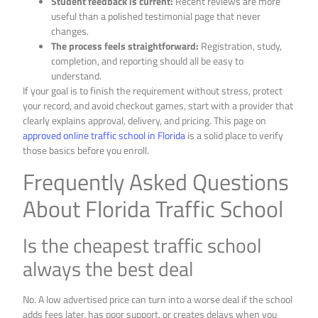
Student feedback is current:
Recent reviews are more
useful than a polished testimonial page that never
changes.
The process feels straightforward:
Registration, study,
completion, and reporting should all be easy to
understand.
If your goal is to finish the requirement without stress, protect
your record, and avoid checkout games, start with a provider that
clearly explains approval, delivery, and pricing. This page on
approved online traffic school in Florida
is a solid place to verify
those basics before you enroll.
Frequently Asked Questions
About Florida Traffic School
Is the cheapest traffic school
always the best deal
No. A low advertised price can turn into a worse deal if the school
adds fees later, has poor support, or creates delays when you