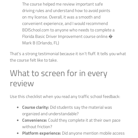
The course helped me review important safe
driving rules and understand how to avoid points
on my license. Overall, it was a smooth and
convenient experience, and I would recommend
BDISchool.com to anyone who needs to complete a
Florida Basic Driver Improvement course online.�
Mark B (Orlando, FL)
That’s a strong testimonial because it isn’t fluff. It tells you what
the course felt like to take.
What to screen for in every
review
Use this checklist when you read any traffic school feedback:
Course clarity:
Did students say the material was
organized and understandable?
Convenience:
Could they complete it at their own pace
without friction?
Platform experience:
Did anyone mention mobile access