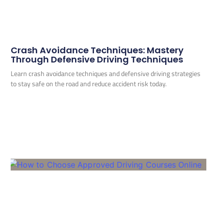
Crash Avoidance Techniques: Mastery
Through Defensive Driving Techniques
Learn crash avoidance techniques and defensive driving strategies
to stay safe on the road and reduce accident risk today.