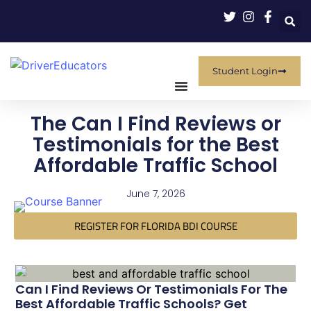
Student Login
The Can I Find Reviews or
Testimonials for the Best
Affordable Traffic School
June 7, 2026
REGISTER FOR FLORIDA BDI COURSE
Can I Find Reviews Or Testimonials For The
Best Affordable Traffic Schools? Get