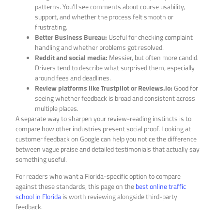
patterns. You’ll see comments about course usability,
support, and whether the process felt smooth or
frustrating.
Better Business Bureau:
Useful for checking complaint
handling and whether problems got resolved.
Reddit and social media:
Messier, but often more candid.
Drivers tend to describe what surprised them, especially
around fees and deadlines.
Review platforms like Trustpilot or Reviews.io:
Good for
seeing whether feedback is broad and consistent across
multiple places.
A separate way to sharpen your review-reading instincts is to
compare how other industries present social proof. Looking at
customer feedback on Google can help you notice the difference
between vague praise and detailed testimonials that actually say
something useful.
For readers who want a Florida-specific option to compare
against these standards, this page on the
best online traffic
school in Florida
is worth reviewing alongside third-party
feedback.