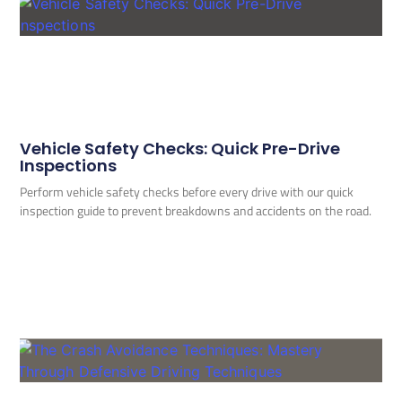
Vehicle Safety Checks: Quick Pre-Drive
Inspections
Perform vehicle safety checks before every drive with our quick
inspection guide to prevent breakdowns and accidents on the road.