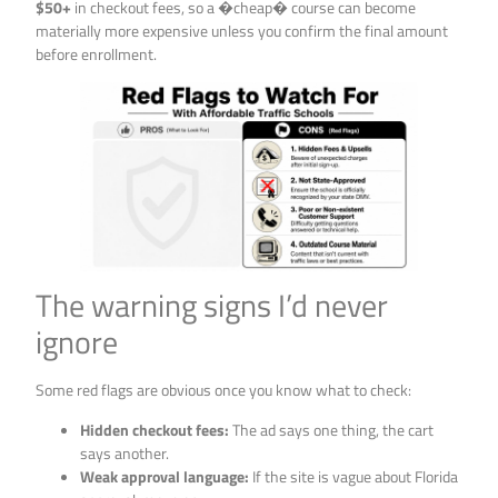
$50+
in checkout fees, so a �cheap� course can become
materially more expensive unless you confirm the final amount
before enrollment.
The warning signs I’d never
ignore
Some red flags are obvious once you know what to check:
Hidden checkout fees:
The ad says one thing, the cart
says another.
Weak approval language:
If the site is vague about Florida