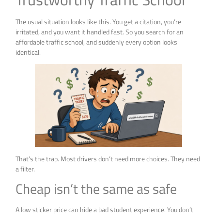
The usual situation looks like this. You get a citation, you’re
irritated, and you want it handled fast. So you search for an
affordable traffic school, and suddenly every option looks
identical.
That’s the trap. Most drivers don’t need more choices. They need
a filter.
Cheap isn’t the same as safe
A low sticker price can hide a bad student experience. You don’t