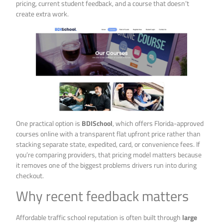
pricing, current student feedback, and a course that doesn’t
create extra work.
One practical option is
BDISchool
, which offers Florida-approved
courses online with a transparent flat upfront price rather than
stacking separate state, expedited, card, or convenience fees. If
you’re comparing providers, that pricing model matters because
it removes one of the biggest problems drivers run into during
checkout.
Why recent feedback matters
Affordable traffic school reputation is often built through
large