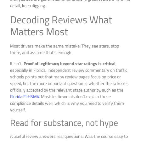
detail, keep digging.
Decoding Reviews What
Matters Most
Most drivers make the same mistake. They see stars, stop
there, and assume that’s enough.
It isn’t.
Proof of legitimacy beyond star ratings is critical
,
especially in Florida. Independent review commentary on traffic
schools points out that many review pages focus on price or
speed, but the more important question is whether the school is
officially accepted by the relevant state authority, such as the
Florida FLHSMV
. Most testimonials don’t explain those
compliance details well, which is why you need to verify them
yourself.
Read for substance, not hype
A useful review answers real questions. Was the course easy to