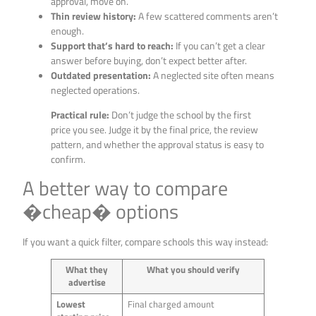
approval, move on.
Thin review history:
A few scattered comments aren’t
enough.
Support that’s hard to reach:
If you can’t get a clear
answer before buying, don’t expect better after.
Outdated presentation:
A neglected site often means
neglected operations.
Practical rule:
Don’t judge the school by the first
price you see. Judge it by the final price, the review
pattern, and whether the approval status is easy to
confirm.
A better way to compare
�cheap� options
If you want a quick filter, compare schools this way instead:
What they
What you should verify
advertise
Lowest
Final charged amount