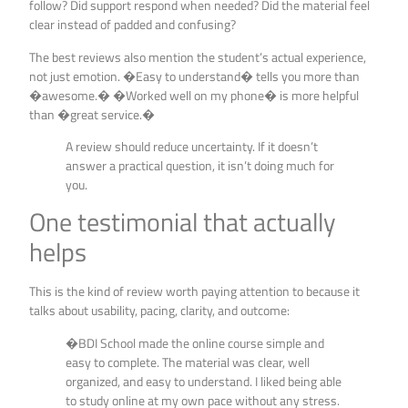
follow? Did support respond when needed? Did the material feel
clear instead of padded and confusing?
The best reviews also mention the student’s actual experience,
not just emotion. �Easy to understand� tells you more than
�awesome.� �Worked well on my phone� is more helpful
than �great service.�
A review should reduce uncertainty. If it doesn’t
answer a practical question, it isn’t doing much for
you.
One testimonial that actually
helps
This is the kind of review worth paying attention to because it
talks about usability, pacing, clarity, and outcome:
�BDI School made the online course simple and
easy to complete. The material was clear, well
organized, and easy to understand. I liked being able
to study online at my own pace without any stress.