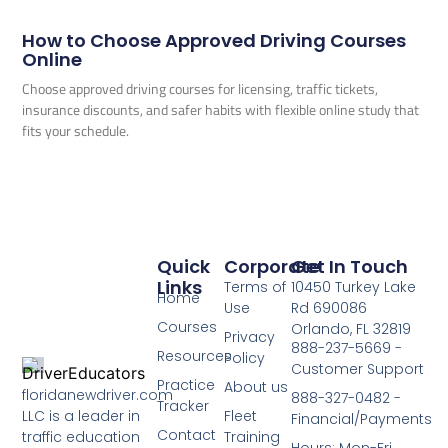
How to Choose Approved Driving Courses
Online
Choose approved driving courses for licensing, traffic tickets,
insurance discounts, and safer habits with flexible online study that
fits your schedule.
Quick
Corporate
Get In Touch
Links
Terms of
10450 Turkey Lake
Home
Use
Rd 690086
Courses
Orlando, FL 32819
Privacy
888-237-5669 -
Resources
Policy
Customer Support
Practice
About us
floridanewdriver.com
888-327-0482 -
Tracker
LLC is a leader in
Fleet
Financial/Payments
Contact
traffic education
Training