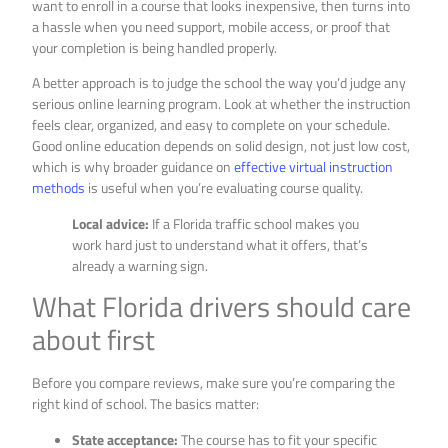
want to enroll in a course that looks inexpensive, then turns into
a hassle when you need support, mobile access, or proof that
your completion is being handled properly.
A better approach is to judge the school the way you’d judge any
serious online learning program. Look at whether the instruction
feels clear, organized, and easy to complete on your schedule.
Good online education depends on solid design, not just low cost,
which is why broader guidance on
effective virtual instruction
methods
is useful when you’re evaluating course quality.
Local advice:
If a Florida traffic school makes you
work hard just to understand what it offers, that’s
already a warning sign.
What Florida drivers should care
about first
Before you compare reviews, make sure you’re comparing the
right kind of school. The basics matter:
State acceptance:
The course has to fit your specific