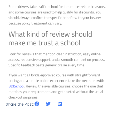
Some drivers take traffic school for insurance-related reasons,
and some courses are used to help qualify for discounts. You
should always confirm the specific benefit with your insurer
because policy treatment can vary.
What kind of review should
make me trust a school
Look for reviews that mention clear instruction, easy online
access, responsive support, and a smooth completion process.
Specific feedback beats generic praise every time.
If you want a Florida-approved course with straightforward
pricing and a simple online experience, take the next step with
BDISchool
. Review the available courses, choose the one that
matches your requirement, and get started without the usual
checkout surprises.
Share the Post: