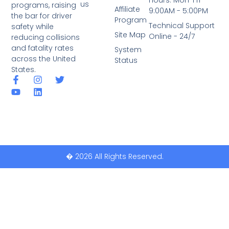
Hours: Mon-Fri
us
programs, raising
Affiliate
9:00AM - 5:00PM
the bar for driver
Program
Technical Support
safety while
Site Map
Online - 24/7
reducing collisions
and fatality rates
System
across the United
Status
States.
� 2026 All Rights Reserved.