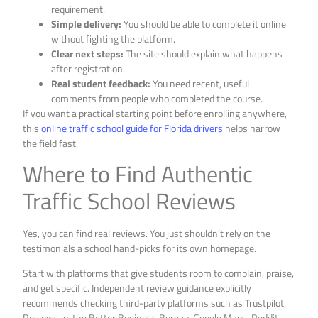
requirement.
Simple delivery:
You should be able to complete it online
without fighting the platform.
Clear next steps:
The site should explain what happens
after registration.
Real student feedback:
You need recent, useful
comments from people who completed the course.
If you want a practical starting point before enrolling anywhere,
this
online traffic school guide for Florida drivers
helps narrow
the field fast.
Where to Find Authentic
Traffic School Reviews
Yes, you can find real reviews. You just shouldn’t rely on the
testimonials a school hand-picks for its own homepage.
Start with platforms that give students room to complain, praise,
and get specific. Independent review guidance explicitly
recommends checking third-party platforms such as Trustpilot,
Reviews.io, the Better Business Bureau, Google Maps, Reddit,