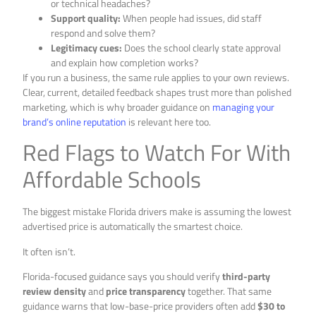
or technical headaches?
Support quality:
When people had issues, did staff
respond and solve them?
Legitimacy cues:
Does the school clearly state approval
and explain how completion works?
If you run a business, the same rule applies to your own reviews.
Clear, current, detailed feedback shapes trust more than polished
marketing, which is why broader guidance on
managing your
brand’s online reputation
is relevant here too.
Red Flags to Watch For With
Affordable Schools
The biggest mistake Florida drivers make is assuming the lowest
advertised price is automatically the smartest choice.
It often isn’t.
Florida-focused guidance says you should verify
third-party
review density
and
price transparency
together. That same
guidance warns that low-base-price providers often add
$30 to