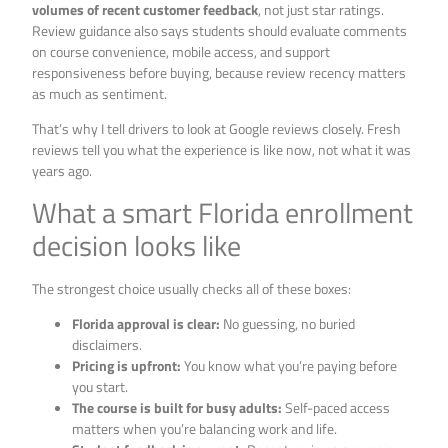
volumes of recent customer feedback
, not just star ratings.
Review guidance also says students should evaluate comments
on course convenience, mobile access, and support
responsiveness before buying, because review recency matters
as much as sentiment.
That’s why I tell drivers to look at Google reviews closely. Fresh
reviews tell you what the experience is like now, not what it was
years ago.
What a smart Florida enrollment
decision looks like
The strongest choice usually checks all of these boxes:
Florida approval is clear:
No guessing, no buried
disclaimers.
Pricing is upfront:
You know what you’re paying before
you start.
The course is built for busy adults:
Self-paced access
matters when you’re balancing work and life.