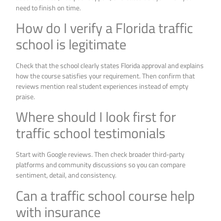
need to finish on time.
How do I verify a Florida traffic
school is legitimate
Check that the school clearly states Florida approval and explains
how the course satisfies your requirement. Then confirm that
reviews mention real student experiences instead of empty
praise.
Where should I look first for
traffic school testimonials
Start with Google reviews. Then check broader third-party
platforms and community discussions so you can compare
sentiment, detail, and consistency.
Can a traffic school course help
with insurance