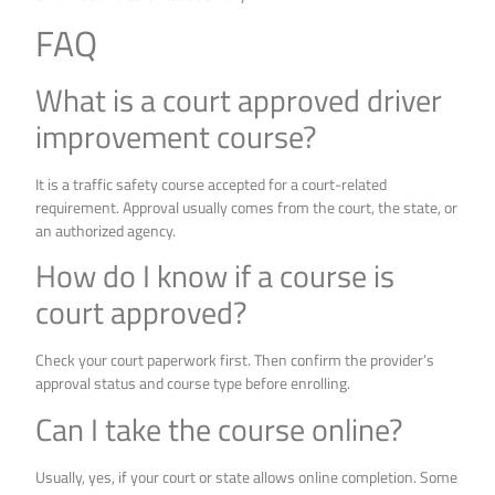
FAQ
What is a court approved driver
improvement course?
It is a traffic safety course accepted for a court-related
requirement. Approval usually comes from the court, the state, or
an authorized agency.
How do I know if a course is
court approved?
Check your court paperwork first. Then confirm the provider’s
approval status and course type before enrolling.
Can I take the course online?
Usually, yes, if your court or state allows online completion. Some