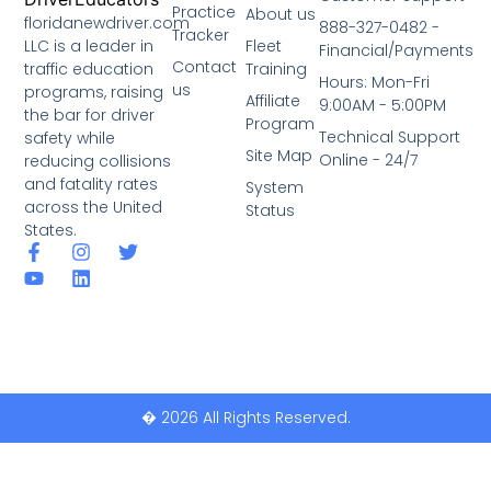
Practice
About us
floridanewdriver.com
888-327-0482 -
Tracker
LLC is a leader in
Fleet
Financial/Payments
Contact
traffic education
Training
Hours: Mon-Fri
us
programs, raising
Affiliate
9:00AM - 5:00PM
the bar for driver
Program
Technical Support
safety while
Site Map
Online - 24/7
reducing collisions
and fatality rates
System
across the United
Status
States.
� 2026 All Rights Reserved.