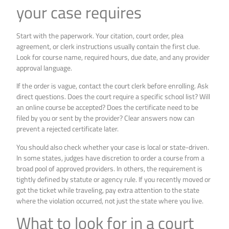
your case requires
Start with the paperwork. Your citation, court order, plea
agreement, or clerk instructions usually contain the first clue.
Look for course name, required hours, due date, and any provider
approval language.
If the order is vague, contact the court clerk before enrolling. Ask
direct questions. Does the court require a specific school list? Will
an online course be accepted? Does the certificate need to be
filed by you or sent by the provider? Clear answers now can
prevent a rejected certificate later.
You should also check whether your case is local or state-driven.
In some states, judges have discretion to order a course from a
broad pool of approved providers. In others, the requirement is
tightly defined by statute or agency rule. If you recently moved or
got the ticket while traveling, pay extra attention to the state
where the violation occurred, not just the state where you live.
What to look for in a court