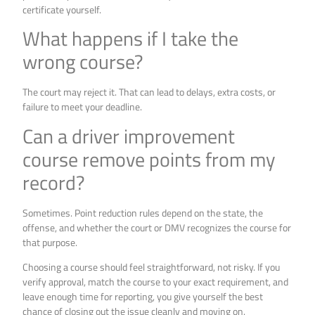
certificate yourself.
What happens if I take the
wrong course?
The court may reject it. That can lead to delays, extra costs, or
failure to meet your deadline.
Can a driver improvement
course remove points from my
record?
Sometimes. Point reduction rules depend on the state, the
offense, and whether the court or DMV recognizes the course for
that purpose.
Choosing a course should feel straightforward, not risky. If you
verify approval, match the course to your exact requirement, and
leave enough time for reporting, you give yourself the best
chance of closing out the issue cleanly and moving on.