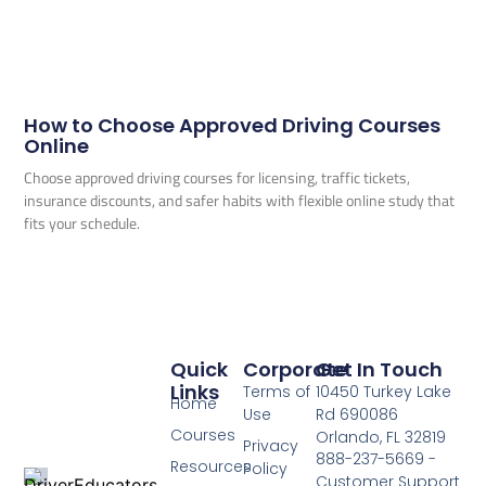
How to Choose Approved Driving Courses
Online
Choose approved driving courses for licensing, traffic tickets,
insurance discounts, and safer habits with flexible online study that
fits your schedule.
Quick
Corporate
Get In Touch
Links
Terms of
10450 Turkey Lake
Home
Use
Rd 690086
Courses
Orlando, FL 32819
Privacy
888-237-5669 -
Resources
Policy
Customer Support