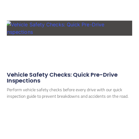
Vehicle Safety Checks: Quick Pre-Drive
Inspections
Perform vehicle safety checks before every drive with our quick
inspection guide to prevent breakdowns and accidents on the road.