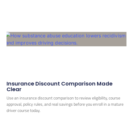
Insurance Discount Comparison Made
Clear
Use an insurance discount comparison to review eligibility, course
approval, policy rules, and real savings before you enroll in a mature
driver course today.