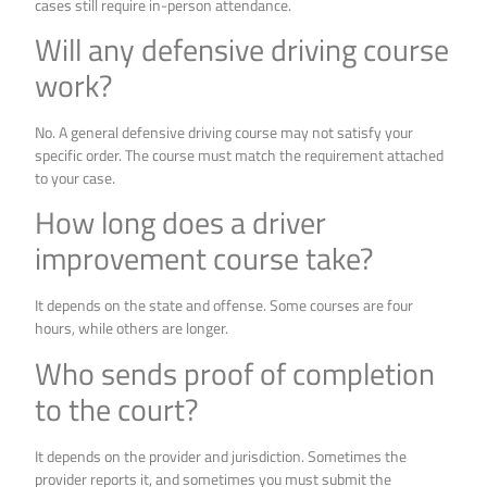
cases still require in-person attendance.
Will any defensive driving course
work?
No. A general defensive driving course may not satisfy your
specific order. The course must match the requirement attached
to your case.
How long does a driver
improvement course take?
It depends on the state and offense. Some courses are four
hours, while others are longer.
Who sends proof of completion
to the court?
It depends on the provider and jurisdiction. Sometimes the
provider reports it, and sometimes you must submit the