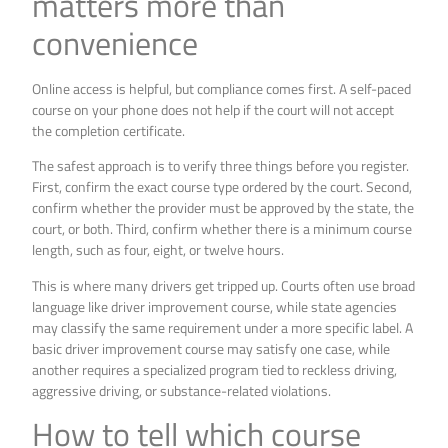
matters more than
convenience
Online access is helpful, but compliance comes first. A self-paced
course on your phone does not help if the court will not accept
the completion certificate.
The safest approach is to verify three things before you register.
First, confirm the exact course type ordered by the court. Second,
confirm whether the provider must be approved by the state, the
court, or both. Third, confirm whether there is a minimum course
length, such as four, eight, or twelve hours.
This is where many drivers get tripped up. Courts often use broad
language like driver improvement course, while state agencies
may classify the same requirement under a more specific label. A
basic driver improvement course may satisfy one case, while
another requires a specialized program tied to reckless driving,
aggressive driving, or substance-related violations.
How to tell which course