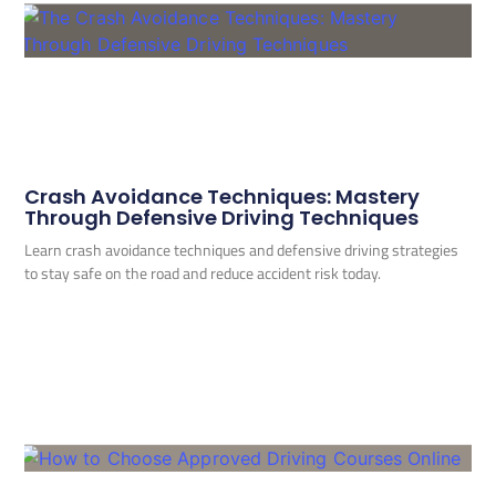
Crash Avoidance Techniques: Mastery
Through Defensive Driving Techniques
Learn crash avoidance techniques and defensive driving strategies
to stay safe on the road and reduce accident risk today.