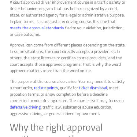
A court approved driver improvement course is a traffic safety or
driver behavior program that has been recognized by a court,
state, or authorized agency for a legal or administrative purpose.
In plain terms, it is not just any driving course. It is one that
meets the approval standards
tied to your violation, jurisdiction,
or case outcome.
Approval can come from different places depending on the state.
In some situations, the court directly accepts a provider list. In
others, the state licenses or certifies course providers, and the
court accepts those approved programs. That is why the word
approved matters more than the word online.
The purpose of the course also varies. You may need it to satisfy
a court order,
reduce points
, qualify for
ticket dismissal
, meet
probation terms, or show completion before a deadline
connected to your driving record. The course itself may focus on
defensive driving
, traffic law, substance abuse education,
aggressive driving, or general driver improvement.
Why the right approval