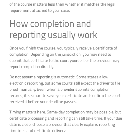
of the course matters less than whether it matches the legal
requirement attached to your case.
How completion and
reporting usually work
Once you finish the course, you typically receive a certificate of
completion. Depending on the jurisdiction, you may need to
submit that certificate to the court yourself, or the provider may
report completion directly.
Do not assume reporting is automatic. Some states allow
electronic reporting, but some courts still expect the driver to file
proof manually. Even when a provider submits completion
records, it is smart to save your certificate and confirm the court
received it before your deadline passes.
Timing matters here. Same-day completion may be possible, but
certificate processing and reporting can still take time. If your due
date is close, choose a provider that clearly explains reporting
timelines and certificate delivery.