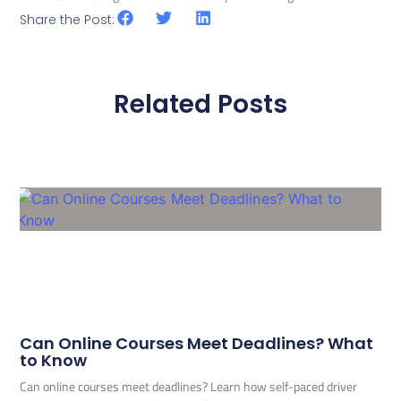
Share the Post:
Related Posts
Can Online Courses Meet Deadlines? What
to Know
Can online courses meet deadlines? Learn how self-paced driver