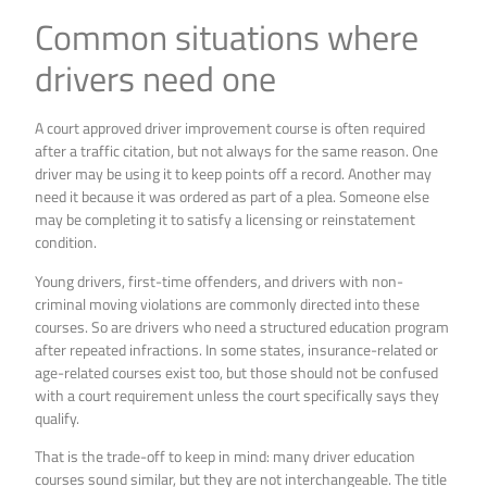
Common situations where
drivers need one
A court approved driver improvement course is often required
after a traffic citation, but not always for the same reason. One
driver may be using it to keep points off a record. Another may
need it because it was ordered as part of a plea. Someone else
may be completing it to satisfy a licensing or reinstatement
condition.
Young drivers, first-time offenders, and drivers with non-
criminal moving violations are commonly directed into these
courses. So are drivers who need a structured education program
after repeated infractions. In some states, insurance-related or
age-related courses exist too, but those should not be confused
with a court requirement unless the court specifically says they
qualify.
That is the trade-off to keep in mind: many driver education
courses sound similar, but they are not interchangeable. The title