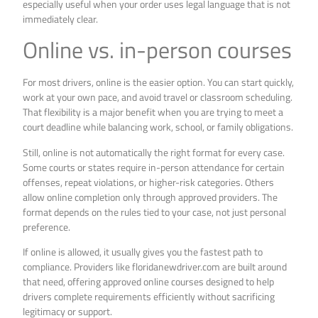
especially useful when your order uses legal language that is not
immediately clear.
Online vs. in-person courses
For most drivers, online is the easier option. You can start quickly,
work at your own pace, and avoid travel or classroom scheduling.
That flexibility is a major benefit when you are trying to meet a
court deadline while balancing work, school, or family obligations.
Still, online is not automatically the right format for every case.
Some courts or states require in-person attendance for certain
offenses, repeat violations, or higher-risk categories. Others
allow online completion only through approved providers. The
format depends on the rules tied to your case, not just personal
preference.
If online is allowed, it usually gives you the fastest path to
compliance. Providers like floridanewdriver.com are built around
that need, offering approved online courses designed to help
drivers complete requirements efficiently without sacrificing
legitimacy or support.