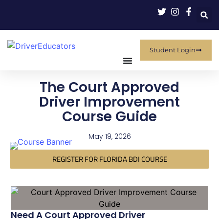
Student Login
The Court Approved
Driver Improvement
Course Guide
May 19, 2026
REGISTER FOR FLORIDA BDI COURSE
Need A Court Approved Driver