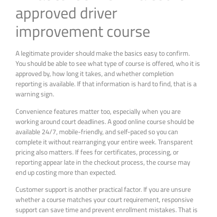
approved driver
improvement course
A legitimate provider should make the basics easy to confirm.
You should be able to see what type of course is offered, who it is
approved by, how long it takes, and whether completion
reporting is available. If that information is hard to find, that is a
warning sign.
Convenience features matter too, especially when you are
working around court deadlines. A good online course should be
available 24/7, mobile-friendly, and self-paced so you can
complete it without rearranging your entire week. Transparent
pricing also matters. If fees for certificates, processing, or
reporting appear late in the checkout process, the course may
end up costing more than expected.
Customer support is another practical factor. If you are unsure
whether a course matches your court requirement, responsive
support can save time and prevent enrollment mistakes. That is