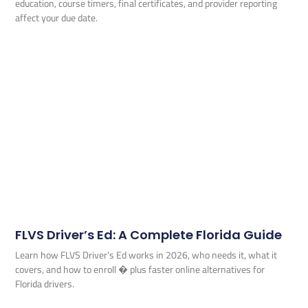
education, course timers, final certificates, and provider reporting
affect your due date.
FLVS Driver’s Ed: A Complete Florida Guide
Learn how FLVS Driver’s Ed works in 2026, who needs it, what it
covers, and how to enroll � plus faster online alternatives for
Florida drivers.