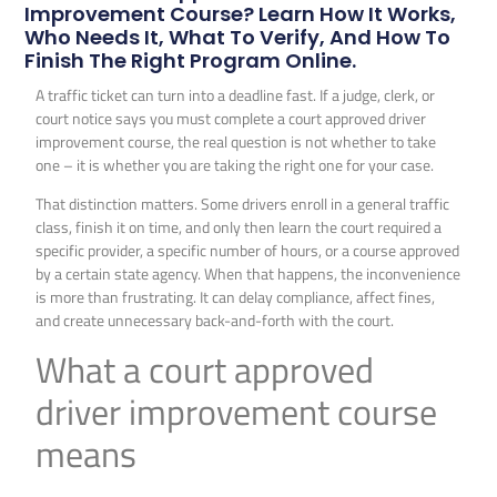
Improvement Course? Learn How It Works,
Who Needs It, What To Verify, And How To
Finish The Right Program Online.
A traffic ticket can turn into a deadline fast. If a judge, clerk, or
court notice says you must complete a court approved driver
improvement course, the real question is not whether to take
one – it is whether you are taking the right one for your case.
That distinction matters. Some drivers enroll in a general traffic
class, finish it on time, and only then learn the court required a
specific provider, a specific number of hours, or a course approved
by a certain state agency. When that happens, the inconvenience
is more than frustrating. It can delay compliance, affect fines,
and create unnecessary back-and-forth with the court.
What a court approved
driver improvement course
means