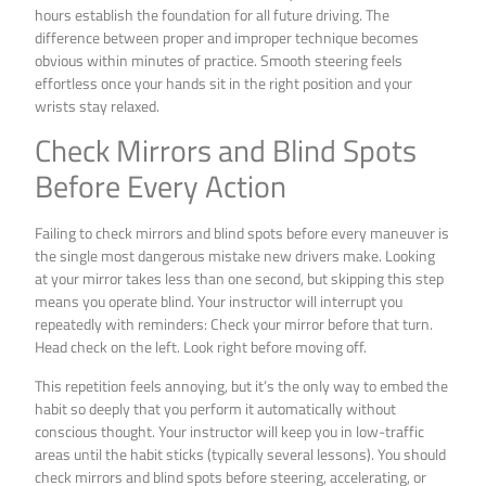
hours establish the foundation for all future driving. The
difference between proper and improper technique becomes
obvious within minutes of practice. Smooth steering feels
effortless once your hands sit in the right position and your
wrists stay relaxed.
Check Mirrors and Blind Spots
Before Every Action
Failing to check mirrors and blind spots before every maneuver is
the single most dangerous mistake new drivers make. Looking
at your mirror takes less than one second, but skipping this step
means you operate blind. Your instructor will interrupt you
repeatedly with reminders: Check your mirror before that turn.
Head check on the left. Look right before moving off.
This repetition feels annoying, but it’s the only way to embed the
habit so deeply that you perform it automatically without
conscious thought. Your instructor will keep you in low-traffic
areas until the habit sticks (typically several lessons). You should
check mirrors and blind spots before steering, accelerating, or