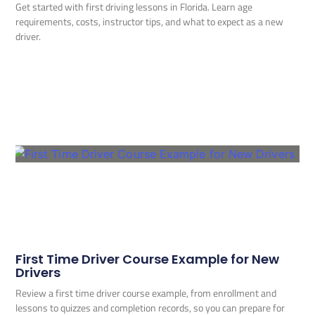
Get started with first driving lessons in Florida. Learn age
requirements, costs, instructor tips, and what to expect as a new
driver.
First Time Driver Course Example for New
Drivers
Review a first time driver course example, from enrollment and
lessons to quizzes and completion records, so you can prepare for