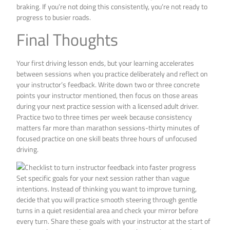
braking. If you’re not doing this consistently, you’re not ready to
progress to busier roads.
Final Thoughts
Your first driving lesson ends, but your learning accelerates
between sessions when you practice deliberately and reflect on
your instructor’s feedback. Write down two or three concrete
points your instructor mentioned, then focus on those areas
during your next practice session with a licensed adult driver.
Practice two to three times per week because consistency
matters far more than marathon sessions-thirty minutes of
focused practice on one skill beats three hours of unfocused
driving.
Set specific goals for your next session rather than vague
intentions. Instead of thinking you want to improve turning,
decide that you will practice smooth steering through gentle
turns in a quiet residential area and check your mirror before
every turn. Share these goals with your instructor at the start of