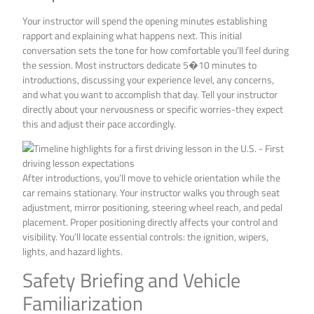
Your instructor will spend the opening minutes establishing
rapport and explaining what happens next. This initial
conversation sets the tone for how comfortable you’ll feel during
the session. Most instructors dedicate 5�10 minutes to
introductions, discussing your experience level, any concerns,
and what you want to accomplish that day. Tell your instructor
directly about your nervousness or specific worries-they expect
this and adjust their pace accordingly.
After introductions, you’ll move to vehicle orientation while the
car remains stationary. Your instructor walks you through seat
adjustment, mirror positioning, steering wheel reach, and pedal
placement. Proper positioning directly affects your control and
visibility. You’ll locate essential controls: the ignition, wipers,
lights, and hazard lights.
Safety Briefing and Vehicle
Familiarization