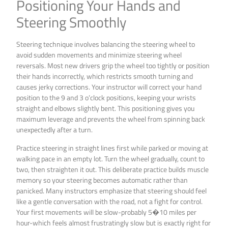
Positioning Your Hands and
Steering Smoothly
Steering technique involves balancing the steering wheel to
avoid sudden movements and minimize steering wheel
reversals. Most new drivers grip the wheel too tightly or position
their hands incorrectly, which restricts smooth turning and
causes jerky corrections. Your instructor will correct your hand
position to the 9 and 3 o’clock positions, keeping your wrists
straight and elbows slightly bent. This positioning gives you
maximum leverage and prevents the wheel from spinning back
unexpectedly after a turn.
Practice steering in straight lines first while parked or moving at
walking pace in an empty lot. Turn the wheel gradually, count to
two, then straighten it out. This deliberate practice builds muscle
memory so your steering becomes automatic rather than
panicked. Many instructors emphasize that steering should feel
like a gentle conversation with the road, not a fight for control.
Your first movements will be slow-probably 5�10 miles per
hour-which feels almost frustratingly slow but is exactly right for