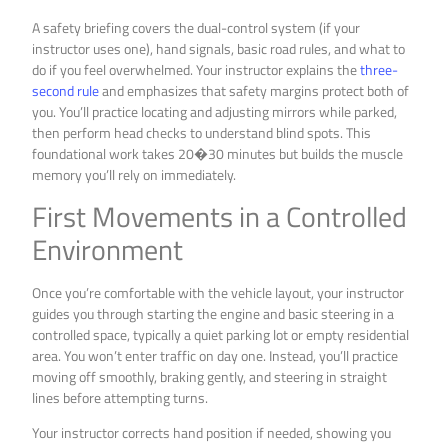
A safety briefing covers the dual-control system (if your
instructor uses one), hand signals, basic road rules, and what to
do if you feel overwhelmed. Your instructor explains the
three-
second rule
and emphasizes that safety margins protect both of
you. You’ll practice locating and adjusting mirrors while parked,
then perform head checks to understand blind spots. This
foundational work takes 20�30 minutes but builds the muscle
memory you’ll rely on immediately.
First Movements in a Controlled
Environment
Once you’re comfortable with the vehicle layout, your instructor
guides you through starting the engine and basic steering in a
controlled space, typically a quiet parking lot or empty residential
area. You won’t enter traffic on day one. Instead, you’ll practice
moving off smoothly, braking gently, and steering in straight
lines before attempting turns.
Your instructor corrects hand position if needed, showing you