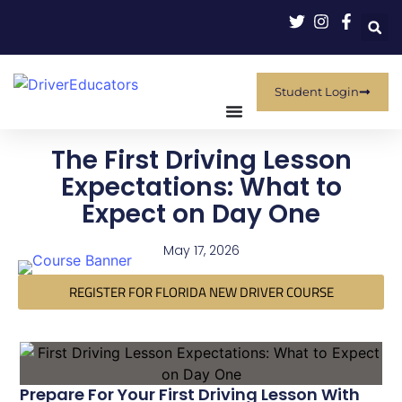
Student Login
The First Driving Lesson
Expectations: What to
Expect on Day One
May 17, 2026
REGISTER FOR FLORIDA NEW DRIVER COURSE
Prepare For Your First Driving Lesson With