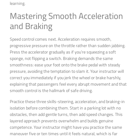
learning.
Mastering Smooth Acceleration
and Braking
Speed control comes next. Acceleration requires smooth,
progressive pressure on the throttle rather than sudden jabbing.
Press the accelerator gradually as if you’re squeezing a soft
sponge, not flipping a switch. Braking demands the same
smoothness: ease your foot onto the brake pedal with steady
pressure, avoiding the temptation to slam it. Your instructor will
correct you immediately if you jerk the wheel or brake harshly,
explaining that passengers feel every abrupt movement and that
smooth control is the hallmark of safe driving.
Practice these three skills-steering, acceleration, and braking-in
isolation before combining them. Start in a parking lot with no
obstacles, then add gentle turns, then add speed changes. This
layered approach prevents overwhelm and builds genuine
competence. Your instructor might have you practice the same
maneuver five or ten times until it feels natural, which is far