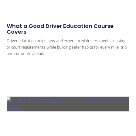
What a Good Driver Education Course
Covers
Driver education helps new and experienced drivers meet licensing
or court requirements while building safer habits for every mile, trip,
and commute ahead.