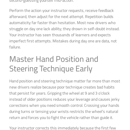
second-guessing yourself mid-action.
Perform the action your instructor requests, receive feedback
afterward, then adjust for the next attempt. Repetition builds
automaticity far faster than hesitation. Most new drivers who
struggle on day one lack ability; they drown in self-doubt instead.
Your instructor has seen thousands of learners and expects
imperfect first attempts. Mistakes during day one are data, not
failure.
Master Hand Position and
Steering Technique Early
Hand position and steering technique matter far more than most
new drivers realize because poor technique creates bad habits
that persist for years. Gripping the wheel at 9 and 3 o’clock
instead of older positions reduces your leverage and causes jerky
corrections when you need smooth control. Crossing your hands
during turns or tensing your wrists restricts the wheel’s natural
return and forces you to fight the vehicle rather than guide it.
Your instructor corrects this immediately because the first few