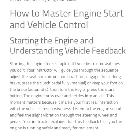
How to Master Engine Start
and Vehicle Control
Starting the Engine and
Understanding Vehicle Feedback
Starting the engine feels simple until your instructor watches
you do it. Your instructor will guide you through the sequence:
adjust the seat and mirrors one final time, engage the parking
brake, press the clutch pedal fully (manual) or keep your foot on
the brake (automatic), then turn the key or press the start
button. The engine turns over and settles into an idle. This
moment matters because it marks your first real interaction
with the vehicle’s responsiveness. Listen to the engine sound
and feel the slight vibration through the steering wheel and
pedals. Your instructor explains that this feedback tells you the
engine is running safely and ready for movement.