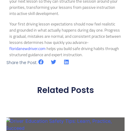
your next lesson so they can structure the session around your
priorities, transforming your lessons from passive instruction
into active skill development.
Your first driving lesson expectations should now feel realistic
and grounded in what actually happens during day one. Progress
is gradual, mistakes are normal, and consistent practice between
lessons determines how quickly you advance-
floridanewdriver.com
helps you build safe driving habits through
structured guidance and expert instruction.
Share the Post:
Related Posts