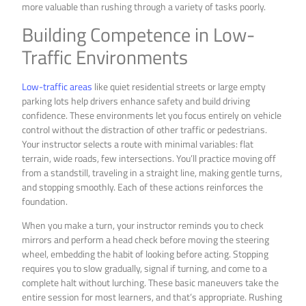
more valuable than rushing through a variety of tasks poorly.
Building Competence in Low-
Traffic Environments
Low-traffic areas
like quiet residential streets or large empty
parking lots help drivers enhance safety and build driving
confidence. These environments let you focus entirely on vehicle
control without the distraction of other traffic or pedestrians.
Your instructor selects a route with minimal variables: flat
terrain, wide roads, few intersections. You’ll practice moving off
from a standstill, traveling in a straight line, making gentle turns,
and stopping smoothly. Each of these actions reinforces the
foundation.
When you make a turn, your instructor reminds you to check
mirrors and perform a head check before moving the steering
wheel, embedding the habit of looking before acting. Stopping
requires you to slow gradually, signal if turning, and come to a
complete halt without lurching. These basic maneuvers take the
entire session for most learners, and that’s appropriate. Rushing