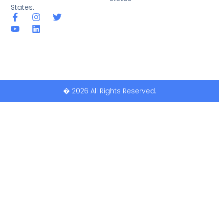
States.
� 2026 All Rights Reserved.