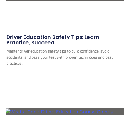
Driver Education Safety Tips: Learn,
Practice, Succeed
Master driver education safety tips to build confidence, avoid
accidents, and pass your test with proven techniques and best
practices.