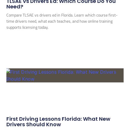
TLSAE vs Drivers Ed: Which Course Do You
Need?
Compare TLSAE vs drivers ed in Florida. Learn which course first-
time drivers need, what each teaches, and how online training
supports licensing today.
First Driving Lessons Florida: What New
Drivers Should Know