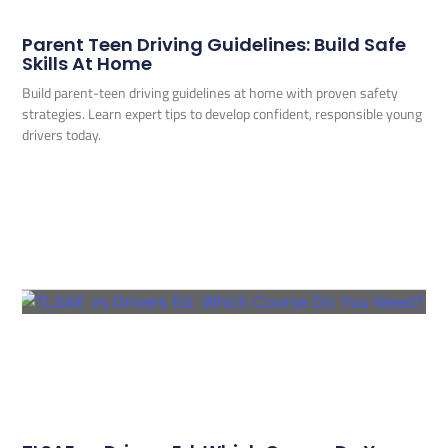
Parent Teen Driving Guidelines: Build Safe
Skills At Home
Build parent-teen driving guidelines at home with proven safety
strategies. Learn expert tips to develop confident, responsible young
drivers today.