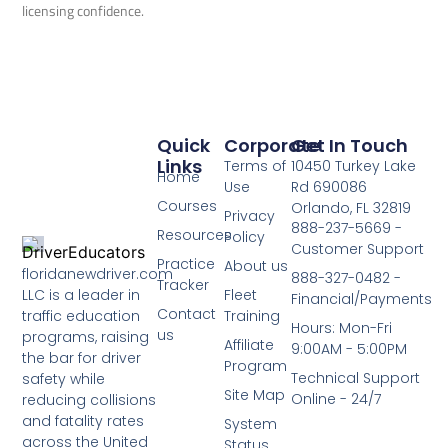
licensing confidence.
Quick
Corporate
Get In Touch
Links
Terms of
10450 Turkey Lake
Home
Use
Rd 690086
Courses
Orlando, FL 32819
Privacy
888-237-5669 -
Resources
Policy
Customer Support
Practice
About us
floridanewdriver.com
888-327-0482 -
Tracker
LLC is a leader in
Fleet
Financial/Payments
Contact
traffic education
Training
Hours: Mon-Fri
us
programs, raising
Affiliate
9:00AM - 5:00PM
the bar for driver
Program
Technical Support
safety while
Site Map
Online - 24/7
reducing collisions
and fatality rates
System
across the United
Status