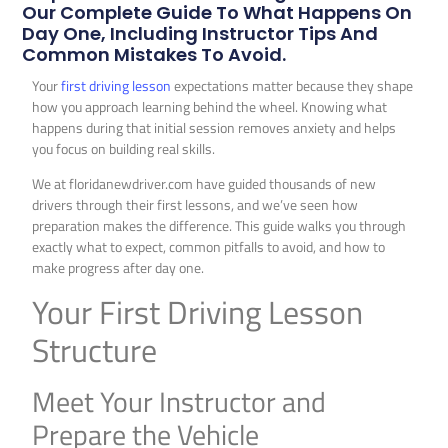
Our Complete Guide To What Happens On
Day One, Including Instructor Tips And
Common Mistakes To Avoid.
Your
first driving lesson
expectations matter because they shape
how you approach learning behind the wheel. Knowing what
happens during that initial session removes anxiety and helps
you focus on building real skills.
We at floridanewdriver.com have guided thousands of new
drivers through their first lessons, and we’ve seen how
preparation makes the difference. This guide walks you through
exactly what to expect, common pitfalls to avoid, and how to
make progress after day one.
Your First Driving Lesson
Structure
Meet Your Instructor and
Prepare the Vehicle