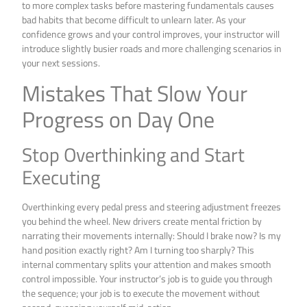
to more complex tasks before mastering fundamentals causes
bad habits that become difficult to unlearn later. As your
confidence grows and your control improves, your instructor will
introduce slightly busier roads and more challenging scenarios in
your next sessions.
Mistakes That Slow Your
Progress on Day One
Stop Overthinking and Start
Executing
Overthinking every pedal press and steering adjustment freezes
you behind the wheel. New drivers create mental friction by
narrating their movements internally: Should I brake now? Is my
hand position exactly right? Am I turning too sharply? This
internal commentary splits your attention and makes smooth
control impossible. Your instructor’s job is to guide you through
the sequence; your job is to execute the movement without