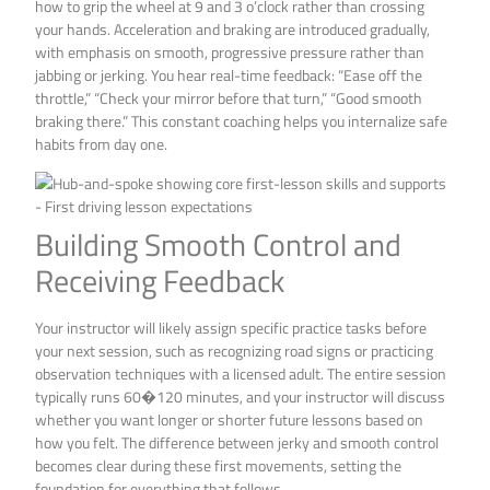
how to grip the wheel at 9 and 3 o’clock rather than crossing
your hands. Acceleration and braking are introduced gradually,
with emphasis on smooth, progressive pressure rather than
jabbing or jerking. You hear real-time feedback: “Ease off the
throttle,” “Check your mirror before that turn,” “Good smooth
braking there.” This constant coaching helps you internalize safe
habits from day one.
Building Smooth Control and
Receiving Feedback
Your instructor will likely assign specific practice tasks before
your next session, such as recognizing road signs or practicing
observation techniques with a licensed adult. The entire session
typically runs 60�120 minutes, and your instructor will discuss
whether you want longer or shorter future lessons based on
how you felt. The difference between jerky and smooth control
becomes clear during these first movements, setting the
foundation for everything that follows.