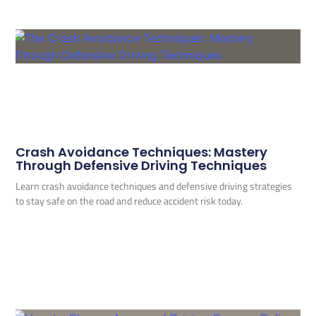
Crash Avoidance Techniques: Mastery
Through Defensive Driving Techniques
Learn crash avoidance techniques and defensive driving strategies
to stay safe on the road and reduce accident risk today.