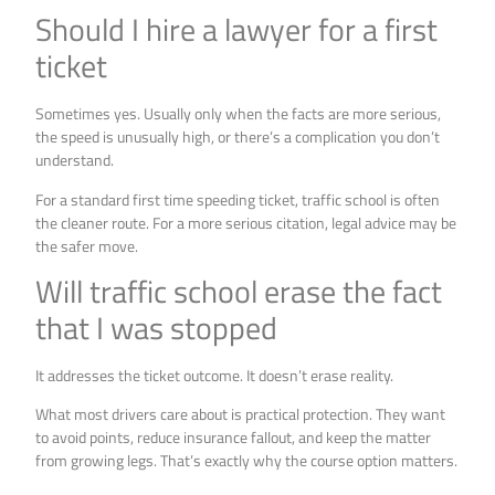
Should I hire a lawyer for a first
ticket
Sometimes yes. Usually only when the facts are more serious,
the speed is unusually high, or there’s a complication you don’t
understand.
For a standard first time speeding ticket, traffic school is often
the cleaner route. For a more serious citation, legal advice may be
the safer move.
Will traffic school erase the fact
that I was stopped
It addresses the ticket outcome. It doesn’t erase reality.
What most drivers care about is practical protection. They want
to avoid points, reduce insurance fallout, and keep the matter
from growing legs. That’s exactly why the course option matters.