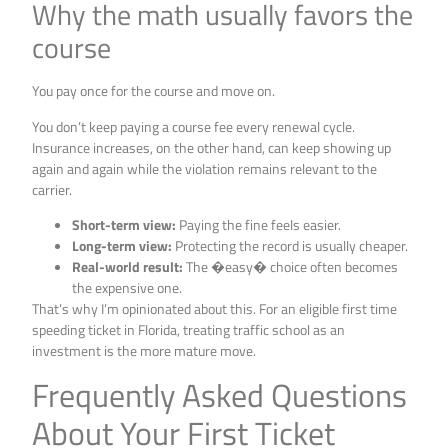
Why the math usually favors the
course
You pay once for the course and move on.
You don’t keep paying a course fee every renewal cycle.
Insurance increases, on the other hand, can keep showing up
again and again while the violation remains relevant to the
carrier.
Short-term view:
Paying the fine feels easier.
Long-term view:
Protecting the record is usually cheaper.
Real-world result:
The �easy� choice often becomes
the expensive one.
That’s why I’m opinionated about this. For an eligible first time
speeding ticket in Florida, treating traffic school as an
investment is the more mature move.
Frequently Asked Questions
About Your First Ticket