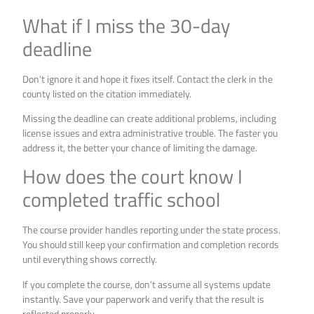
What if I miss the 30-day
deadline
Don’t ignore it and hope it fixes itself. Contact the clerk in the
county listed on the citation immediately.
Missing the deadline can create additional problems, including
license issues and extra administrative trouble. The faster you
address it, the better your chance of limiting the damage.
How does the court know I
completed traffic school
The course provider handles reporting under the state process.
You should still keep your confirmation and completion records
until everything shows correctly.
If you complete the course, don’t assume all systems update
instantly. Save your paperwork and verify that the result is
reflected properly.