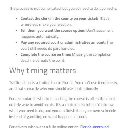
The process is not complicated, but you do need to do it correctly.
Contact the clerk in the county on your ticket:
That’s
where you make your election.
Tell them you want the course option:
Don’t assume it
happens automatically.
Pay any required court or administrative amount:
The
court still needs its part handled.
Complete the course on time:
Missing the completion
deadline defeats the point.
Why timing matters
Traffic school is a limited tool in Florida. You can’t use it endlessly,
and that’s exactly why you should use it intentionally.
For a standard first ticket, electing the course is often the most
orderly way to avoid points. It’s a controlled solution. You know
what you need to do, and you can finish it on your own schedule
instead of gambling on what happens in court.
For drivers who want a fully online option,
Florida-approved