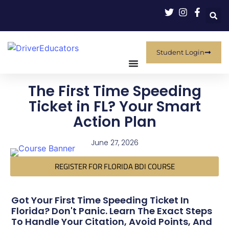
Student Login
The First Time Speeding
Ticket in FL? Your Smart
Action Plan
June 27, 2026
REGISTER FOR FLORIDA BDI COURSE
Got Your First Time Speeding Ticket In
Florida? Don't Panic. Learn The Exact Steps
To Handle Your Citation, Avoid Points, And