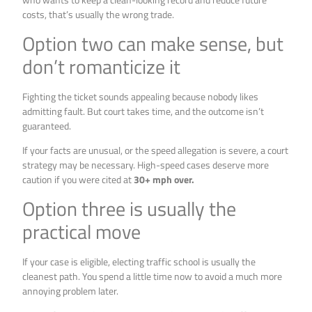
costs, that’s usually the wrong trade.
Option two can make sense, but
don’t romanticize it
Fighting the ticket sounds appealing because nobody likes
admitting fault. But court takes time, and the outcome isn’t
guaranteed.
If your facts are unusual, or the speed allegation is severe, a court
strategy may be necessary. High-speed cases deserve more
caution if you were cited at
30+ mph over.
Option three is usually the
practical move
If your case is eligible, electing traffic school is usually the
cleanest path. You spend a little time now to avoid a much more
annoying problem later.