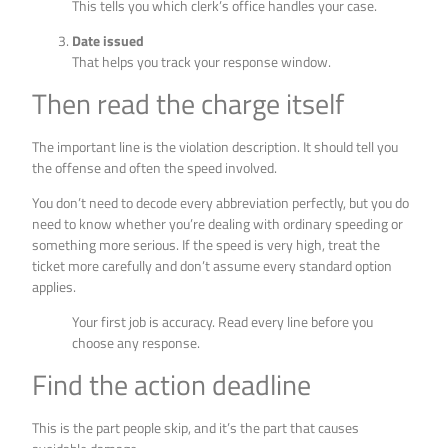
This tells you which clerk’s office handles your case.
Date issued
That helps you track your response window.
Then read the charge itself
The important line is the violation description. It should tell you
the offense and often the speed involved.
You don’t need to decode every abbreviation perfectly, but you do
need to know whether you’re dealing with ordinary speeding or
something more serious. If the speed is very high, treat the
ticket more carefully and don’t assume every standard option
applies.
Your first job is accuracy. Read every line before you
choose any response.
Find the action deadline
This is the part people skip, and it’s the part that causes