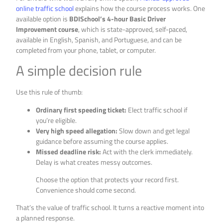
online traffic school
explains how the course process works. One
available option is
BDISchool’s 4-hour Basic Driver
Improvement course
, which is state-approved, self-paced,
available in English, Spanish, and Portuguese, and can be
completed from your phone, tablet, or computer.
A simple decision rule
Use this rule of thumb:
Ordinary first speeding ticket:
Elect traffic school if
you’re eligible.
Very high speed allegation:
Slow down and get legal
guidance before assuming the course applies.
Missed deadline risk:
Act with the clerk immediately.
Delay is what creates messy outcomes.
Choose the option that protects your record first.
Convenience should come second.
That’s the value of traffic school. It turns a reactive moment into
a planned response.