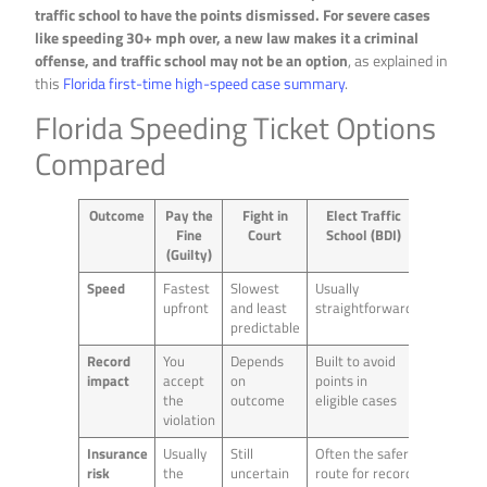
traffic school to have the points dismissed. For severe cases
like speeding 30+ mph over, a new law makes it a criminal
offense, and traffic school may not be an option
, as explained in
this
Florida first-time high-speed case summary
.
Florida Speeding Ticket Options
Compared
Outcome
Pay the
Fight in
Elect Traffic
Fine
Court
School (BDI)
(Guilty)
Speed
Fastest
Slowest
Usually
upfront
and least
straightforward
predictable
Record
You
Depends
Built to avoid
impact
accept
on
points in
the
outcome
eligible cases
violation
Insurance
Usually
Still
Often the safer
risk
the
uncertain
route for record