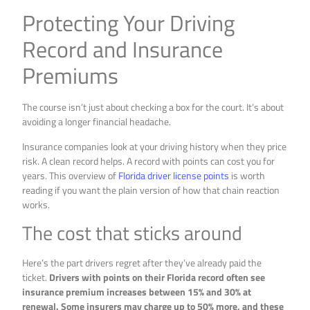
Protecting Your Driving
Record and Insurance
Premiums
The course isn’t just about checking a box for the court. It’s about
avoiding a longer financial headache.
Insurance companies look at your driving history when they price
risk. A clean record helps. A record with points can cost you for
years. This overview of
Florida driver license points
is worth
reading if you want the plain version of how that chain reaction
works.
The cost that sticks around
Here’s the part drivers regret after they’ve already paid the
ticket.
Drivers with points on their Florida record often see
insurance premium increases between 15% and 30% at
renewal. Some insurers may charge up to 50% more, and these