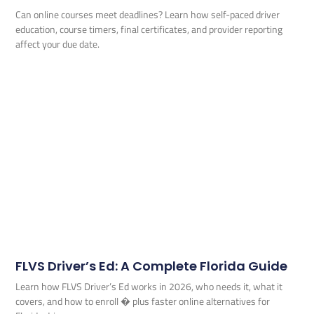
Can online courses meet deadlines? Learn how self-paced driver
education, course timers, final certificates, and provider reporting
affect your due date.
FLVS Driver’s Ed: A Complete Florida Guide
Learn how FLVS Driver’s Ed works in 2026, who needs it, what it
covers, and how to enroll � plus faster online alternatives for