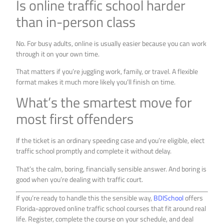
Is online traffic school harder
than in-person class
No. For busy adults, online is usually easier because you can work
through it on your own time.
That matters if you’re juggling work, family, or travel. A flexible
format makes it much more likely you’ll finish on time.
What’s the smartest move for
most first offenders
If the ticket is an ordinary speeding case and you’re eligible, elect
traffic school promptly and complete it without delay.
That’s the calm, boring, financially sensible answer. And boring is
good when you’re dealing with traffic court.
If you’re ready to handle this the sensible way,
BDISchool
offers
Florida-approved online traffic school courses that fit around real
life. Register, complete the course on your schedule, and deal