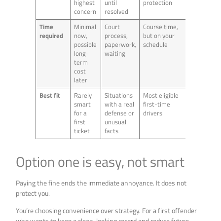
highest
until
protection
concern
resolved
Time
Minimal
Court
Course time,
required
now,
process,
but on your
possible
paperwork,
schedule
long-
waiting
term
cost
later
Best fit
Rarely
Situations
Most eligible
smart
with a real
first-time
for a
defense or
drivers
first
unusual
ticket
facts
Option one is easy, not smart
Paying the fine ends the immediate annoyance. It does not
protect you.
You’re choosing convenience over strategy. For a first offender
who wants to keep a clean-looking record and reduce future