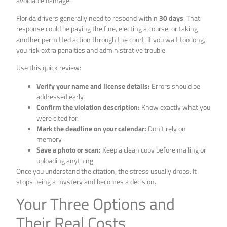
avoidable damage.
Florida drivers generally need to respond within
30 days
. That
response could be paying the fine, electing a course, or taking
another permitted action through the court. If you wait too long,
you risk extra penalties and administrative trouble.
Use this quick review:
Verify your name and license details:
Errors should be
addressed early.
Confirm the violation description:
Know exactly what you
were cited for.
Mark the deadline on your calendar:
Don’t rely on
memory.
Save a photo or scan:
Keep a clean copy before mailing or
uploading anything.
Once you understand the citation, the stress usually drops. It
stops being a mystery and becomes a decision.
Your Three Options and
Their Real Costs