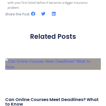
with your first ticket before it becomes a bigger insurance
problem.
Share the Post:
Related Posts
Can Online Courses Meet Deadlines? What
to Know