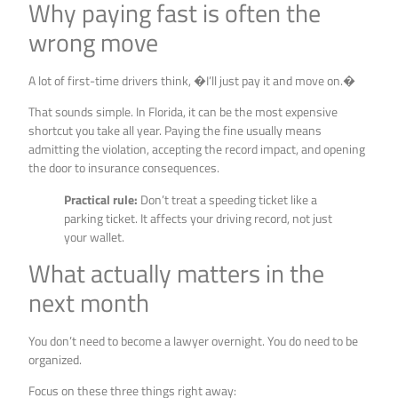
Why paying fast is often the
wrong move
A lot of first-time drivers think, �I’ll just pay it and move on.�
That sounds simple. In Florida, it can be the most expensive
shortcut you take all year. Paying the fine usually means
admitting the violation, accepting the record impact, and opening
the door to insurance consequences.
Practical rule:
Don’t treat a speeding ticket like a
parking ticket. It affects your driving record, not just
your wallet.
What actually matters in the
next month
You don’t need to become a lawyer overnight. You do need to be
organized.
Focus on these three things right away: