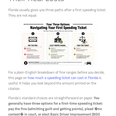
Florida usually gives you three paths after a first speeding ticket.
They are not equal.
For a plain-English breakdown of fine ranges before you decide,
this page on
how much a speeding ticket can cost in Florida
is
useful. It helps you look beyond the amount printed on the
citation.
Florida’s standard choices are straightforward on paper.
You
generally have three options for a first-time speeding ticket:
pay the fine (admitting guilt and getting points), plead �no
contest� in court, or elect Basic Driver Improvement (BDI)