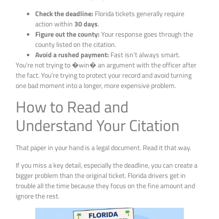
Check the deadline:
Florida tickets generally require
action within
30 days
.
Figure out the county:
Your response goes through the
county listed on the citation.
Avoid a rushed payment:
Fast isn’t always smart.
You’re not trying to �win� an argument with the officer after
the fact. You’re trying to protect your record and avoid turning
one bad moment into a longer, more expensive problem.
How to Read and
Understand Your Citation
That paper in your hand is a legal document. Read it that way.
If you miss a key detail, especially the deadline, you can create a
bigger problem than the original ticket. Florida drivers get in
trouble all the time because they focus on the fine amount and
ignore the rest.