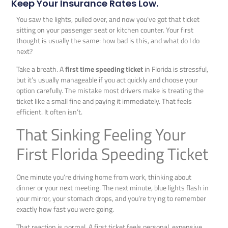
Keep Your Insurance Rates Low.
You saw the lights, pulled over, and now you’ve got that ticket
sitting on your passenger seat or kitchen counter. Your first
thought is usually the same: how bad is this, and what do I do
next?
Take a breath. A
first time speeding ticket
in Florida is stressful,
but it’s usually manageable if you act quickly and choose your
option carefully. The mistake most drivers make is treating the
ticket like a small fine and paying it immediately. That feels
efficient. It often isn’t.
That Sinking Feeling Your
First Florida Speeding Ticket
One minute you’re driving home from work, thinking about
dinner or your next meeting. The next minute, blue lights flash in
your mirror, your stomach drops, and you’re trying to remember
exactly how fast you were going.
That reaction is normal. A first ticket feels personal, expensive,