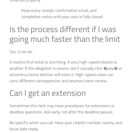
Keep every receipt, confirmation email, and
completion notice until your case is fully closed.
Is the process different if I was
going much faster than the limit
Yes, it can be.
A routine first ticket is one thing. A very high-speed citation is
another. If the allegation is severe, don’t casually click �pay� or
assume a course election will solve it. High-speed cases can
carry different consequences and deserve closer review.
Can I get an extension
Sometimes the clerk may have procedures for extensions or
deadline questions. Ask early, not after the deadline passes.
Be specific when you call. Have your citation number, county, and
issue date ready.