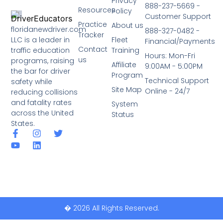
Privacy
888-237-5669 -
Resources
Policy
Customer Support
Practice
About us
floridanewdriver.com
888-327-0482 -
Tracker
LLC is a leader in
Fleet
Financial/Payments
Contact
traffic education
Training
Hours: Mon-Fri
us
programs, raising
Affiliate
9:00AM - 5:00PM
the bar for driver
Program
Technical Support
safety while
Site Map
Online - 24/7
reducing collisions
and fatality rates
System
across the United
Status
States.
� 2026 All Rights Reserved.