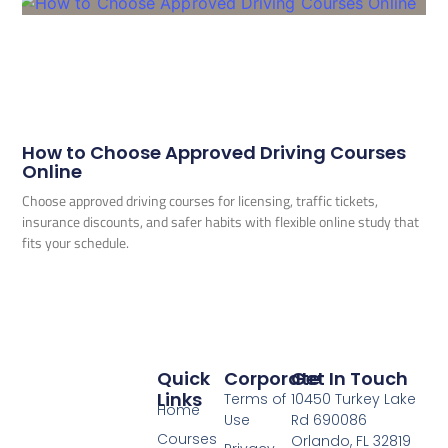
How to Choose Approved Driving Courses
Online
Choose approved driving courses for licensing, traffic tickets,
insurance discounts, and safer habits with flexible online study that
fits your schedule.
Quick
Corporate
Get In Touch
Links
Terms of
10450 Turkey Lake
Home
Use
Rd 690086
Courses
Orlando, FL 32819