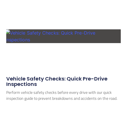
Vehicle Safety Checks: Quick Pre-Drive
Inspections
Perform vehicle safety checks before every drive with our quick
inspection guide to prevent breakdowns and accidents on the road.