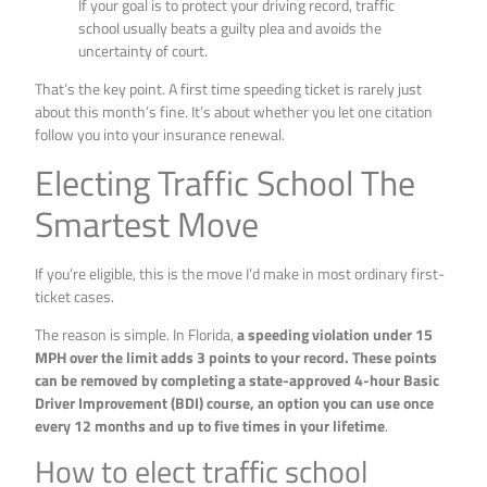
If your goal is to protect your driving record, traffic
school usually beats a guilty plea and avoids the
uncertainty of court.
That’s the key point. A first time speeding ticket is rarely just
about this month’s fine. It’s about whether you let one citation
follow you into your insurance renewal.
Electing Traffic School The
Smartest Move
If you’re eligible, this is the move I’d make in most ordinary first-
ticket cases.
The reason is simple. In Florida,
a speeding violation under 15
MPH over the limit adds 3 points to your record. These points
can be removed by completing a state-approved 4-hour Basic
Driver Improvement (BDI) course, an option you can use once
every 12 months and up to five times in your lifetime
.
How to elect traffic school