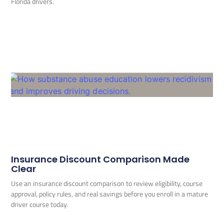
Florida drivers.
Insurance Discount Comparison Made
Clear
Use an insurance discount comparison to review eligibility, course
approval, policy rules, and real savings before you enroll in a mature
driver course today.