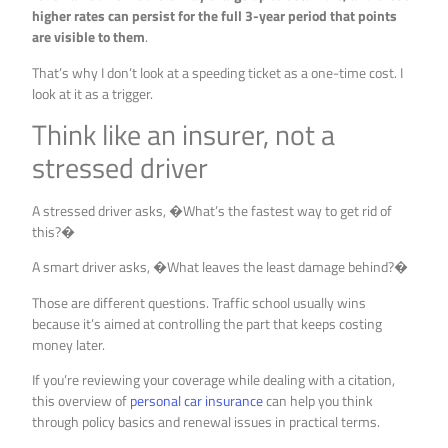
higher rates can persist for the full 3-year period that points
are visible to them
.
That’s why I don’t look at a speeding ticket as a one-time cost. I
look at it as a trigger.
Think like an insurer, not a
stressed driver
A stressed driver asks, �What’s the fastest way to get rid of
this?�
A smart driver asks, �What leaves the least damage behind?�
Those are different questions. Traffic school usually wins
because it’s aimed at controlling the part that keeps costing
money later.
If you’re reviewing your coverage while dealing with a citation,
this overview of
personal car insurance
can help you think
through policy basics and renewal issues in practical terms.