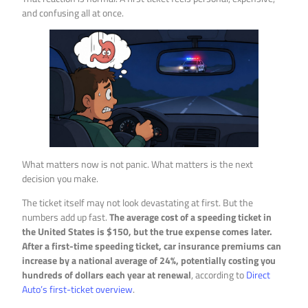
and confusing all at once.
What matters now is not panic. What matters is the next
decision you make.
The ticket itself may not look devastating at first. But the
numbers add up fast.
The average cost of a speeding ticket in
the United States is $150, but the true expense comes later.
After a first-time speeding ticket, car insurance premiums can
increase by a national average of 24%, potentially costing you
hundreds of dollars each year at renewal
, according to
Direct
Auto’s first-ticket overview
.