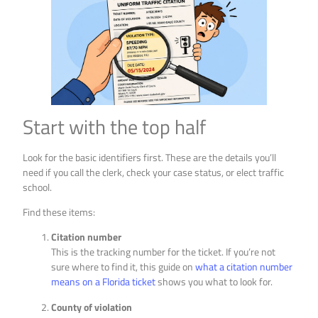
Start with the top half
Look for the basic identifiers first. These are the details you’ll
need if you call the clerk, check your case status, or elect traffic
school.
Find these items:
Citation number
This is the tracking number for the ticket. If you’re not
sure where to find it, this guide on
what a citation number
means on a Florida ticket
shows you what to look for.
County of violation