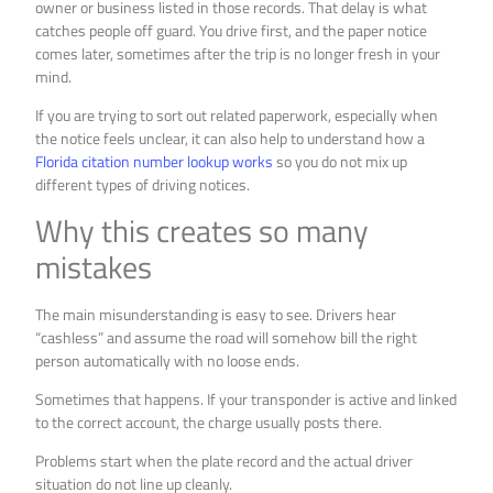
owner or business listed in those records. That delay is what
catches people off guard. You drive first, and the paper notice
comes later, sometimes after the trip is no longer fresh in your
mind.
If you are trying to sort out related paperwork, especially when
the notice feels unclear, it can also help to understand how a
Florida citation number lookup works
so you do not mix up
different types of driving notices.
Why this creates so many
mistakes
The main misunderstanding is easy to see. Drivers hear
“cashless” and assume the road will somehow bill the right
person automatically with no loose ends.
Sometimes that happens. If your transponder is active and linked
to the correct account, the charge usually posts there.
Problems start when the plate record and the actual driver
situation do not line up cleanly.