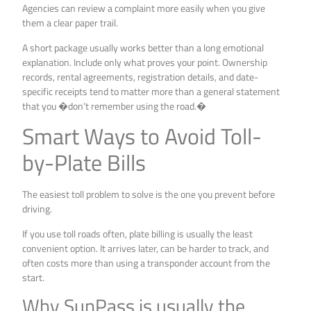
Agencies can review a complaint more easily when you give
them a clear paper trail.
A short package usually works better than a long emotional
explanation. Include only what proves your point. Ownership
records, rental agreements, registration details, and date-
specific receipts tend to matter more than a general statement
that you �don’t remember using the road.�
Smart Ways to Avoid Toll-
by-Plate Bills
The easiest toll problem to solve is the one you prevent before
driving.
If you use toll roads often, plate billing is usually the least
convenient option. It arrives later, can be harder to track, and
often costs more than using a transponder account from the
start.
Why SunPass is usually the