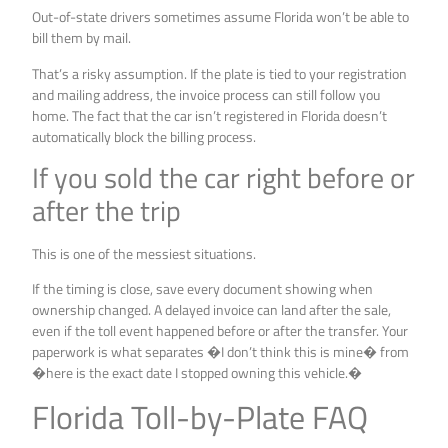
Out-of-state drivers sometimes assume Florida won’t be able to
bill them by mail.
That’s a risky assumption. If the plate is tied to your registration
and mailing address, the invoice process can still follow you
home. The fact that the car isn’t registered in Florida doesn’t
automatically block the billing process.
If you sold the car right before or
after the trip
This is one of the messiest situations.
If the timing is close, save every document showing when
ownership changed. A delayed invoice can land after the sale,
even if the toll event happened before or after the transfer. Your
paperwork is what separates �I don’t think this is mine� from
�here is the exact date I stopped owning this vehicle.�
Florida Toll-by-Plate FAQ