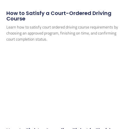
How to Satisfy a Court-Ordered Driving
Course
Learn how to satisfy court ordered driving course requirements by
choosing an approved program, finishing on time, and confirming
court completion status.