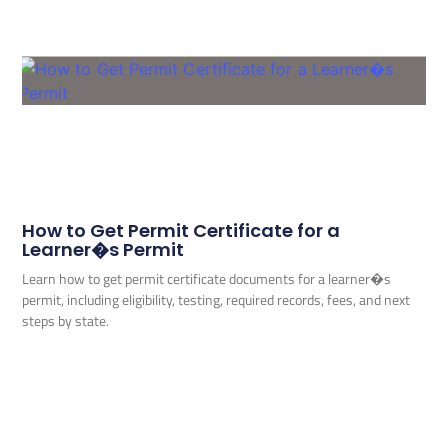
How to Get Permit Certificate for a
Learner�s Permit
Learn how to get permit certificate documents for a learner�s
permit, including eligibility, testing, required records, fees, and next
steps by state.