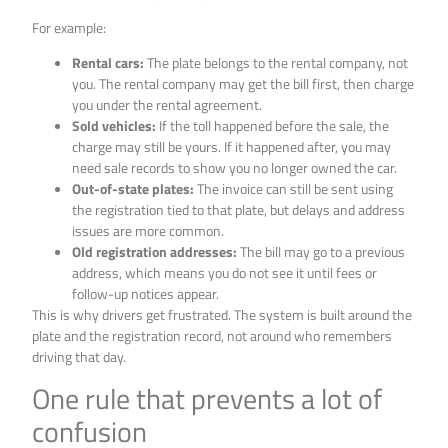
For example:
Rental cars:
The plate belongs to the rental company, not
you. The rental company may get the bill first, then charge
you under the rental agreement.
Sold vehicles:
If the toll happened before the sale, the
charge may still be yours. If it happened after, you may
need sale records to show you no longer owned the car.
Out-of-state plates:
The invoice can still be sent using
the registration tied to that plate, but delays and address
issues are more common.
Old registration addresses:
The bill may go to a previous
address, which means you do not see it until fees or
follow-up notices appear.
This is why drivers get frustrated. The system is built around the
plate and the registration record, not around who remembers
driving that day.
One rule that prevents a lot of
confusion