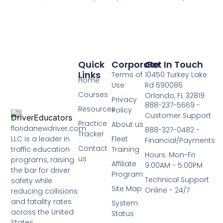
Quick
Corporate
Get In Touch
Links
Terms of
10450 Turkey Lake
Home
Use
Rd 690086
Courses
Orlando, FL 32819
Privacy
888-237-5669 -
Resources
Policy
Customer Support
Practice
About us
floridanewdriver.com
888-327-0482 -
Tracker
LLC is a leader in
Fleet
Financial/Payments
Contact
traffic education
Training
Hours: Mon-Fri
us
programs, raising
Affiliate
9:00AM - 5:00PM
the bar for driver
Program
Technical Support
safety while
Site Map
Online - 24/7
reducing collisions
and fatality rates
System
across the United
Status
States.