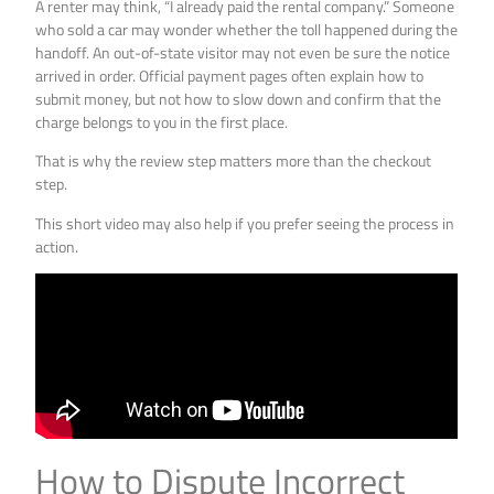
A renter may think, “I already paid the rental company.” Someone
who sold a car may wonder whether the toll happened during the
handoff. An out-of-state visitor may not even be sure the notice
arrived in order. Official payment pages often explain how to
submit money, but not how to slow down and confirm that the
charge belongs to you in the first place.
That is why the review step matters more than the checkout
step.
This short video may also help if you prefer seeing the process in
action.
How to Dispute Incorrect