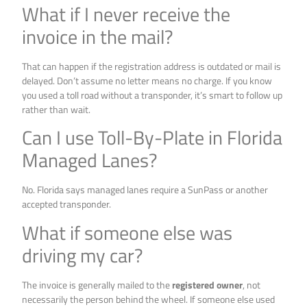
What if I never receive the
invoice in the mail?
That can happen if the registration address is outdated or mail is
delayed. Don’t assume no letter means no charge. If you know
you used a toll road without a transponder, it’s smart to follow up
rather than wait.
Can I use Toll-By-Plate in Florida
Managed Lanes?
No. Florida says managed lanes require a SunPass or another
accepted transponder.
What if someone else was
driving my car?
The invoice is generally mailed to the
registered owner
, not
necessarily the person behind the wheel. If someone else used