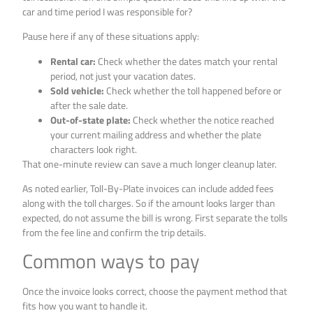
car and time period I was responsible for?
Pause here if any of these situations apply:
Rental car:
Check whether the dates match your rental
period, not just your vacation dates.
Sold vehicle:
Check whether the toll happened before or
after the sale date.
Out-of-state plate:
Check whether the notice reached
your current mailing address and whether the plate
characters look right.
That one-minute review can save a much longer cleanup later.
As noted earlier, Toll-By-Plate invoices can include added fees
along with the toll charges. So if the amount looks larger than
expected, do not assume the bill is wrong. First separate the tolls
from the fee line and confirm the trip details.
Common ways to pay
Once the invoice looks correct, choose the payment method that
fits how you want to handle it.