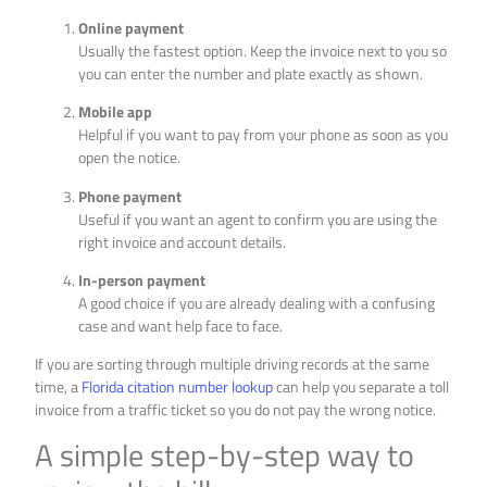
Online payment
Usually the fastest option. Keep the invoice next to you so
you can enter the number and plate exactly as shown.
Mobile app
Helpful if you want to pay from your phone as soon as you
open the notice.
Phone payment
Useful if you want an agent to confirm you are using the
right invoice and account details.
In-person payment
A good choice if you are already dealing with a confusing
case and want help face to face.
If you are sorting through multiple driving records at the same
time, a
Florida citation number lookup
can help you separate a toll
invoice from a traffic ticket so you do not pay the wrong notice.
A simple step-by-step way to