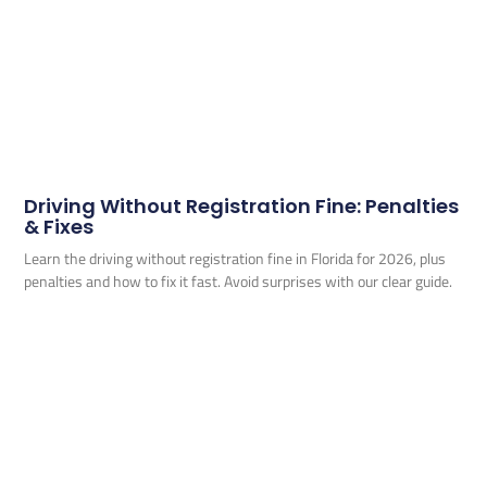
Driving Without Registration Fine: Penalties
& Fixes
Learn the driving without registration fine in Florida for 2026, plus
penalties and how to fix it fast. Avoid surprises with our clear guide.