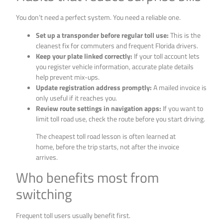
You don’t need a perfect system. You need a reliable one.
Set up a transponder before regular toll use:
This is the
cleanest fix for commuters and frequent Florida drivers.
Keep your plate linked correctly:
If your toll account lets
you register vehicle information, accurate plate details
help prevent mix-ups.
Update registration address promptly:
A mailed invoice is
only useful if it reaches you.
Review route settings in navigation apps:
If you want to
limit toll road use, check the route before you start driving.
The cheapest toll road lesson is often learned at
home, before the trip starts, not after the invoice
arrives.
Who benefits most from
switching
Frequent toll users usually benefit first.