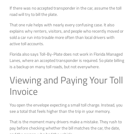
If there was no accepted transponder in the car, assume the toll
road will try to bill the plate.
That one rule helps with nearly every confusing case. It also
explains why renters, visitors, and people who recently moved or
sold a car run into trouble more often than local drivers with
active toll accounts.
Florida also says Toll-By-Plate does not work in Florida Managed
Lanes, where an accepted transponder is required. So plate billing
is a backup on many toll roads, but not everywhere.
Viewing and Paying Your Toll
Invoice
You open the envelope expecting a small toll charge. Instead, you
see a total that feels higher than the trip in your memory.
That is the moment many drivers make a mistake. They rush to
pay before checking whether the bill matches the car, the date,