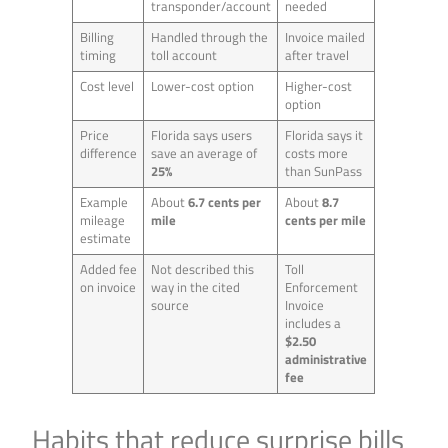
transponder/account
needed
Billing
Handled through the
Invoice mailed
timing
toll account
after travel
Cost level
Lower-cost option
Higher-cost
option
Price
Florida says users
Florida says it
difference
save an average of
costs more
25%
than SunPass
Example
About
6.7 cents per
About
8.7
mileage
mile
cents per mile
estimate
Added fee
Not described this
Toll
on invoice
way in the cited
Enforcement
source
Invoice
includes a
$2.50
administrative
fee
Habits that reduce surprise bills