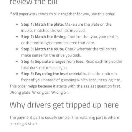
review the bill
If toll paperwork tends to blur together for you, use this order.
Step 1: Match the plate.
Make sure the plate on the
invoice matches the vehicle involved.
Step 2: Match the timing.
Confirm that you, your renter,
or the rental agreement covered that date.
Step 3: Match the route.
Check whether the toll points
make sense for the drive you took.
Step 4: Separate charges from fees.
Read each line so the
total does not mislead you.
Step 5: Pay using the invoice details.
Use the notice in
front of you instead of guessing which account to log into.
This order helps because it starts with the easiest question first.
Wrong plate. Wrong car. Wrong bill.
Why drivers get tripped up here
The payment part is usually simple. The matching part is where
people get stuck.