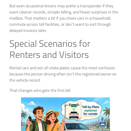
But even occasional drivers may prefer a transponder if they
want cleaner records, simpler billing, and fewer surprises in the
mailbox. That matters a lot if you share cars in a household,
commute across toll facilities, or don’t want to sort through
delayed invoices later.
Special Scenarios for
Renters and Visitors
Rental cars and out-of-state plates cause the most confusion
because the person driving often isn’t the registered owner on
the vehicle record.
That changes who gets the first bill.