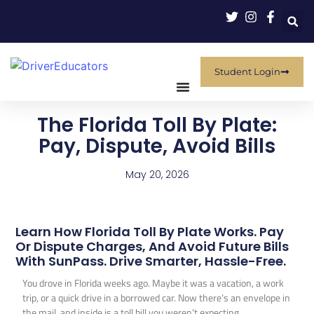
Student Login
The Florida Toll By Plate:
Pay, Dispute, Avoid Bills
May 20, 2026
Learn How Florida Toll By Plate Works. Pay
Or Dispute Charges, And Avoid Future Bills
With SunPass. Drive Smarter, Hassle-Free.
You drove in Florida weeks ago. Maybe it was a vacation, a work
trip, or a quick drive in a borrowed car. Now there’s an envelope in
the mail, and inside is a toll bill you weren’t expecting.