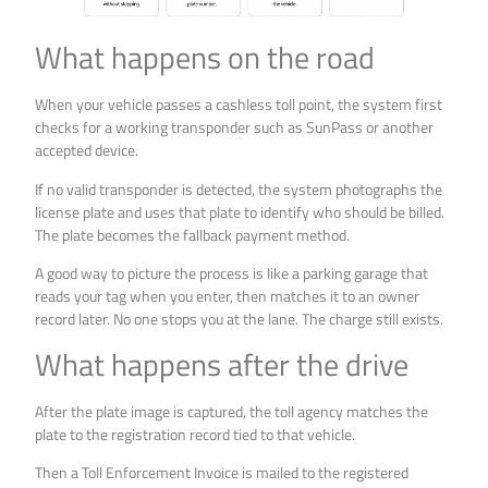
What happens on the road
When your vehicle passes a cashless toll point, the system first
checks for a working transponder such as SunPass or another
accepted device.
If no valid transponder is detected, the system photographs the
license plate and uses that plate to identify who should be billed.
The plate becomes the fallback payment method.
A good way to picture the process is like a parking garage that
reads your tag when you enter, then matches it to an owner
record later. No one stops you at the lane. The charge still exists.
What happens after the drive
After the plate image is captured, the toll agency matches the
plate to the registration record tied to that vehicle.
Then a Toll Enforcement Invoice is mailed to the registered