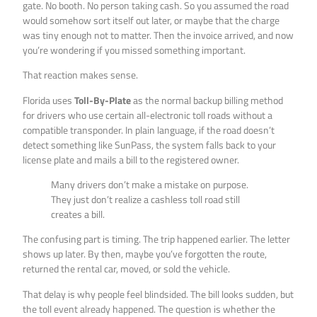
gate. No booth. No person taking cash. So you assumed the road
would somehow sort itself out later, or maybe that the charge
was tiny enough not to matter. Then the invoice arrived, and now
you’re wondering if you missed something important.
That reaction makes sense.
Florida uses
Toll-By-Plate
as the normal backup billing method
for drivers who use certain all-electronic toll roads without a
compatible transponder. In plain language, if the road doesn’t
detect something like SunPass, the system falls back to your
license plate and mails a bill to the registered owner.
Many drivers don’t make a mistake on purpose.
They just don’t realize a cashless toll road still
creates a bill.
The confusing part is timing. The trip happened earlier. The letter
shows up later. By then, maybe you’ve forgotten the route,
returned the rental car, moved, or sold the vehicle.
That delay is why people feel blindsided. The bill looks sudden, but
the toll event already happened. The question is whether the