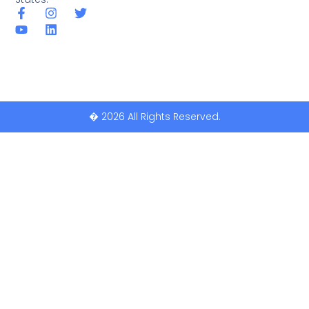
� 2026 All Rights Reserved.