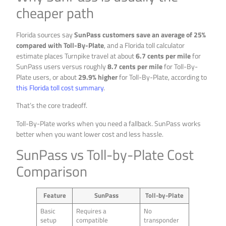
cheaper path
Florida sources say
SunPass customers save an average of 25%
compared with Toll-By-Plate
, and a Florida toll calculator
estimate places Turnpike travel at about
6.7 cents per mile
for
SunPass users versus roughly
8.7 cents per mile
for Toll-By-
Plate users, or about
29.9% higher
for Toll-By-Plate, according to
this Florida toll cost summary
.
That’s the core tradeoff.
Toll-By-Plate works when you need a fallback. SunPass works
better when you want lower cost and less hassle.
SunPass vs Toll-by-Plate Cost
Comparison
Feature
SunPass
Toll-by-Plate
Basic
Requires a
No
setup
compatible
transponder