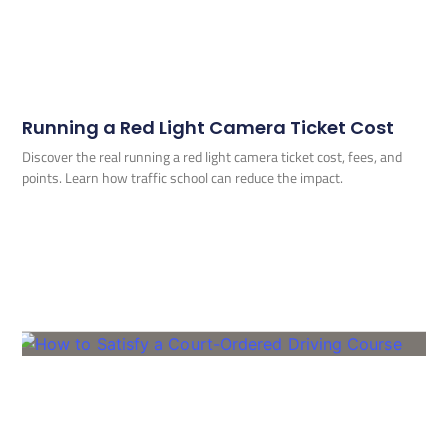
Running a Red Light Camera Ticket Cost
Discover the real running a red light camera ticket cost, fees, and
points. Learn how traffic school can reduce the impact.