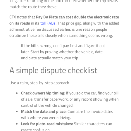
long after returning home and can’t tell whether the trip details
match the route they drove.
CFX notes that
Pay By Plate can cost double the electronic rate
on its roads
in its
toll FAQs
. That price gap, along with the added
administrative fee discussed earlier, is one reason people
scrutinize these bills closely when something seems wrong.
If the bill is wrong, don’t pay first and figure it out
later. Start by proving whether the vehicle, date,
and plate actually match your trip.
A simple dispute checklist
Use a calm, step-by-step approach.
Check ownership timing:
If you sold the car, find your bill
of sale, transfer paperwork, or any record showing when
control of the vehicle changed.
Match the date and place:
Compare the invoice dates
with where you were driving.
Look for plate-read mistakes:
Similar characters can
create confusion.