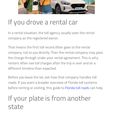
If you drove a rental car
In a rental situation, the toll agency usually sees the rental
company as the registered owner.
That means the first toll record often goes to the rental
company, not to you directly. Then the rental company may pass
the charge through under your rental agreement. This is why
renters often see toll charges after the trip is over and on a
different timeline than expected.
Before you leave the lot, ask how that company handles toll
roads. If you want a broader overview of Florida toll systems
before renting or visiting, this guide to
Florida toll roads
can help.
If your plate is from another
state