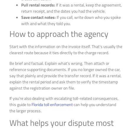
Pull rental records:
If it was a rental, keep the agreement,
return receipt, and the dates you had the vehicle.
Save contact notes:
If you call, write down who you spoke
with and what they told you.
How to approach the agency
Start with the information on the invoice itself. That’s usually the
clearest route because it ties directly to the charge record.
Be brief and factual. Explain what’s wrong. Then attach or
reference supporting documents. If you no longer owned the car,
say that plainly and provide the transfer record. If it was a rental,
explain the rental period and ask them to verify the timestamp
against the registration owner on file.
If you’re also dealing with escalating toll-related consequences,
this guide to
Florida toll enforcement
can help you understand
the larger process.
What helps your dispute most