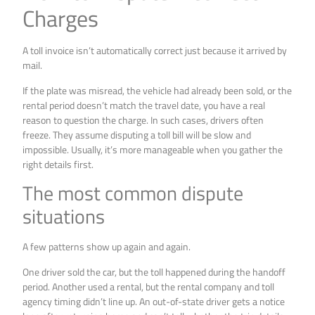
Charges
A toll invoice isn’t automatically correct just because it arrived by
mail.
If the plate was misread, the vehicle had already been sold, or the
rental period doesn’t match the travel date, you have a real
reason to question the charge. In such cases, drivers often
freeze. They assume disputing a toll bill will be slow and
impossible. Usually, it’s more manageable when you gather the
right details first.
The most common dispute
situations
A few patterns show up again and again.
One driver sold the car, but the toll happened during the handoff
period. Another used a rental, but the rental company and toll
agency timing didn’t line up. An out-of-state driver gets a notice