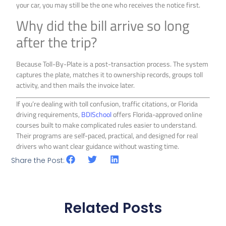
your car, you may still be the one who receives the notice first.
Why did the bill arrive so long
after the trip?
Because Toll-By-Plate is a post-transaction process. The system
captures the plate, matches it to ownership records, groups toll
activity, and then mails the invoice later.
If you’re dealing with toll confusion, traffic citations, or Florida
driving requirements,
BDISchool
offers Florida-approved online
courses built to make complicated rules easier to understand.
Their programs are self-paced, practical, and designed for real
drivers who want clear guidance without wasting time.
Share the Post:
Related Posts