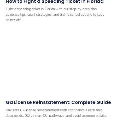
How to Fight a Speeding Ticket in Florida
Fight a speeding ticket in Florida with our step-by-step plan:
evidence tips, court strategies, and traffic school options to keep
points off.
Ga License Reinstatement: Complete Guide
Navigate GA license reinstatement with confidence. Learn fees,
documents, DUI vs non-DUI pathways, and avoid common pitfalls.