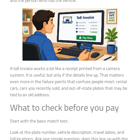
and the person who had the vehicle.
A toll invoice works a lot like a receipt printed from a camera
system. It is useful, but only if the details line up. That matters
even more in the failure points that confuse people most: rental
cars, cars you recently sold, and out-of-state plates that may be
tied to an old address.
What to check before you pay
Start with the basic match test.
Look at the plate number, vehicle description, travel dates, and
toll locations. Ask one simple question: does this line up with the