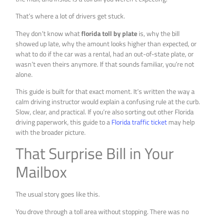
That’s where a lot of drivers get stuck.
They don’t know what
florida toll by plate
is, why the bill
showed up late, why the amount looks higher than expected, or
what to do if the car was a rental, had an out-of-state plate, or
wasn’t even theirs anymore. If that sounds familiar, you’re not
alone.
This guide is built for that exact moment. It’s written the way a
calm driving instructor would explain a confusing rule at the curb.
Slow, clear, and practical. If you’re also sorting out other Florida
driving paperwork, this guide to a
Florida traffic ticket
may help
with the broader picture.
That Surprise Bill in Your
Mailbox
The usual story goes like this.
You drove through a toll area without stopping. There was no