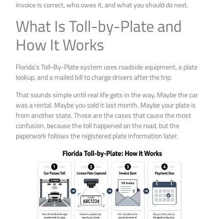
invoice is correct, who owes it, and what you should do next.
What Is Toll-by-Plate and
How It Works
Florida’s Toll-By-Plate system uses roadside equipment, a plate
lookup, and a mailed bill to charge drivers after the trip.
That sounds simple until real life gets in the way. Maybe the car
was a rental. Maybe you sold it last month. Maybe your plate is
from another state. Those are the cases that cause the most
confusion, because the toll happened on the road, but the
paperwork follows the registered plate information later.