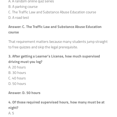
A. A random online quiz series
B. A parking course
C. The Traffic Law and Substance Abuse Education course
D. A road test
Answer: C. The Traffic Law and Substance Abuse Education
course
That requirement matters because many students jump straight
to free quizzes and skip the legal prerequisite.
3. After getting a Learner’s License, how much supervised
driving must you log?
A. 20 hours
B. 30 hours
C. 40 hours
D. 50 hours
Answer: D. 50 hours
4. Of those required supervised hours, how many must be at
night?
A. 5