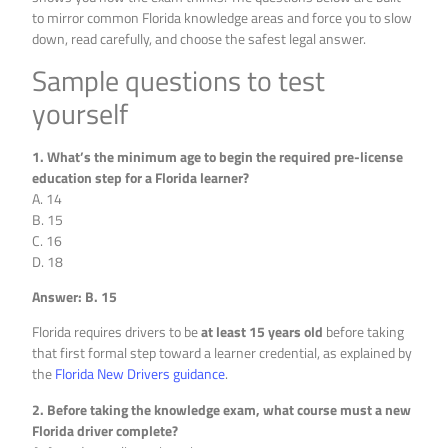
to mirror common Florida knowledge areas and force you to slow
down, read carefully, and choose the safest legal answer.
Sample questions to test
yourself
1. What’s the minimum age to begin the required pre-license
education step for a Florida learner?
A. 14
B. 15
C. 16
D. 18
Answer: B. 15
Florida requires drivers to be
at least 15 years old
before taking
that first formal step toward a learner credential, as explained by
the
Florida New Drivers guidance
.
2. Before taking the knowledge exam, what course must a new
Florida driver complete?