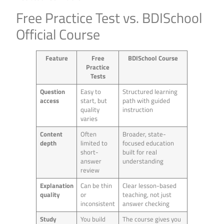
Free Practice Test vs. BDISchool
Official Course
Feature
Free
BDISchool Course
Practice
Tests
Question
Easy to
Structured learning
access
start, but
path with guided
quality
instruction
varies
Content
Often
Broader, state-
depth
limited to
focused education
short-
built for real
answer
understanding
review
Explanation
Can be thin
Clear lesson-based
quality
or
teaching, not just
inconsistent
answer checking
Study
You build
The course gives you