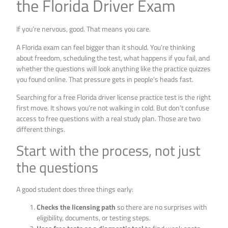
the Florida Driver Exam
If you’re nervous, good. That means you care.
A Florida exam can feel bigger than it should. You’re thinking
about freedom, scheduling the test, what happens if you fail, and
whether the questions will look anything like the practice quizzes
you found online. That pressure gets in people’s heads fast.
Searching for a free Florida driver license practice test is the right
first move. It shows you’re not walking in cold. But don’t confuse
access to free questions with a real study plan. Those are two
different things.
Start with the process, not just
the questions
A good student does three things early:
Checks the licensing path
so there are no surprises with
eligibility, documents, or testing steps.