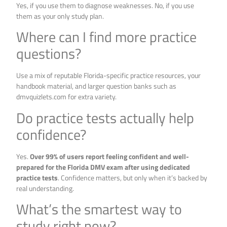
Yes, if you use them to diagnose weaknesses. No, if you use
them as your only study plan.
Where can I find more practice
questions?
Use a mix of reputable Florida-specific practice resources, your
handbook material, and larger question banks such as
dmvquizlets.com for extra variety.
Do practice tests actually help
confidence?
Yes.
Over 99% of users report feeling confident and well-
prepared for the Florida DMV exam after using dedicated
practice tests
. Confidence matters, but only when it’s backed by
real understanding.
What’s the smartest way to
study right now?