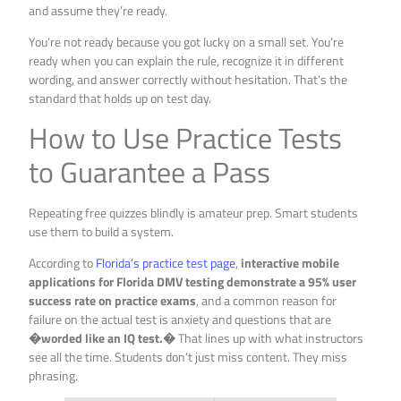
and assume they’re ready.
You’re not ready because you got lucky on a small set. You’re
ready when you can explain the rule, recognize it in different
wording, and answer correctly without hesitation. That’s the
standard that holds up on test day.
How to Use Practice Tests
to Guarantee a Pass
Repeating free quizzes blindly is amateur prep. Smart students
use them to build a system.
According to
Florida’s practice test page
,
interactive mobile
applications for Florida DMV testing demonstrate a 95% user
success rate on practice exams
, and a common reason for
failure on the actual test is anxiety and questions that are
�worded like an IQ test.�
That lines up with what instructors
see all the time. Students don’t just miss content. They miss
phrasing.