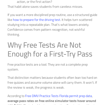
action, or the first action?
That habit alone saves students from careless misses.
If you want a more disciplined prep routine, use a structured guide
like
how to prepare for the driving test
. It helps turn scattered
studying into a repeatable plan. That’s what lowers anxiety.
Confidence comes from pattern recognition, not wishful
thinking.
Why Free Tests Are Not
Enough for a First-Try Pass
Free practice tests are a tool. They are not a complete prep
system.
That distinction matters because students often lean too hard on
free quizzes and assume volume alone will carry them. It won’t. If
the review is weak, the progress is weak.
According to
Free DMV Practice Tests Florida permit prep data
,
average pass rates on free online simulator tests hover around