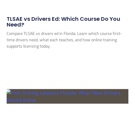
TLSAE vs Drivers Ed: Which Course Do You
Need?
Compare TLSAE vs drivers ed in Florida. Learn which course first-
time drivers need, what each teaches, and how online training
supports licensing today.