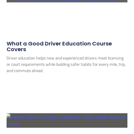
What a Good Driver Education Course
Covers
Driver education helps new and experienced drivers meet licensing
or court requirements while building safer habits for every mile, trip,
and commute ahead.