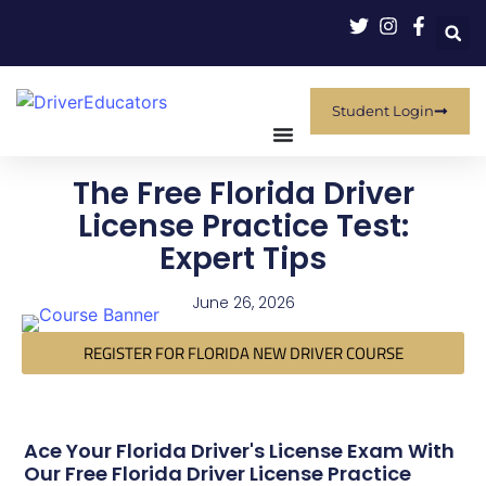
Student Login
The Free Florida Driver
License Practice Test:
Expert Tips
June 26, 2026
REGISTER FOR FLORIDA NEW DRIVER COURSE
Ace Your Florida Driver's License Exam With
Our Free Florida Driver License Practice