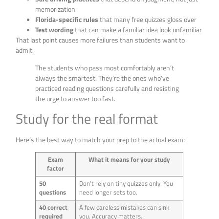
memorization
Florida-specific rules
that many free quizzes gloss over
Test wording
that can make a familiar idea look unfamiliar
That last point causes more failures than students want to
admit.
The students who pass most comfortably aren’t
always the smartest. They’re the ones who’ve
practiced reading questions carefully and resisting
the urge to answer too fast.
Study for the real format
Here’s the best way to match your prep to the actual exam:
Exam
What it means for your study
factor
50
Don’t rely on tiny quizzes only. You
questions
need longer sets too.
40 correct
A few careless mistakes can sink
required
you. Accuracy matters.