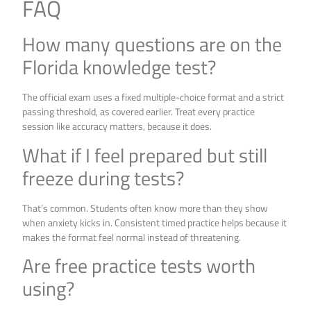
FAQ
How many questions are on the
Florida knowledge test?
The official exam uses a fixed multiple-choice format and a strict
passing threshold, as covered earlier. Treat every practice
session like accuracy matters, because it does.
What if I feel prepared but still
freeze during tests?
That’s common. Students often know more than they show
when anxiety kicks in. Consistent timed practice helps because it
makes the format feel normal instead of threatening.
Are free practice tests worth
using?