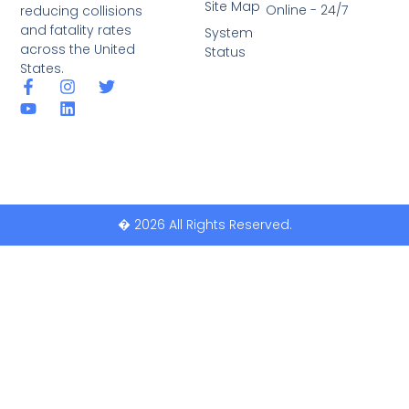
Site Map
Online - 24/7
reducing collisions
and fatality rates
System
across the United
Status
States.
� 2026 All Rights Reserved.