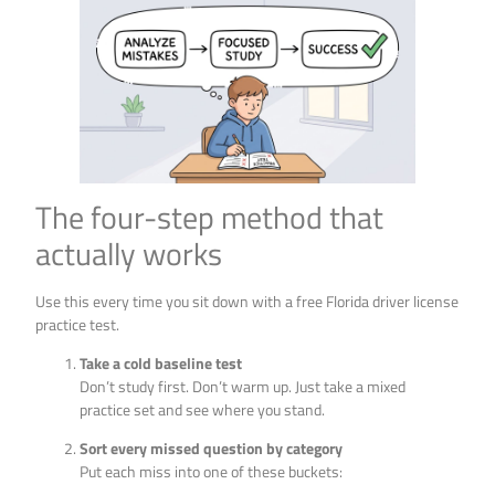
The four-step method that
actually works
Use this every time you sit down with a free Florida driver license
practice test.
Take a cold baseline test
Don’t study first. Don’t warm up. Just take a mixed
practice set and see where you stand.
Sort every missed question by category
Put each miss into one of these buckets: