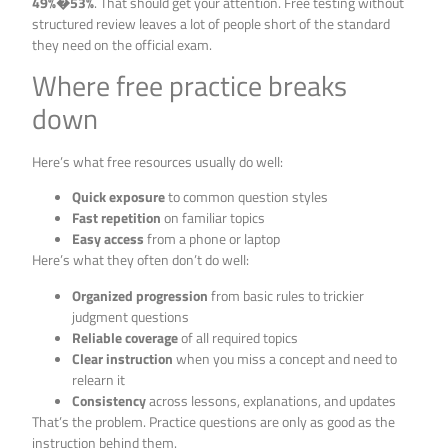
49%�53%
. That should get your attention. Free testing without
structured review leaves a lot of people short of the standard
they need on the official exam.
Where free practice breaks
down
Here’s what free resources usually do well:
Quick exposure
to common question styles
Fast repetition
on familiar topics
Easy access
from a phone or laptop
Here’s what they often don’t do well:
Organized progression
from basic rules to trickier
judgment questions
Reliable coverage
of all required topics
Clear instruction
when you miss a concept and need to
relearn it
Consistency
across lessons, explanations, and updates
That’s the problem. Practice questions are only as good as the
instruction behind them.