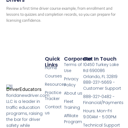
Review a first time driver course example, from enrollment and
lessons to quizzes and completion records, so you can prepare for
licensing confidence.
Quick
Corporate
Get In Touch
Links
Terms of
10450 Turkey Lake
Home
Use
Rd 690086
Courses
Orlando, FL 32819
Privacy
888-237-5669 -
Resources
Policy
Customer Support
Practice
About us
floridanewdriver.com
888-327-0482 -
Tracker
LLC is a leader in
Fleet
Financial/Payments
Contact
traffic education
Training
Hours: Mon-Fri
us
programs, raising
Affiliate
9:00AM - 5:00PM
the bar for driver
Program
Technical Support
safety while