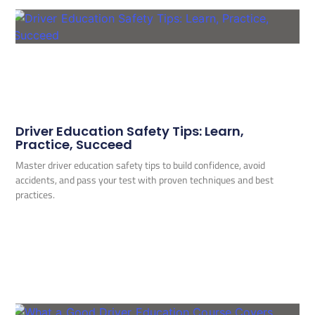
Driver Education Safety Tips: Learn,
Practice, Succeed
Master driver education safety tips to build confidence, avoid
accidents, and pass your test with proven techniques and best
practices.