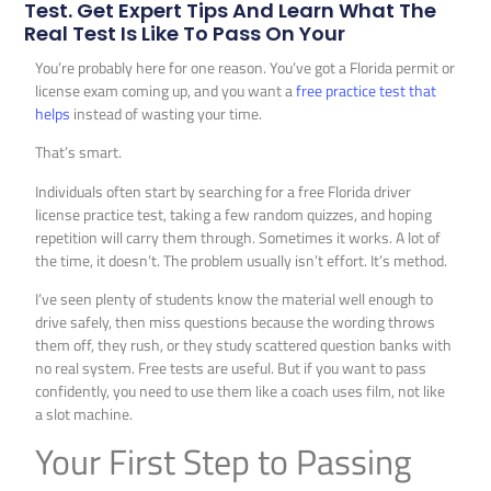
Test. Get Expert Tips And Learn What The
Real Test Is Like To Pass On Your
You’re probably here for one reason. You’ve got a Florida permit or
license exam coming up, and you want a
free practice test that
helps
instead of wasting your time.
That’s smart.
Individuals often start by searching for a free Florida driver
license practice test, taking a few random quizzes, and hoping
repetition will carry them through. Sometimes it works. A lot of
the time, it doesn’t. The problem usually isn’t effort. It’s method.
I’ve seen plenty of students know the material well enough to
drive safely, then miss questions because the wording throws
them off, they rush, or they study scattered question banks with
no real system. Free tests are useful. But if you want to pass
confidently, you need to use them like a coach uses film, not like
a slot machine.
Your First Step to Passing