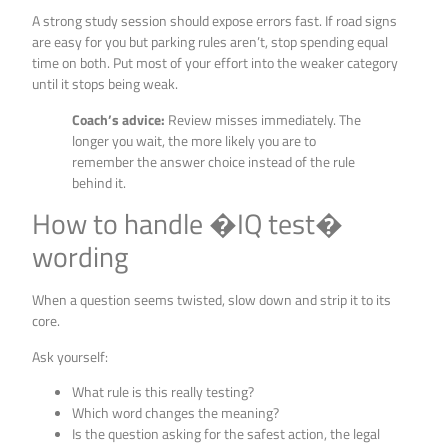
A strong study session should expose errors fast. If road signs
are easy for you but parking rules aren’t, stop spending equal
time on both. Put most of your effort into the weaker category
until it stops being weak.
Coach’s advice:
Review misses immediately. The
longer you wait, the more likely you are to
remember the answer choice instead of the rule
behind it.
How to handle �IQ test�
wording
When a question seems twisted, slow down and strip it to its
core.
Ask yourself:
What rule is this really testing?
Which word changes the meaning?
Is the question asking for the safest action, the legal