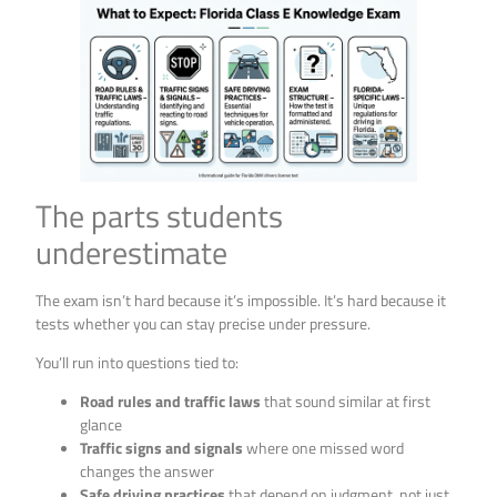
The parts students
underestimate
The exam isn’t hard because it’s impossible. It’s hard because it
tests whether you can stay precise under pressure.
You’ll run into questions tied to:
Road rules and traffic laws
that sound similar at first
glance
Traffic signs and signals
where one missed word
changes the answer
Safe driving practices
that depend on judgment, not just