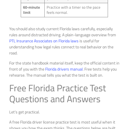
60-minute
Practice with a timer so the pace
limit
feels normal.
You should also study current Florida laws carefully, especially
rules around distracted driving. A plain-language overview from
PTL Insurance Associates on Florida laws
is useful for
understanding how legal rules connect to real behavior on the
road.
For the state handbook material itself, keep the official content in
front of you with the
Florida drivers manual
. Free tests help you
rehearse. The manual tells you what the test is built on.
Free Florida Practice Test
Questions and Answers
Let’s get practical.
A free Florida driver license practice test is most useful when it
shows you how the exam thinks. The questions below are built