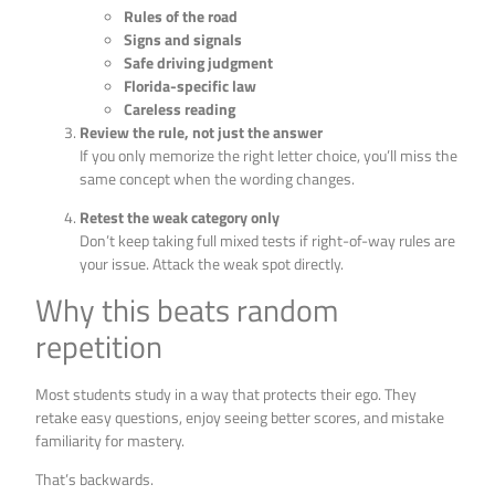
Rules of the road
Signs and signals
Safe driving judgment
Florida-specific law
Careless reading
Review the rule, not just the answer
If you only memorize the right letter choice, you’ll miss the
same concept when the wording changes.
Retest the weak category only
Don’t keep taking full mixed tests if right-of-way rules are
your issue. Attack the weak spot directly.
Why this beats random
repetition
Most students study in a way that protects their ego. They
retake easy questions, enjoy seeing better scores, and mistake
familiarity for mastery.
That’s backwards.