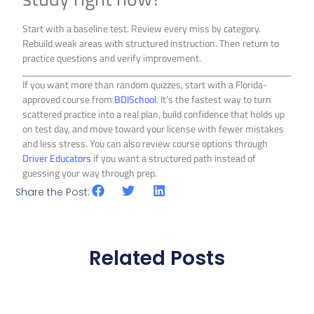
Start with a baseline test. Review every miss by category.
Rebuild weak areas with structured instruction. Then return to
practice questions and verify improvement.
If you want more than random quizzes, start with a Florida-
approved course from
BDISchool
. It’s the fastest way to turn
scattered practice into a real plan, build confidence that holds up
on test day, and move toward your license with fewer mistakes
and less stress. You can also review course options through
Driver Educators
if you want a structured path instead of
guessing your way through prep.
Share the Post:
Related Posts