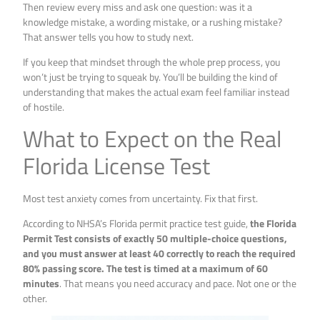
Then review every miss and ask one question: was it a
knowledge mistake, a wording mistake, or a rushing mistake?
That answer tells you how to study next.
If you keep that mindset through the whole prep process, you
won’t just be trying to squeak by. You’ll be building the kind of
understanding that makes the actual exam feel familiar instead
of hostile.
What to Expect on the Real
Florida License Test
Most test anxiety comes from uncertainty. Fix that first.
According to NHSA’s Florida permit practice test guide,
the Florida
Permit Test consists of exactly 50 multiple-choice questions,
and you must answer at least 40 correctly to reach the required
80% passing score. The test is timed at a maximum of 60
minutes
. That means you need accuracy and pace. Not one or the
other.