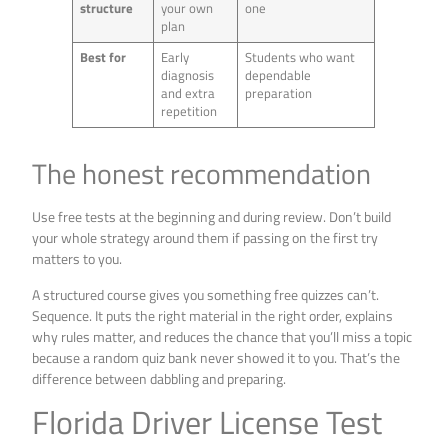
structure
your own
one
plan
Best for
Early
Students who want
diagnosis
dependable
and extra
preparation
repetition
The honest recommendation
Use free tests at the beginning and during review. Don’t build
your whole strategy around them if passing on the first try
matters to you.
A structured course gives you something free quizzes can’t.
Sequence. It puts the right material in the right order, explains
why rules matter, and reduces the chance that you’ll miss a topic
because a random quiz bank never showed it to you. That’s the
difference between dabbling and preparing.
Florida Driver License Test