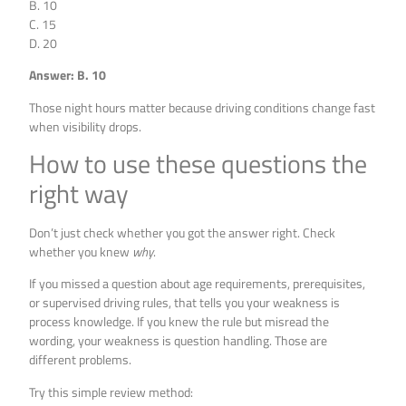
B. 10
C. 15
D. 20
Answer: B. 10
Those night hours matter because driving conditions change fast
when visibility drops.
How to use these questions the
right way
Don’t just check whether you got the answer right. Check
whether you knew
why
.
If you missed a question about age requirements, prerequisites,
or supervised driving rules, that tells you your weakness is
process knowledge. If you knew the rule but misread the
wording, your weakness is question handling. Those are
different problems.
Try this simple review method: