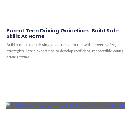
Parent Teen Driving Guidelines: Build Safe
Skills At Home
Build parent-teen driving guidelines at home with proven safety
strategies. Learn expert tips to develop confident, responsible young
drivers today.