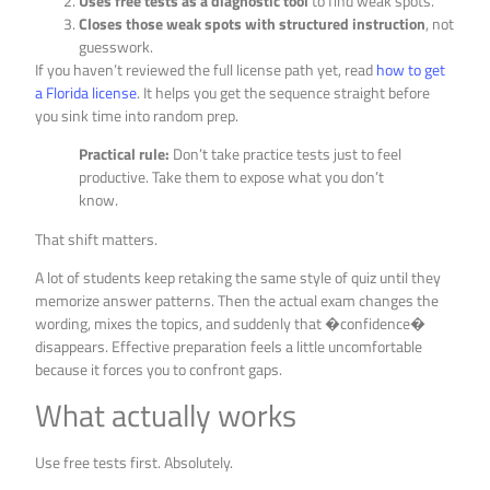
Uses free tests as a diagnostic tool
to find weak spots.
Closes those weak spots with structured instruction
, not
guesswork.
If you haven’t reviewed the full license path yet, read
how to get
a Florida license
. It helps you get the sequence straight before
you sink time into random prep.
Practical rule:
Don’t take practice tests just to feel
productive. Take them to expose what you don’t
know.
That shift matters.
A lot of students keep retaking the same style of quiz until they
memorize answer patterns. Then the actual exam changes the
wording, mixes the topics, and suddenly that �confidence�
disappears. Effective preparation feels a little uncomfortable
because it forces you to confront gaps.
What actually works
Use free tests first. Absolutely.