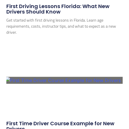
First Driving Lessons Florida: What New
Drivers Should Know
Get started with first driving lessons in Florida. Learn age
requirements, costs, instructor tips, and what to expect as a new
driver.
First Time Driver Course Example for New
Drivers