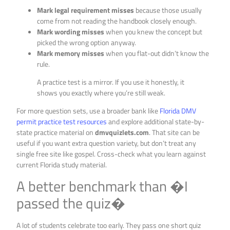
Mark legal requirement misses
because those usually
come from not reading the handbook closely enough.
Mark wording misses
when you knew the concept but
picked the wrong option anyway.
Mark memory misses
when you flat-out didn’t know the
rule.
A practice test is a mirror. If you use it honestly, it
shows you exactly where you’re still weak.
For more question sets, use a broader bank like
Florida DMV
permit practice test resources
and explore additional state-by-
state practice material on
dmvquizlets.com
. That site can be
useful if you want extra question variety, but don’t treat any
single free site like gospel. Cross-check what you learn against
current Florida study material.
A better benchmark than �I
passed the quiz�
A lot of students celebrate too early. They pass one short quiz