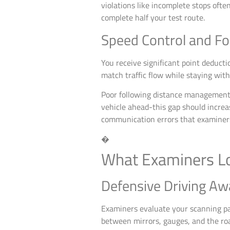
violations like incomplete stops ofte
complete half your test route.
Speed Control and Fo
You receive significant point deduct
match traffic flow while staying withi
Poor following distance management 
vehicle ahead-this gap should incre
communication errors that examiners
�
What Examiners Lo
Defensive Driving Aw
Examiners evaluate your scanning pa
between mirrors, gauges, and the roa