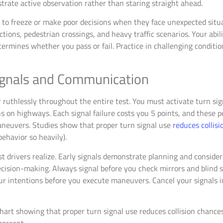
rate active observation rather than staring straight ahead.
 to freeze or make poor decisions when they face unexpected situ
tions, pedestrian crossings, and heavy traffic scenarios. Your abi
ermines whether you pass or fail. Practice in challenging conditio
ignals and Communication
ruthlessly throughout the entire test. You must activate turn sign
s on highways. Each signal failure costs you 5 points, and these 
aneuvers. Studies show that proper turn signal use
reduces collis
ehavior so heavily).
 drivers realize. Early signals demonstrate planning and considera
cision-making. Always signal before you check mirrors and blind s
 intentions before you execute maneuvers. Cancel your signals 