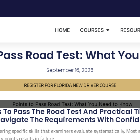
HOME
COURSES
RESOU
 Pass Road Test: What Yo
September 16, 2025
REGISTER FOR FLORIDA NEW DRIVER COURSE
To Pass The Road Test And Practical Ti
avigate The Requirements With Confid
ering specific skills that examiners evaluate systematically. Most
points results in failure.