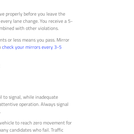
rve properly before you leave the
 every lane change. You receive a 5-
mbined with other violations.
nts or less means you pass. Mirror
u
check your mirrors every 3-5
l to signal, while inadequate
nattentive operation. Always signal
.
r vehicle to reach zero movement for
any candidates who fail. Traffic