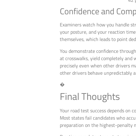
Confidence and Comp
Examiners watch how you handle stre
your posture, and your reaction tim
themselves, which leads to point deduc
You demonstrate confidence through 
at crosswalks, yield completely and w
precisely even when other drivers m
other drivers behave unpredictably 
�
Final Thoughts
Your road test success depends on co
Most states fail candidates who acc
preparation on the highest-penalty m