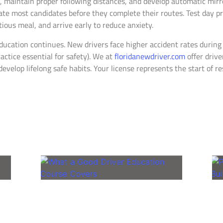
s, maintain proper following distances, and develop automatic mir
nate most candidates before they complete their routes. Test day 
tious meal, and arrive early to reduce anxiety.
ducation continues. New drivers face higher accident rates during 
ctice essential for safety). We at
floridanewdriver.com
offer driv
develop lifelong safe habits. Your license represents the start of 
Related Posts