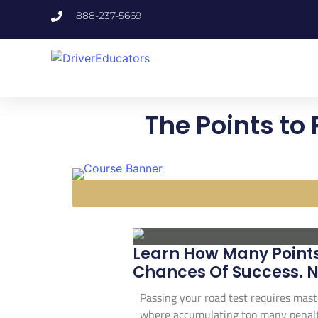
888-237-5669
The Points to
Learn How Many Points 
Chances Of Success. N
Passing your road test requires mast
where accumulating too many penalty 