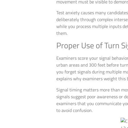
movement must be visible to demonst
Test anxiety causes many candidates
deliberately through complex intersec
while you process multiple inputs det
them.
Proper Use of Turn S
Examiners score your signal behavior 
urban areas and 300 feet before turn
you forget signals during multiple m
explains why examiners weight this b
Signal timing matters more than most
signals suggest poor awareness or de
examiners that you communicate your
to avoid confusion.