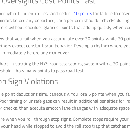
 Oversights Cost Points Fast
hroughout the entire test and deduct
10 points
for failure to obse
irrors before any departure, then perform shoulder checks during
rors without shoulder glances-points that add up quickly when co
s that you fail when you accumulate over 30 points, while 30 poi
aminers expect constant scan behavior. Develop a rhythm where yo
 immediately before any maneuver.
p Sign Violations
le point deductions simultaneously. You lose 5 points when you fai
oor timing or unsafe gaps can result in additional penalties for i
der checks, then execute smooth lane changes with adequate space
ilure when you roll through stop signs. Complete stops require you
 your head while stopped to avoid the roll stop trap that catches m