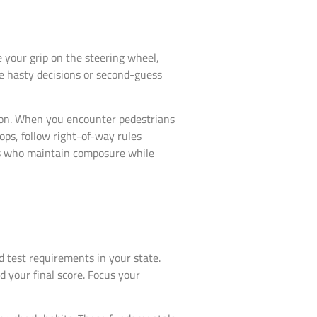
your grip on the steering wheel,
e hasty decisions or second-guess
ion. When you encounter pedestrians
ops, follow right-of-way rules
s who maintain composure while
 test requirements in your state.
 your final score. Focus your