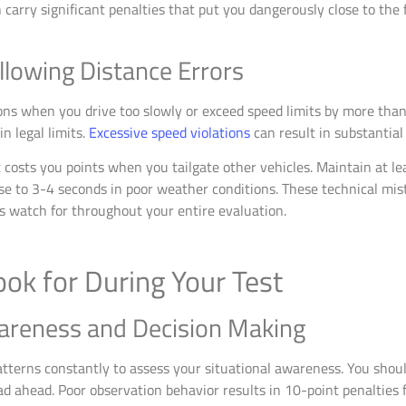
n carry significant penalties that put you dangerously close to the 
llowing Distance Errors
ions when you drive too slowly or exceed speed limits by more tha
n legal limits.
Excessive speed violations
can result in substantial 
costs you points when you tailgate other vehicles. Maintain at le
ase to 3-4 seconds in poor weather conditions. These technical m
 watch for throughout your entire evaluation.
ok for During Your Test
areness and Decision Making
tterns constantly to assess your situational awareness. You shou
d ahead. Poor observation behavior results in 10-point penalties f