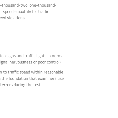
e-thousand-two, one-thousand-
 speed smoothly for traffic
eed violations.
op signs and traffic lights in normal
gnal nervousness or poor control).
n to traffic speed within reasonable
m the foundation that examiners use
 errors during the test.