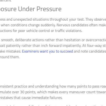
osure Under Pressure
ss and unexpected situations throughout your test. They observe 
e when conditions change suddenly. Nervous candidates often mak
tions for poor vehicle control or traffic violations.
smooth, deliberate actions rather than hesitation or overcorrect
ait patiently rather than inch forward impatiently. At four-way st
ake mistakes.
Examiners want you to succeed
and note candidate
around them.
nsistent practice and understanding how many points to pass road
umulate over 30 points, which makes every maneuver count toward
istakes that cause immediate failures.