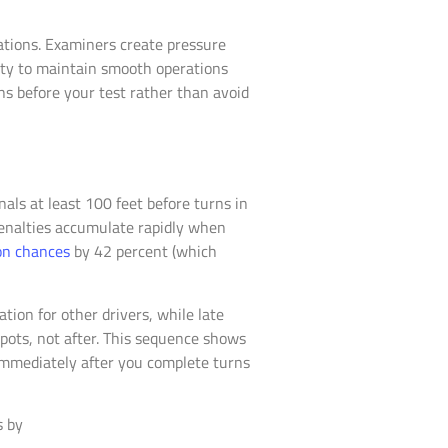
ations. Examiners create pressure
lity to maintain smooth operations
ns before your test rather than avoid
als at least 100 feet before turns in
penalties accumulate rapidly when
ion chances
by 42 percent (which
tion for other drivers, while late
pots, not after. This sequence shows
immediately after you complete turns