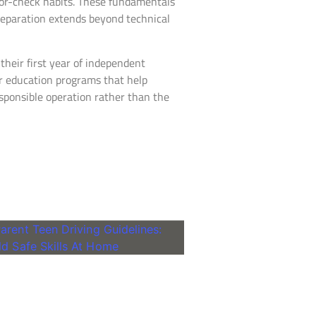
ror-check habits. These fundamentals
preparation extends beyond technical
their first year of independent
er education programs that help
responsible operation rather than the