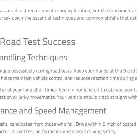
s road test requirements vary by location, but the fundamentals 
break down the essential techniques and common pitfalls that det
r Road Test Success
Handling Techniques
que obsessively during road tests. Keep your hands at the 9 and 
 helps maintain vehicle control and reduces reaction time during 
er of your lane at all times. Even minor lane drift costs you point
tion or jerky movements. Your vehicle should track straight with
stance and Speed Management
ul candidates from those who fail. Drive within 5 mph of posted s
actor in road test performance and overall driving safety.