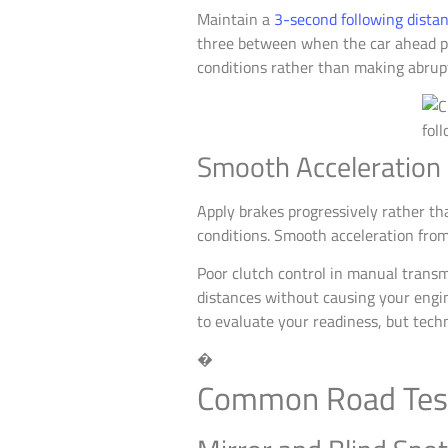
Maintain a
3-second following dista
three between when the car ahead pas
conditions rather than making abrupt
Smooth Acceleration
Apply brakes progressively rather th
conditions. Smooth acceleration from
Poor clutch control in manual transmi
distances without causing your engin
to evaluate your readiness, but techn
�
Common Road Test