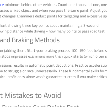
nce
minimum behind other vehicles. Count one-thousand-one, on
ses a fixed object and when you pass the same point. Adjust your
 changes. Examiners deduct points for tailgating and excessive sp
 and Braking Methods
an jabbing them. Start your braking process 100-150 feet before st
 stops impresses examiners more than quick starts (which often si
ssions results in automatic point deductions. Practice acceleratio
e to struggle or race unnecessarily. These fundamental skills for
ical proficiency alone won’t guarantee success if you make critical
 Mistakes to Avoid