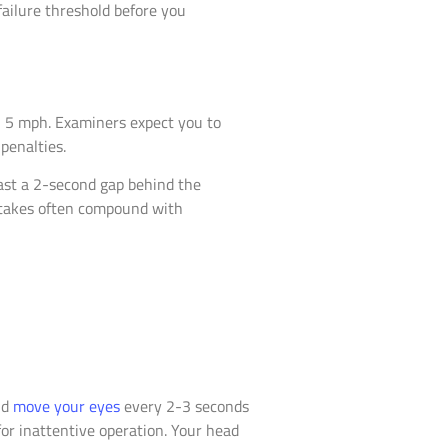
failure threshold before you
n 5 mph. Examiners expect you to
penalties.
ast a 2-second gap behind the
istakes often compound with
ld
move your eyes
every 2-3 seconds
or inattentive operation. Your head