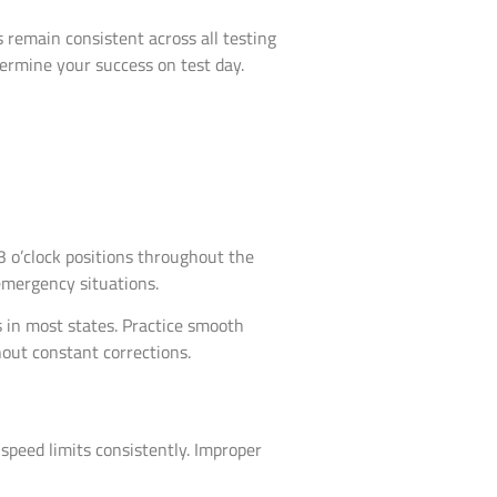
remain consistent across all testing
ermine your success on test day.
3 o’clock positions throughout the
emergency situations.
s in most states. Practice smooth
out constant corrections.
peed limits consistently. Improper