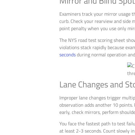
Mirror and Blind Spot
Examiners track your mirror usage t
curb. Check your rearview and side m
point penalty when you use only mir
The NYS road test scoring sheet show
violations stack rapidly because ex
seconds
during normal operation and
Lane Changes and Sto
Improper lane changes trigger multip
observation adds another 10 points. P
early, check mirrors, perform shoul
You face the fastest path to test fa
at least 2-3 seconds. Count slowly in