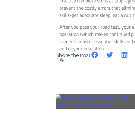
Practice complete stops at stop sign
prevent the costly errors that elimi
skills-get adequate sleep, eat a nutri
After you pass your road test, your e
operation (which makes continued pra
students master essential skills and 
end of your education.
Share the Post:
�