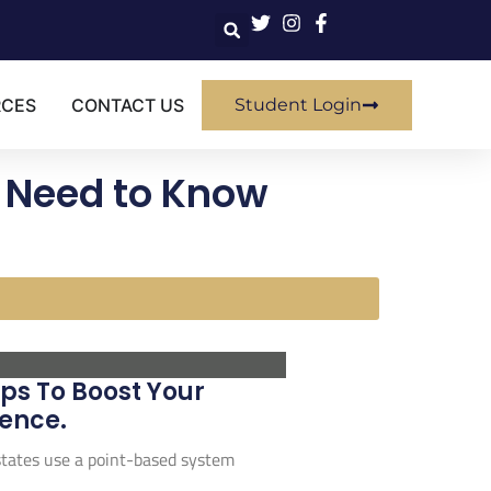
RCES
CONTACT US
Student Login
u Need to Know
ps To Boost Your
ence.
 states use a point-based system