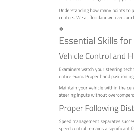
Understanding how many points to pas
centers. We at floridanewdriver.com 
�
Essential Skills fo
Vehicle Control and 
Examiners watch your steering techni
entire exam. Proper hand positioning
Maintain your vehicle within the cent
steering inputs without overcompensa
Proper Following Di
Speed management separates successf
speed control remains a significant f