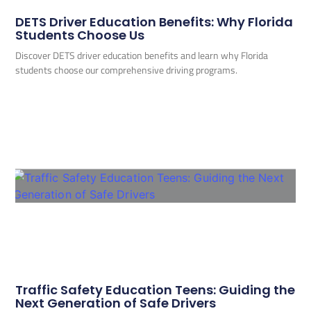
DETS Driver Education Benefits: Why Florida
Students Choose Us
Discover DETS driver education benefits and learn why Florida
students choose our comprehensive driving programs.
Traffic Safety Education Teens: Guiding the
Next Generation of Safe Drivers