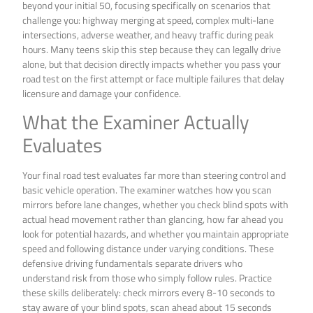
beyond your initial 50, focusing specifically on scenarios that
challenge you: highway merging at speed, complex multi-lane
intersections, adverse weather, and heavy traffic during peak
hours. Many teens skip this step because they can legally drive
alone, but that decision directly impacts whether you pass your
road test on the first attempt or face multiple failures that delay
licensure and damage your confidence.
What the Examiner Actually
Evaluates
Your final road test evaluates far more than steering control and
basic vehicle operation. The examiner watches how you scan
mirrors before lane changes, whether you check blind spots with
actual head movement rather than glancing, how far ahead you
look for potential hazards, and whether you maintain appropriate
speed and following distance under varying conditions. These
defensive driving fundamentals separate drivers who
understand risk from those who simply follow rules. Practice
these skills deliberately: check mirrors every 8-10 seconds to
stay aware of your blind spots, scan ahead about 15 seconds