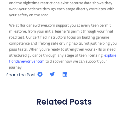
and the nighttime restrictions exist because data shows they
work-your patience through each stage directly correlates with
your safety on the road.
We at floridanewdriver.com support you at every teen permit
milestone, from your initial learner’s permit through your final
road test. Our certified instructors focus on building genuine
competence and lifelong safe driving habits, not just helping you
pass tests. When you’re ready to strengthen your skills or need
structured guidance through any stage of teen licensing,
explore
floridanewdriver.com
to discover how we can support your
journey.
Share the Post:
Related Posts