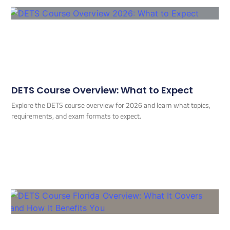
DETS Course Overview: What to Expect
Explore the DETS course overview for 2026 and learn what topics,
requirements, and exam formats to expect.