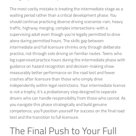
The most costly mistake is treating the intermediate stage as a
waiting period rather than a critical development phase. You
should continue practicing diverse driving scenarios-rain, heavy
traffic, highway merging, complex intersections-with a
supervising adult even though you’re legally permitted to drive
alone during permitted hours. The skills gap between
intermediate and full licensure shrinks only through deliberate
practice, not through solo driving on familiar routes. Teens who
log supervised practice hours during the intermediate phase with
guidance on hazard recognition and decision-making show
measurably better performance on the road test and fewer
crashes after licensure than those who simply drive
independently within legal restrictions. Your intermediate license
is not a trophy; it’s a probationary step designed to separate
drivers who can handle responsibility from those who cannot. As
you navigate this phase strategically and build genuine
competence, you’ll position yourself for success on the final road
test and the transition to full licensure.
The Final Push to Your Full