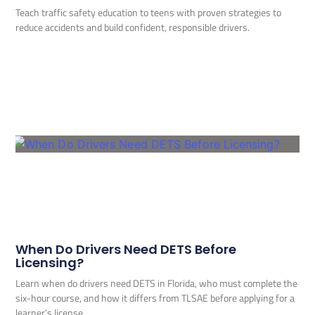
Teach traffic safety education to teens with proven strategies to
reduce accidents and build confident, responsible drivers.
When Do Drivers Need DETS Before
Licensing?
Learn when do drivers need DETS in Florida, who must complete the
six-hour course, and how it differs from TLSAE before applying for a
learner’s license.