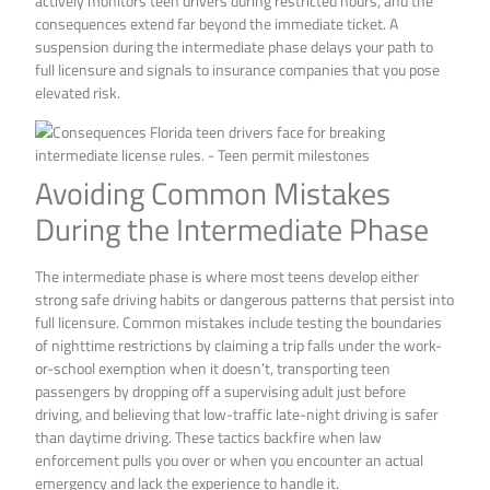
actively monitors teen drivers during restricted hours, and the
consequences extend far beyond the immediate ticket. A
suspension during the intermediate phase delays your path to
full licensure and signals to insurance companies that you pose
elevated risk.
Avoiding Common Mistakes
During the Intermediate Phase
The intermediate phase is where most teens develop either
strong safe driving habits or dangerous patterns that persist into
full licensure. Common mistakes include testing the boundaries
of nighttime restrictions by claiming a trip falls under the work-
or-school exemption when it doesn’t, transporting teen
passengers by dropping off a supervising adult just before
driving, and believing that low-traffic late-night driving is safer
than daytime driving. These tactics backfire when law
enforcement pulls you over or when you encounter an actual
emergency and lack the experience to handle it.