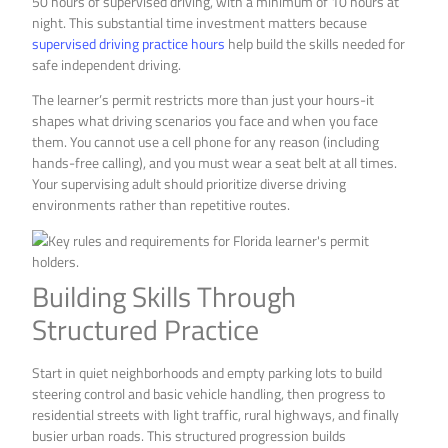
50 hours of supervised driving, with a minimum of 10 hours at
night. This substantial time investment matters because
supervised driving practice hours
help build the skills needed for
safe independent driving.
The learner’s permit restricts more than just your hours-it
shapes what driving scenarios you face and when you face
them. You cannot use a cell phone for any reason (including
hands-free calling), and you must wear a seat belt at all times.
Your supervising adult should prioritize diverse driving
environments rather than repetitive routes.
Building Skills Through
Structured Practice
Start in quiet neighborhoods and empty parking lots to build
steering control and basic vehicle handling, then progress to
residential streets with light traffic, rural highways, and finally
busier urban roads. This structured progression builds