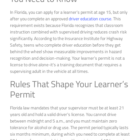
In Florida, you can apply for a learner’s permit at age 15, but only
after you complete an approved
driver education course
. This
requirement exists because Florida recognizes that classroom
instruction combined with supervised driving reduces crash risk
significantly. According to the Insurance Institute for Highway
Safety, teens who complete driver education before they get
behind the wheel show measurable improvements in hazard
recognition and decision-making. Your learner’s permit is not a
license to drive alone-it’s a training document that requires a
supervising adult in the vehicle at all times.
Rules That Shape Your Learner’s
Permit
Florida law mandates that your supervisor must be at least 21
years old and hold a valid driver’s license. You cannot drive
between midnight and 5 a.m., and you must maintain zero
tolerance for alcohol or drug use. The permit period typically lasts
six months minimum, during which you need to complete at least