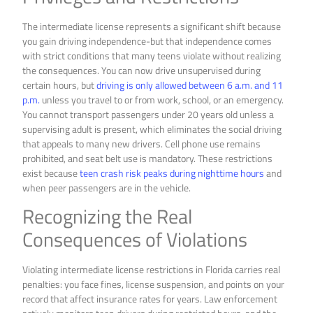
The intermediate license represents a significant shift because
you gain driving independence-but that independence comes
with strict conditions that many teens violate without realizing
the consequences. You can now drive unsupervised during
certain hours, but
driving is only allowed between 6 a.m. and 11
p.m.
unless you travel to or from work, school, or an emergency.
You cannot transport passengers under 20 years old unless a
supervising adult is present, which eliminates the social driving
that appeals to many new drivers. Cell phone use remains
prohibited, and seat belt use is mandatory. These restrictions
exist because
teen crash risk peaks during nighttime hours
and
when peer passengers are in the vehicle.
Recognizing the Real
Consequences of Violations
Violating intermediate license restrictions in Florida carries real
penalties: you face fines, license suspension, and points on your
record that affect insurance rates for years. Law enforcement