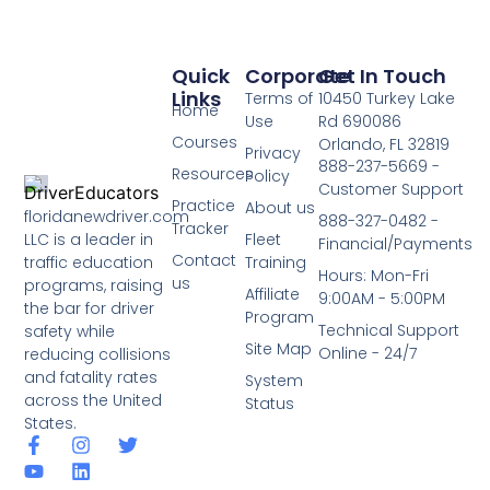
Quick
Corporate
Get In Touch
Links
Terms of
10450 Turkey Lake
Home
Use
Rd 690086
Courses
Orlando, FL 32819
Privacy
888-237-5669 -
Resources
Policy
Customer Support
Practice
About us
floridanewdriver.com
888-327-0482 -
Tracker
LLC is a leader in
Fleet
Financial/Payments
Contact
traffic education
Training
Hours: Mon-Fri
us
programs, raising
Affiliate
9:00AM - 5:00PM
the bar for driver
Program
Technical Support
safety while
Site Map
Online - 24/7
reducing collisions
and fatality rates
System
across the United
Status
States.