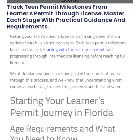
Track Teen Permit Milestones From
Learner's Permit Through License. Master
Each Stage With Practical Guidance And
Requirements.
Getting your teen’s driver’s license isn’t a single event-it’s a
series of carefully structured steps. Each teen permit milestone
builds on the last,
starting with the learner’s permit
and
progressing through intermediate licensing before reaching full
licensure.
We at floridanewdriver.com have guided thousands of teens
through this process, and we know that understanding what
comes at each stage makes the journey smoother and safer.
Starting Your Learner’s
Permit Journey in Florida
Age Requirements and What
You Need to Know