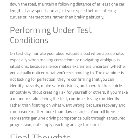
down the road, maintain a following distance of at least one car
length at any speed, and adjust your speed before entering
curves or intersections rather than braking abruptly.
Performing Under Test
Conditions
On test day, narrate your observations aloud when appropriate,
especially when making corrections or navigating ambiguous
situations, because silence makes examiners uncertain whether
you actually noticed what you’re responding to. The examiner is
not looking for perfection; they’re confirming that you can
identify hazards, make safe decisions, and operate the vehicle
smoothly without creating risk for yourself or others. If you make
a minor mistake during the test, continue driving confidently
rather than fixating on what went wrong, because recovery and
composure matter more than flawlessness. Your full license
represents genuine driving competence built through structured
progression, not simply reaching an age threshold.
Final Thoughts