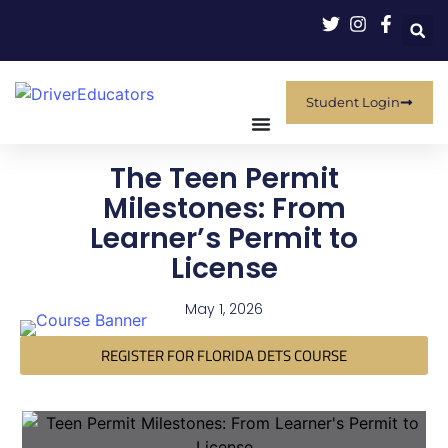
Student Login
The Teen Permit
Milestones: From
Learner’s Permit to
License
May 1, 2026
REGISTER FOR FLORIDA DETS COURSE