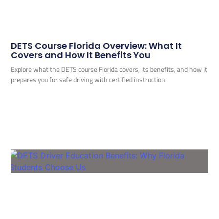
DETS Course Florida Overview: What It
Covers and How It Benefits You
Explore what the DETS course Florida covers, its benefits, and how it
prepares you for safe driving with certified instruction.