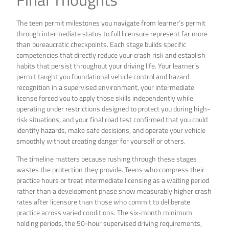
The teen permit milestones you navigate from learner’s permit
through intermediate status to full licensure represent far more
than bureaucratic checkpoints. Each stage builds specific
competencies that directly reduce your crash risk and establish
habits that persist throughout your driving life. Your learner’s
permit taught you foundational vehicle control and hazard
recognition in a supervised environment, your intermediate
license forced you to apply those skills independently while
operating under restrictions designed to protect you during high-
risk situations, and your final road test confirmed that you could
identify hazards, make safe decisions, and operate your vehicle
smoothly without creating danger for yourself or others.
The timeline matters because rushing through these stages
wastes the protection they provide. Teens who compress their
practice hours or treat intermediate licensing as a waiting period
rather than a development phase show measurably higher crash
rates after licensure than those who commit to deliberate
practice across varied conditions. The six-month minimum
holding periods, the 50-hour supervised driving requirements,