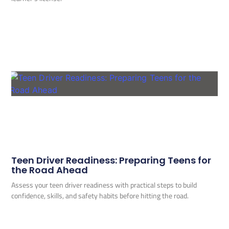
Teen Driver Readiness: Preparing Teens for
the Road Ahead
Assess your teen driver readiness with practical steps to build
confidence, skills, and safety habits before hitting the road.