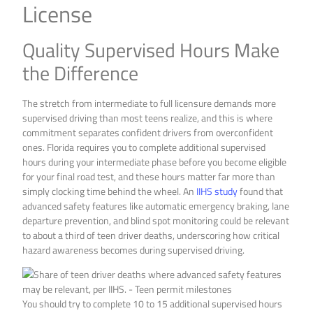
License
Quality Supervised Hours Make
the Difference
The stretch from intermediate to full licensure demands more
supervised driving than most teens realize, and this is where
commitment separates confident drivers from overconfident
ones. Florida requires you to complete additional supervised
hours during your intermediate phase before you become eligible
for your final road test, and these hours matter far more than
simply clocking time behind the wheel. An
IIHS study
found that
advanced safety features like automatic emergency braking, lane
departure prevention, and blind spot monitoring could be relevant
to about a third of teen driver deaths, underscoring how critical
hazard awareness becomes during supervised driving.
You should try to complete 10 to 15 additional supervised hours