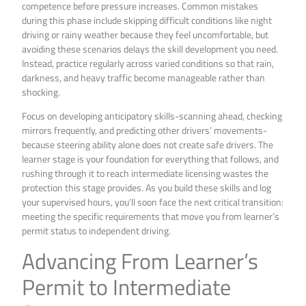
competence before pressure increases. Common mistakes
during this phase include skipping difficult conditions like night
driving or rainy weather because they feel uncomfortable, but
avoiding these scenarios delays the skill development you need.
Instead, practice regularly across varied conditions so that rain,
darkness, and heavy traffic become manageable rather than
shocking.
Focus on developing anticipatory skills-scanning ahead, checking
mirrors frequently, and predicting other drivers’ movements-
because steering ability alone does not create safe drivers. The
learner stage is your foundation for everything that follows, and
rushing through it to reach intermediate licensing wastes the
protection this stage provides. As you build these skills and log
your supervised hours, you’ll soon face the next critical transition:
meeting the specific requirements that move you from learner’s
permit status to independent driving.
Advancing From Learner’s
Permit to Intermediate