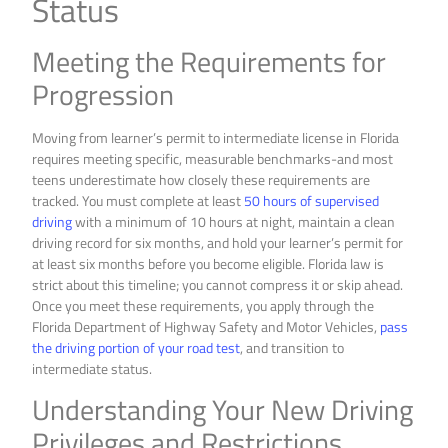
Status
Meeting the Requirements for
Progression
Moving from learner’s permit to intermediate license in Florida
requires meeting specific, measurable benchmarks-and most
teens underestimate how closely these requirements are
tracked. You must complete at least
50 hours of supervised
driving
with a minimum of 10 hours at night, maintain a clean
driving record for six months, and hold your learner’s permit for
at least six months before you become eligible. Florida law is
strict about this timeline; you cannot compress it or skip ahead.
Once you meet these requirements, you apply through the
Florida Department of Highway Safety and Motor Vehicles,
pass
the driving portion of your road test
, and transition to
intermediate status.
Understanding Your New Driving
Privileges and Restrictions