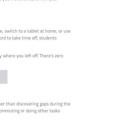
, switch to a tablet at home, or use
ord to take time off, students
 where you left off. There’s zero
her than discovering gaps during the
 commuting or doing other tasks