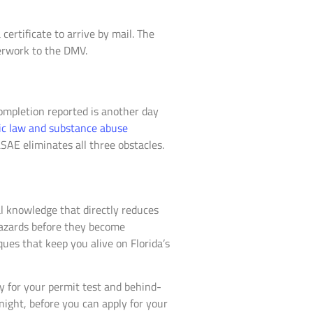
certificate to arrive by mail. The
erwork to the DMV.
ompletion reported is another day
fic law and substance abuse
LSAE eliminates all three obstacles.
al knowledge that directly reduces
hazards before they become
ues that keep you alive on Florida’s
y for your permit test and behind-
night, before you can apply for your