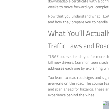
downloadable certificate with a conf
weeks to move forward-you complete 
Now that you understand what TLSAE i
and how they prepare you to handle r
What You’ll Actual
Traffic Laws and Roa
TLSAE courses teach you far more t
kill new drivers. Common teen crash 
addresses each one by explaining wh
You learn to read road signs and sig
everyone on the road. The course teac
and scan ahead for hazards. These aren
experience behind the wheel.