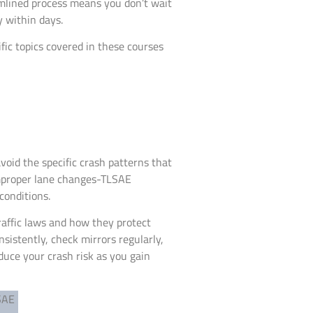
amlined process means you don’t wait
 within days.
ic topics covered in these courses
oid the specific crash patterns that
 improper lane changes-TLSAE
conditions.
raffic laws and how they protect
sistently, check mirrors regularly,
educe your crash risk as you gain