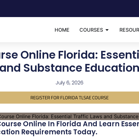
HOME
COURSES
RESOU
se Online Florida: Essenti
and Substance Educatio
July 6, 2026
REGISTER FOR FLORIDA TLSAE COURSE
urse Online In Florida And Learn Essen
ation Requirements Today.