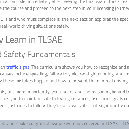
irmation code immediately after passing the final exam. This stre
the course and proceed to the next step in your licensing journey
s and who must complete it, the next section explores the specif
eal-world driving situations safely.
ly Learn in TLSAE
d Safety Fundamentals
han
traffic signs
. The curriculum shows you how to recognize and av
causes include speeding, failure to yield, red-light running, and
y these mistakes happen and how to prevent them in real driving 
nals, but more importantly, you understand the reasoning behind t
hes you to maintain safe following distances, use turn signals con
’t just rules to follow-they’re survival skills that significantly r