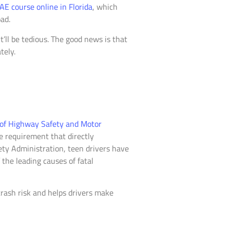
AE course online in Florida
, which
ad.
’ll be tedious. The good news is that
tely.
 of Highway Safety and Motor
te requirement that directly
ety Administration, teen drivers have
the leading causes of fatal
crash risk and helps drivers make