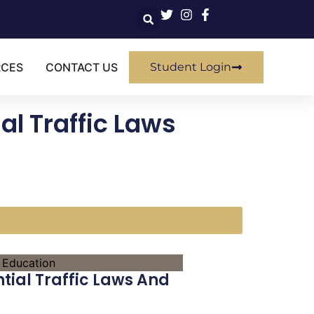
RCES
CONTACT US
Student Login
al Traffic Laws
n
tial Traffic Laws And