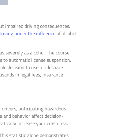
out impaired driving consequences.
driving under the influence
of alcohol
s severely as alcohol. The course
s to automatic license suspension.
le decision to use a rideshare
usands in legal fees, insurance
 drivers, anticipating hazardous
e and behavior affect decision-
tically increase your crash risk.
This statistic alone demonstrates