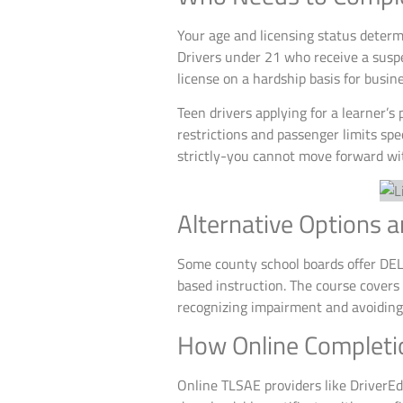
Your age and licensing status deter
Drivers under 21 who receive a suspe
license on a hardship basis for busi
Teen drivers applying for a learner’s
restrictions and passenger limits sp
strictly-you cannot move forward wit
Alternative Options 
Some county school boards offer DELA
based instruction. The course covers
recognizing impairment and avoiding 
How Online Completi
Online TLSAE providers like DriverEd