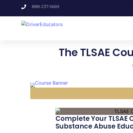
888-237-5669
The TLSAE Cour
Complete Your TLSAE Co
Substance Abuse Educ