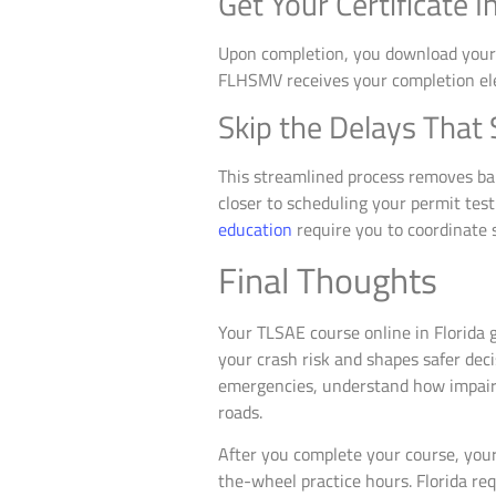
Get Your Certificate I
Upon completion, you download your ce
FLHSMV receives your completion ele
Skip the Delays That
This streamlined process removes bar
closer to scheduling your permit tes
education
require you to coordinate s
Final Thoughts
Your TLSAE course online in Florida g
your crash risk and shapes safer dec
emergencies, understand how impaired
roads.
After you complete your course, your
the-wheel practice hours. Florida re