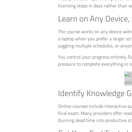
licensing steps in days rather than 
Learn on Any Device,
The course works on any device with
a laptop when you prefer a larger scr
juggling multiple schedules, or anyo
You control your progress entirely. P
pressure to complete everything in on
Identify Knowledge G
Online courses include interactive q
final exam. Many providers offer rea
(turning dead time into productive st