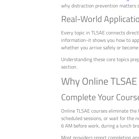
why distraction prevention matters s
Real-World Applicati
Every topic in TLSAE connects directl
information-it shows you how to appl
whether you arrive safely or become 
Understanding these core topics prep
section.
Why Online TLSAE 
Complete Your Cours
Online TLSAE courses eliminate the fr
scheduled sessions, or wait for the n
6 AM before work, during a lunch bre
Most providers report completion an