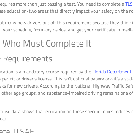
 requires more than just passing a test. You need to complete a
TLS
use education-two areas that directly impact your safety on the ro
t many new drivers put off this requirement because they think it
n your schedule, from any device, and get your certificate immedia
 Who Must Complete It
E Requirements
cation is a mandatory course required by the
Florida Department
 permit or driver’s license. This isn’t optional paperwork-it’s a sta
isks for new drivers. According to the National Highway Traffic Saf
n other age groups, and substance-impaired driving remains one of 
cause data shows that education on these specific topics reduces 
oad.
ete TLSAE