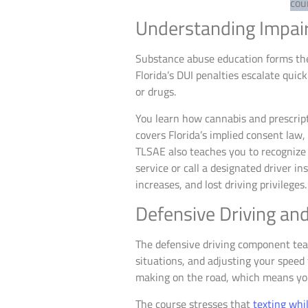
Understanding Impai
Substance abuse education forms the 
Florida’s DUI penalties escalate quic
or drugs.
You learn how cannabis and prescript
covers Florida’s implied consent law
TLSAE also teaches you to recognize 
service or call a designated driver i
increases, and lost driving privileges.
Defensive Driving an
The defensive driving component teac
situations, and adjusting your speed 
making on the road, which means you’
The course stresses that
texting whil