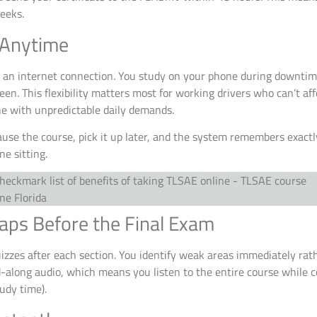
weeks.
 Anytime
 an internet connection. You study on your phone during downtime
een. This flexibility matters most for working drivers who can’t aff
ne with unpredictable daily demands.
ause the course, pick it up later, and the system remembers exactly
e sitting.
aps Before the Final Exam
uizzes after each section. You identify weak areas immediately rat
d-along audio, which means you listen to the entire course while
udy time).