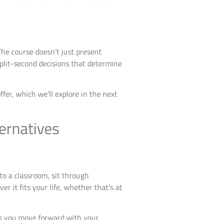
The course doesn’t just present
plit-second decisions that determine
fer, which we’ll explore in the next
ernatives
to a classroom, sit through
r it fits your life, whether that’s at
ns you move forward with your