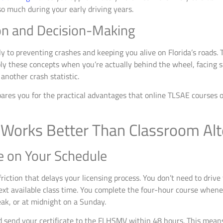
o much during your early driving years.
on and Decision-Making
y to preventing crashes and keeping you alive on Florida’s roads. 
y these concepts when you’re actually behind the wheel, facing s
another crash statistic.
ares you for the practical advantages that online TLSAE courses of
Works Better Than Classroom Alt
e on Your Schedule
iction that delays your licensing process. You don’t need to drive 
ext available class time. You complete the four-hour course wheneve
ak, or at midnight on a Sunday.
d send your certificate to the FLHSMV within 48 hours. This mea