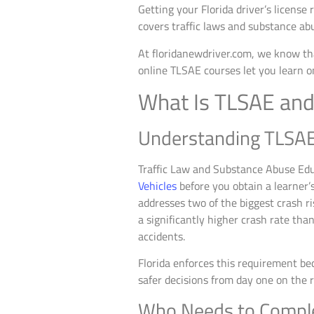
Getting your Florida driver’s license
covers traffic laws and substance ab
At floridanewdriver.com, we know tha
online TLSAE courses let you learn o
What Is TLSAE and
Understanding TLSA
Traffic Law and Substance Abuse Edu
Vehicles
before you obtain a learner’s
addresses two of the biggest crash r
a significantly higher crash rate tha
accidents.
Florida enforces this requirement be
safer decisions from day one on the r
Who Needs to Compl