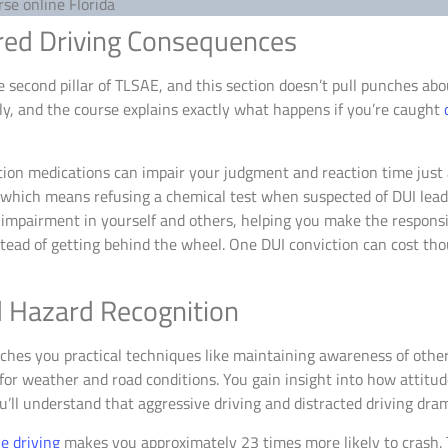
red Driving Consequences
second pillar of TLSAE, and this section doesn’t pull punches ab
kly, and the course explains exactly what happens if you’re caught
ion medications can impair your judgment and reaction time just a
, which means refusing a chemical test when suspected of DUI lead
impairment in yourself and others, helping you make the responsib
nstead of getting behind the wheel. One DUI conviction can cost tho
d Hazard Recognition
hes you practical techniques like maintaining awareness of other
for weather and road conditions. You gain insight into how attitud
ll understand that aggressive driving and distracted driving drama
e driving
makes you approximately 23 times more likely to crash. 