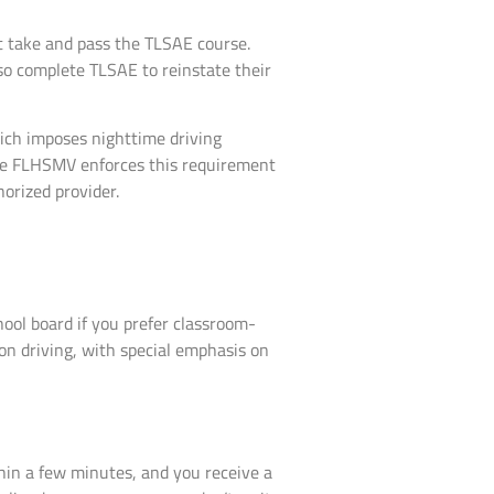
t take and pass the TLSAE course.
so complete TLSAE to reinstate their
hich imposes nighttime driving
 The FLHSMV enforces this requirement
orized provider.
ool board if you prefer classroom-
on driving, with special emphasis on
hin a few minutes, and you receive a