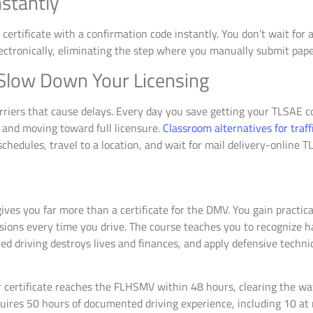
nstantly
rtificate with a confirmation code instantly. You don’t wait for a 
ctronically, eliminating the step where you manually submit pap
 Slow Down Your Licensing
riers that cause delays. Every day you save getting your TLSAE c
t and moving toward full licensure.
Classroom alternatives for traf
chedules, travel to a location, and wait for mail delivery-online T
ives you far more than a certificate for the DMV. You gain practic
isions every time you drive. The course teaches you to recognize 
 driving destroys lives and finances, and apply defensive techniq
 certificate reaches the FLHSMV within 48 hours, clearing the wa
quires 50 hours of documented driving experience, including 10 at 