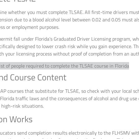
mine whether you must complete TLSAE. All first-time drivers mus
nsion due to a blood alcohol level between 0.02 and 0.05 must al
ness or employment purposes.
 permit fall under Florida’s Graduated Driver Licensing program, w
ecifically designed to lower crash risk while you gain experience.
h your licensing process without proof of completion from an auth
and Course Content
P courses that substitute for TLSAE, so check with your local sch
 Florida traffic laws and the consequences of alcohol and drug use 
high-risk situations.
on Works
ucators send completion results electronically to the FLHSMV wit