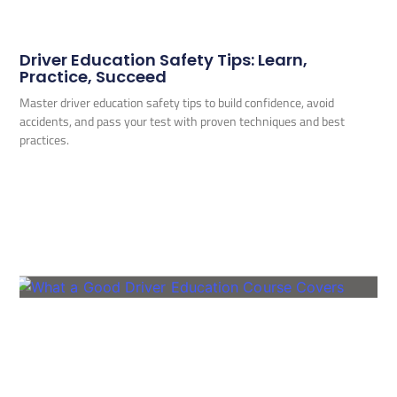
Driver Education Safety Tips: Learn,
Practice, Succeed
Master driver education safety tips to build confidence, avoid
accidents, and pass your test with proven techniques and best
practices.