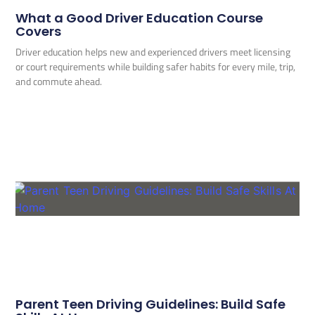
What a Good Driver Education Course
Covers
Driver education helps new and experienced drivers meet licensing
or court requirements while building safer habits for every mile, trip,
and commute ahead.
Parent Teen Driving Guidelines: Build Safe