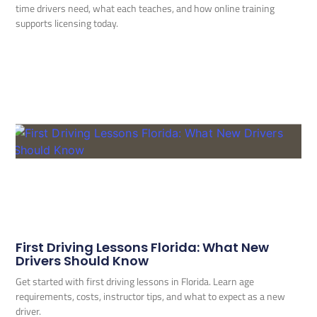
time drivers need, what each teaches, and how online training
supports licensing today.
First Driving Lessons Florida: What New
Drivers Should Know
Get started with first driving lessons in Florida. Learn age
requirements, costs, instructor tips, and what to expect as a new
driver.