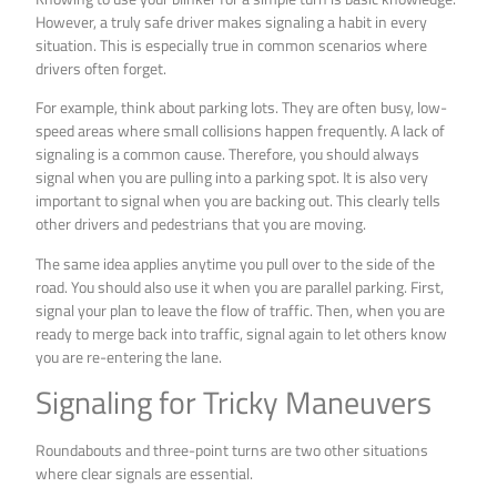
However, a truly safe driver makes signaling a habit in every
situation. This is especially true in common scenarios where
drivers often forget.
For example, think about parking lots. They are often busy, low-
speed areas where small collisions happen frequently. A lack of
signaling is a common cause. Therefore, you should always
signal when you are pulling into a parking spot. It is also very
important to signal when you are backing out. This clearly tells
other drivers and pedestrians that you are moving.
The same idea applies anytime you pull over to the side of the
road. You should also use it when you are parallel parking. First,
signal your plan to leave the flow of traffic. Then, when you are
ready to merge back into traffic, signal again to let others know
you are re-entering the lane.
Signaling for Tricky Maneuvers
Roundabouts and three-point turns are two other situations
where clear signals are essential.