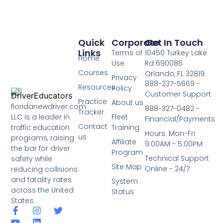
Quick
Corporate
Get In Touch
Links
Terms of
10450 Turkey Lake
Home
Use
Rd 690086
Courses
Orlando, FL 32819
Privacy
888-237-5669 -
Resources
Policy
Customer Support
Practice
About us
floridanewdriver.com
888-327-0482 -
Tracker
LLC is a leader in
Fleet
Financial/Payments
Contact
traffic education
Training
Hours: Mon-Fri
us
programs, raising
Affiliate
9:00AM - 5:00PM
the bar for driver
Program
Technical Support
safety while
Site Map
Online - 24/7
reducing collisions
and fatality rates
System
across the United
Status
States.