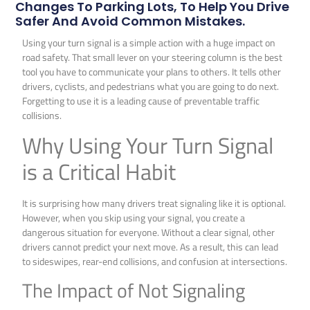
Changes To Parking Lots, To Help You Drive
Safer And Avoid Common Mistakes.
Using your turn signal is a simple action with a huge impact on
road safety. That small lever on your steering column is the best
tool you have to communicate your plans to others. It tells other
drivers, cyclists, and pedestrians what you are going to do next.
Forgetting to use it is a leading cause of preventable traffic
collisions.
Why Using Your Turn Signal
is a Critical Habit
It is surprising how many drivers treat signaling like it is optional.
However, when you skip using your signal, you create a
dangerous situation for everyone. Without a clear signal, other
drivers cannot predict your next move. As a result, this can lead
to sideswipes, rear-end collisions, and confusion at intersections.
The Impact of Not Signaling