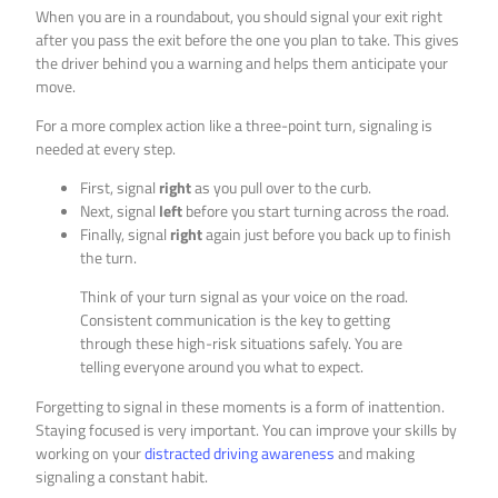
When you are in a roundabout, you should signal your exit right
after you pass the exit before the one you plan to take. This gives
the driver behind you a warning and helps them anticipate your
move.
For a more complex action like a three-point turn, signaling is
needed at every step.
First, signal
right
as you pull over to the curb.
Next, signal
left
before you start turning across the road.
Finally, signal
right
again just before you back up to finish
the turn.
Think of your turn signal as your voice on the road.
Consistent communication is the key to getting
through these high-risk situations safely. You are
telling everyone around you what to expect.
Forgetting to signal in these moments is a form of inattention.
Staying focused is very important. You can improve your skills by
working on your
distracted driving awareness
and making
signaling a constant habit.