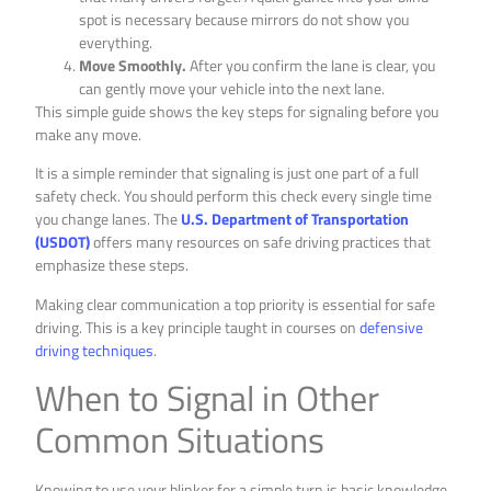
spot is necessary because mirrors do not show you
everything.
Move Smoothly.
After you confirm the lane is clear, you
can gently move your vehicle into the next lane.
This simple guide shows the key steps for signaling before you
make any move.
It is a simple reminder that signaling is just one part of a full
safety check. You should perform this check every single time
you change lanes. The
U.S. Department of Transportation
(USDOT)
offers many resources on safe driving practices that
emphasize these steps.
Making clear communication a top priority is essential for safe
driving. This is a key principle taught in courses on
defensive
driving techniques
.
When to Signal in Other
Common Situations
Knowing to use your blinker for a simple turn is basic knowledge.