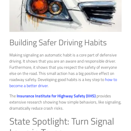
Building Safer Driving Habits
Making signaling an automatic habit is a core part of defensive
driving. It shows that you are an aware and responsible driver.
Furthermore, it shows that you respect the safety of everyone
else on the road. This small action has a big positive effect on
roadway safety. Developing good habits is a key step to
how to
become a better driver
.
The
Insurance Institute for Highway Safety (IIHS)
provides
extensive research showing how simple behaviors, like signaling,
dramatically reduce crash risks.
State Spotlight: Turn Signal