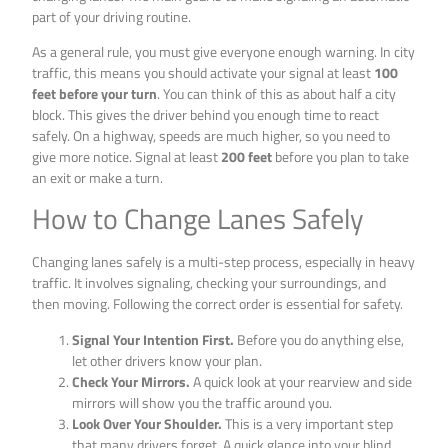
part of your driving routine.
As a general rule, you must give everyone enough warning. In city
traffic, this means you should activate your signal at least
100
feet before your turn
. You can think of this as about half a city
block. This gives the driver behind you enough time to react
safely. On a highway, speeds are much higher, so you need to
give more notice. Signal at least
200 feet
before you plan to take
an exit or make a turn.
How to Change Lanes Safely
Changing lanes safely is a multi-step process, especially in heavy
traffic. It involves signaling, checking your surroundings, and
then moving. Following the correct order is essential for safety.
Signal Your Intention First.
Before you do anything else,
let other drivers know your plan.
Check Your Mirrors.
A quick look at your rearview and side
mirrors will show you the traffic around you.
Look Over Your Shoulder.
This is a very important step
that many drivers forget. A quick glance into your blind