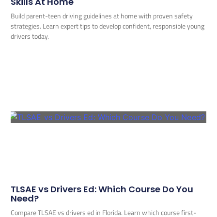
Skills At Home
Build parent-teen driving guidelines at home with proven safety
strategies. Learn expert tips to develop confident, responsible young
drivers today.
TLSAE vs Drivers Ed: Which Course Do You
Need?
Compare TLSAE vs drivers ed in Florida. Learn which course first-