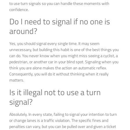
to use turn signals so you can handle these moments with
confidence.
Do I need to signal if no one is
around?
Yes, you should signal every single time. It may seem
unnecessary, but building this habit is one of the best things you
can do. You never know when you might miss seeing a cyclist, a
pedestrian, or another car in your blind spot. Signaling when you
think you are alone makes the action an automatic reflex.
Consequently, you will do it without thinking when it really
matters.
Is it illegal not to use a turn
signal?
Absolutely. In every state, failing to signal your intention to turn
or change lanes is a traffic violation. The specific fines and
penalties can vary, but you can be pulled over and given a ticket