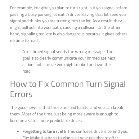
For example, imagine you plan to turn right, but you signal before
passing a busy parking lot exit. A driver leaving that lot sees your
signal and thinks you are turning into the lot. As a result, they
might pull out into your path, causing a collision. On the other
hand, signaling too late is also dangerous because it gives others
no time to react.
A mistimed signal sends the wrong message. The
goal is to clearly communicate your immediate next
action, not a move you might make far down the
road.
How to Fix Common Turn Signal
Errors
The good news is that these are bad habits, and you can break
them. Most of the time, just being more aware is enough to
become a safer, more predictable driver.
Forgetting to turn it off:
This confuses drivers behind you.
Fix:
Make it a habit to glance at your dashboard after