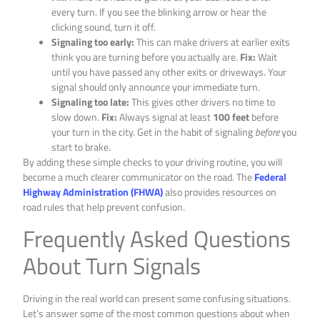
every turn. If you see the blinking arrow or hear the
clicking sound, turn it off.
Signaling too early:
This can make drivers at earlier exits
think you are turning before you actually are.
Fix:
Wait
until you have passed any other exits or driveways. Your
signal should only announce your immediate turn.
Signaling too late:
This gives other drivers no time to
slow down.
Fix:
Always signal at least
100 feet
before
your turn in the city. Get in the habit of signaling
before
you
start to brake.
By adding these simple checks to your driving routine, you will
become a much clearer communicator on the road. The
Federal
Highway Administration (FHWA)
also provides resources on
road rules that help prevent confusion.
Frequently Asked Questions
About Turn Signals
Driving in the real world can present some confusing situations.
Let’s answer some of the most common questions about when