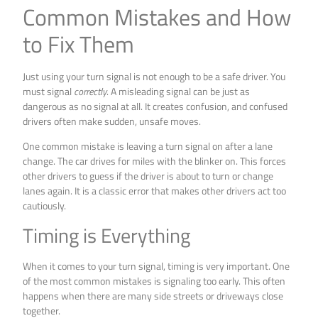
Common Mistakes and How
to Fix Them
Just using your turn signal is not enough to be a safe driver. You
must signal
correctly
. A misleading signal can be just as
dangerous as no signal at all. It creates confusion, and confused
drivers often make sudden, unsafe moves.
One common mistake is leaving a turn signal on after a lane
change. The car drives for miles with the blinker on. This forces
other drivers to guess if the driver is about to turn or change
lanes again. It is a classic error that makes other drivers act too
cautiously.
Timing is Everything
When it comes to your turn signal, timing is very important. One
of the most common mistakes is signaling too early. This often
happens when there are many side streets or driveways close
together.