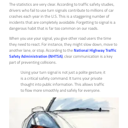
The statistics are very clear. According to traffic safety studies,
drivers who fail to use turn signals contribute to millions of car
crashes each year in the U.S. This is a staggering number of
incidents that are completely avoidable. Forgetting to signal is a
dangerous habit that is far too common on our roads.
When you use your signal, you give other road users the time
they need to react. For instance, they might slow down, move to
another lane, or stop. According to the
National Highway Traffic
Safety Administration (NHTSA)
, clear communication is a key
part of preventing collisions.
Using your turn signal is not just a polite gesture; it
is a critical safety command. It turns your private
thought into public information. This allows traffic
to flow more smoothly and safely for everyone.