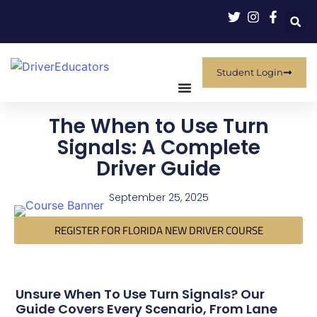
Student Login
The When to Use Turn
Signals: A Complete
Driver Guide
September 25, 2025
REGISTER FOR FLORIDA NEW DRIVER COURSE
Unsure When To Use Turn Signals? Our
Guide Covers Every Scenario, From Lane