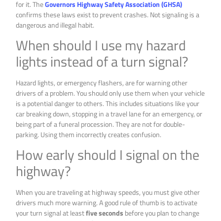
for it. The
Governors Highway Safety Association (GHSA)
confirms these laws exist to prevent crashes. Not signaling is a
dangerous and illegal habit.
When should I use my hazard
lights instead of a turn signal?
Hazard lights, or emergency flashers, are for warning other
drivers of a problem. You should only use them when your vehicle
is a potential danger to others. This includes situations like your
car breaking down, stopping in a travel lane for an emergency, or
being part of a funeral procession. They are not for double-
parking. Using them incorrectly creates confusion.
How early should I signal on the
highway?
When you are traveling at highway speeds, you must give other
drivers much more warning. A good rule of thumb is to activate
your turn signal at least
five seconds
before you plan to change