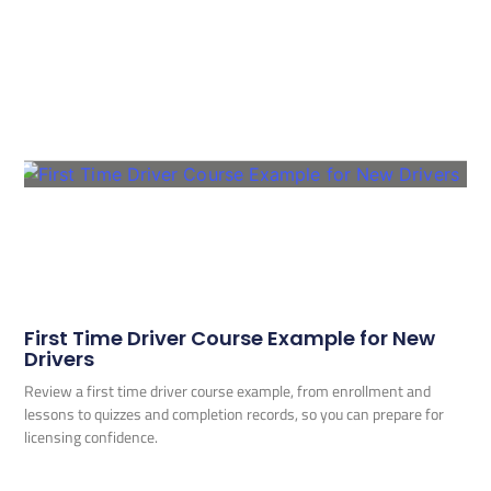
First Time Driver Course Example for New
Drivers
Review a first time driver course example, from enrollment and
lessons to quizzes and completion records, so you can prepare for
licensing confidence.