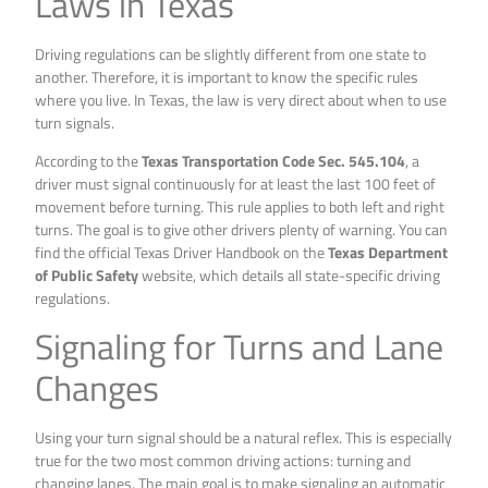
Laws in Texas
Driving regulations can be slightly different from one state to
another. Therefore, it is important to know the specific rules
where you live. In Texas, the law is very direct about when to use
turn signals.
According to the
Texas Transportation Code Sec. 545.104
, a
driver must signal continuously for at least the last 100 feet of
movement before turning. This rule applies to both left and right
turns. The goal is to give other drivers plenty of warning. You can
find the official Texas Driver Handbook on the
Texas Department
of Public Safety
website, which details all state-specific driving
regulations.
Signaling for Turns and Lane
Changes
Using your turn signal should be a natural reflex. This is especially
true for the two most common driving actions: turning and
changing lanes. The main goal is to make signaling an automatic