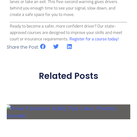
lanes or take an exit. This five-second warning gives drivers
behind you enough time to see your signal, slow down, and
create a safe space for you to move.
Ready to become a safer, more confident driver? Our state-
approved courses are designed to improve your skills and meet
court or insurance requirements.
Register for a course today!
Share the Post:
Related Posts