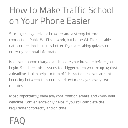
How to Make Traffic School
on Your Phone Easier
Start by using a reliable browser and a strong internet
connection. Public Wi-Fi can work, but home Wi-Fi or a stable
data connection is usually better if you are taking quizzes or
entering personal information.
Keep your phone charged and update your browser before you
begin. Small technical issues feel bigger when you are up against
a deadline. It also helps to turn off distractions so you are not
bouncing between the course and text messages every two
minutes.
Most importantly, save any confirmation emails and know your
deadline. Convenience only helps if you still complete the
requirement correctly and on time.
FAQ