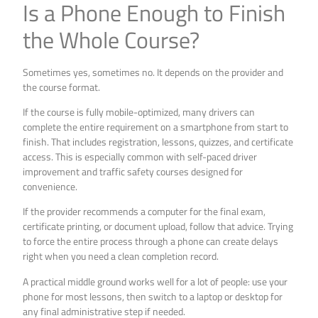
Is a Phone Enough to Finish
the Whole Course?
Sometimes yes, sometimes no. It depends on the provider and
the course format.
If the course is fully mobile-optimized, many drivers can
complete the entire requirement on a smartphone from start to
finish. That includes registration, lessons, quizzes, and certificate
access. This is especially common with self-paced driver
improvement and traffic safety courses designed for
convenience.
If the provider recommends a computer for the final exam,
certificate printing, or document upload, follow that advice. Trying
to force the entire process through a phone can create delays
right when you need a clean completion record.
A practical middle ground works well for a lot of people: use your
phone for most lessons, then switch to a laptop or desktop for
any final administrative step if needed.