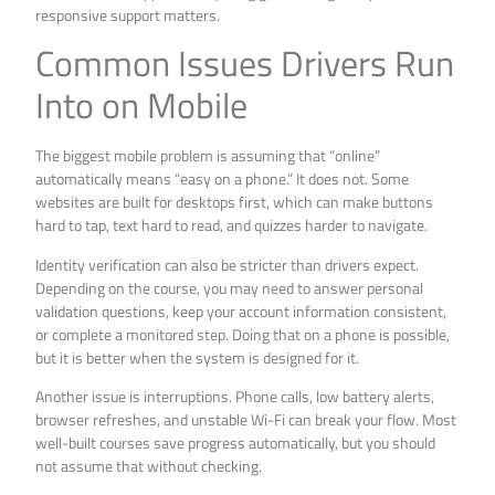
responsive support matters.
Common Issues Drivers Run
Into on Mobile
The biggest mobile problem is assuming that “online”
automatically means “easy on a phone.” It does not. Some
websites are built for desktops first, which can make buttons
hard to tap, text hard to read, and quizzes harder to navigate.
Identity verification can also be stricter than drivers expect.
Depending on the course, you may need to answer personal
validation questions, keep your account information consistent,
or complete a monitored step. Doing that on a phone is possible,
but it is better when the system is designed for it.
Another issue is interruptions. Phone calls, low battery alerts,
browser refreshes, and unstable Wi-Fi can break your flow. Most
well-built courses save progress automatically, but you should
not assume that without checking.