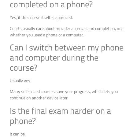
completed on a phone?
Yes, if the course itself is approved.
Courts usually care about provider approval and completion, not
whether you used a phone or a computer.
Can I switch between my phone
and computer during the
course?
Usually yes.
Many self-paced courses save your progress, which lets you
continue on another device later.
Is the final exam harder on a
phone?
It can be.