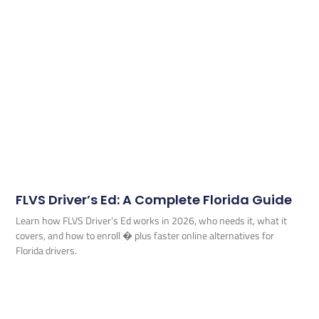
FLVS Driver’s Ed: A Complete Florida Guide
Learn how FLVS Driver’s Ed works in 2026, who needs it, what it
covers, and how to enroll � plus faster online alternatives for
Florida drivers.