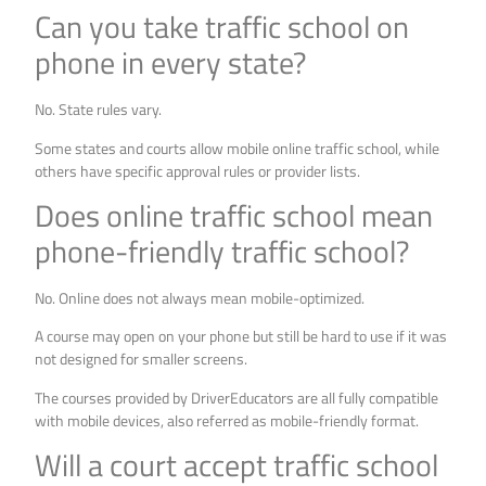
Can you take traffic school on
phone in every state?
No. State rules vary.
Some states and courts allow mobile online traffic school, while
others have specific approval rules or provider lists.
Does online traffic school mean
phone-friendly traffic school?
No. Online does not always mean mobile-optimized.
A course may open on your phone but still be hard to use if it was
not designed for smaller screens.
The courses provided by DriverEducators are all fully compatible
with mobile devices, also referred as mobile-friendly format.
Will a court accept traffic school