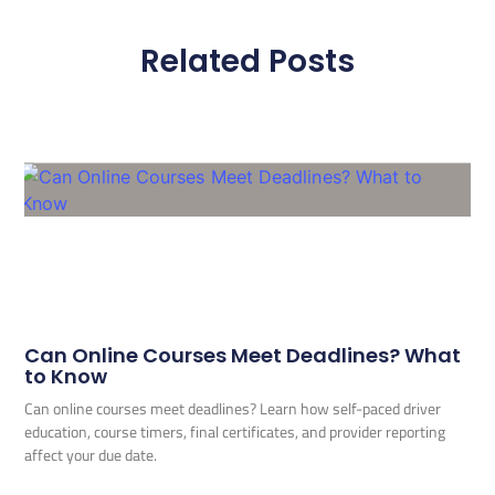
Related Posts
Can Online Courses Meet Deadlines? What
to Know
Can online courses meet deadlines? Learn how self-paced driver
education, course timers, final certificates, and provider reporting
affect your due date.