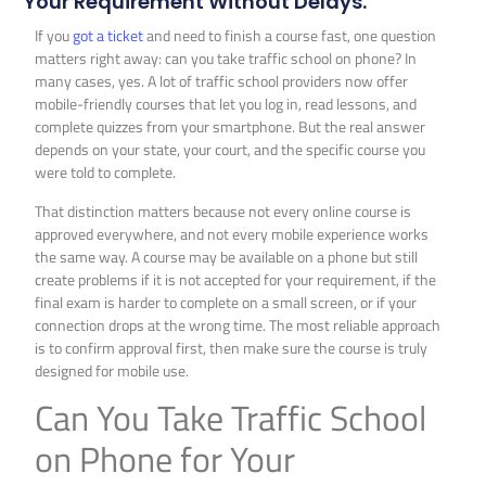
Your Requirement Without Delays.
If you
got a ticket
and need to finish a course fast, one question
matters right away: can you take traffic school on phone? In
many cases, yes. A lot of traffic school providers now offer
mobile-friendly courses that let you log in, read lessons, and
complete quizzes from your smartphone. But the real answer
depends on your state, your court, and the specific course you
were told to complete.
That distinction matters because not every online course is
approved everywhere, and not every mobile experience works
the same way. A course may be available on a phone but still
create problems if it is not accepted for your requirement, if the
final exam is harder to complete on a small screen, or if your
connection drops at the wrong time. The most reliable approach
is to confirm approval first, then make sure the course is truly
designed for mobile use.
Can You Take Traffic School
on Phone for Your