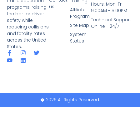
traffic education
Training
Hours: Mon-Fri
us
programs, raising
Affiliate
9:00AM - 5:00PM
the bar for driver
Program
Technical Support
safety while
Site Map
Online - 24/7
reducing collisions
and fatality rates
System
across the United
Status
States.
� 2026 All Rights Reserved.