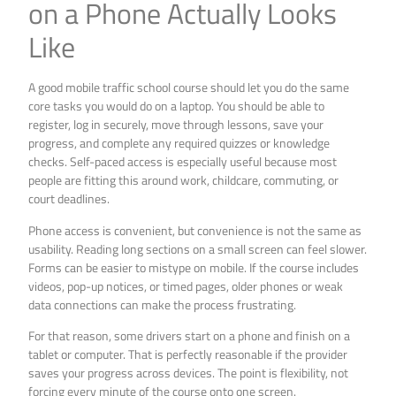
on a Phone Actually Looks
Like
A good mobile traffic school course should let you do the same
core tasks you would do on a laptop. You should be able to
register, log in securely, move through lessons, save your
progress, and complete any required quizzes or knowledge
checks. Self-paced access is especially useful because most
people are fitting this around work, childcare, commuting, or
court deadlines.
Phone access is convenient, but convenience is not the same as
usability. Reading long sections on a small screen can feel slower.
Forms can be easier to mistype on mobile. If the course includes
videos, pop-up notices, or timed pages, older phones or weak
data connections can make the process frustrating.
For that reason, some drivers start on a phone and finish on a
tablet or computer. That is perfectly reasonable if the provider
saves your progress across devices. The point is flexibility, not
forcing every minute of the course onto one screen.