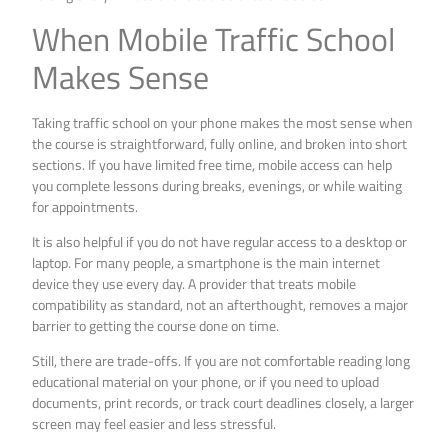
When Mobile Traffic School
Makes Sense
Taking traffic school on your phone makes the most sense when
the course is straightforward, fully online, and broken into short
sections. If you have limited free time, mobile access can help
you complete lessons during breaks, evenings, or while waiting
for appointments.
It is also helpful if you do not have regular access to a desktop or
laptop. For many people, a smartphone is the main internet
device they use every day. A provider that treats mobile
compatibility as standard, not an afterthought, removes a major
barrier to getting the course done on time.
Still, there are trade-offs. If you are not comfortable reading long
educational material on your phone, or if you need to upload
documents, print records, or track court deadlines closely, a larger
screen may feel easier and less stressful.