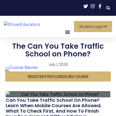
Student Login
The Can You Take Traffic
School on Phone?
July 1, 2026
REGISTER FOR FLORIDA BDI COURSE
Can You Take Traffic School On Phone?
Learn When Mobile Courses Are Allowed,
What To Check First, And How To Finish