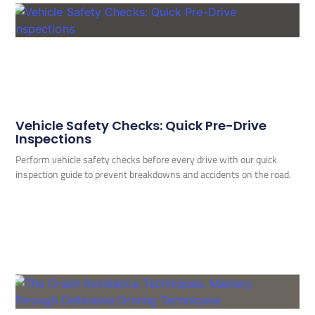
Vehicle Safety Checks: Quick Pre-Drive
Inspections
Perform vehicle safety checks before every drive with our quick
inspection guide to prevent breakdowns and accidents on the road.