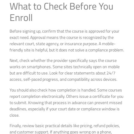
What to Check Before You
Enroll
Before signing up, confirm that the course is approved for your
exact need. Approval means the course is recognized by the
relevant court, state agency, or insurance purpose. A mobile-
friendly site is helpful, but it does not solve a compliance problem.
Next, check whether the provider specifically says the course
works on smartphones. Some sites technically open on mobile
but are difficult to use. Look for clear statements about 24/7
access, self-paced progress, and compatibility across devices.
You should also check how completion is handled. Some courses
report completion electronically. Others issue a certificate for you
to submit. Knowing that process in advance can prevent missed
deadlines, especially if your court date or compliance window is
close.
Finally, review basic practical details like pricing, refund policies,
and customer support. If anything goes wrong on a phone,