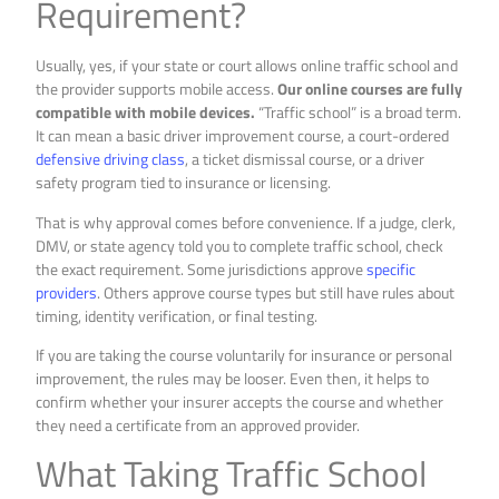
Requirement?
Usually, yes, if your state or court allows online traffic school and
the provider supports mobile access.
Our online courses are fully
compatible with mobile devices.
“Traffic school” is a broad term.
It can mean a basic driver improvement course, a court-ordered
defensive driving class
, a ticket dismissal course, or a driver
safety program tied to insurance or licensing.
That is why approval comes before convenience. If a judge, clerk,
DMV, or state agency told you to complete traffic school, check
the exact requirement. Some jurisdictions approve
specific
providers
. Others approve course types but still have rules about
timing, identity verification, or final testing.
If you are taking the course voluntarily for insurance or personal
improvement, the rules may be looser. Even then, it helps to
confirm whether your insurer accepts the course and whether
they need a certificate from an approved provider.
What Taking Traffic School