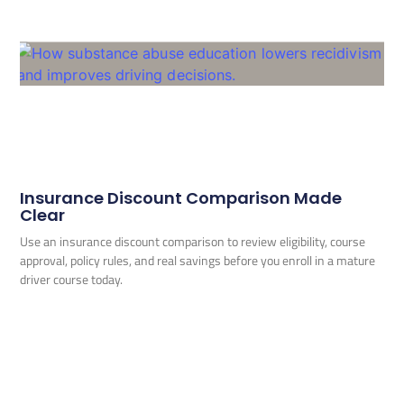
Insurance Discount Comparison Made
Clear
Use an insurance discount comparison to review eligibility, course
approval, policy rules, and real savings before you enroll in a mature
driver course today.