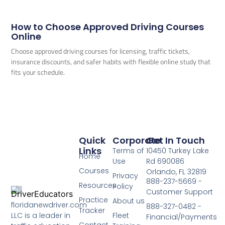
How to Choose Approved Driving Courses
Online
Choose approved driving courses for licensing, traffic tickets,
insurance discounts, and safer habits with flexible online study that
fits your schedule.
Quick
Corporate
Get In Touch
Links
Terms of
10450 Turkey Lake
Home
Use
Rd 690086
Courses
Orlando, FL 32819
Privacy
888-237-5669 -
Resources
Policy
Customer Support
Practice
About us
floridanewdriver.com
888-327-0482 -
Tracker
LLC is a leader in
Fleet
Financial/Payments
Contact