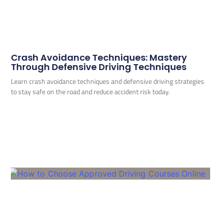
Crash Avoidance Techniques: Mastery
Through Defensive Driving Techniques
Learn crash avoidance techniques and defensive driving strategies
to stay safe on the road and reduce accident risk today.