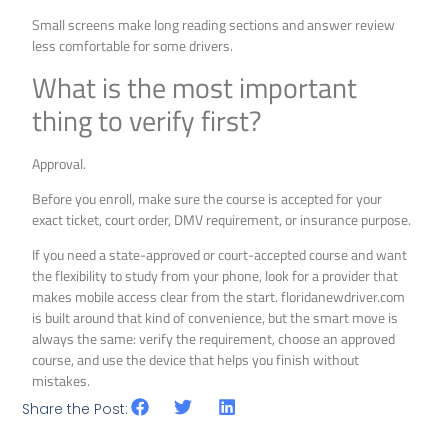
Small screens make long reading sections and answer review
less comfortable for some drivers.
What is the most important
thing to verify first?
Approval.
Before you enroll, make sure the course is accepted for your
exact ticket, court order, DMV requirement, or insurance purpose.
If you need a state-approved or court-accepted course and want
the flexibility to study from your phone, look for a provider that
makes mobile access clear from the start. floridanewdriver.com
is built around that kind of convenience, but the smart move is
always the same: verify the requirement, choose an approved
course, and use the device that helps you finish without
mistakes.
Share the Post: