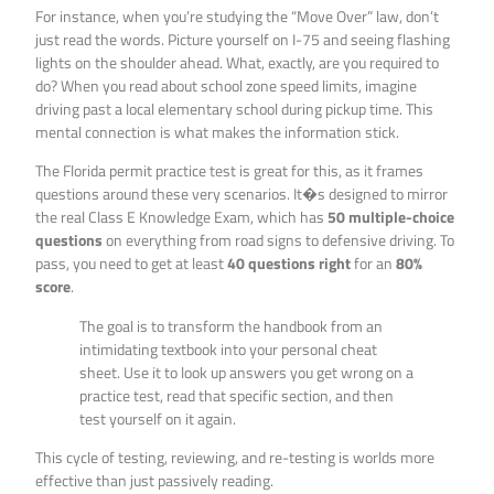
For instance, when you’re studying the “Move Over” law, don’t
just read the words. Picture yourself on I-75 and seeing flashing
lights on the shoulder ahead. What, exactly, are you required to
do? When you read about school zone speed limits, imagine
driving past a local elementary school during pickup time. This
mental connection is what makes the information stick.
The Florida permit practice test is great for this, as it frames
questions around these very scenarios. It�s designed to mirror
the real Class E Knowledge Exam, which has
50 multiple-choice
questions
on everything from road signs to defensive driving. To
pass, you need to get at least
40 questions right
for an
80%
score
.
The goal is to transform the handbook from an
intimidating textbook into your personal cheat
sheet. Use it to look up answers you get wrong on a
practice test, read that specific section, and then
test yourself on it again.
This cycle of testing, reviewing, and re-testing is worlds more
effective than just passively reading.