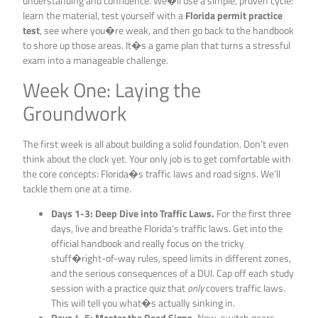
understanding and confidence. We�ll use a simple, proven cycle:
learn the material, test yourself with a
Florida permit practice
test
, see where you�re weak, and then go back to the handbook
to shore up those areas. It�s a game plan that turns a stressful
exam into a manageable challenge.
Week One: Laying the
Groundwork
The first week is all about building a solid foundation. Don’t even
think about the clock yet. Your only job is to get comfortable with
the core concepts: Florida�s traffic laws and road signs. We’ll
tackle them one at a time.
Days 1-3: Deep Dive into Traffic Laws.
For the first three
days, live and breathe Florida’s traffic laws. Get into the
official handbook and really focus on the tricky
stuff�right-of-way rules, speed limits in different zones,
and the serious consequences of a DUI. Cap off each study
session with a practice quiz that
only
covers traffic laws.
This will tell you what�s actually sinking in.
Days 4-5: Master the Road Signs.
Now, switch gears