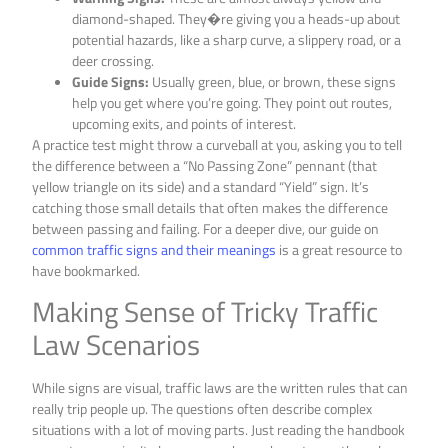
diamond-shaped. They�re giving you a heads-up about
potential hazards, like a sharp curve, a slippery road, or a
deer crossing.
Guide Signs:
Usually green, blue, or brown, these signs
help you get where you’re going. They point out routes,
upcoming exits, and points of interest.
A practice test might throw a curveball at you, asking you to tell
the difference between a “No Passing Zone” pennant (that
yellow triangle on its side) and a standard “Yield” sign. It’s
catching those small details that often makes the difference
between passing and failing. For a deeper dive, our guide on
common traffic signs and their meanings
is a great resource to
have bookmarked.
Making Sense of Tricky Traffic
Law Scenarios
While signs are visual, traffic laws are the written rules that can
really trip people up. The questions often describe complex
situations with a lot of moving parts. Just reading the handbook