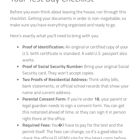
Before you even think about leaving the house, run through this
checklist. Getting your documents in order is non-negotiable, so
make sure you have everything organized and ready to go.
Here’s exactly what you’ll need to bring with you:
Proof of Identification:
An original or certified copy of your
U.S. birth certificate is standard. A valid U.S. passport also
works.
Proof of Social Security Number:
Bring your original Social
Security card. They won’t accept copies.
Two Proofs of Residential Address:
Think utility bills,
bank statements, or official school records that show your
name and current address.
Parental Consent Form:
If you’re under
18
, your parent or
legal guardian needs to sign a consent form. You can get
this notarized ahead of time, or they can sign it in person
right there at the office.
Required Fees:
You�ll have to pay for the test and the
permit itself. The fees can change, so it’s a good idea to
check the official FLHSMV site for the latest costs before