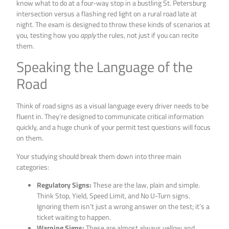
know what to do at a four-way stop in a bustling St. Petersburg
intersection versus a flashing red light on a rural road late at
night. The exam is designed to throw these kinds of scenarios at
you, testing how you
apply
the rules, not just if you can recite
them.
Speaking the Language of the
Road
Think of road signs as a visual language every driver needs to be
fluent in. They’re designed to communicate critical information
quickly, and a huge chunk of your permit test questions will focus
on them.
Your studying should break them down into three main
categories:
Regulatory Signs:
These are the law, plain and simple.
Think Stop, Yield, Speed Limit, and No U-Turn signs.
Ignoring them isn’t just a wrong answer on the test; it’s a
ticket waiting to happen.
Warning Signs:
These are almost always yellow and