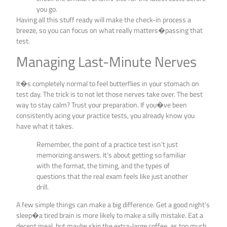
you go.
Having all this stuff ready will make the check-in process a
breeze, so you can focus on what really matters�passing that
test.
Managing Last-Minute Nerves
It�s completely normal to feel butterflies in your stomach on
test day. The trick is to not let those nerves take over. The best
way to stay calm? Trust your preparation. If you�ve been
consistently acing your practice tests, you already know you
have what it takes.
Remember, the point of a practice test isn’t just
memorizing answers. It’s about getting so familiar
with the format, the timing, and the types of
questions that the real exam feels like just another
drill.
A few simple things can make a big difference. Get a good night’s
sleep�a tired brain is more likely to make a silly mistake. Eat a
decent meal, but maybe skip the extra-large coffee, as too much