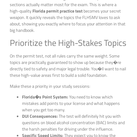
sections actually matter most for the exam. This is where a
high-quality
Florida permit practice test
becomes your secret
weapon. It quickly reveals the topics the FLHSMV loves to ask
about, showing you exactly where to focus your attention in that
big handbook.
Prioritize the High-Stakes Topics
On the permit test, not all rules carry the same weight. Some
topics are practically guaranteed to show up because they�re
directly tied to safety and major legal trouble. You�ll want to nail
these high-value areas first to build a solid foundation.
Make these a priority in your study sessions:
Florida�s Point System:
You need to know which
mistakes add points to your license and what happens
when you get too many.
DUI Consequences:
The test will definitely hit you with
questions on blood alcohol concentration (BAC) limits and
the harsh penalties for driving under the influence.
Specific Speed Limits:
They expect you to know the