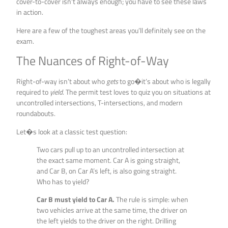
cover-to-cover isn’t always enough; you have to see these laws
in action.
Here are a few of the toughest areas you’ll definitely see on the
exam.
The Nuances of Right-of-Way
Right-of-way isn’t about who
gets
to go�it’s about who is legally
required to
yield
. The permit test loves to quiz you on situations at
uncontrolled intersections, T-intersections, and modern
roundabouts.
Let�s look at a classic test question:
Two cars pull up to an uncontrolled intersection at
the exact same moment. Car A is going straight,
and Car B, on Car A’s left, is also going straight.
Who has to yield?
Car B must yield to Car A.
The rule is simple: when
two vehicles arrive at the same time, the driver on
the left yields to the driver on the right. Drilling