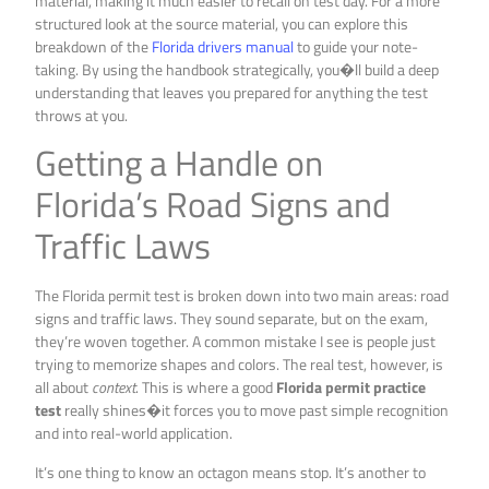
material, making it much easier to recall on test day. For a more
structured look at the source material, you can explore this
breakdown of the
Florida drivers manual
to guide your note-
taking. By using the handbook strategically, you�ll build a deep
understanding that leaves you prepared for anything the test
throws at you.
Getting a Handle on
Florida’s Road Signs and
Traffic Laws
The Florida permit test is broken down into two main areas: road
signs and traffic laws. They sound separate, but on the exam,
they’re woven together. A common mistake I see is people just
trying to memorize shapes and colors. The real test, however, is
all about
context
. This is where a good
Florida permit practice
test
really shines�it forces you to move past simple recognition
and into real-world application.
It’s one thing to know an octagon means stop. It’s another to