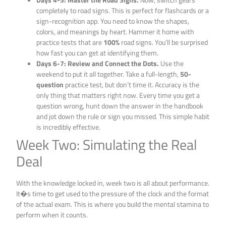
completely to road signs. This is perfect for flashcards or a
sign-recognition app. You need to know the shapes,
colors, and meanings by heart. Hammer it home with
practice tests that are
100%
road signs. You’ll be surprised
how fast you can get at identifying them.
Days 6-7: Review and Connect the Dots.
Use the
weekend to put it all together. Take a full-length,
50-
question
practice test, but don’t time it. Accuracy is the
only thing that matters right now. Every time you get a
question wrong, hunt down the answer in the handbook
and jot down the rule or sign you missed. This simple habit
is incredibly effective.
Week Two: Simulating the Real
Deal
With the knowledge locked in, week two is all about performance.
It�s time to get used to the pressure of the clock and the format
of the actual exam. This is where you build the mental stamina to
perform when it counts.