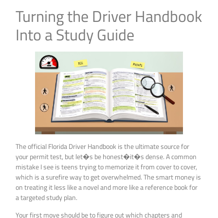
Turning the Driver Handbook
Into a Study Guide
The official Florida Driver Handbook is the ultimate source for
your permit test, but let�s be honest�it�s dense. A common
mistake I see is teens trying to memorize it from cover to cover,
which is a surefire way to get overwhelmed. The smart money is
on treating it less like a novel and more like a reference book for
a targeted study plan.
Your first move should be to figure out which chapters and