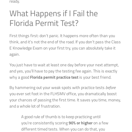
ready.
What Happens if I Fail the
Florida Permit Test?
First things first: don’t panic. It happens more often than you
think, and it’s not the end of the road. If you don’t pass the Class
E Knowledge Exam on your first try, you can absolutely take it
again.
You just have to wait at least one day before your next attempt,
and yes, you’ll have to pay the testing fee again. This is exactly
why a good
Florida permit practice test
is your best friend.
By hammering out your weak spots with practice tests
before
you ever set foot in the FLHSMV office, you dramatically boost
your chances of passing the first time. It saves you time, money,
and a whole lot of frustration.
A good rule of thumb is to keep practicing until
you’re consistently scoring
90% or higher
on a few
different timed tests. When you can do that, you