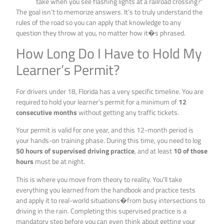
take when you see flashing lights at a railroad crossing?”
The goal isn’t to memorize answers. It’s to truly understand the
rules of the road so you can apply that knowledge to any
question they throw at you, no matter how it�s phrased.
How Long Do I Have to Hold My
Learner’s Permit?
For drivers under 18, Florida has a very specific timeline. You are
required to hold your learner’s permit for a minimum of
12
consecutive months
without getting any traffic tickets.
Your permit is valid for one year, and this 12-month period is
your hands-on training phase. During this time, you need to log
50 hours of supervised driving practice
, and at least
10 of those
hours
must be at night.
This is where you move from theory to reality. You’ll take
everything you learned from the handbook and practice tests
and apply it to real-world situations�from busy intersections to
driving in the rain. Completing this supervised practice is a
mandatory step before you can even think about getting your