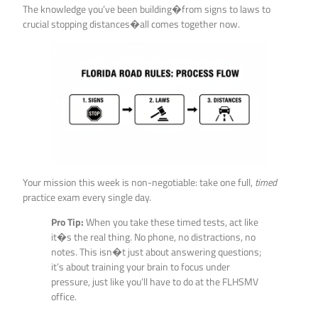
The knowledge you’ve been building�from signs to laws to
crucial stopping distances�all comes together now.
Your mission this week is non-negotiable: take one full,
timed
practice exam every single day.
Pro Tip:
When you take these timed tests, act like
it�s the real thing. No phone, no distractions, no
notes. This isn�t just about answering questions;
it’s about training your brain to focus under
pressure, just like you’ll have to do at the FLHSMV
office.