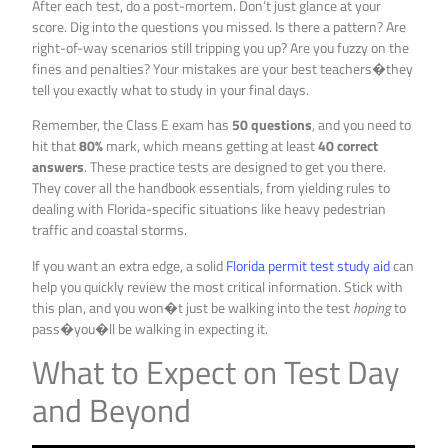
After each test, do a post-mortem. Don’t just glance at your
score. Dig into the questions you missed. Is there a pattern? Are
right-of-way scenarios still tripping you up? Are you fuzzy on the
fines and penalties? Your mistakes are your best teachers�they
tell you exactly what to study in your final days.
Remember, the Class E exam has
50 questions
, and you need to
hit that
80%
mark, which means getting at least
40 correct
answers
. These practice tests are designed to get you there.
They cover all the handbook essentials, from yielding rules to
dealing with Florida-specific situations like heavy pedestrian
traffic and coastal storms.
If you want an extra edge, a solid
Florida permit test study aid
can
help you quickly review the most critical information. Stick with
this plan, and you won�t just be walking into the test
hoping
to
pass�you�ll be walking in expecting it.
What to Expect on Test Day
and Beyond