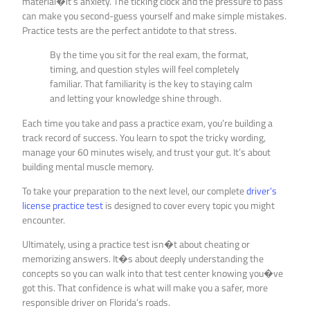
material�it’s anxiety. The ticking clock and the pressure to pass
can make you second-guess yourself and make simple mistakes.
Practice tests are the perfect antidote to that stress.
By the time you sit for the real exam, the format,
timing, and question styles will feel completely
familiar. That familiarity is the key to staying calm
and letting your knowledge shine through.
Each time you take and pass a practice exam, you’re building a
track record of success. You learn to spot the tricky wording,
manage your 60 minutes wisely, and trust your gut. It’s about
building mental muscle memory.
To take your preparation to the next level, our complete
driver’s
license practice test
is designed to cover every topic you might
encounter.
Ultimately, using a practice test isn�t about cheating or
memorizing answers. It�s about deeply understanding the
concepts so you can walk into that test center knowing you�ve
got this. That confidence is what will make you a safer, more
responsible driver on Florida’s roads.