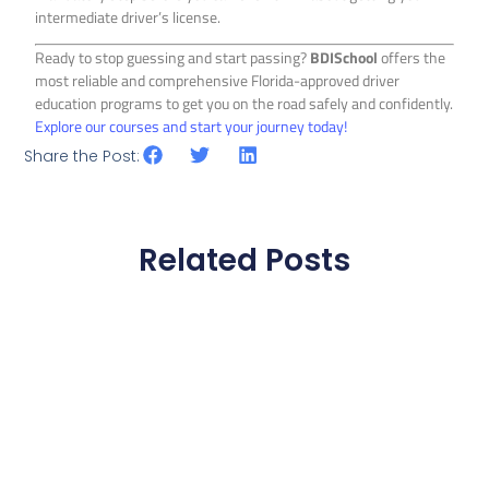
intermediate driver’s license.
Ready to stop guessing and start passing?
BDISchool
offers the
most reliable and comprehensive Florida-approved driver
education programs to get you on the road safely and confidently.
Explore our courses and start your journey today!
Share the Post:
Related Posts