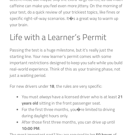
caffeine can make you feel even more jittery. On the morning of
your test, do a quick review of your trickiest topics, like fines or
specific right-of-way scenarios. It�s a great way to warm up
your brain.
Life with a Learner’s Permit
Passing the test is a huge milestone, but it’s really just the
starting line. Your new learner’s permit comes with some
important restrictions designed to keep you safe while you build
real-world experience. Think of this as your training phase, not
just a waiting period.
For new drivers under
18
, the rules are very specific:
You must
always
have a licensed driver who is at least
21
years old
sitting in the front passenger seat.
For the first three months, you�re limited to driving
during daylight hours only.
After those first three months, you can drive up until
10:00 PM
.
The most important part? You are required to log
50 hours
of