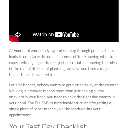
All your hard work studying and running through practice tests
leads to one place: the driver’s license office. Knowing what to
expect when you get there is just as crucial as knowing the rules
of the road. A little bit of planning can save you from a major
headache and a wasted trip.
Let’s be honest, nobody wants to get turned away at the counter.
Walking in prepared means more than just having all the
answers in your head; you need to have the right documents in
your hand. The FLHSMV is notoriously strict, and forgetting a
single piece of paper means you’ll be rescheduling your
appointment.
Your Test Day Checklist