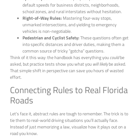
default speeds for business districts, neighborhoods,
school zones, and rural interstates without hesitation.
Right-of-Way Rules:
Mastering four-way stops,
unmarked intersections, and yielding to emergency
vehicles is non-negotiable.
Pedestrian and Cyclist Safety:
These questions often get
into specific distances and driver duties, making them a
common source of tricky “gotcha” questions.
Think of it this way: the handbook has everything you
could
be
asked, but practice tests show you what you
will likely
be asked.
That simple shift in perspective can save you hours of wasted
effort.
Connecting Rules to Real Florida
Roads
Let’s face it, abstract rules are tough to remember. The trick is to
tie them to real-world driving situations you’ll actually face.
Instead of just memorizing a law, visualize how it plays out on a
road you know.