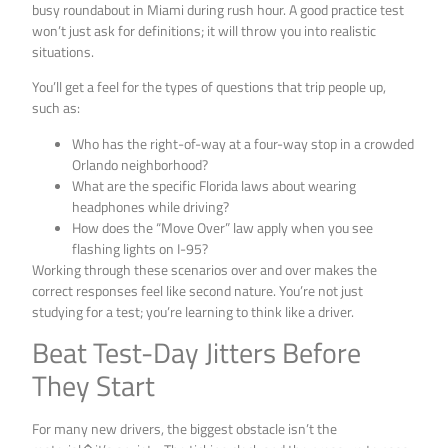
busy roundabout in Miami during rush hour. A good practice test
won’t just ask for definitions; it will throw you into realistic
situations.
You’ll get a feel for the types of questions that trip people up,
such as:
Who has the right-of-way at a four-way stop in a crowded
Orlando neighborhood?
What are the specific Florida laws about wearing
headphones while driving?
How does the “Move Over” law apply when you see
flashing lights on I-95?
Working through these scenarios over and over makes the
correct responses feel like second nature. You’re not just
studying for a test; you’re learning to think like a driver.
Beat Test-Day Jitters Before
They Start
For many new drivers, the biggest obstacle isn’t the