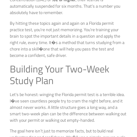
automatically suspended for six months. That’s a number you
absolutely have to remember.
By hitting these topics again and again on a Florida permit
practice test, you’re not just memorizing. You’re training your
brain to spot the important details in a question and apply the
right rule, every time. It�s a method that turns studying from a
chore into a skill�one that will help you pass the test and
become a confident, safe driver.
Building Your Two-Week
Study Plan
Let’s be honest: winging the Florida permit test is a terrible idea.
I�ve seen countless people try to cram the night before, and it
almost never works. A little structure goes a long way, and a
smart two-week plan can be the difference between walking out
with your permit or walking out empty-handed.
The goal here isn’t just to memorize facts, but to build real