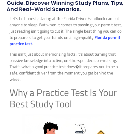
Guide. Discover Winning Study Plans, Tips,
And Real-World Scenarios.
Let’s be honest, staring at the Florida Driver Handbook can put
anyone to sleep. But when it comes to passing your permit test,
just reading isn’t going to cut it. The single best thing you can do
to prepare is to get your hands on a high-quality
Florida permit
practice test
.
This isn’t just about memorizing facts; it’s about turning that
passive knowledge into active, on-the-spot decision-making.
That’s what a good practice test does�it prepares you to be a
safe, confident driver from the moment you get behind the
wheel.
Why a Practice Test Is Your
Best Study Tool