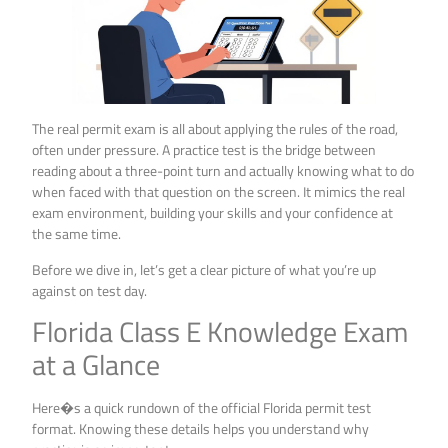
The real permit exam is all about applying the rules of the road,
often under pressure. A practice test is the bridge between
reading about a three-point turn and actually knowing what to do
when faced with that question on the screen. It mimics the real
exam environment, building your skills and your confidence at
the same time.
Before we dive in, let’s get a clear picture of what you’re up
against on test day.
Florida Class E Knowledge Exam
at a Glance
Here�s a quick rundown of the official Florida permit test
format. Knowing these details helps you understand why