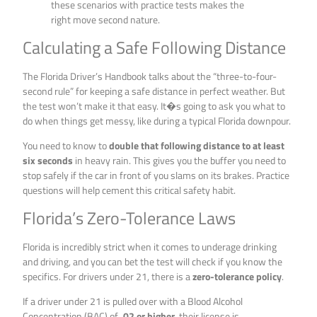
these scenarios with practice tests makes the
right move second nature.
Calculating a Safe Following Distance
The Florida Driver’s Handbook talks about the “three-to-four-
second rule” for keeping a safe distance in perfect weather. But
the test won’t make it that easy. It�s going to ask you what to
do when things get messy, like during a typical Florida downpour.
You need to know to
double that following distance to at least
six seconds
in heavy rain. This gives you the buffer you need to
stop safely if the car in front of you slams on its brakes. Practice
questions will help cement this critical safety habit.
Florida’s Zero-Tolerance Laws
Florida is incredibly strict when it comes to underage drinking
and driving, and you can bet the test will check if you know the
specifics. For drivers under 21, there is a
zero-tolerance policy
.
If a driver under 21 is pulled over with a Blood Alcohol
Concentration (BAC) of
.02 or higher
, their license is