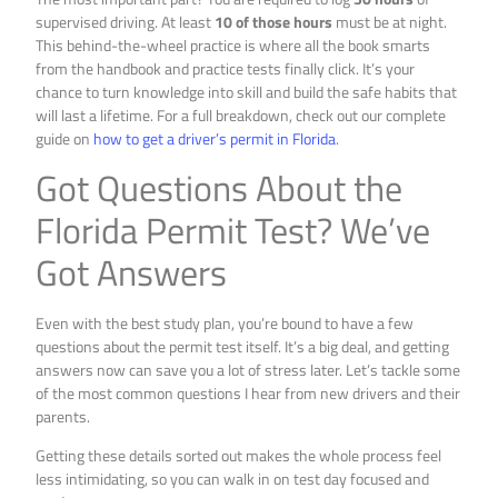
supervised driving. At least
10 of those hours
must be at night.
This behind-the-wheel practice is where all the book smarts
from the handbook and practice tests finally click. It’s your
chance to turn knowledge into skill and build the safe habits that
will last a lifetime. For a full breakdown, check out our complete
guide on
how to get a driver’s permit in Florida
.
Got Questions About the
Florida Permit Test? We’ve
Got Answers
Even with the best study plan, you’re bound to have a few
questions about the permit test itself. It’s a big deal, and getting
answers now can save you a lot of stress later. Let’s tackle some
of the most common questions I hear from new drivers and their
parents.
Getting these details sorted out makes the whole process feel
less intimidating, so you can walk in on test day focused and