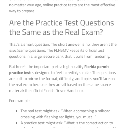
no matter your age, online practice tests are the most effective
way to prepare.
Are the Practice Test Questions
the Same as the Real Exam?
That’s a smart question. The short answer is no, they aren’t the
exact
same questions. The FLHSMV keeps its official test
questions in a large, secure bank that it pulls from randomly.
But here’s the important part: a high-quality
Florida permit
practice test
is designed to feel incredibly similar. The questions
are built to mirror the format, difficulty, and topics you’ll face on
the real exam because they are all based on the same source
material: the official Florida Driver Handbook.
For example:
The real test might ask: “When approaching a railroad
crossing with flashing red lights, you must…”
A practice test might ask: “What is the correct action to