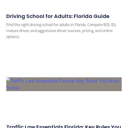
Driving School for Adults: Florida Guide
Find the right driving school for adults in Florida. Compare BDI, IDI,
mature driver, and aggressive driver courses, pricing, and online
options.
Traffic Law Essentials Florida: Key Rules You