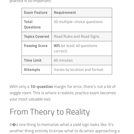
practice is so important.
Exam Feature
Requirement
Total
50 multiple-choice questions
Questions
Topics Covered
Road Rules and Road Signs
Passing Score
80%
(at least 40 questions
correct)
Time Limit
60 minutes
Attempts
Varies by location and format
With only a
10-question
margin for error, there’s not a lot of
wiggle room. This is where a realistic practice exam becomes
your most valuable tool.
From Theory to Reality
It�s one thing to memorize what a yield sign looks like. It’s
another thing entirely to know what to do when approaching a