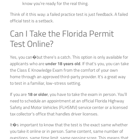
know you’re ready for the real thing.
Think of it this way: a failed practice test is just feedback. A failed
official test is a setback.
Can I Take the Florida Permit
Test Online?
Yes, you can�but there’s a catch. This option is only available for
applicants who are
under 18 years old
. If that’s you, you can take
the Class E Knowledge Exam from the comfort of your own
home through an approved third-party provider. It’s a great way
to test in a familiar, low-stress setting.
If you are
18 or older
, you have to take the exam in person. You’ll
need to schedule an appointment at an official Florida Highway
Safety and Motor Vehicles (FLHSMV) service center or a licensed
tax collector’s office that handles driver licenses.
It�s important to know that the test is the exact same whether
you take it online or in person. Same content, same number of
questions, same time limit, same passing score. This means that