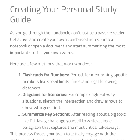
Creating Your Personal Study
Guide
As you go through the handbook, don’t just be a passive reader.
Get active and create your own condensed notes. Grab a
notebook or open a document and start summarizing the most
important stuff in your own words.
Here are a few methods that work wonders:
Flashcards for Numbers:
Perfect for memorizing specific
numbers like speed limits, fines, and legal following
distances.
Diagrams for Scenarios:
For complex right-of-way
situations, sketch the intersection and draw arrows to
show who goes first.
Summarize Key Sections:
After reading about a big topic
like DUI laws, challenge yourself to write a single
paragraph that captures the most critical takeaways.
This process forces your brain to actually engage with the