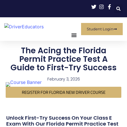
Student Login
The Acing the Florida
Permit Practice Test A
Guide to First-Try Success
February 3, 2026
REGISTER FOR FLORIDA NEW DRIVER COURSE
Unlock First-Try Success On Your Class E
Exam With Our Florida Permit Practice Test