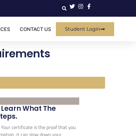
RCES
CONTACT US
Student Login
quirements
. Learn What The
Steps.
 Your certificate is the proof that you
ormation, it can slow down your