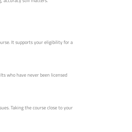
 accuracy still matters.
se. It supports your eligibility for a
adults who have never been licensed
ssues. Taking the course close to your