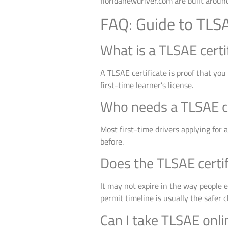
floridanewdriver.com are built around
FAQ: Guide to TLSA
What is a TLSAE certi
A TLSAE certificate is proof that you
first-time learner’s license.
Who needs a TLSAE cer
Most first-time drivers applying for 
before.
Does the TLSAE certif
It may not expire in the way people ex
permit timeline is usually the safer c
Can I take TLSAE onli