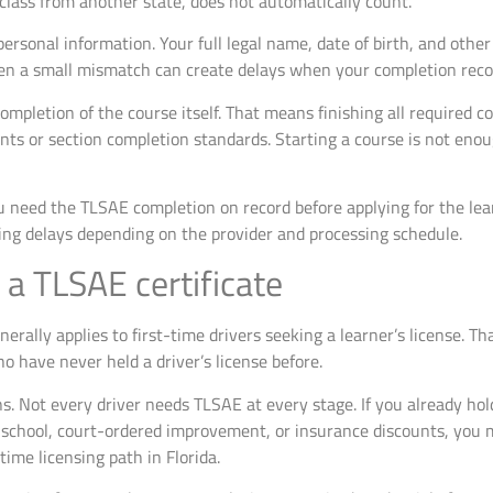
 class from another state, does not automatically count.
rsonal information. Your full legal name, date of birth, and other
ven a small mismatch can create delays when your completion reco
ompletion of the course itself. That means finishing all required 
ts or section completion standards. Starting a course is not enoug
 need the TLSAE completion on record before applying for the learn
ing delays depending on the provider and processing schedule.
a TLSAE certificate
erally applies to first-time drivers seeking a learner’s license. T
ho have never held a driver’s license before.
 Not every driver needs TLSAE at every stage. If you already hold 
c school, court-ordered improvement, or insurance discounts, you m
-time licensing path in Florida.