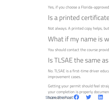
Yes, if you choose a Florida-approve
Is a printed certifica
Not always. A printed copy helps, bu
What if my name is wr
You should contact the course provid
Is TLSAE the same as 
No. TLSAE is a first-time driver educa
improvement cases.
Getting your permit should feel stra
your completion is properly document
Share the Post:
licensed driver.