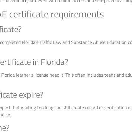
 convenience, but even with online access and self-paced learning,
E certificate requirements
ficate?
 completed Florida’s Traffic Law and Substance Abuse Education cour
tificate in Florida?
a Florida learner’s license need it. This often includes teens and 
icate expire?
pect, but waiting too long can still create record or verification i
hoice.
ne?