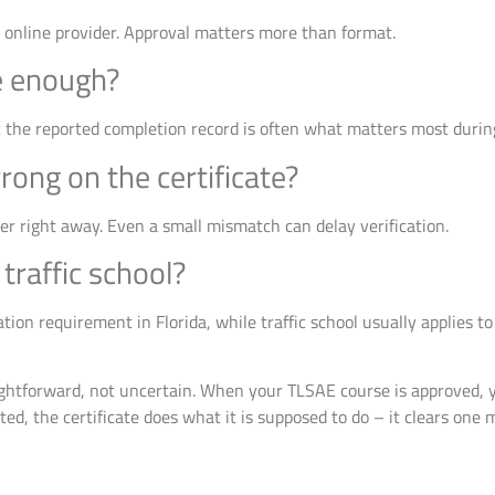
d online provider. Approval matters more than format.
te enough?
t the reported completion record is often what matters most during
ong on the certificate?
er right away. Even a small mismatch can delay verification.
traffic school?
tion requirement in Florida, while traffic school usually applies to 
ightforward, not uncertain. When your TLSAE course is approved, y
ed, the certificate does what it is supposed to do – it clears one