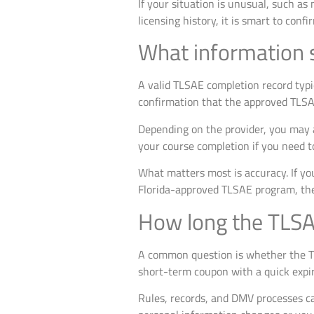
If your situation is unusual, such as
licensing history, it is smart to co
What information s
A valid TLSAE completion record typic
confirmation that the approved TLS
Depending on the provider, you may a
your course completion if you need to
What matters most is accuracy. If your
Florida-approved TLSAE program, the 
How long the TLSAE
A common question is whether the TLS
short-term coupon with a quick expira
Rules, records, and DMV processes can