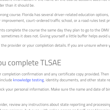
er than it should be.
rong course. Florida has several driver-related education options,
 improvement, court-ordered traffic school, or a road rules test p
ents complete the course the same day they plan to go to the DMV
sometimes it does not. Giving yourself a little buffer helps avoid 
of the provider or your completion details. If you are unsure where 
you complete TLSAE
r completion confirmation and any certificate copy provided. Then 
 include
knowledge testing
, identity documents, and other state r
heck your personal information. Make sure the name and date of b
ovider, review any instructions about state reporting and processi